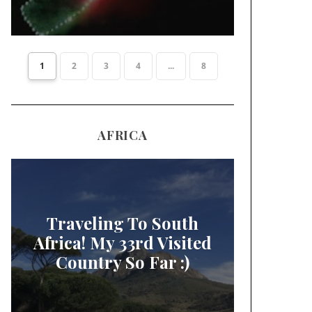
1
2
3
4
...
8
AFRICA
Traveling To South
Africa! My 33rd Visited
Country So Far :)