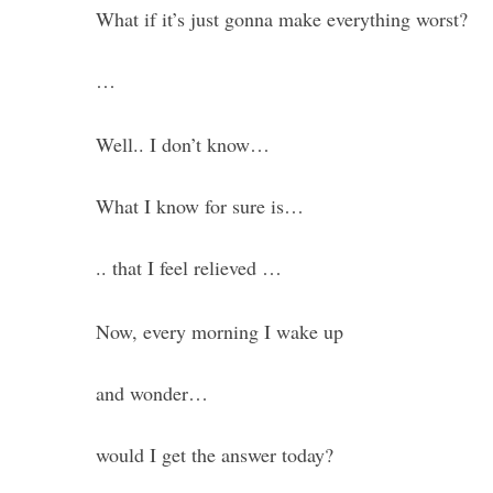
What if it’s just gonna make everything worst?
…
Well.. I don’t know…
What I know for sure is…
.. that I feel relieved …
Now, every morning I wake up
and wonder…
would I get the answer today?