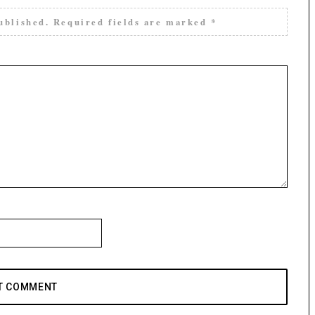
ublished.
Required fields are marked
*