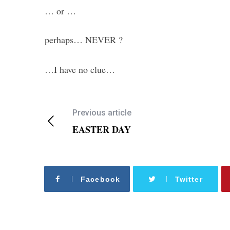
… or …
perhaps… NEVER ?
…I have no clue…
Previous article
EASTER DAY
Facebook
Twitter