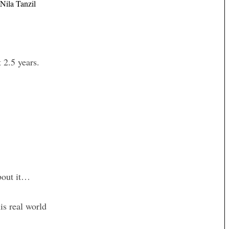
Nila Tanzil
 2.5 years.
about it…
his real world