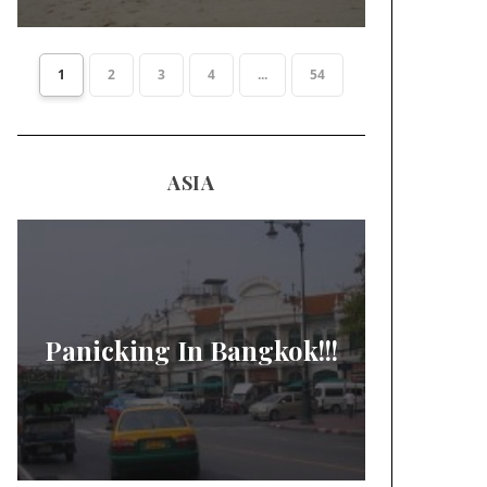
1
2
3
4
...
54
ASIA
Panicking In Bangkok!!!