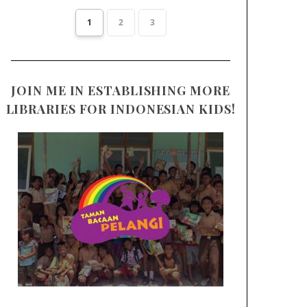
1
2
3
JOIN ME IN ESTABLISHING MORE
LIBRARIES FOR INDONESIAN KIDS!