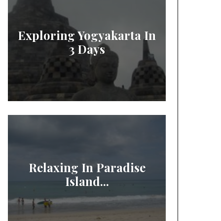
Exploring Yogyakarta In
3 Days
Relaxing In Paradise
Island...