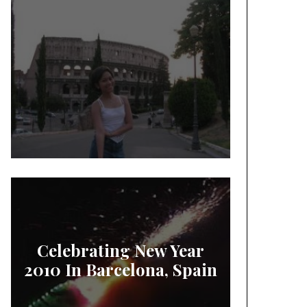
Celebrating New Year
2010 In Barcelona, Spain