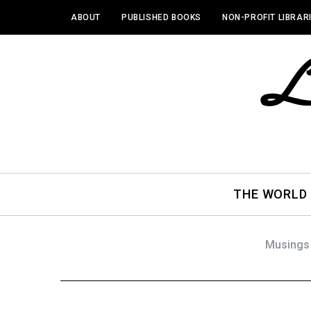
ABOUT
PUBLISHED BOOKS
NON-PROFIT LIBRAR
THE WORLD
Musings