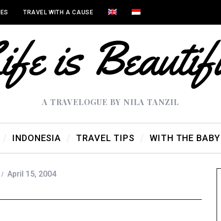
IES
TRAVEL WITH A CAUSE
A TRAVELOGUE BY NILA TANZIL
INDONESIA
TRAVEL TIPS
WITH THE BABY
April 15, 2004