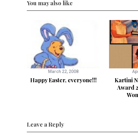
You may also like
March 22, 2008
Apr
Happy Easter, everyone!!!
Kartini 
Award 2
Wom
Leave a Reply