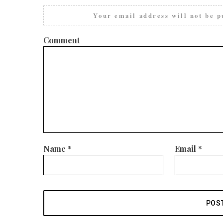
Your email address will not be p
Comment
Name
*
Email
*