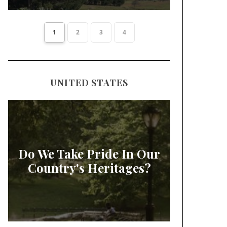
1
2
3
4
UNITED STATES
Do We Take Pride In Our
Country's Heritages?