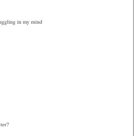
ruggling in my mind
ter?