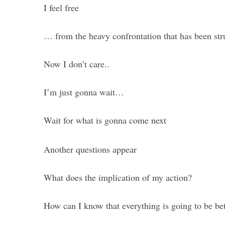
I feel free
… from the heavy confrontation that has been st
Now I don’t care..
I’m just gonna wait…
Wait for what is gonna come next
Another questions appear
What does the implication of my action?
How can I know that everything is going to be bet