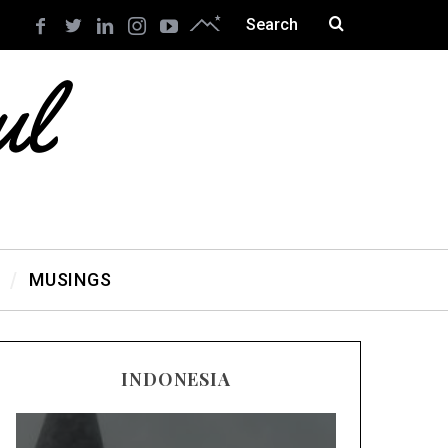
MUSINGS
INDONESIA