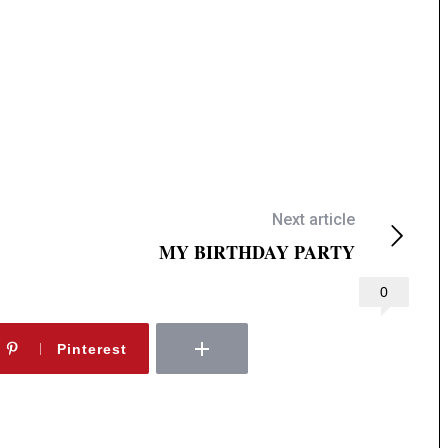
Next article
MY BIRTHDAY PARTY
0
Pinterest