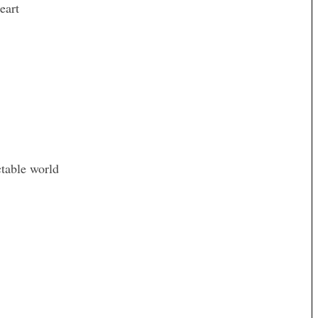
eart
ctable world