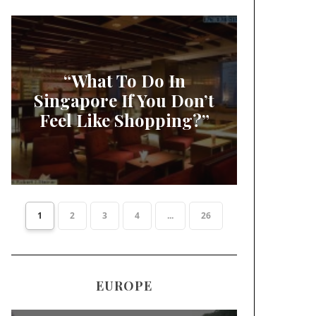
“What To Do In
Singapore If You Don’t
Feel Like Shopping?”
1
2
3
4
...
26
EUROPE