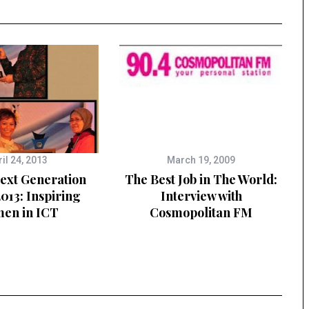
il 24, 2013
March 19, 2009
Next Generation
The Best Job in The World:
013: Inspiring
Interview with
en in ICT
Cosmopolitan FM