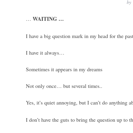
by
WAITING …
…
I have a big question mark in my head for the past
I have it always…
Sometimes it appears in my dreams
Not only once… but several times..
Yes, it’s quiet annoying, but I can’t do anything 
I don’t have the guts to bring the question up to t