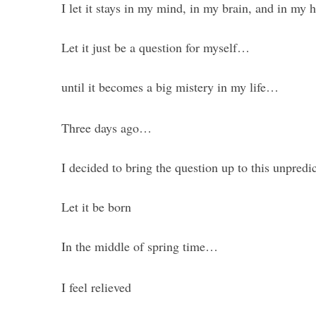
I let it stays in my mind, in my brain, and in my h
Let it just be a question for myself…
until it becomes a big mistery in my life…
Three days ago…
I decided to bring the question up to this unpredi
Let it be born
In the middle of spring time…
I feel relieved