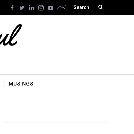
MUSINGS