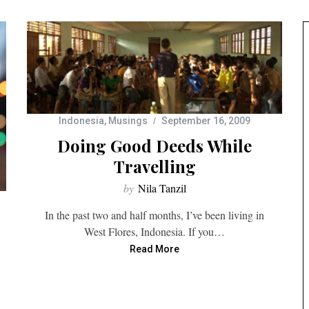
Indonesia
,
Musings
September 16, 2009
Doing Good Deeds While
Travelling
by
Nila Tanzil
In the past two and half months, I’ve been living in
West Flores, Indonesia. If you…
Read More