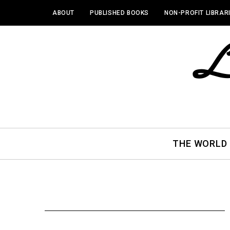
ABOUT
PUBLISHED BOOKS
NON-PROFIT LIBRAR
THE WORLD