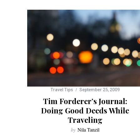
Travel Tips
September 25, 2009
Tim Forderer’s Journal:
Doing Good Deeds While
Traveling
by
Nila Tanzil