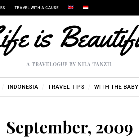
IES
TRAVEL WITH A CAUSE
A TRAVELOGUE BY NILA TANZIL
INDONESIA
TRAVEL TIPS
WITH THE BABY
September, 2009