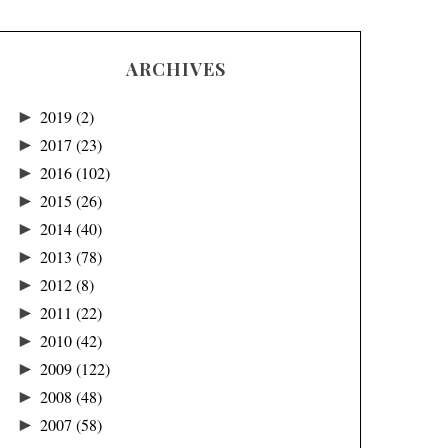
ARCHIVES
►
2019
(2)
►
2017
(23)
►
2016
(102)
►
2015
(26)
►
2014
(40)
►
2013
(78)
►
2012
(8)
►
2011
(22)
►
2010
(42)
►
2009
(122)
►
2008
(48)
►
2007
(58)