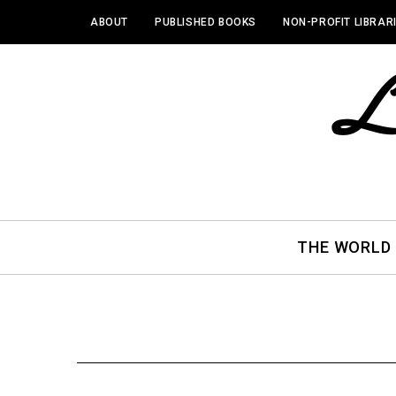
ABOUT
PUBLISHED BOOKS
NON-PROFIT LIBRAR
THE WORLD