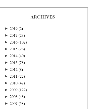
ARCHIVES
►
2019
(2)
►
2017
(23)
►
2016
(102)
►
2015
(26)
►
2014
(40)
►
2013
(78)
►
2012
(8)
►
2011
(22)
►
2010
(42)
►
2009
(122)
►
2008
(48)
►
2007
(58)