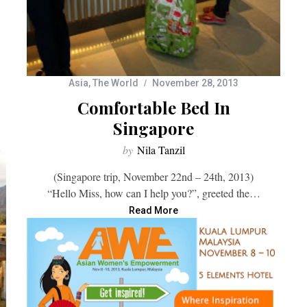
Asia
,
The World
November 28, 2013
Comfortable Bed In
Singapore
by
Nila Tanzil
(Singapore trip, November 22nd – 24th, 2013)
“Hello Miss, how can I help you?”, greeted the…
Read More