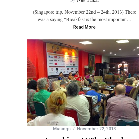
(Singapore trip, November 22nd – 24th, 2013) There
was a saying “Breakfast is the most important…
Read More
Musings
November 22, 2013