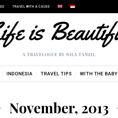
IES
TRAVEL WITH A CAUSE
A TRAVELOGUE BY NILA TANZIL
INDONESIA
TRAVEL TIPS
WITH THE BABY
November, 2013