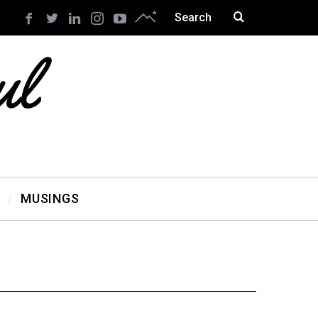
MUSINGS