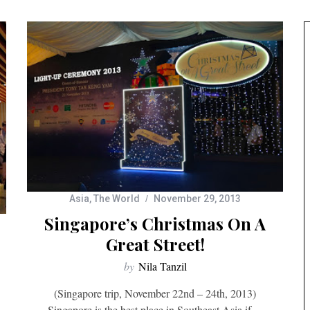
Asia
,
The World
November 29, 2013
Singapore’s Christmas On A
Great Street!
by
Nila Tanzil
(Singapore trip, November 22nd – 24th, 2013)
Singapore is the best place in Southeast Asia if…