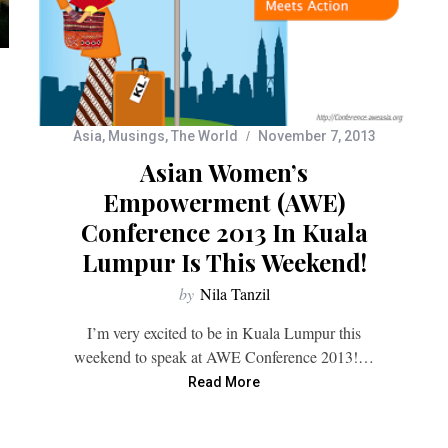
Asia
,
Musings
,
The World
November 7, 2013
Asian Women’s
Empowerment (AWE)
Conference 2013 In Kuala
Lumpur Is This Weekend!
by
Nila Tanzil
I’m very excited to be in Kuala Lumpur this
weekend to speak at AWE Conference 2013!…
Read More