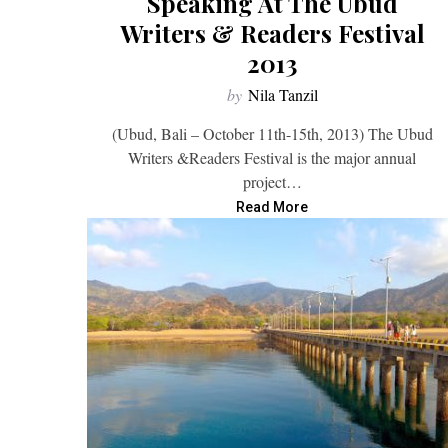
Speaking At The Ubud
Writers & Readers Festival
2013
by
Nila Tanzil
(Ubud, Bali – October 11th-15th, 2013) The Ubud
Writers &Readers Festival is the major annual
project…
Read More