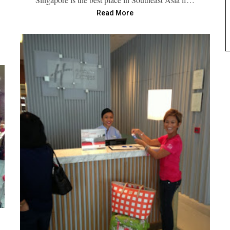
Read More