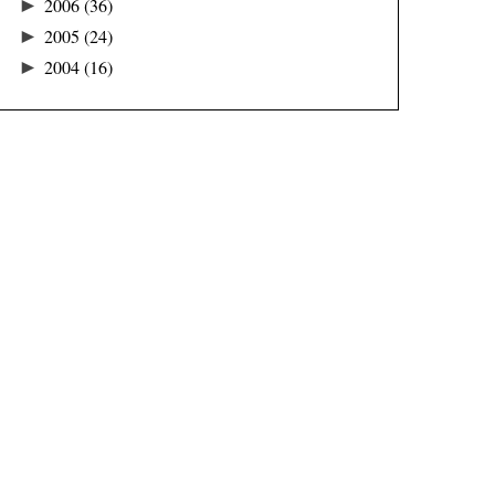
►
2006
(36)
►
2005
(24)
►
2004
(16)