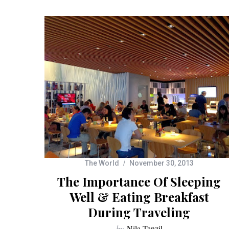
The World
November 30, 2013
The Importance Of Sleeping
Well & Eating Breakfast
During Traveling
by
Nila Tanzil