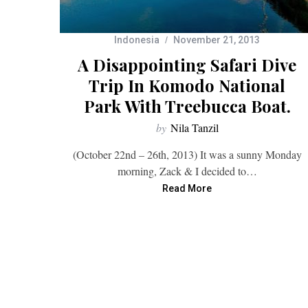
Indonesia
November 21, 2013
A Disappointing Safari Dive
Trip In Komodo National
Park With Treebucca Boat.
by
Nila Tanzil
(October 22nd – 26th, 2013) It was a sunny Monday
morning, Zack & I decided to…
Read More