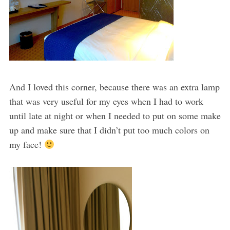
And I loved this corner, because there was an extra lamp
that was very useful for my eyes when I had to work
until late at night or when I needed to put on some make
up and make sure that I didn’t put too much colors on
my face!