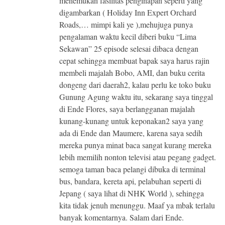
menemukan fasilitas penginapan seperti yang
digambarkan ( Holiday Inn Expert Orchard
Roads,… mimpi kali ye ),mehujuga punya
pengalaman waktu kecil diberi buku “Lima
Sekawan” 25 episode selesai dibaca dengan
cepat sehingga membuat bapak saya harus rajin
membeli majalah Bobo, AMI, dan buku cerita
dongeng dari daerah2, kalau perlu ke toko buku
Gunung Agung waktu itu, sekarang saya tinggal
di Ende Flores, saya berlangganan majalah
kunang-kunang untuk keponakan2 saya yang
ada di Ende dan Maumere, karena saya sedih
mereka punya minat baca sangat kurang mereka
lebih memilih nonton televisi atau pegang gadget.
semoga taman baca pelangi dibuka di terminal
bus, bandara, kereta api, pelabuhan seperti di
Jepang ( saya lihat di NHK World ), sehingga
kita tidak jenuh menunggu. Maaf ya mbak terlalu
banyak komentarnya. Salam dari Ende.