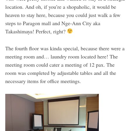
location. And oh, if you’re a shopaholic, it would be
heaven to stay here, because you could just walk a few
steps to Paragon mall and Nge-Ann City aka
Takashimaya! Perfect, right?
The fourth floor was kinda special, because there were a
meeting room and… laundry room located here! The
meeting room could cater a meeting of 12 pax. The
room was completed by adjustable tables and all the
necessary items for office meetings.