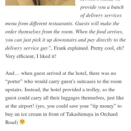
provide you a bunch
of delivery services
menu from different restaurants. Guests will make the
order themselves from the room. When the food arrives,
you can just pick it up downstairs and pay directly to the
delivery service guy”
, Frank explained. Pretty cool, eh?
Very efficient, I liked it!
And… when guest arrived at the hotel, there was no
“porter” who would carry guest’s suitcases to the room
upstairs. Instead, the hotel provided a trolley, so the
guest could carry all their luggages themselves, just like
at the airport! (yes, you could save your “tip money” to
buy an ice cream in front of Takashimaya in Orchard
Road)