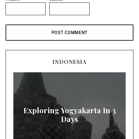
INDONESIA
Exploring Yogyakarta In 3
Days