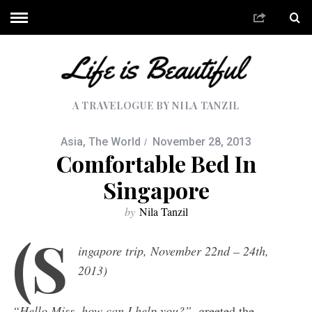
A TRAVELOGUE BY NILA TANZIL
Asia
,
The World
November 28, 2013
Comfortable Bed In
Singapore
by
Nila Tanzil
(S
ingapore trip, November 22nd – 24th,
2013)
“Hello Miss, how can I help you?”
, greeted the