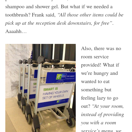
shampoo and shower gel. But what if we needed a
toothbrush? Frank said,
“All those other items could be
pick up at the reception desk downstairs, for free”
.
Aaaahh…
Also, there was no
room service
provided! What if
we’re hungry and
wanted to eat
something but
feeling lazy to go
out?
“At your room,
instead of providing
you with a room
service’s menu, we