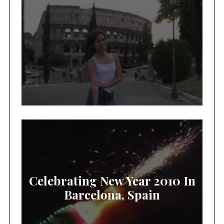
Celebrating New Year 2010 In
Barcelona, Spain