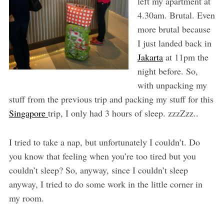
left my apartment at
4.30am. Brutal. Even
more brutal because
I just landed back in
Jakarta
at 11pm the
night before. So,
with unpacking my
stuff from the previous trip and packing my stuff for this
Singapore
trip, I only had 3 hours of sleep. zzzZzz..
I tried to take a nap, but unfortunately I couldn’t. Do
you know that feeling when you’re too tired but you
couldn’t sleep? So, anyway, since I couldn’t sleep
anyway, I tried to do some work in the little corner in
my room.