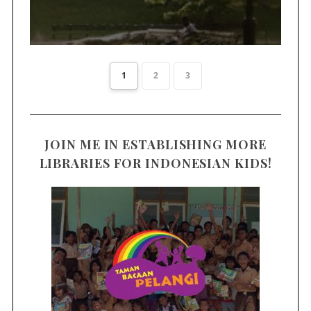
1
2
3
JOIN ME IN ESTABLISHING MORE
LIBRARIES FOR INDONESIAN KIDS!