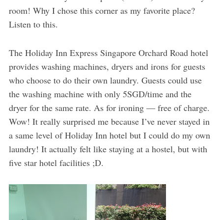
room! Why I chose this corner as my favorite place?
Listen to this.
The Holiday Inn Express Singapore Orchard Road hotel
provides washing machines, dryers and irons for guests
who choose to do their own laundry. Guests could use
the washing machine with only 5SGD/time and the
dryer for the same rate. As for ironing — free of charge.
Wow! It really surprised me because I’ve never stayed in
a same level of Holiday Inn hotel but I could do my own
laundry! It actually felt like staying at a hostel, but with
five star hotel facilities ;D.