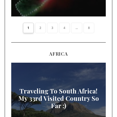
1
2
3
4
...
8
AFRICA
Traveling To South Africa!
My 33rd Visited Country So
Far :)