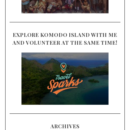
EXPLORE KOMODO ISLAND WITH ME
AND VOLUNTEER AT THE SAME TIME!
ARCHIVES