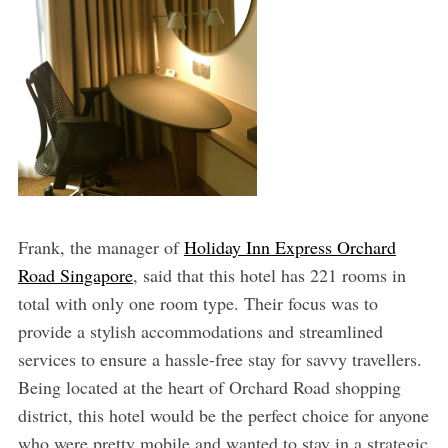
Frank, the manager of
Holiday Inn Express Orchard
Road Singapore
, said that this hotel has 221 rooms in
total with only one room type. Their focus was to
provide a stylish accommodations and streamlined
services to ensure a hassle-free stay for savvy travellers.
Being located at the heart of Orchard Road shopping
district, this hotel would be the perfect choice for anyone
who were pretty mobile and wanted to stay in a strategic