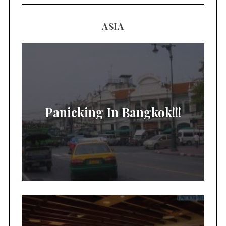
ASIA
Panicking In Bangkok!!!