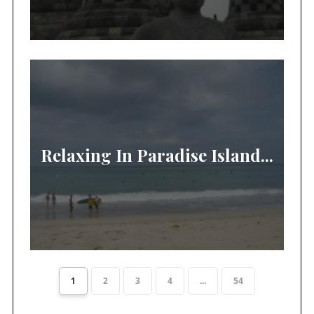
Relaxing In Paradise Island...
1
2
3
4
...
54