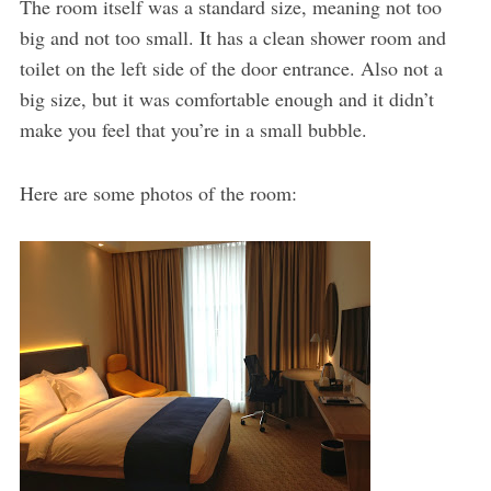
The room itself was a standard size, meaning not too
big and not too small. It has a clean shower room and
toilet on the left side of the door entrance. Also not a
big size, but it was comfortable enough and it didn’t
make you feel that you’re in a small bubble.
Here are some photos of the room: