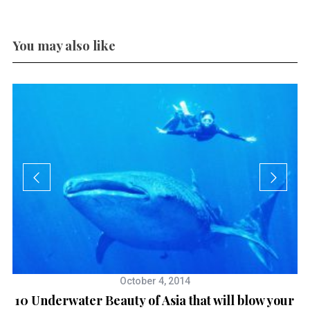
You may also like
October 4, 2014
10 Underwater Beauty of Asia that will blow your