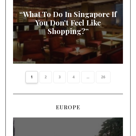
“What To Do In Singapore If
You Don’t Feel Like
Shopping?”
1
2
3
4
...
26
EUROPE