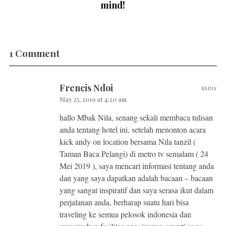
mind!
1 Comment
Frencis Ndoi
REPLY
May 25, 2019 at 4:20 am
hallo Mbak Nila, senang sekali membaca tulisan
anda tentang hotel ini, setelah menonton acara
kick andy on location bersama Nila tanzil (
Taman Baca Pelangi) di metro tv semalam ( 24
Mei 2019 ), saya mencari informasi tentang anda
dan yang saya dapatkan adalah bacaan – bacaan
yang sangat inspiratif dan saya serasa ikut dalam
perjalanan anda, berharap suatu hari bisa
traveling ke semua pelosok indonesia dan