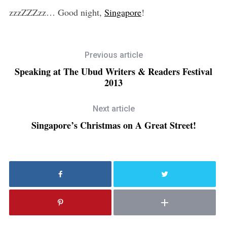
zzzZZZzz… Good night,
Singapore
!
Previous article
Speaking at The Ubud Writers & Readers Festival
2013
Next article
Singapore’s Christmas on A Great Street!