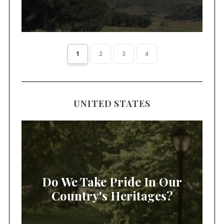
1
2
3
4
UNITED STATES
Do We Take Pride In Our
Country's Heritages?