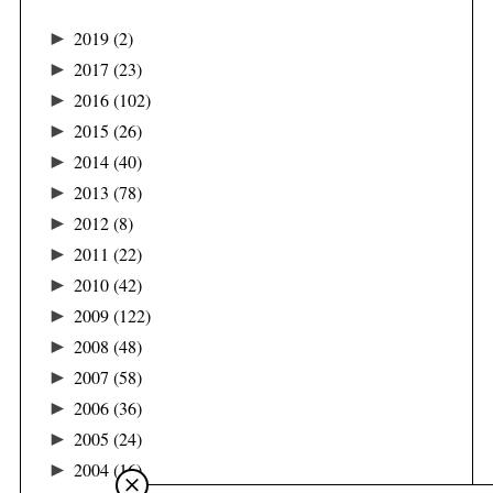
►
2019
(2)
►
2017
(23)
►
2016
(102)
►
2015
(26)
►
2014
(40)
►
2013
(78)
►
2012
(8)
►
2011
(22)
►
2010
(42)
►
2009
(122)
►
2008
(48)
►
2007
(58)
►
2006
(36)
►
2005
(24)
►
2004
(16)