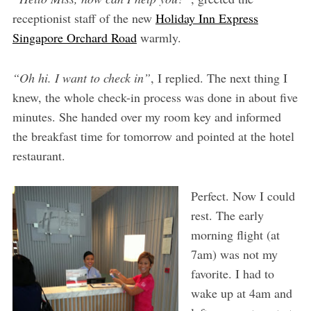
receptionist staff of the new
Holiday Inn Express
Singapore Orchard Road
warmly.
“Oh hi. I want to check in”
, I replied. The next thing I
knew, the whole check-in process was done in about five
minutes. She handed over my room key and informed
the breakfast time for tomorrow and pointed at the hotel
restaurant.
Perfect. Now I could
rest. The early
morning flight (at
7am) was not my
favorite. I had to
wake up at 4am and