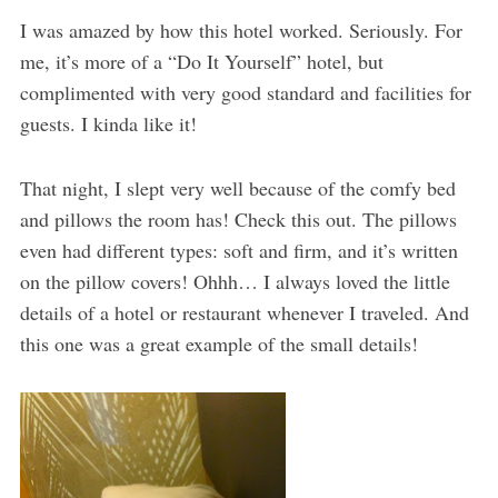
I was amazed by how this hotel worked. Seriously. For
me, it’s more of a “Do It Yourself” hotel, but
complimented with very good standard and facilities for
guests. I kinda like it!
That night, I slept very well because of the comfy bed
and pillows the room has! Check this out. The pillows
even had different types: soft and firm, and it’s written
on the pillow covers! Ohhh… I always loved the little
details of a hotel or restaurant whenever I traveled. And
this one was a great example of the small details!