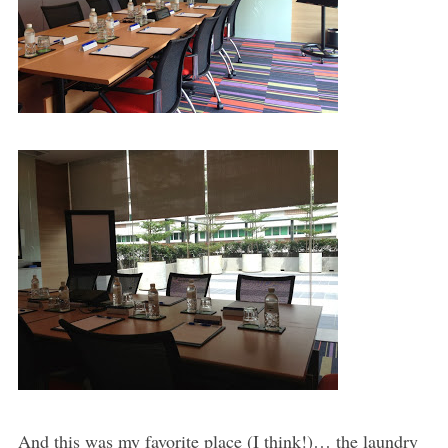
And this was my favorite place (I think!)… the laundry