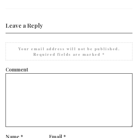
Leave a Reply
Your email address will not be published.
Required fields are marked
*
Comment
Name
*
Email
*