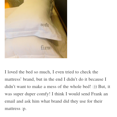
I loved the bed so much, I even tried to check the
mattress’ brand, but in the end I didn’t do it because I
didn’t want to make a mess of the whole bed! :)) But, it
was super duper comfy! I think I would send Frank an
email and ask him what brand did they use for their
mattress :p.