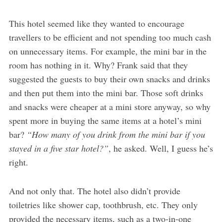
This hotel seemed like they wanted to encourage
travellers to be efficient and not spending too much cash
on unnecessary items. For example, the mini bar in the
room has nothing in it. Why? Frank said that they
suggested the guests to buy their own snacks and drinks
and then put them into the mini bar. Those soft drinks
and snacks were cheaper at a mini store anyway, so why
spent more in buying the same items at a hotel’s mini
bar?
“How many of you drink from the mini bar if you
stayed in a five star hotel?”
, he asked. Well, I guess he’s
right.
And not only that. The hotel also didn’t provide
toiletries like shower cap, toothbrush, etc. They only
provided the necessary items, such as a two-in-one