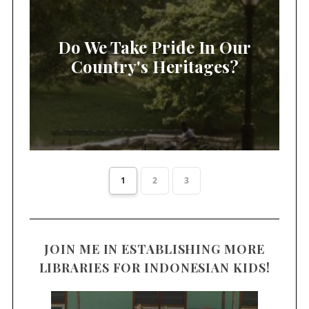
Do We Take Pride In Our
Country's Heritages?
1
2
3
JOIN ME IN ESTABLISHING MORE
LIBRARIES FOR INDONESIAN KIDS!