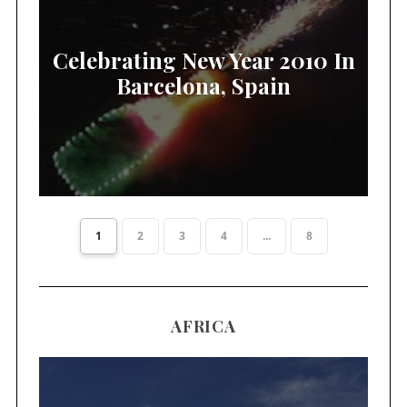
Celebrating New Year 2010 In
Barcelona, Spain
1
2
3
4
...
8
AFRICA