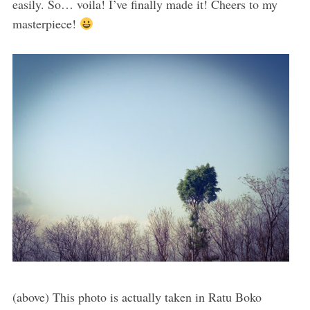
easily. So… voila! I’ve finally made it! Cheers to my
masterpiece!
(above) This photo is actually taken in Ratu Boko