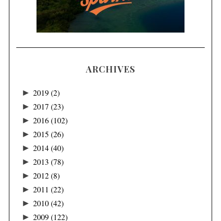
ARCHIVES
►
2019
(2)
►
2017
(23)
►
2016
(102)
►
2015
(26)
►
2014
(40)
►
2013
(78)
►
2012
(8)
►
2011
(22)
►
2010
(42)
►
2009
(122)