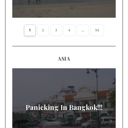
1
2
3
4
...
54
ASIA
Panicking In Bangkok!!!