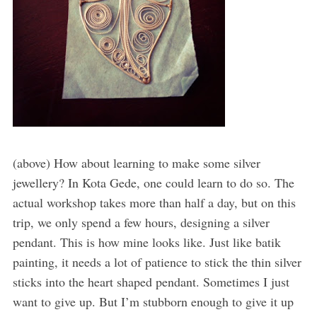
(above) How about learning to make some silver
jewellery? In Kota Gede, one could learn to do so. The
actual workshop takes more than half a day, but on this
trip, we only spend a few hours, designing a silver
pendant. This is how mine looks like. Just like batik
painting, it needs a lot of patience to stick the thin silver
sticks into the heart shaped pendant. Sometimes I just
want to give up. But I’m stubborn enough to give it up