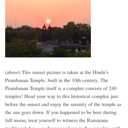
(above) This sunset picture is taken at the Hindu’s
Prambanan Temple, built in the 10th century. The
Prambanan Temple itself is a complex consists of 240
temples! Head your way to this historical complex just
before the sunset and enjoy the serenity of the temple as
the sun goes down. If you happened to be here during
full moon, treat yourself to witness the Ramayana
traditional dance performance here in the complex, with