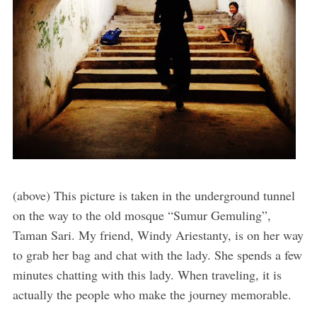
(above) This picture is taken in the underground tunnel
on the way to the old mosque “Sumur Gemuling”,
Taman Sari. My friend, Windy Ariestanty, is on her way
to grab her bag and chat with the lady. She spends a few
minutes chatting with this lady. When traveling, it is
actually the people who make the journey memorable.