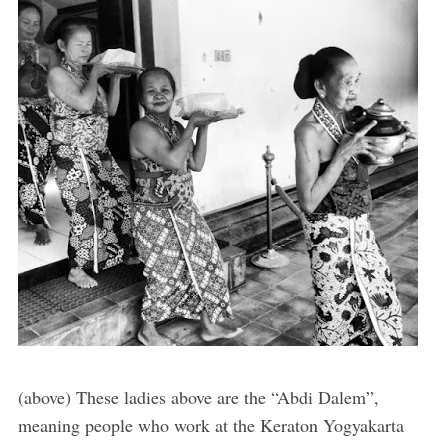
(above) These ladies above are the “Abdi Dalem”,
meaning people who work at the Keraton Yogyakarta