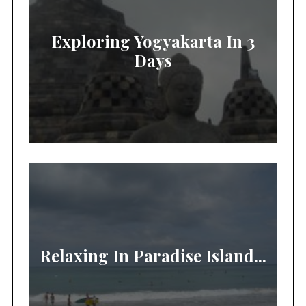
Exploring Yogyakarta In 3
Days
Relaxing In Paradise Island...