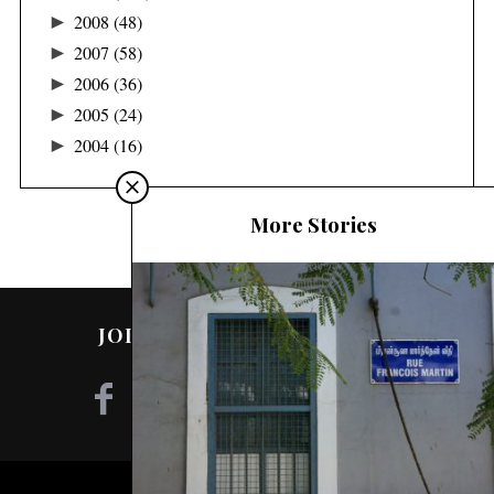
►
2008
(48)
►
2007
(58)
►
2006
(36)
►
2005
(24)
►
2004
(16)
More Stories
JOIN ME ON SOCIAL MEDIA!