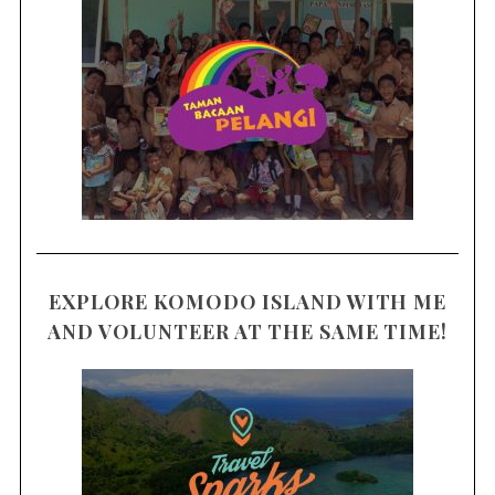
EXPLORE KOMODO ISLAND WITH ME
AND VOLUNTEER AT THE SAME TIME!