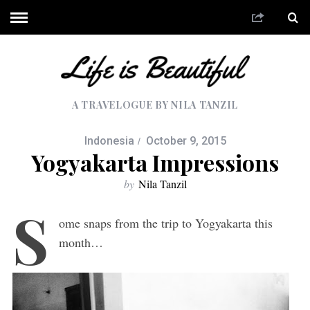
A TRAVELOGUE BY NILA TANZIL
Indonesia
October 9, 2015
Yogyakarta Impressions
by
Nila Tanzil
S
ome snaps from the trip to Yogyakarta this
month…