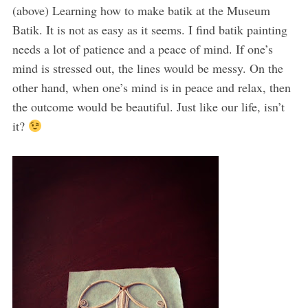
(above) Learning how to make batik at the Museum
Batik. It is not as easy as it seems. I find batik painting
needs a lot of patience and a peace of mind. If one’s
mind is stressed out, the lines would be messy. On the
other hand, when one’s mind is in peace and relax, then
the outcome would be beautiful. Just like our life, isn’t
it?