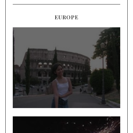
EUROPE