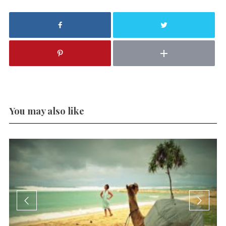
You may also like