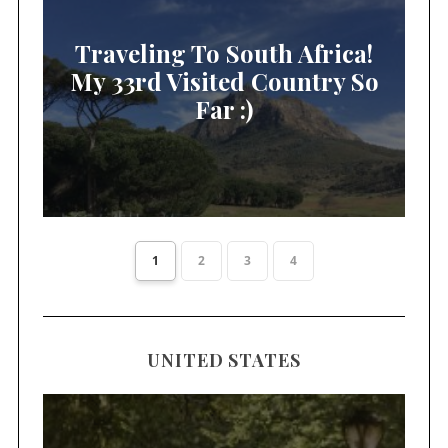
Traveling To South Africa!
My 33rd Visited Country So
Far :)
1
2
3
4
UNITED STATES