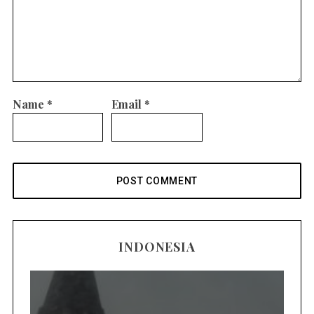
Name
*
Email
*
INDONESIA