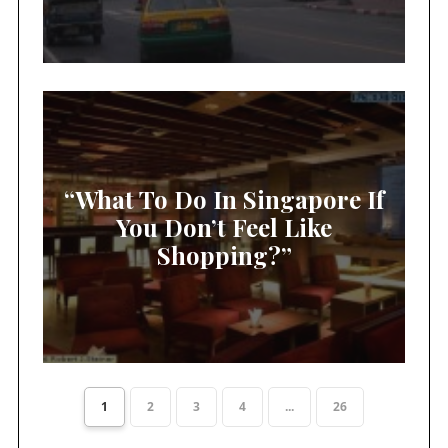
“What To Do In Singapore If
You Don’t Feel Like
Shopping?”
1
2
3
4
...
26