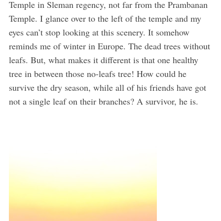
Temple in Sleman regency, not far from the Prambanan
Temple. I glance over to the left of the temple and my
eyes can’t stop looking at this scenery. It somehow
reminds me of winter in Europe. The dead trees without
leafs. But, what makes it different is that one healthy
tree in between those no-leafs tree! How could he
survive the dry season, while all of his friends have got
not a single leaf on their branches? A survivor, he is.