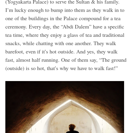
(Yogyakarta Palace) to serve the Sultan & his family.
I’m lucky enough to bump into them as they walk in to
one of the buildings in the Palace compound for a tea
ceremony. Every day, the “Abdi Dalem” have a specific
tea time, where they enjoy a glass of tea and traditional
snacks, while chatting with one another. They walk
barefoot, even if it’s hot outside. And yes, they walk
fast, almost half running. One of them say, “The ground
(outside) is so hot, that’s why we have to walk fast!”