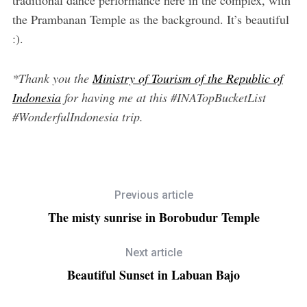
the Prambanan Temple as the background. It’s beautiful
:).
*Thank you the
Ministry of Tourism of the Republic of
Indonesia
for having me at this #INATopBucketList
#WonderfulIndonesia trip.
Previous article
The misty sunrise in Borobudur Temple
Next article
Beautiful Sunset in Labuan Bajo