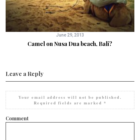
June 29, 2013
a
Camel on Nusa Dua beach, Bali?
E
Leave a Reply
Your email address will not be published.
Required fields are marked
*
Comment