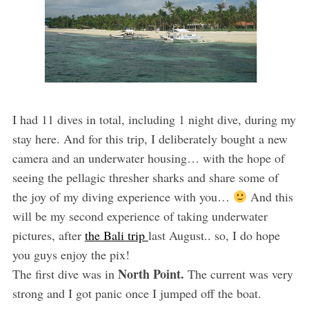
I had 11 dives in total, including 1 night dive, during my
stay here. And for this trip, I deliberately bought a new
camera and an underwater housing… with the hope of
seeing the pellagic thresher sharks and share some of
the joy of my diving experience with you…
And this
will be my second experience of taking underwater
pictures, after
the Bali trip
last August.. so, I do hope
you guys enjoy the pix!
North Point.
The first dive was in
The current was very
strong and I got panic once I jumped off the boat.