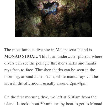
The most famous dive site in Malapascua Island is
MONAD SHOAL
. This is an underwater plateau where
divers can see the pellagic thresher sharks and manta
rays face-to-face. Thresher sharks can be seen in the
morning, around 5am – 7am, while manta rays can be
seen in the afternoon, usually around 2pm-4pm.
On the first morning dive, we left at 6.30am from the
island. It took about 30 minutes by boat to get to Monad