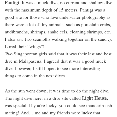
Pantigi
. It was a muck dive, no current and shallow dive
with the maximum depth of 15 meters. Pantigi was a
good site for those who love underwater photography as
there were a lot of tiny animals, such as porcelain crabs,
nudibranchs, shrimps, snake eels, cleaning shrimps, etc.
I also saw two seamoths walking together on the sand :).
Loved their “wings”!
Two Singaporean girls said that it was their last and best
dive in Malapascua. I agreed that it was a good muck
dive, however, I still hoped to see more interesting
things to come in the next dives…
As the sun went down, it was time to do the night dive.
Light House,
The night dive here, in a dive site called
was special. If you’re lucky, you could see mandarin fish
mating! And… me and my friends were lucky that