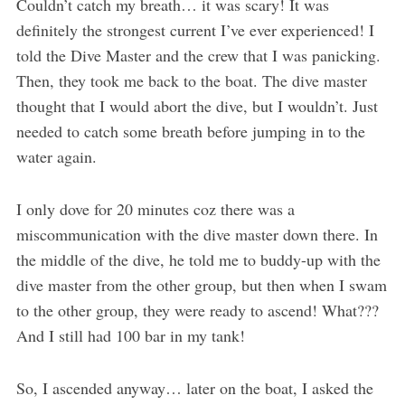
Couldn’t catch my breath… it was scary! It was
definitely the strongest current I’ve ever experienced! I
told the Dive Master and the crew that I was panicking.
Then, they took me back to the boat. The dive master
thought that I would abort the dive, but I wouldn’t. Just
needed to catch some breath before jumping in to the
water again.
I only dove for 20 minutes coz there was a
miscommunication with the dive master down there. In
the middle of the dive, he told me to buddy-up with the
dive master from the other group, but then when I swam
to the other group, they were ready to ascend! What???
And I still had 100 bar in my tank!
So, I ascended anyway… later on the boat, I asked the