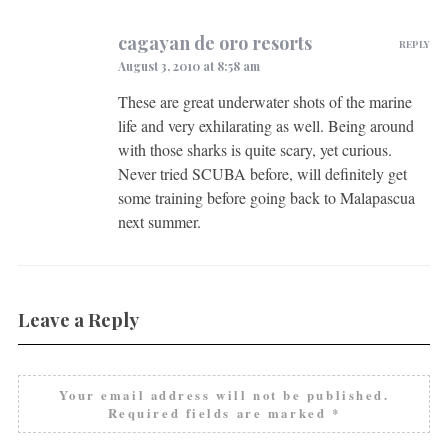
cagayan de oro resorts
REPLY
August 3, 2010 at 8:58 am
These are great underwater shots of the marine
life and very exhilarating as well. Being around
with those sharks is quite scary, yet curious.
Never tried SCUBA before, will definitely get
some training before going back to Malapascua
next summer.
Leave a Reply
Your email address will not be published.
Required fields are marked
*