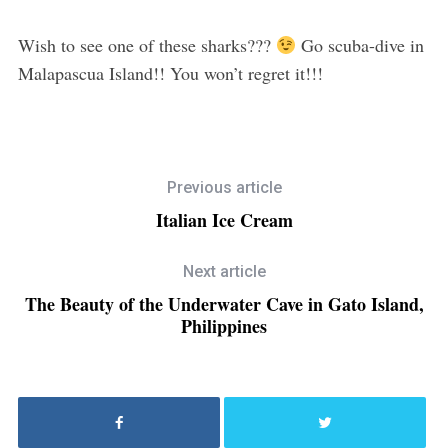
Wish to see one of these sharks???
Go scuba-dive in
Malapascua Island!! You won’t regret it!!!
Previous article
Italian Ice Cream
Next article
The Beauty of the Underwater Cave in Gato Island,
Philippines