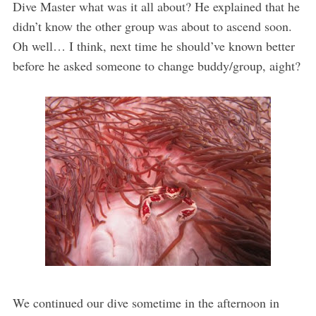
Dive Master what was it all about? He explained that he
didn’t know the other group was about to ascend soon.
Oh well… I think, next time he should’ve known better
before he asked someone to change buddy/group, aight?
We continued our dive sometime in the afternoon in