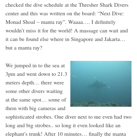
checked the dive schedule at the Thresher Shark Divers
center and this was written on the board: “Next Dive:
Monad Shoal – manta ray”. Waaaa…. I definitely
wouldn’t miss it for the world! A massage can wait and
it can be found else where in Singapore and Jakarta…
but a manta ray?
We jumped in to the sea at
3pm and went down to 21.3
meters depth… there were
some other divers waiting
at the same spot… some of
them with big cameras and
sophisticated strobes. One diver next to me even had two
long and big strobes.. so long it even looked like an
elephant’s trunk! After 10 minutes… finally the manta