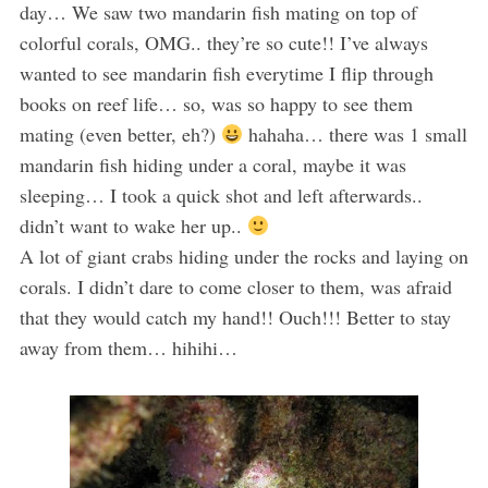
day… We saw two mandarin fish mating on top of
colorful corals, OMG.. they’re so cute!! I’ve always
wanted to see mandarin fish everytime I flip through
books on reef life… so, was so happy to see them
mating (even better, eh?)
hahaha… there was 1 small
mandarin fish hiding under a coral, maybe it was
sleeping… I took a quick shot and left afterwards..
didn’t want to wake her up..
A lot of giant crabs hiding under the rocks and laying on
corals. I didn’t dare to come closer to them, was afraid
that they would catch my hand!! Ouch!!! Better to stay
away from them… hihihi…