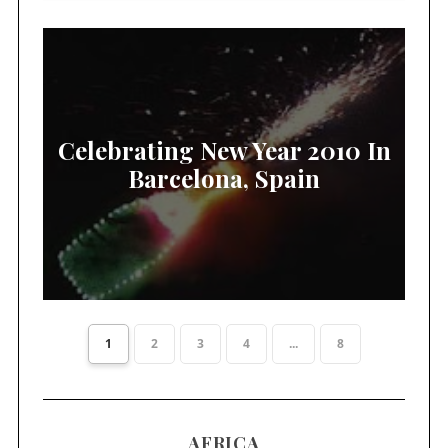
Celebrating New Year 2010 In
Barcelona, Spain
1
2
3
4
...
8
AFRICA