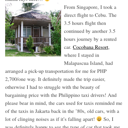
From Singapore, I took a
direct flight to Cebu. The
3.5 hours flight then
continued by another 3.5
hours journey by a rented
car.
Cocobana Resort
,
where I stayed in
Malapascua Island, had
arranged a pick-up transportation for me for PHP
2,700/one way. It definitely made the trip easier,
otherwise I had to struggle with the beauty of
bargaining price with the Philippino taxi drivers! And
please bear in mind, the cars used for taxis reminded me
of the taxis in Jakarta back in the ’80s, old cars, with a
lot of clinging noises as if it’s falling apart!
So, I
was definitely happy to see the type of car that took me