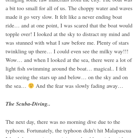
a bit too small for all of us. The choppy water and waves
made it go very slow. It felt like a never ending boat
ride… and at one point, I was scared that the boat would
topple over! I looked at the sky to distract my mind and
was stunned with what I saw before me. Plenty of stars
twinkling up there… I could even see the milky way!!!
Wow… and when I looked at the sea, there were a lot of
light fish swimming around the boat… magical.. I felt
like seeing the stars up and below… on the sky and on
the sea…
And the fear was slowly fading away…
The Scuba-Diving..
The next day, there was no morning dive due to the
typhoon. Fortunately, the typhoon didn’t hit Malapascua