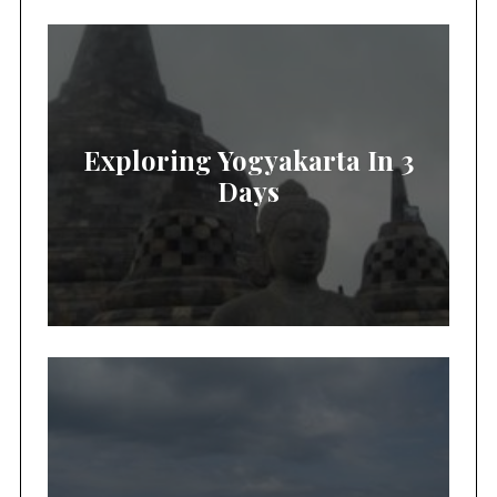
Exploring Yogyakarta In 3
Days