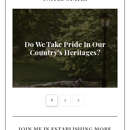
Do We Take Pride In Our
Country's Heritages?
1
2
3
JOIN ME IN ESTABLISHING MORE