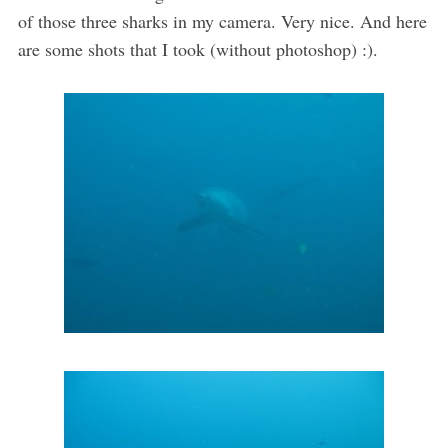
of those three sharks in my camera. Very nice. And here
are some shots that I took (without photoshop) :).