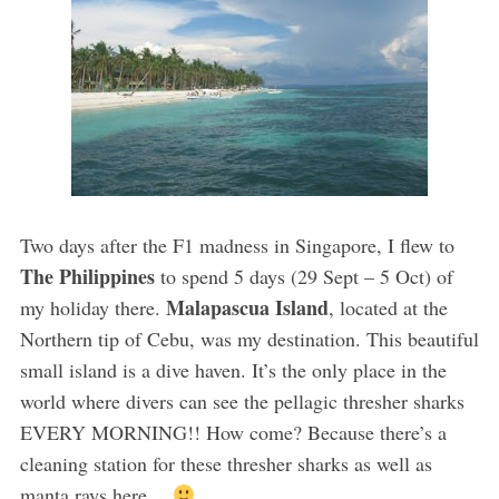
Two days after the F1 madness in Singapore, I flew to
The Philippines
to spend 5 days (29 Sept – 5 Oct) of
Malapascua Island
my holiday there.
, located at the
Northern tip of Cebu, was my destination. This beautiful
small island is a dive haven. It’s the only place in the
world where divers can see the pellagic thresher sharks
EVERY MORNING!! How come? Because there’s a
cleaning station for these thresher sharks as well as
manta rays here…