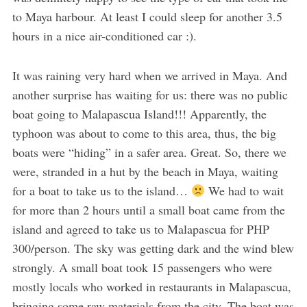
to Maya harbour. At least I could sleep for another 3.5
hours in a nice air-conditioned car :).
It was raining very hard when we arrived in Maya. And
another surprise has waiting for us: there was no public
boat going to Malapascua Island!!! Apparently, the
typhoon was about to come to this area, thus, the big
boats were “hiding” in a safer area. Great. So, there we
were, stranded in a hut by the beach in Maya, waiting
for a boat to take us to the island…
We had to wait
for more than 2 hours until a small boat came from the
island and agreed to take us to Malapascua for PHP
300/person. The sky was getting dark and the wind blew
strongly. A small boat took 15 passengers who were
mostly locals who worked in restaurants in Malapascua,
bringing some raw materials from the city. The boat was