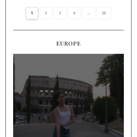
1
2
3
4
...
26
EUROPE