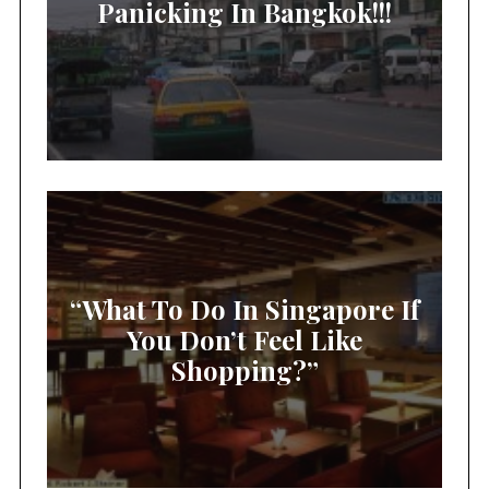
Panicking In Bangkok!!!
“What To Do In Singapore If
You Don’t Feel Like
Shopping?”