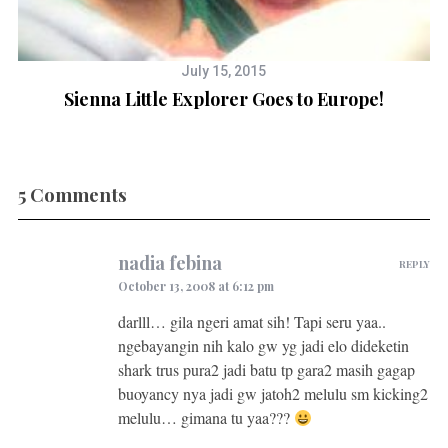
July 15, 2015
Sienna Little Explorer Goes to Europe!
5 Comments
nadia febina
REPLY
October 13, 2008 at 6:12 pm
darlll… gila ngeri amat sih! Tapi seru yaa..
ngebayangin nih kalo gw yg jadi elo dideketin
shark trus pura2 jadi batu tp gara2 masih gagap
buoyancy nya jadi gw jatoh2 melulu sm kicking2
melulu… gimana tu yaa???