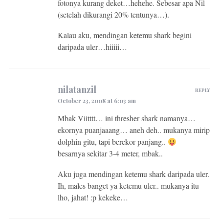
fotonya kurang deket…hehehe. Sebesar apa Nil
(setelah dikurangi 20% tentunya…).
Kalau aku, mendingan ketemu shark begini
daripada uler…hiiiii…
nilatanzil
REPLY
October 23, 2008 at 6:03 am
Mbak Viitttt… ini thresher shark namanya…
ekornya puanjaaang… aneh deh.. mukanya mirip
dolphin gitu, tapi berekor panjang..
besarnya sekitar 3-4 meter, mbak..
Aku juga mendingan ketemu shark daripada uler.
Ih, males banget ya ketemu uler.. mukanya itu
lho, jahat! :p kekeke…