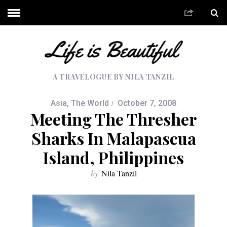
A TRAVELOGUE BY NILA TANZIL
Asia
,
The World
October 7, 2008
Meeting The Thresher
Sharks In Malapascua
Island, Philippines
by
Nila Tanzil