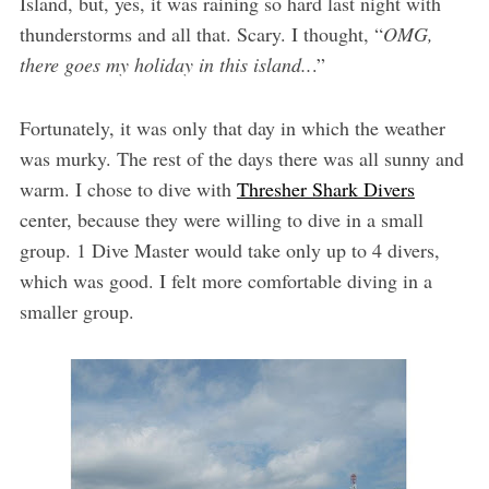
Island, but, yes, it was raining so hard last night with
thunderstorms and all that. Scary. I thought, “
OMG,
there goes my holiday in this island..
.”
Fortunately, it was only that day in which the weather
was murky. The rest of the days there was all sunny and
warm. I chose to dive with
Thresher Shark Divers
center, because they were willing to dive in a small
group. 1 Dive Master would take only up to 4 divers,
which was good. I felt more comfortable diving in a
smaller group.