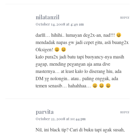
nilatanzil
REPLY
October 14, 2008 at 4:49 am
darlll… hihihi.. lumayan deg2x-an, nad!!!
mendadak napas gw jadi cepet gitu, asli buang2x
Oksigen!
kalo pura2x jadi batu tapi buoyancy-nya masih
gagap, mending pegangan aja ama dive
masternya… at least kalo lo diserang hiu, ada
DM yg nolongin.. atau.. paling enggak, ada
temen senasib… hahahhaa…
parvita
REPLY
October 22, 2008 at 10:44 pm
Nil, ini black tip? Cari di buku tapi agak susah,