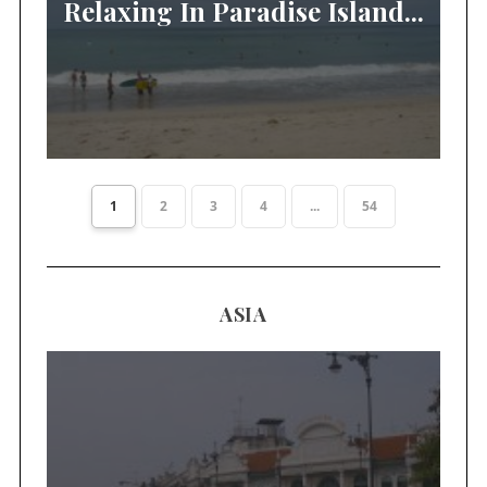
Relaxing In Paradise Island...
1
2
3
4
...
54
ASIA