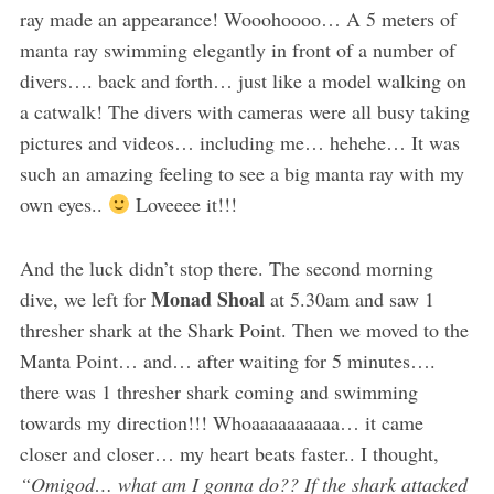
ray made an appearance! Wooohoooo… A 5 meters of
manta ray swimming elegantly in front of a number of
divers…. back and forth… just like a model walking on
a catwalk! The divers with cameras were all busy taking
pictures and videos… including me… hehehe… It was
such an amazing feeling to see a big manta ray with my
own eyes..
Loveeee it!!!
And the luck didn’t stop there. The second morning
Monad Shoal
dive, we left for
at 5.30am and saw 1
thresher shark at the Shark Point. Then we moved to the
Manta Point… and… after waiting for 5 minutes….
there was 1 thresher shark coming and swimming
towards my direction!!! Whoaaaaaaaaaa… it came
closer and closer… my heart beats faster.. I thought,
“Omigod… what am I gonna do?? If the shark attacked