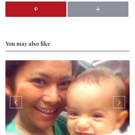
You may also like