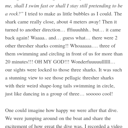
me, shall I swim fast or shall I stay still pretending to be
a rock?”
I tried to make as little bubbles as I could. The
shark came really close, about 4 meters away! Then it
turned to another direction… fffiuuuhhh.. but… it came
back again! Waaaa.. and… guess what… there were 2
other thresher sharks coming!! Whoaaaaa…. three of
them swimming and circling in front of us for more than
20 minutes!!! OH MY GOD!!! Wonderfuuuuullllll…
our sights were locked to those three sharks. It was such
a stunning view to see those pellagic thresher sharks
with their weird shape-long tails swimming in circle,
just like dancing in a group of three… sooooo cool!
One could imagine how happy we were after that dive.
We were jumping around on the boat and share the
excitement of how great the dive was. I recorded a video