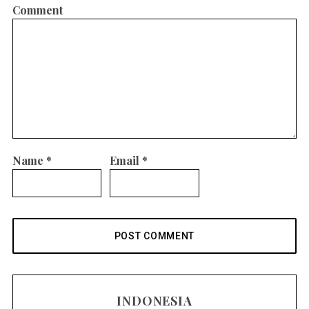
Comment
Name
*
Email
*
INDONESIA