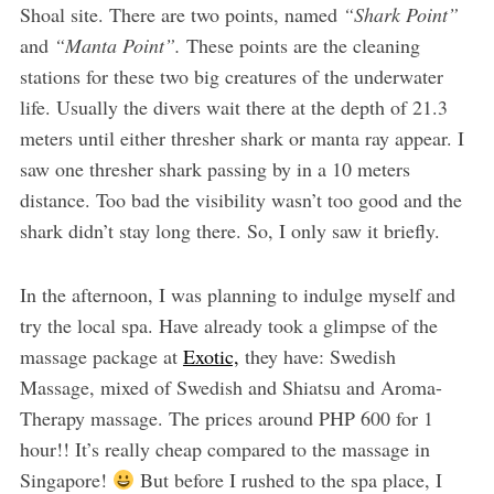
Shoal site. There are two points, named
“Shark Point”
and
“Manta Point”.
These points are the cleaning
stations for these two big creatures of the underwater
life. Usually the divers wait there at the depth of 21.3
meters until either thresher shark or manta ray appear. I
saw one thresher shark passing by in a 10 meters
distance. Too bad the visibility wasn’t too good and the
shark didn’t stay long there. So, I only saw it briefly.
In the afternoon, I was planning to indulge myself and
try the local spa. Have already took a glimpse of the
massage package at
Exotic,
they have: Swedish
Massage, mixed of Swedish and Shiatsu and Aroma-
Therapy massage. The prices around PHP 600 for 1
hour!! It’s really cheap compared to the massage in
Singapore!
But before I rushed to the spa place, I