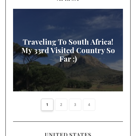
Traveling To South Africa!
My 33rd Visited Country So
Far :)
1
2
3
4
UNITED STATES