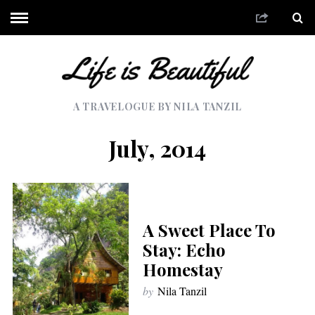
A TRAVELOGUE BY NILA TANZIL
July, 2014
A Sweet Place To
Stay: Echo
Homestay
by
Nila Tanzil