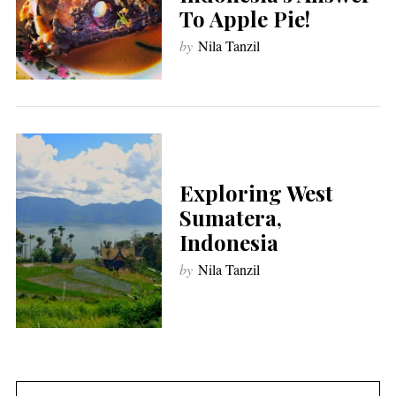
To Apple Pie!
by
Nila Tanzil
Exploring West
Sumatera,
Indonesia
by
Nila Tanzil