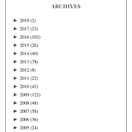
ARCHIVES
►
2019
(2)
►
2017
(23)
►
2016
(102)
►
2015
(26)
►
2014
(40)
►
2013
(78)
►
2012
(8)
►
2011
(22)
►
2010
(42)
►
2009
(122)
►
2008
(48)
►
2007
(58)
►
2006
(36)
►
2005
(24)