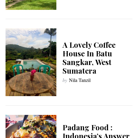
A Lovely Coffee
House In Batu
Sangkar, West
Sumatera
by
Nila Tanzil
Padang Food :
Indonesia’s Answer