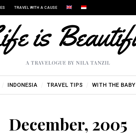
IES
TRAVEL WITH A CAUSE
A TRAVELOGUE BY NILA TANZIL
INDONESIA
TRAVEL TIPS
WITH THE BABY
December, 2005