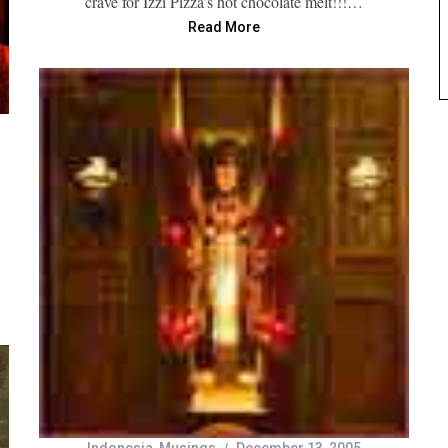
crave for Izzi Pizza’s hot chocolate melt!!!…
Read More