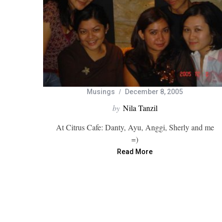
Musings
December 8, 2005
by
Nila Tanzil
At Citrus Cafe: Danty, Ayu, Anggi, Sherly and me
=)
Read More