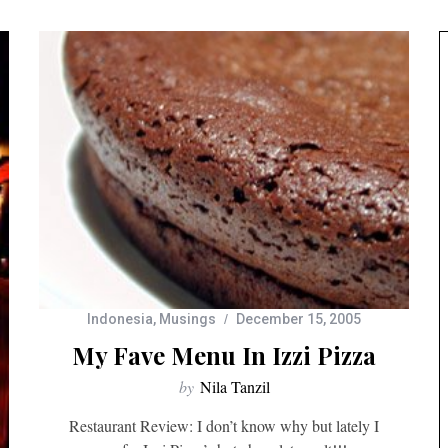
Indonesia
,
Musings
December 15, 2005
My Fave Menu In Izzi Pizza
by
Nila Tanzil
Restaurant Review: I don’t know why but lately I