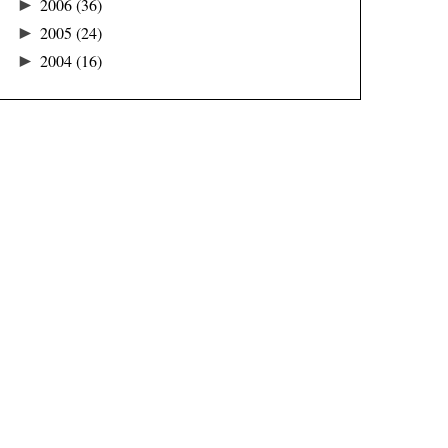
►
2006
(36)
►
2005
(24)
►
2004
(16)