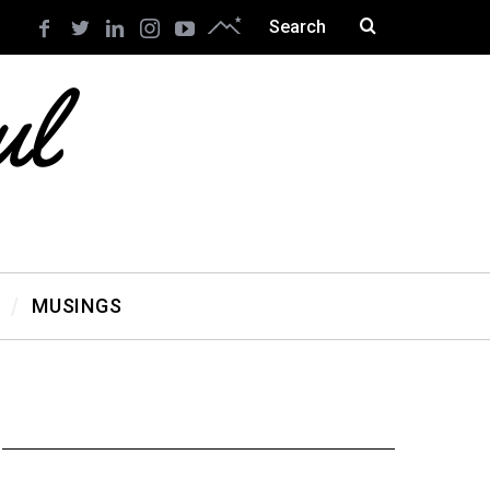
MUSINGS