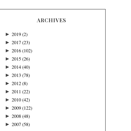
ARCHIVES
►
2019
(2)
►
2017
(23)
►
2016
(102)
►
2015
(26)
►
2014
(40)
►
2013
(78)
►
2012
(8)
►
2011
(22)
►
2010
(42)
►
2009
(122)
►
2008
(48)
►
2007
(58)