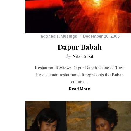
Indonesia
,
Musings
December 20, 2005
Dapur Babah
by
Nila Tanzil
Restaurant Review: Dapur Babah is one of Tugu
Hotels chain restaurants. It represents the Babah
culture…
Read More