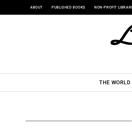
ABOUT
PUBLISHED BOOKS
NON-PROFIT LIBRAR
THE WORLD