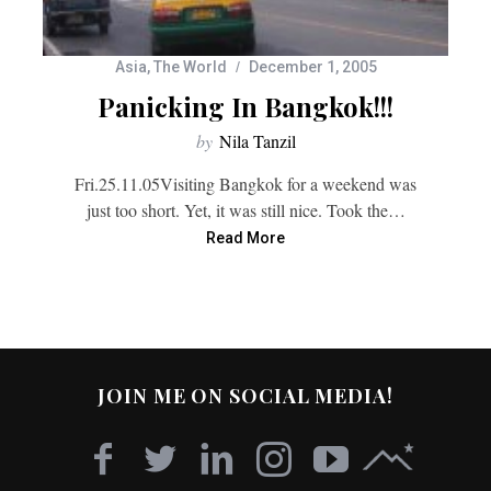
Asia
,
The World
December 1, 2005
Panicking In Bangkok!!!
by
Nila Tanzil
Fri.25.11.05Visiting Bangkok for a weekend was
just too short. Yet, it was still nice. Took the…
Read More
JOIN ME ON SOCIAL MEDIA!