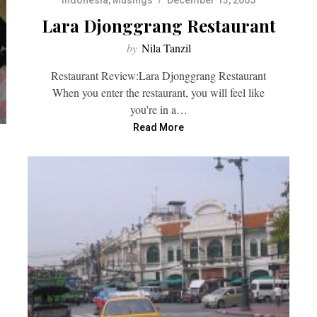
Indonesia
,
Musings
December 13, 2005
Lara Djonggrang Restaurant
by
Nila Tanzil
Restaurant Review:Lara Djonggrang Restaurant
When you enter the restaurant, you will feel like
you’re in a…
Read More