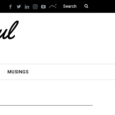
MUSINGS