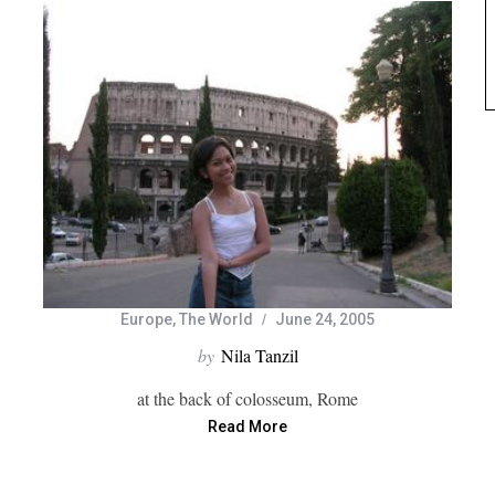
Europe
,
The World
June 24, 2005
by
Nila Tanzil
at the back of colosseum, Rome
Read More