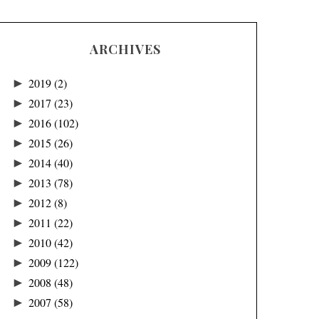
ARCHIVES
►
2019
(2)
►
2017
(23)
►
2016
(102)
►
2015
(26)
►
2014
(40)
►
2013
(78)
►
2012
(8)
►
2011
(22)
►
2010
(42)
►
2009
(122)
►
2008
(48)
►
2007
(58)