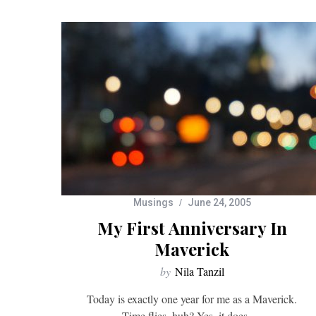
Musings
June 24, 2005
My First Anniversary In
Maverick
by
Nila Tanzil
Today is exactly one year for me as a Maverick.
Time flies, huh? Yes, it does….