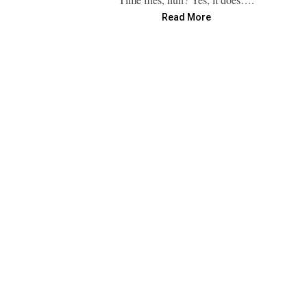
Read More