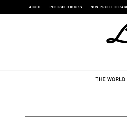
ABOUT
PUBLISHED BOOKS
NON-PROFIT LIBRAR
THE WORLD