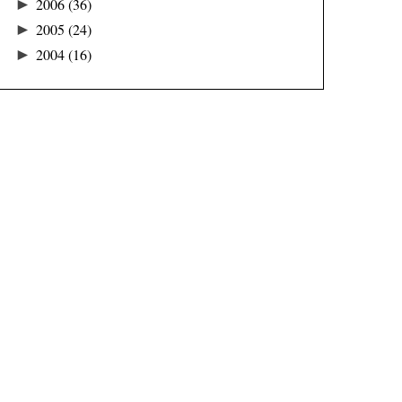
►
2006
(36)
►
2005
(24)
►
2004
(16)