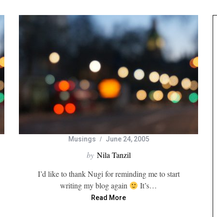
Musings
June 24, 2005
by
Nila Tanzil
I’d like to thank Nugi for reminding me to start
writing my blog again
It’s…
Read More