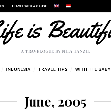
IES
TRAVEL WITH A CAUSE
A TRAVELOGUE BY NILA TANZIL
INDONESIA
TRAVEL TIPS
WITH THE BABY
June, 2005