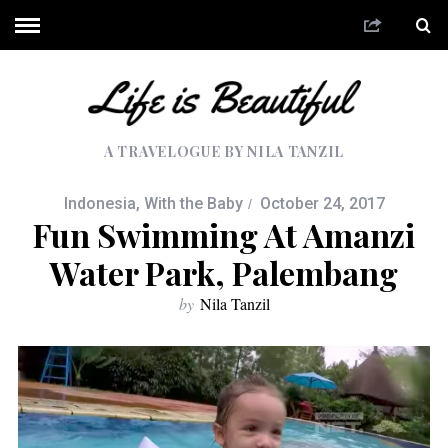
A TRAVELOGUE BY NILA TANZIL
Indonesia
,
With the Baby
October 24, 2017
Fun Swimming At Amanzi
Water Park, Palembang
by
Nila Tanzil