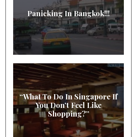
Panicking In Bangkok!!!
“What To Do In Singapore If
You Don’t Feel Like
Shopping?”