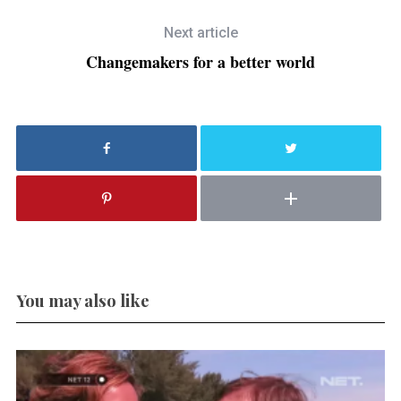
Next article
Changemakers for a better world
You may also like