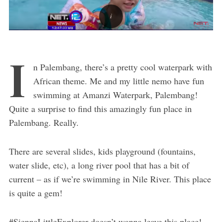
I
n Palembang, there’s a pretty cool waterpark with
African theme. Me and my little nemo have fun
swimming at Amanzi Waterpark, Palembang!
Quite a surprise to find this amazingly fun place in
Palembang. Really.
There are several slides, kids playground (fountains,
water slide, etc), a long river pool that has a bit of
current – as if we’re swimming in Nile River. This place
is quite a gem!
#SiennaLittleExplorer doesn’t wanna leave this place!