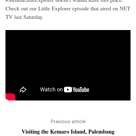
Check out our Little Explorer episode that aired on NET
TV last Saturday.
Previous article
Visiting the Kemaro Island, Palembang