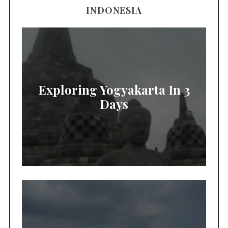
INDONESIA
Exploring Yogyakarta In 3
Days