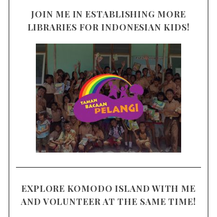
JOIN ME IN ESTABLISHING MORE
LIBRARIES FOR INDONESIAN KIDS!
EXPLORE KOMODO ISLAND WITH ME
AND VOLUNTEER AT THE SAME TIME!