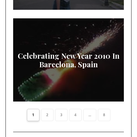
Celebrating New Year 2010 In
Barcelona, Spain
1
2
3
4
...
8