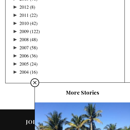
►
2012
(8)
►
2011
(22)
►
2010
(42)
►
2009
(122)
►
2008
(48)
►
2007
(58)
►
2006
(36)
►
2005
(24)
►
2004
(16)
More Stories
JOIN ME ON SOCIAL MEDIA!