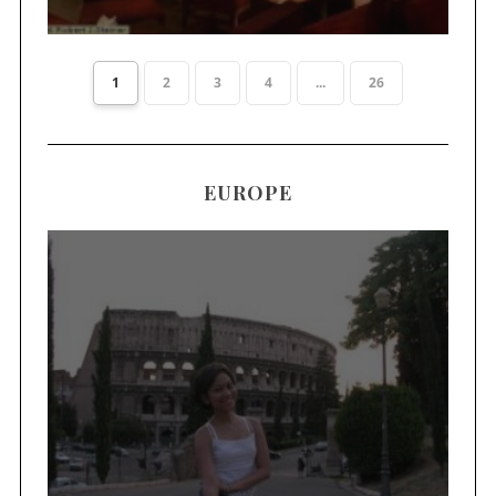
1
2
3
4
...
26
EUROPE