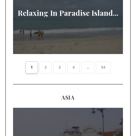
Relaxing In Paradise Island...
1
2
3
4
...
54
ASIA