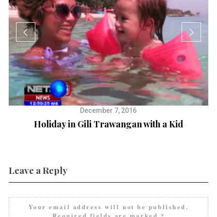
December 7, 2016
Holiday in Gili Trawangan with a Kid
Leave a Reply
Your email address will not be published.
Required fields are marked
*