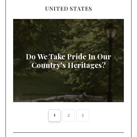
UNITED STATES
Do We Take Pride In Our
Country's Heritages?
1
2
3