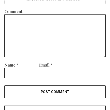
Comment
Name
*
Email
*