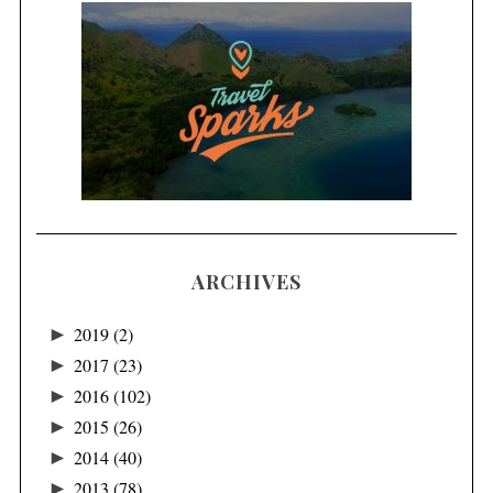
ARCHIVES
►
2019
(2)
►
2017
(23)
►
2016
(102)
►
2015
(26)
►
2014
(40)
►
2013
(78)