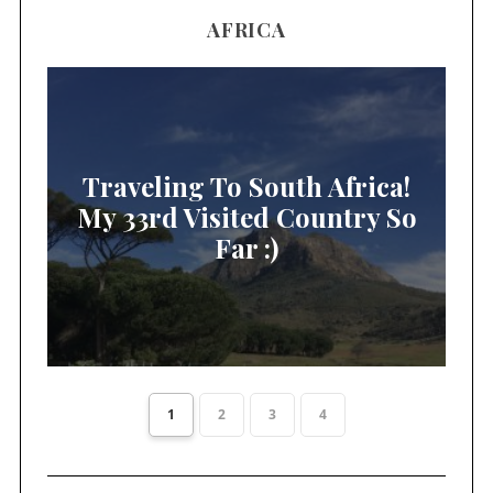
AFRICA
Traveling To South Africa!
My 33rd Visited Country So
Far :)
1
2
3
4