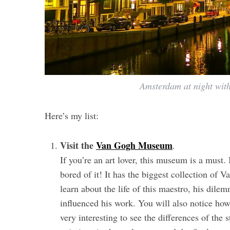
Amsterdam at night with
Here’s my list:
Visit the
Van Gogh Museum
.
If you’re an art lover, this museum is a must.
bored of it! It has the biggest collection of 
learn about the life of this maestro, his dile
influenced his work. You will also notice how 
very interesting to see the differences of the 