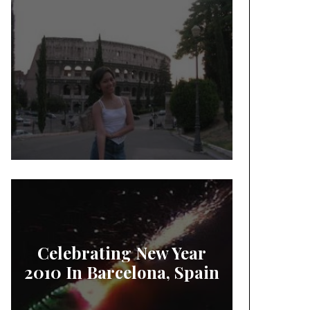
Celebrating New Year
2010 In Barcelona, Spain