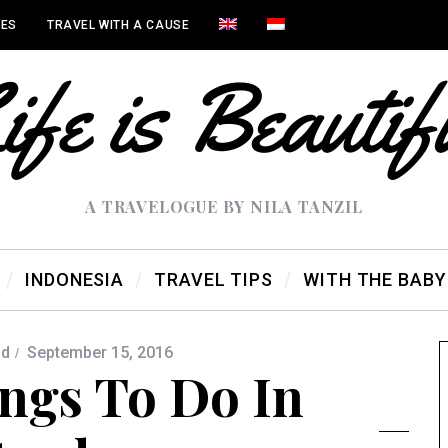
IES
TRAVEL WITH A CAUSE
A TRAVELOGUE BY NILA TANZIL
INDONESIA
TRAVEL TIPS
WITH THE BABY
ld
September 15, 2016
ngs To Do In