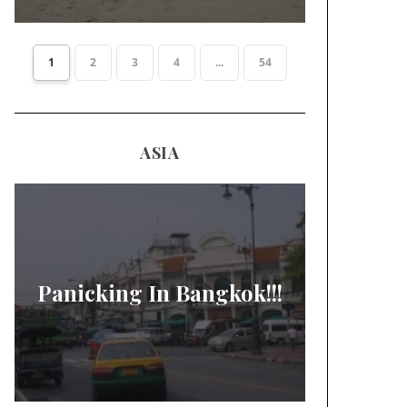
1
2
3
4
...
54
ASIA
Panicking In Bangkok!!!