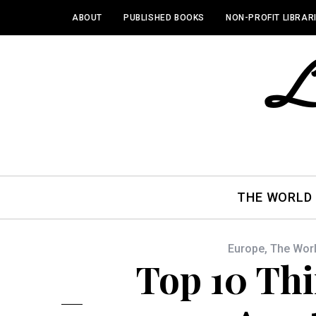
ABOUT
PUBLISHED BOOKS
NON-PROFIT LIBRAR
THE WORLD
Europe
,
The Wor
Top 10 Thi