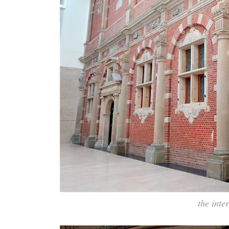
the inte