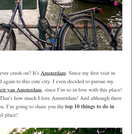
rever crush on? It’s
Amsterdam
. Since my first visit in
again to this cute city. I even decided to pursue my
teit van Amsterdam
, since I’m so in love with this place!
ce. That’s how much I love Amsterdam! And although there
top 10 things to do in
am, I’m going to share you the
ul place!