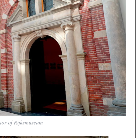
rior of Rijksmuseum