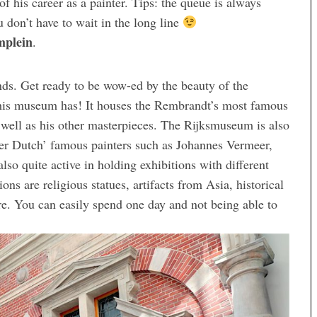
 of his career as a painter. Tips: the queue is always
ou don’t have to wait in the long line
plein
.
ds. Get ready to be wow-ed by the beauty of the
 this museum has! It houses the Rembrandt’s most famous
 well as his other masterpieces. The Rijksmuseum is also
her Dutch’ famous painters such as Johannes Vermeer,
o quite active in holding exhibitions with different
ns are religious statues, artifacts from Asia, historical
e. You can easily spend one day and not being able to