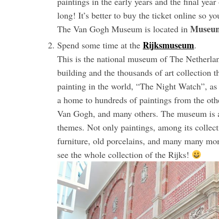
paintings in the early years and the final year
long! It’s better to buy the ticket online so y
Museum
The Van Gogh Museum is located in
Rijksmuseum
Spend some time at the
.
This is the national museum of The Netherlan
building and the thousands of art collection
painting in the world, “The Night Watch”, as
a home to hundreds of paintings from the ot
Van Gogh, and many others. The museum is als
themes. Not only paintings, among its collectio
furniture, old porcelains, and many many mor
see the whole collection of the Rijks!