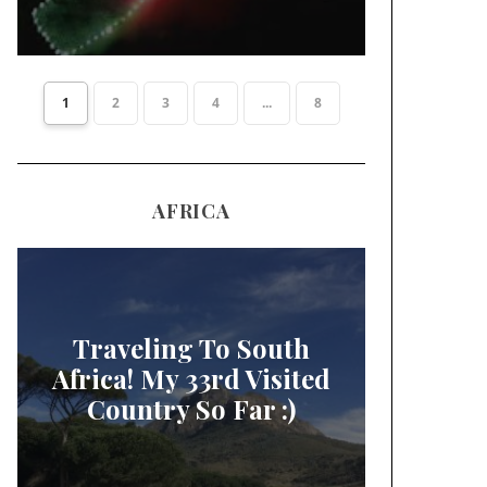
1
2
3
4
...
8
AFRICA
Traveling To South
Africa! My 33rd Visited
Country So Far :)