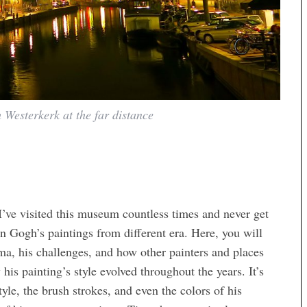
 Westerkerk at the far distance
 I’ve visited this museum countless times and never get
Van Gogh’s paintings from different era. Here, you will
mma, his challenges, and how other painters and places
his painting’s style evolved throughout the years. It’s
style, the brush strokes, and even the colors of his