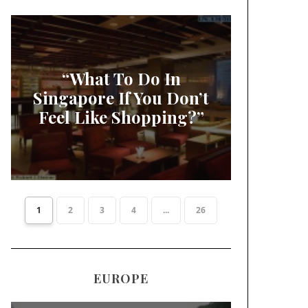
“What To Do In
Singapore If You Don’t
Feel Like Shopping?”
1
2
3
4
...
26
EUROPE