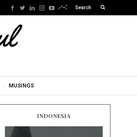
MUSINGS
INDONESIA