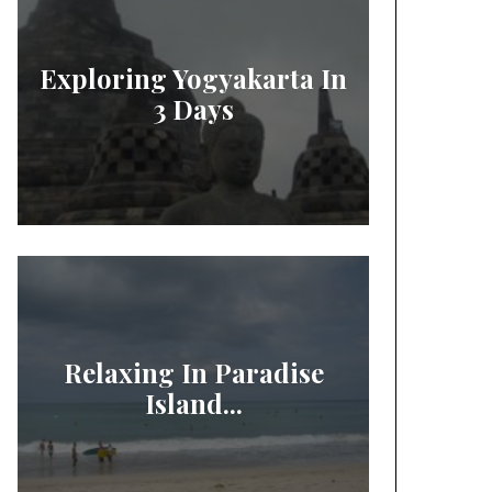
Exploring Yogyakarta In
3 Days
Relaxing In Paradise
Island...