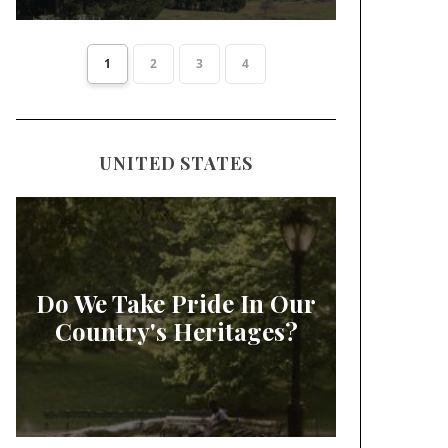
1
2
3
4
UNITED STATES
Do We Take Pride In Our
Country's Heritages?