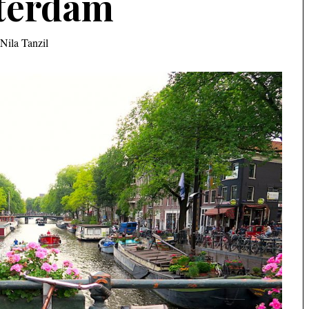
terdam
Nila Tanzil