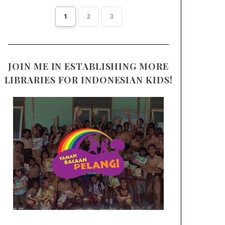
1
2
3
JOIN ME IN ESTABLISHING MORE
LIBRARIES FOR INDONESIAN KIDS!