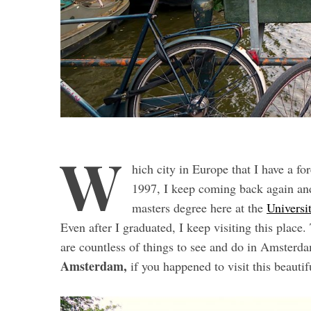
W
hich city in Europe that I have a fo
1997, I keep coming back again and 
masters degree here at the
Universi
Even after I graduated, I keep visiting this pla
are countless of things to see and do in Amsterd
Amsterdam,
if you happened to visit this beautif