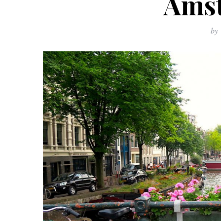
Ams
by