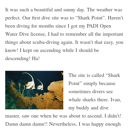
It was such a beautiful and sunny day. The weather was
perfect. Our first dive site was to “Shark Point”. Haven’t
been diving for months since I got my PADI Open
Water Dive license, I had to remember all the important
things about scuba-diving again. It wasn’t that easy, you
know! I kept on ascending while I should be
descending! Ha!
The site is called “Shark
Point” simply because
sometimes divers see
whale sharks there. Ivan,
my buddy and dive
master, saw one when he was about to ascend. I didn’t!
Damn damn damn!! Nevertheless, I was happy enough