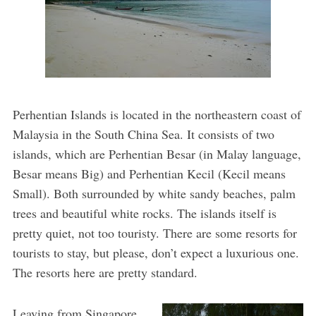
Perhentian Islands is located in the northeastern coast of
Malaysia in the South China Sea. It consists of two
islands, which are Perhentian Besar (in Malay language,
Besar means Big) and Perhentian Kecil (Kecil means
Small). Both surrounded by white sandy beaches, palm
trees and beautiful white rocks. The islands itself is
pretty quiet, not too touristy. There are some resorts for
tourists to stay, but please, don’t expect a luxurious one.
The resorts here are pretty standard.
Leaving from Singapore