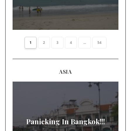
1
2
3
4
...
54
ASIA
Panicking In Bangkok!!!