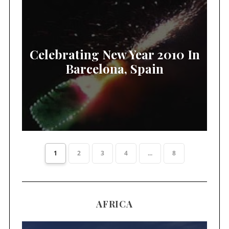
Celebrating New Year 2010 In
Barcelona, Spain
1
2
3
4
...
8
AFRICA