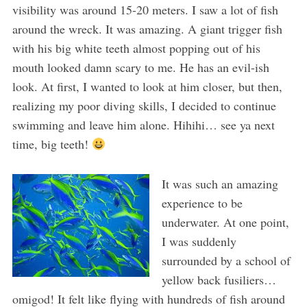
visibility was around 15-20 meters. I saw a lot of fish
around the wreck. It was amazing. A giant trigger fish
with his big white teeth almost popping out of his
mouth looked damn scary to me. He has an evil-ish
look. At first, I wanted to look at him closer, but then,
realizing my poor diving skills, I decided to continue
swimming and leave him alone. Hihihi… see ya next
time, big teeth!
It was such an amazing
experience to be
underwater. At one point,
I was suddenly
surrounded by a school of
yellow back fusiliers…
omigod! It felt like flying with hundreds of fish around