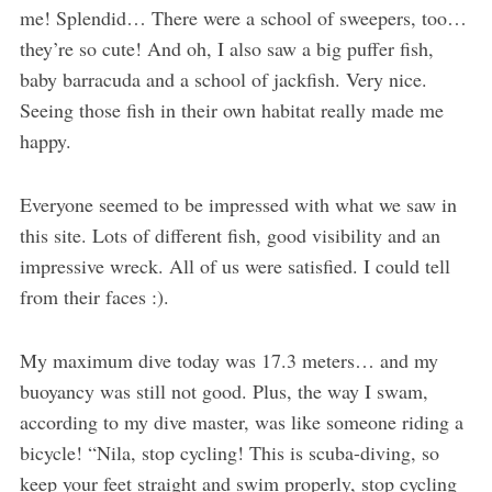
me! Splendid… There were a school of sweepers, too…
they’re so cute! And oh, I also saw a big puffer fish,
baby barracuda and a school of jackfish. Very nice.
Seeing those fish in their own habitat really made me
happy.
Everyone seemed to be impressed with what we saw in
this site. Lots of different fish, good visibility and an
impressive wreck. All of us were satisfied. I could tell
from their faces :).
My maximum dive today was 17.3 meters… and my
buoyancy was still not good. Plus, the way I swam,
according to my dive master, was like someone riding a
bicycle! “Nila, stop cycling! This is scuba-diving, so
keep your feet straight and swim properly, stop cycling