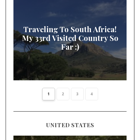
Traveling To South Africa!
My 33rd Visited Country So
Far :)
1
2
3
4
UNITED STATES