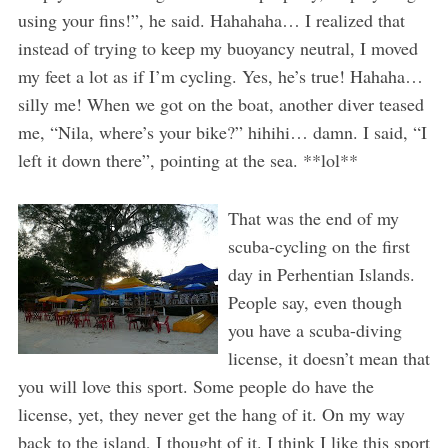
using your fins!”, he said. Hahahaha… I realized that
instead of trying to keep my buoyancy neutral, I moved
my feet a lot as if I’m cycling. Yes, he’s true! Hahaha…
silly me! When we got on the boat, another diver teased
me, “Nila, where’s your bike?” hihihi… damn. I said, “I
left it down there”, pointing at the sea. **lol**
That was the end of my
scuba-cycling on the first
day in Perhentian Islands.
People say, even though
you have a scuba-diving
license, it doesn’t mean that
you will love this sport. Some people do have the
license, yet, they never get the hang of it. On my way
back to the island, I thought of it. I think I like this sport