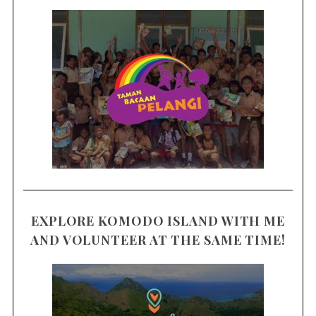
EXPLORE KOMODO ISLAND WITH ME
AND VOLUNTEER AT THE SAME TIME!