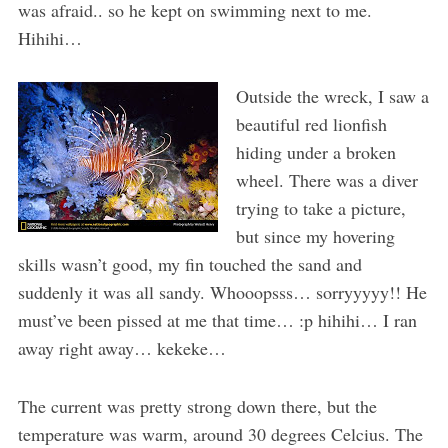
was afraid.. so he kept on swimming next to me.
Hihihi…
Outside the wreck, I saw a
beautiful red lionfish
hiding under a broken
wheel. There was a diver
trying to take a picture,
but since my hovering
skills wasn’t good, my fin touched the sand and
suddenly it was all sandy. Whooopsss… sorryyyyy!! He
must’ve been pissed at me that time… :p hihihi… I ran
away right away… kekeke…
The current was pretty strong down there, but the
temperature was warm, around 30 degrees Celcius. The