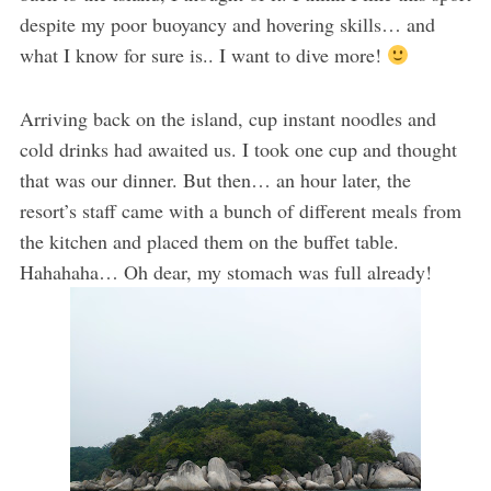
despite my poor buoyancy and hovering skills… and
what I know for sure is.. I want to dive more!
Arriving back on the island, cup instant noodles and
cold drinks had awaited us. I took one cup and thought
that was our dinner. But then… an hour later, the
resort’s staff came with a bunch of different meals from
the kitchen and placed them on the buffet table.
Hahahaha… Oh dear, my stomach was full already!