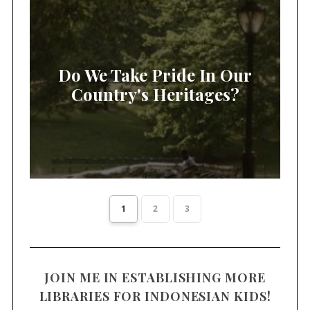
Do We Take Pride In Our
Country's Heritages?
1
2
3
JOIN ME IN ESTABLISHING MORE
LIBRARIES FOR INDONESIAN KIDS!