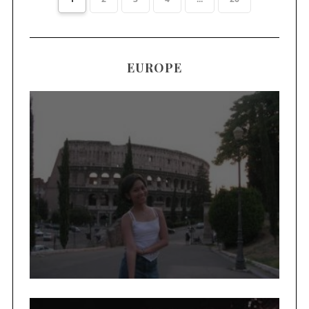
EUROPE