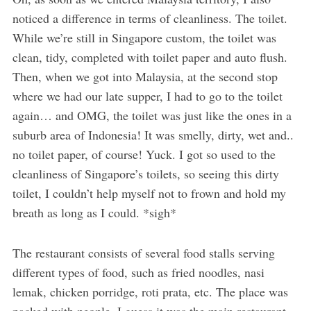
noticed a difference in terms of cleanliness. The toilet.
While we’re still in Singapore custom, the toilet was
clean, tidy, completed with toilet paper and auto flush.
Then, when we got into Malaysia, at the second stop
where we had our late supper, I had to go to the toilet
again… and OMG, the toilet was just like the ones in a
suburb area of Indonesia! It was smelly, dirty, wet and..
no toilet paper, of course! Yuck. I got so used to the
cleanliness of Singapore’s toilets, so seeing this dirty
toilet, I couldn’t help myself not to frown and hold my
breath as long as I could. *sigh*
The restaurant consists of several food stalls serving
different types of food, such as fried noodles, nasi
lemak, chicken porridge, roti prata, etc. The place was
packed with people. I guess it was the main restaurant