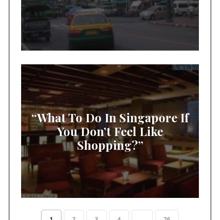
“What To Do In Singapore If
You Don’t Feel Like
Shopping?”
1
2
3
4
...
26