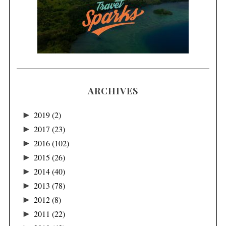
ARCHIVES
►
2019
(2)
►
2017
(23)
►
2016
(102)
►
2015
(26)
►
2014
(40)
►
2013
(78)
►
2012
(8)
►
2011
(22)