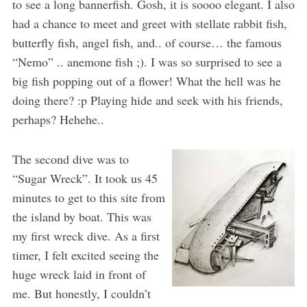
to see a long bannerfish. Gosh, it is soooo elegant. I also
had a chance to meet and greet with stellate rabbit fish,
butterfly fish, angel fish, and.. of course… the famous
“Nemo” .. anemone fish ;). I was so surprised to see a
big fish popping out of a flower! What the hell was he
doing there? :p Playing hide and seek with his friends,
perhaps? Hehehe..
The second dive was to
“Sugar Wreck”. It took us 45
minutes to get to this site from
the island by boat. This was
my first wreck dive. As a first
timer, I felt excited seeing the
huge wreck laid in front of
me. But honestly, I couldn’t