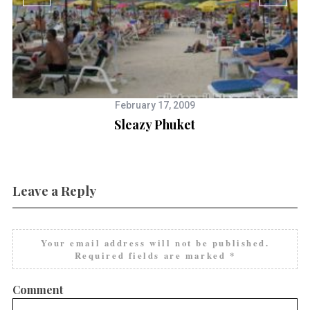
February 17, 2009
Sleazy Phuket
Leave a Reply
Your email address will not be published.
Required fields are marked
*
Comment