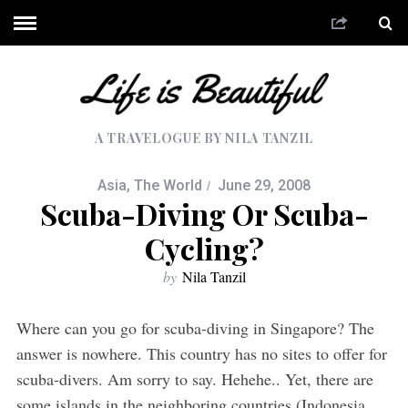
A TRAVELOGUE BY NILA TANZIL
Asia
,
The World
June 29, 2008
Scuba-Diving Or Scuba-
Cycling?
by
Nila Tanzil
Where can you go for scuba-diving in Singapore? The
answer is nowhere. This country has no sites to offer for
scuba-divers. Am sorry to say. Hehehe.. Yet, there are
some islands in the neighboring countries (Indonesia,