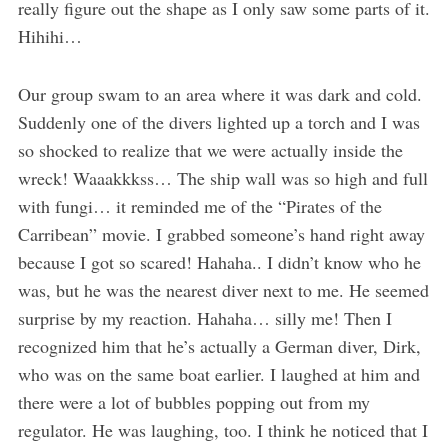
really figure out the shape as I only saw some parts of it.
Hihihi…
Our group swam to an area where it was dark and cold.
Suddenly one of the divers lighted up a torch and I was
so shocked to realize that we were actually inside the
wreck! Waaakkkss… The ship wall was so high and full
with fungi… it reminded me of the “Pirates of the
Carribean” movie. I grabbed someone’s hand right away
because I got so scared! Hahaha.. I didn’t know who he
was, but he was the nearest diver next to me. He seemed
surprise by my reaction. Hahaha… silly me! Then I
recognized him that he’s actually a German diver, Dirk,
who was on the same boat earlier. I laughed at him and
there were a lot of bubbles popping out from my
regulator. He was laughing, too. I think he noticed that I