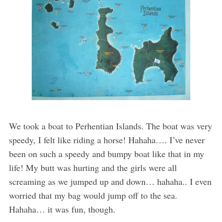
We took a boat to Perhentian Islands. The boat was very
speedy, I felt like riding a horse! Hahaha…. I’ve never
been on such a speedy and bumpy boat like that in my
life! My butt was hurting and the girls were all
screaming as we jumped up and down… hahaha.. I even
worried that my bag would jump off to the sea.
Hahaha… it was fun, though.