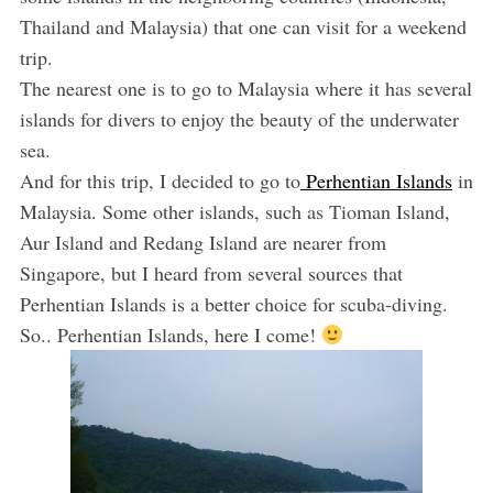
Thailand and Malaysia) that one can visit for a weekend
trip.
The nearest one is to go to Malaysia where it has several
islands for divers to enjoy the beauty of the underwater
sea.
And for this trip, I decided to go to
Perhentian Islands
in
Malaysia. Some other islands, such as Tioman Island,
Aur Island and Redang Island are nearer from
Singapore, but I heard from several sources that
Perhentian Islands is a better choice for scuba-diving.
So.. Perhentian Islands, here I come!