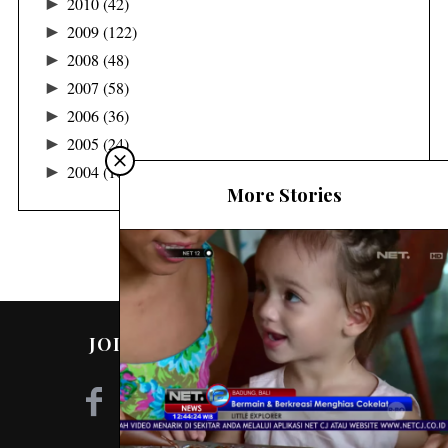
►
2010
(42)
►
2009
(122)
►
2008
(48)
►
2007
(58)
►
2006
(36)
►
2005
(24)
►
2004
(16)
More Stories
JOIN ME ON SOCIAL MEDIA!