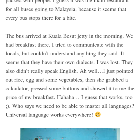
for all buses going to Malaysia, because it seems that
every bus stops there for a bite.
The bus arrived at Kuala Besut jetty in the morning. We
had breakfast there. I tried to communicate with the
locals, but couldn’t understand anything they said. It
seems that they have their own dialects. I was lost. They
also didn’t really speak English. Ah well…I just pointed
out rice, egg and some vegetables, then she grabbed a
calculator, pressed some buttons and showed it to me the
price of my breakfast. Hahaha… I guess that works, too
;). Who says we need to be able to master all languages?
Universal language works everywhere!