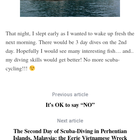
That night, I slept early as I wanted to wake up fresh the
next morning. There would be 3 day dives on the 2nd
day. Hopefully I would see many interesting fish… and..
my diving skills would get better! No more scuba-
cycling!!!
Previous article
It’s OK to say “NO”
Next article
The Second Day of Scuba-Diving in Perhentian
Islands, Malaysia: the Eerie Vietnamese Wreck