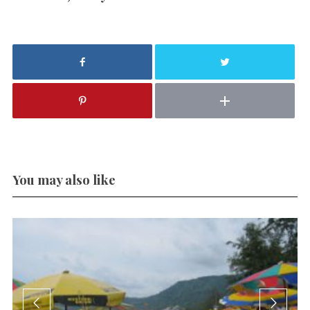
You may also like