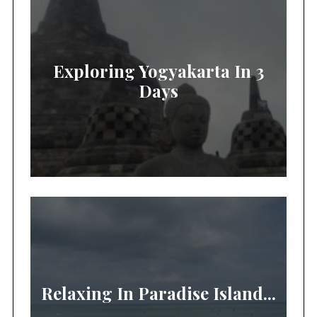
Exploring Yogyakarta In 3
Days
Relaxing In Paradise Island...