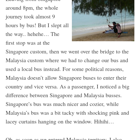
around 8pm, the whole
journey took almost 9
hours by bus! But I slept all
the way.. hehehe… The
first stop was at the
Singapore custom, then we went over the bridge to the
Malaysia custom where we had to change our bus and
used a local bus instead. For some political reasons,
Malaysia doesn’t allow Singapore buses to enter their
country and vice versa. As a passenger, I noticed a big
difference between Singapore and Malaysia busses.
Singapore’s bus was much nicer and cozier, while
Malaysia’s bus was a bit tacky with shocking pink and
lacey curtains hanging on the window. Hihihi…
Oh, as soon as we entered Malaysia territory, I also