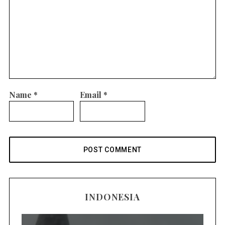
Name
*
Email
*
INDONESIA