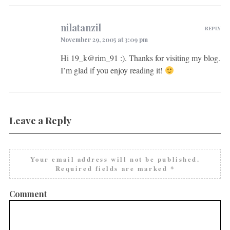
nilatanzil
REPLY
November 29, 2005 at 3:09 pm
Hi 19_k@rim_91 :). Thanks for visiting my blog.
I’m glad if you enjoy reading it!
Leave a Reply
Your email address will not be published.
Required fields are marked
*
Comment