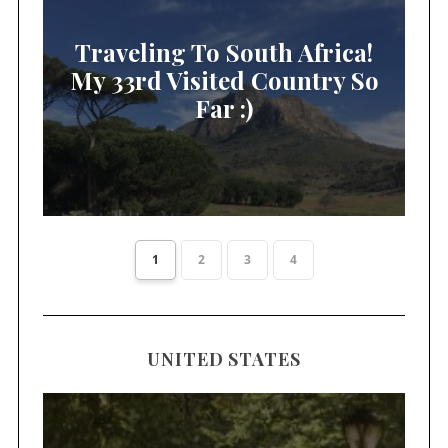
Traveling To South Africa!
My 33rd Visited Country So
Far :)
1
2
3
4
UNITED STATES