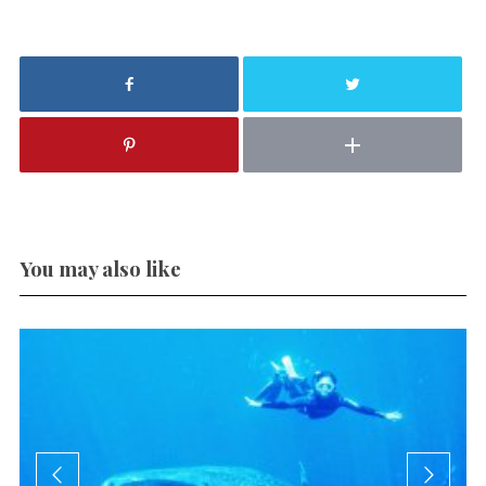
You may also like