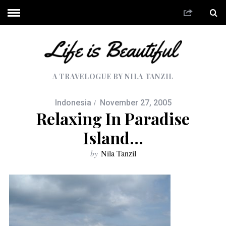
A TRAVELOGUE BY NILA TANZIL
Indonesia
November 27, 2005
Relaxing In Paradise
Island…
by
Nila Tanzil