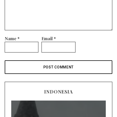
Name
*
Email
*
INDONESIA