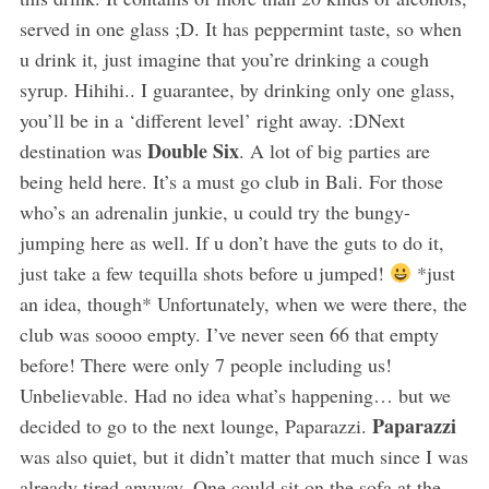
served in one glass ;D. It has peppermint taste, so when
u drink it, just imagine that you’re drinking a cough
syrup. Hihihi.. I guarantee, by drinking only one glass,
you’ll be in a ‘different level’ right away. :DNext
Double Six
destination was
. A lot of big parties are
being held here. It’s a must go club in Bali. For those
who’s an adrenalin junkie, u could try the bungy-
jumping here as well. If u don’t have the guts to do it,
just take a few tequilla shots before u jumped!
*just
an idea, though* Unfortunately, when we were there, the
club was soooo empty. I’ve never seen 66 that empty
before! There were only 7 people including us!
Unbelievable. Had no idea what’s happening… but we
Paparazzi
decided to go to the next lounge, Paparazzi.
was also quiet, but it didn’t matter that much since I was
already tired anyway. One could sit on the sofa at the