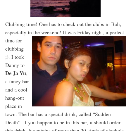
Clubbing time! One has to check out the clubs in Bali,
especially in the weekend! It was Friday
night, a perfect
time for
clubbing
;). I took
Danny to
De Ja Vu
,
a fancy bar
and a cool
hang-out
place in
town. The bar has a special drink, called “Sudden
Death”. If you happen to be in this bar, u should order
this drink. It contains of more than 20 kinds of alcohols,