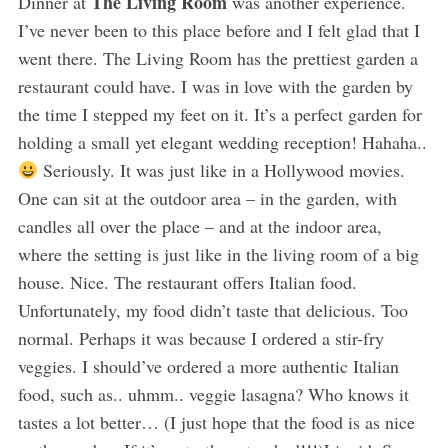
The Living Room
Dinner at
was another experience.
I’ve never been to this place before and I felt glad that I
went there. The Living Room has the prettiest garden a
restaurant could have. I was in love with the garden by
the time I stepped my feet on it. It’s a perfect garden for
holding a small yet elegant wedding reception! Hahaha..
Seriously. It was just like in a Hollywood movies.
One can sit at the outdoor area – in the garden, with
candles all over the place – and at the indoor area,
where the setting is just like in the living room of a big
house. Nice. The restaurant offers Italian food.
Unfortunately, my food didn’t taste that delicious. Too
normal. Perhaps it was because I ordered a stir-fry
veggies. I should’ve ordered a more authentic Italian
food, such as.. uhmm.. veggie lasagna? Who knows it
tastes a lot better… (I just hope that the food is as nice