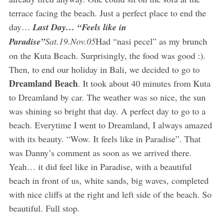
terrace facing the beach. Just a perfect place to end the
day…
Last Day… “Feels like in
Paradise”
Sat.19.Nov.05
Had “nasi pecel” as my brunch
on the Kuta Beach. Surprisingly, the food was good :).
Then, to end our holiday in Bali, we decided to go to
Dreamland Beach
. It took about 40 minutes from Kuta
to Dreamland by car. The weather was so nice, the sun
was shining so bright that day. A perfect day to go to a
beach. Everytime I went to Dreamland, I always amazed
with its beauty. “Wow. It feels like in Paradise”. That
was Danny’s comment as soon as we arrived there.
Yeah… it did feel like in Paradise, with a beautiful
beach in front of us, white sands, big waves, completed
with nice cliffs at the right and left side of the beach. So
beautiful. Full stop.