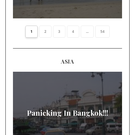
1
2
3
4
...
54
ASIA
Panicking In Bangkok!!!