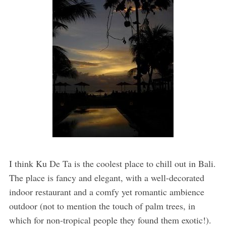
I think Ku De Ta is the coolest place to chill out in Bali.
The place is fancy and elegant, with a well-decorated
indoor restaurant and a comfy yet romantic ambience
outdoor (not to mention the touch of palm trees, in
which for non-tropical people they found them exotic!).