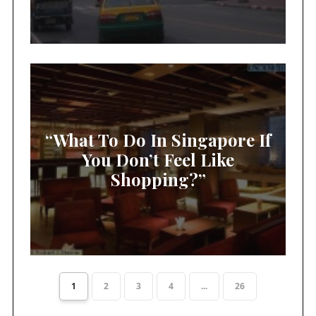
“What To Do In Singapore If
You Don’t Feel Like
Shopping?”
1
2
3
4
...
26