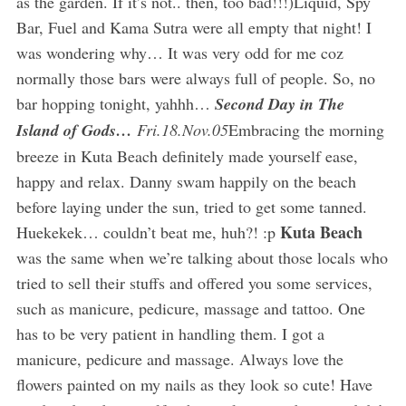
as the garden. If it’s not.. then, too bad!!!)Liquid, Spy
Bar, Fuel and Kama Sutra were all empty that night! I
was wondering why… It was very odd for me coz
normally those bars were always full of people. So, no
bar hopping tonight, yahhh…
Second Day in The
Island of Gods…
Fri.18.Nov.05
Embracing the morning
breeze in Kuta Beach definitely made yourself ease,
happy and relax. Danny swam happily on the beach
before laying under the sun, tried to get some tanned.
Kuta Beach
Huekekek… couldn’t beat me, huh?! :p
was the same when we’re talking about those locals who
tried to sell their stuffs and offered you some services,
such as manicure, pedicure, massage and tattoo. One
has to be very patient in handling them. I got a
manicure, pedicure and massage. Always love the
flowers painted on my nails as they look so cute! Have