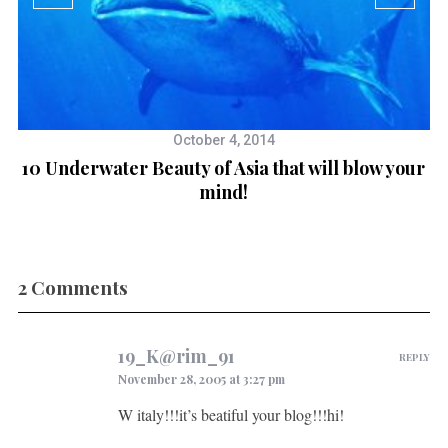
October 4, 2014
10 Underwater Beauty of Asia that will blow your
mind!
2 Comments
19_K@rim_91
REPLY
November 28, 2005 at 3:27 pm
W italy!!!it’s beatiful your blog!!!hi!