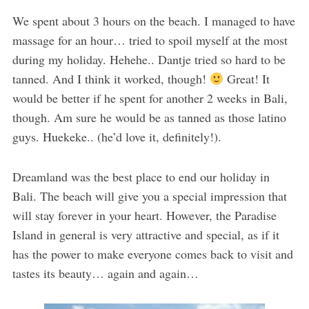
We spent about 3 hours on the beach. I managed to have
massage for an hour… tried to spoil myself at the most
during my holiday. Hehehe.. Dantje tried so hard to be
tanned. And I think it worked, though!
Great! It
would be better if he spent for another 2 weeks in Bali,
though. Am sure he would be as tanned as those latino
guys. Huekeke.. (he’d love it, definitely!).
Dreamland was the best place to end our holiday in
Bali. The beach will give you a special impression that
will stay forever in your heart. However, the Paradise
Island in general is very attractive and special, as if it
has the power to make everyone comes back to visit and
tastes its beauty… again and again…