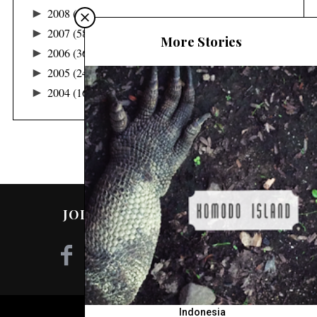
►
2008
(48)
►
2007
(58)
More Stories
►
2006
(36)
►
2005
(24)
►
2004
(16)
JOIN ME ON SOCIAL MEDIA!
Indonesia