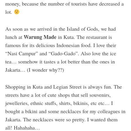
money, because the number of tourists have decreased a
lot.
As soon as we arrived in the Island of Gods, we had
Warung Made
lunch at
in Kuta. The restaurant is
famous for its delicious Indonesian food. I love their
“Nasi Campur” and “Gado-Gado”. Also love the ice
tea… somehow it tastes a lot better than the ones in
Jakarta… (I wonder why??)
Shopping in Kuta and Legian Street is always fun. The
streets have a lot of cute shops that sell souvenirs,
jewelleries, ethnic stuffs, shirts, bikinis, etc etc… I
bought a bikini and some necklaces for my colleagues in
Jakarta. The necklaces were so pretty. I wanted them
all! Hahahaha…