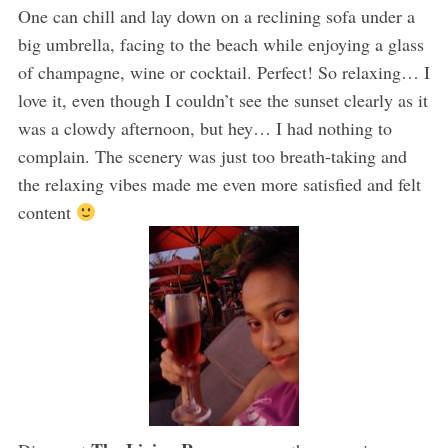
One can chill and lay down on a reclining sofa under a
big umbrella, facing to the beach while enjoying a glass
of champagne, wine or cocktail. Perfect! So relaxing… I
love it, even though I couldn’t see the sunset clearly as it
was a clowdy afternoon, but hey… I had nothing to
complain. The scenery was just too breath-taking and
the relaxing vibes made me even more satisfied and felt
content