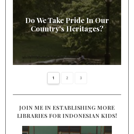
Do We Take Pride In Our
Country's Heritages?
1
2
3
JOIN ME IN ESTABLISHING MORE
LIBRARIES FOR INDONESIAN KIDS!