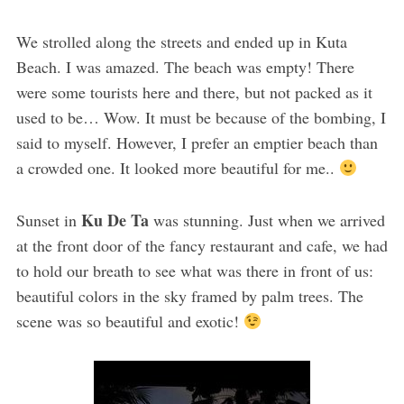
We strolled along the streets and ended up in Kuta
Beach. I was amazed. The beach was empty! There
were some tourists here and there, but not packed as it
used to be… Wow. It must be because of the bombing, I
said to myself. However, I prefer an emptier beach than
a crowded one. It looked more beautiful for me..
Ku De Ta
Sunset in
was stunning. Just when we arrived
at the front door of the fancy restaurant and cafe, we had
to hold our breath to see what was there in front of us:
beautiful colors in the sky framed by palm trees. The
scene was so beautiful and exotic!