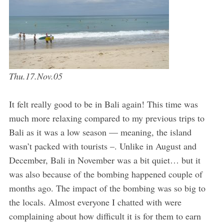
Thu.17.Nov.05
It felt really good to be in Bali again! This time was
much more relaxing compared to my previous trips to
Bali as it was a low season — meaning, the island
wasn’t packed with tourists –. Unlike in August and
December, Bali in November was a bit quiet… but it
was also because of the bombing happened couple of
months ago. The impact of the bombing was so big to
the locals. Almost everyone I chatted with were
complaining about how difficult it is for them to earn