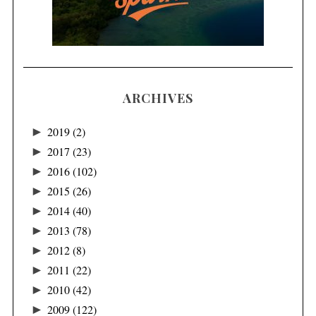
ARCHIVES
►
2019
(2)
►
2017
(23)
►
2016
(102)
►
2015
(26)
►
2014
(40)
►
2013
(78)
►
2012
(8)
►
2011
(22)
►
2010
(42)
►
2009
(122)