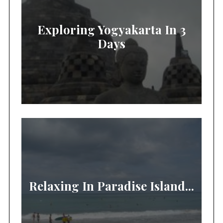
Exploring Yogyakarta In 3
Days
Relaxing In Paradise Island...