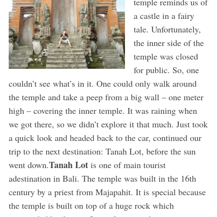
temple reminds us of
a castle in a fairy
tale. Unfortunately,
the inner side of the
temple was closed
for public. So, one
couldn’t see what’s in it. One could only walk around
the temple and take a peep from a big wall – one meter
high – covering the inner temple. It was raining when
we got there, so we didn’t explore it that much. Just took
a quick look and headed back to the car, continued our
trip to the next destination: Tanah Lot, before the sun
Tanah Lot
went down.
is one of main tourist
adestination in Bali. The temple was built in the 16th
century by a priest from Majapahit. It is special because
the temple is built on top of a huge rock which