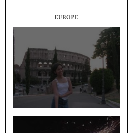
EUROPE