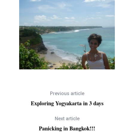
Previous article
Exploring Yogyakarta in 3 days
Next article
Panicking in Bangkok!!!