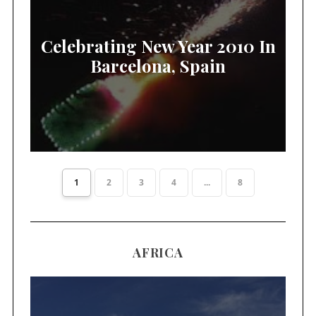
Celebrating New Year 2010 In
Barcelona, Spain
1
2
3
4
...
8
AFRICA