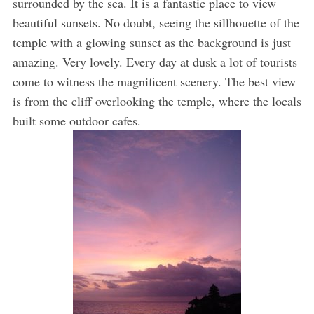
surrounded by the sea. It is a fantastic place to view
beautiful sunsets. No doubt, seeing the sillhouette of the
temple with a glowing sunset as the background is just
amazing. Very lovely. Every day at dusk a lot of tourists
come to witness the magnificent scenery. The best view
is from the cliff overlooking the temple, where the locals
built some outdoor cafes.