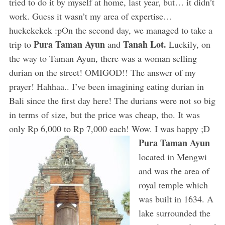
tried to do it by myself at home, last year, but… it didn’t
work. Guess it wasn’t my area of expertise…
huekekekek :pOn the second day, we managed to take a
Pura Taman Ayun
Tanah Lot.
trip to
and
Luckily, on
the way to Taman Ayun, there was a woman selling
durian on the street! OMIGOD!! The answer of my
prayer! Hahhaa.. I’ve been imagining eating durian in
Bali since the first day here! The durians were not so big
in terms of size, but the price was cheap, tho. It was
only Rp 6,000 to Rp 7,000 each! Wow. I was happy ;D
Pura Taman Ayun
located in Mengwi
and was the area of
royal temple which
was built in 1634. A
lake surrounded the