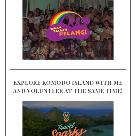
EXPLORE KOMODO ISLAND WITH ME
AND VOLUNTEER AT THE SAME TIME!