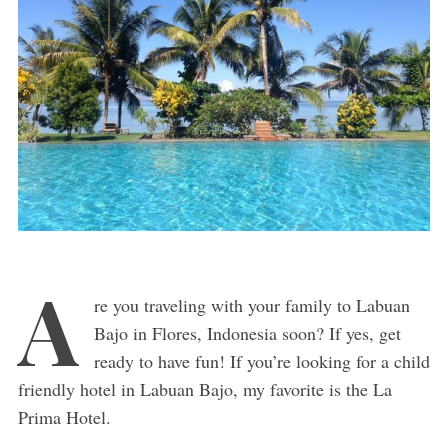
A
re you traveling with your family to Labuan
Bajo in Flores, Indonesia soon? If yes, get
ready to have fun! If you’re looking for a child
friendly hotel in Labuan Bajo, my favorite is the La
Prima Hotel.