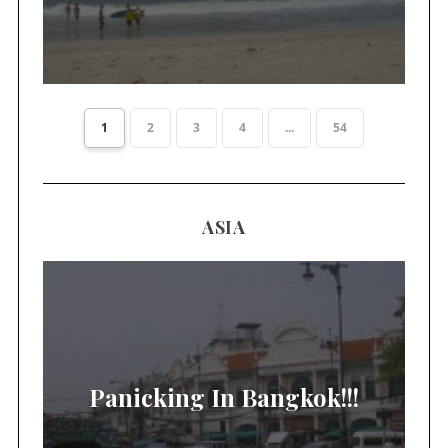
1
2
3
4
...
54
ASIA
Panicking In Bangkok!!!