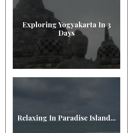
Exploring Yogyakarta In 3
Days
Relaxing In Paradise Island...