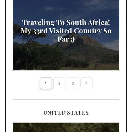
Traveling To South Africa!
My 33rd Visited Country So
Far :)
1
2
3
4
UNITED STATES