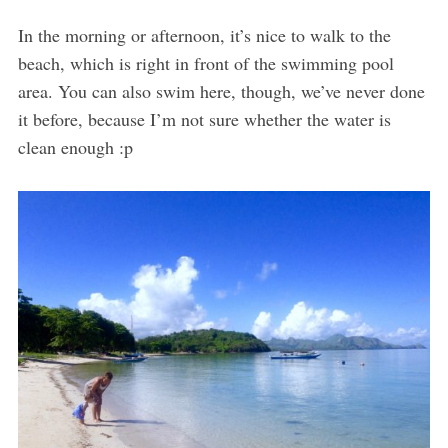
In the morning or afternoon, it’s nice to walk to the
beach, which is right in front of the swimming pool
area. You can also swim here, though, we’ve never done
it before, because I’m not sure whether the water is
clean enough :p