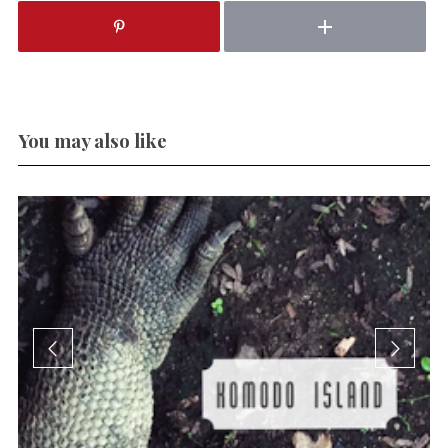
You may also like