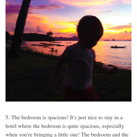
5. The bedroom is spacious! It’s just nice to stay in a
hotel where the bedroom is quite spacious, especially
when you’re bringing a little one! The bedroom and the