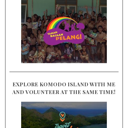
EXPLORE KOMODO ISLAND WITH ME
AND VOLUNTEER AT THE SAME TIME!