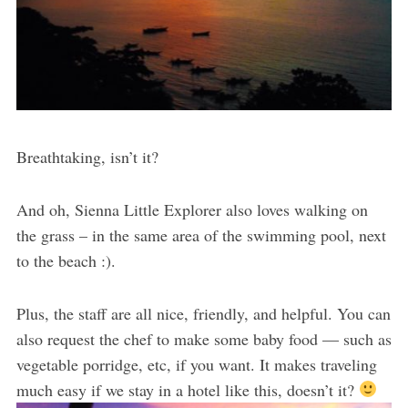
Breathtaking, isn’t it?
And oh, Sienna Little Explorer also loves walking on
the grass – in the same area of the swimming pool, next
to the beach :).
Plus, the staff are all nice, friendly, and helpful. You can
also request the chef to make some baby food — such as
vegetable porridge, etc, if you want. It makes traveling
much easy if we stay in a hotel like this, doesn’t it?