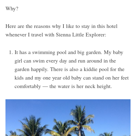
Why?
Here are the reasons why I like to stay in this hotel
whenever I travel with Sienna Little Explorer:
It has a swimming pool and big garden. My baby
girl can swim every day and run around in the
garden happily. There is also a kiddie pool for the
kids and my one year old baby can stand on her feet
comfortably — the water is her neck height.