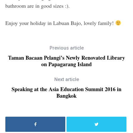
bathroom are in good sizes :).
Enjoy your holiday in Labuan Bajo, lovely family!
Previous article
Taman Bacaan Pelangi’s Newly Renovated Library
on Papagarang Island
Next article
Speaking at the Asia Education Summit 2016 in
Bangkok