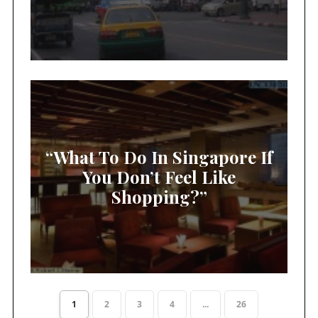
“What To Do In Singapore If
You Don’t Feel Like
Shopping?”
1
2
3
4
...
26