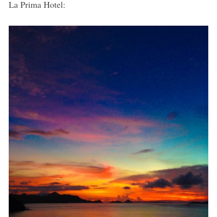
La Prima Hotel: