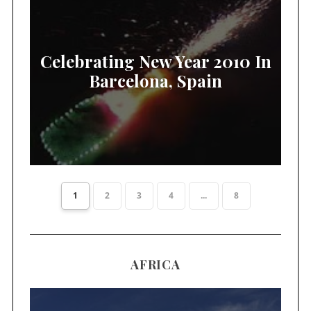
Celebrating New Year 2010 In
Barcelona, Spain
1
2
3
4
...
8
AFRICA