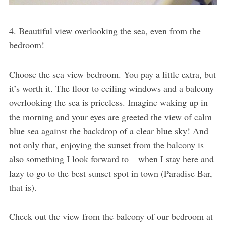
4. Beautiful view overlooking the sea, even from the
bedroom!
Choose the sea view bedroom. You pay a little extra, but
it’s worth it. The floor to ceiling windows and a balcony
overlooking the sea is priceless. Imagine waking up in
the morning and your eyes are greeted the view of calm
blue sea against the backdrop of a clear blue sky! And
not only that, enjoying the sunset from the balcony is
also something I look forward to – when I stay here and
lazy to go to the best sunset spot in town (Paradise Bar,
that is).
Check out the view from the balcony of our bedroom at