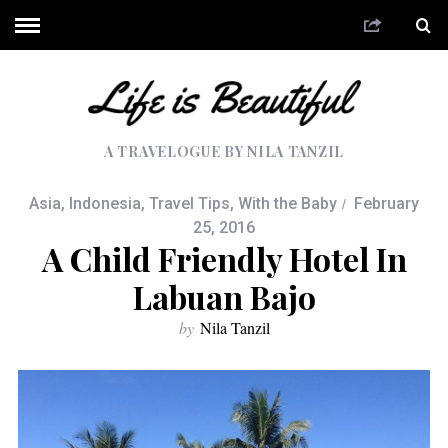
A TRAVELOGUE BY NILA TANZIL
Asia
,
Indonesia
,
Travel Tips
,
With the Baby
February
25, 2016
A Child Friendly Hotel In
Labuan Bajo
by
Nila Tanzil