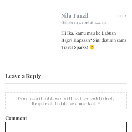
Nila Tanzil
REPLY
October 23, 2016 at 1:22 am
Hi Ika, kamu mau ke Labuan
Bajo? Kapaaan? Sini diaturin sama
Travel Sparks!
Leave a Reply
Your email address will not be published.
Required fields are marked
*
Comment