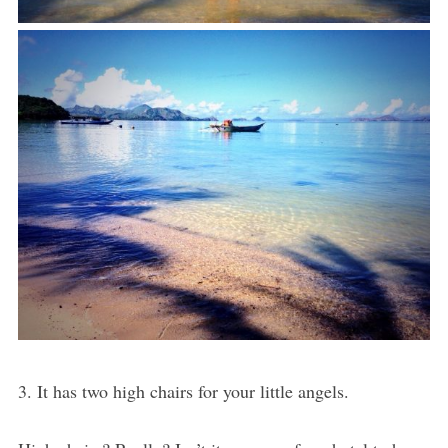
3. It has two high chairs for your little angels.