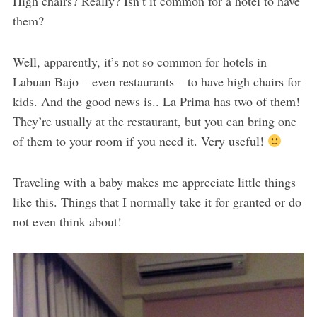
High chairs? Really? Isn’t it common for a hotel to have
them?
Well, apparently, it’s not so common for hotels in
Labuan Bajo – even restaurants – to have high chairs for
kids. And the good news is.. La Prima has two of them!
They’re usually at the restaurant, but you can bring one
of them to your room if you need it. Very useful!
Traveling with a baby makes me appreciate little things
like this. Things that I normally take it for granted or do
not even think about!