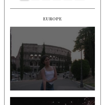
EUROPE