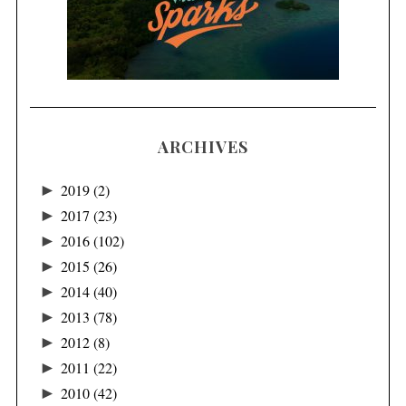
ARCHIVES
►
2019
(2)
►
2017
(23)
►
2016
(102)
►
2015
(26)
►
2014
(40)
►
2013
(78)
►
2012
(8)
►
2011
(22)
►
2010
(42)