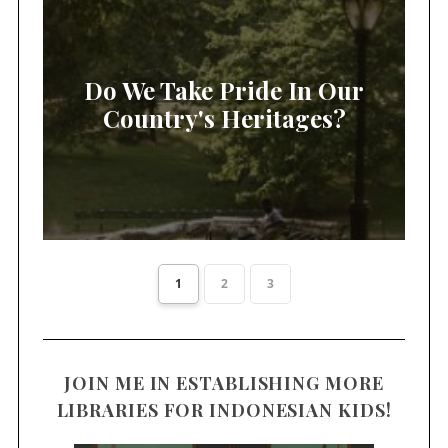
Do We Take Pride In Our
Country's Heritages?
1
2
3
JOIN ME IN ESTABLISHING MORE
LIBRARIES FOR INDONESIAN KIDS!