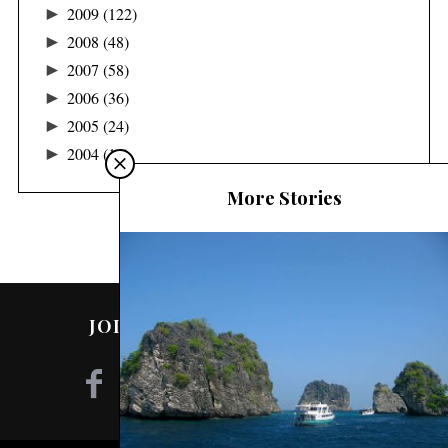
►
2009
(122)
►
2008
(48)
►
2007
(58)
►
2006
(36)
►
2005
(24)
►
2004
(16)
More Stories
JOIN ME ON SOCIAL MEDIA!