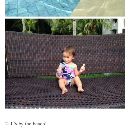
2. It’s by the beach!