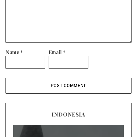
Name
*
Email
*
INDONESIA