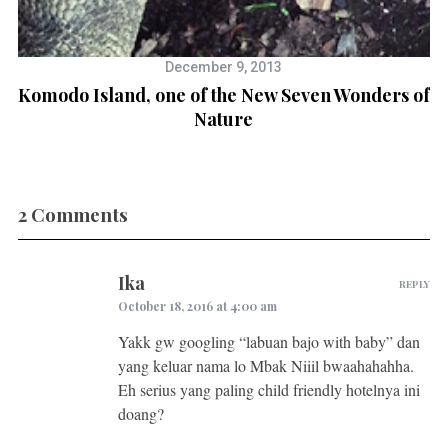
December 9, 2013
Komodo Island, one of the New Seven Wonders of
Nature
2 Comments
Ika
REPLY
October 18, 2016 at 4:00 am
Yakk gw googling “labuan bajo with baby” dan
yang keluar nama lo Mbak Niiil bwaahahahha.
Eh serius yang paling child friendly hotelnya ini
doang?