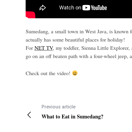
Sumedang, a small town in West Java, is known for
actually has some beautiful places for holiday!
For
NET TV
, my toddler, Sienna Little Explorer,
go on an off beaten path with a four-wheel jeep, a
Check out the video!
Previous article
What to Eat in Sumedang?