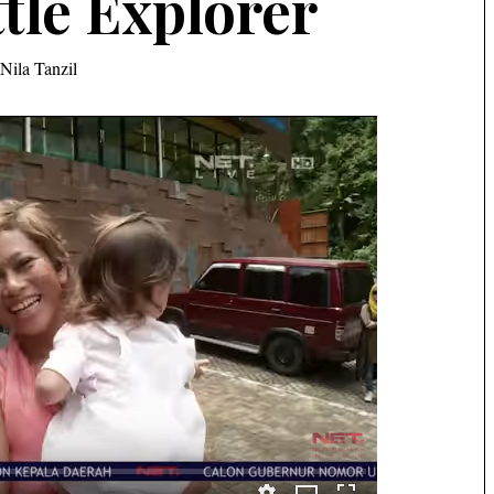
ttle Explorer
Nila Tanzil