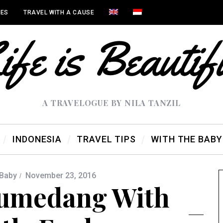
IES
TRAVEL WITH A CAUSE
A TRAVELOGUE BY NILA TANZIL
INDONESIA
TRAVEL TIPS
WITH THE BABY
 Baby
November 23, 2016
Sumedang With