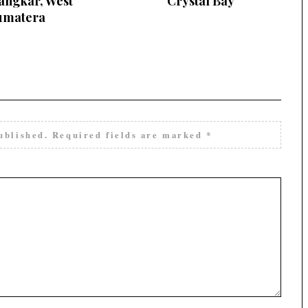
angkar, West
Crystal Bay
umatera
ublished.
Required fields are marked
*