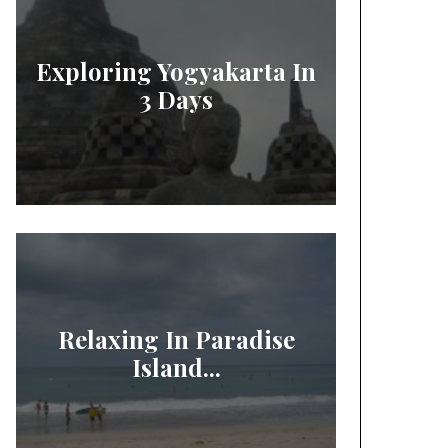
Exploring Yogyakarta In
3 Days
Relaxing In Paradise
Island...