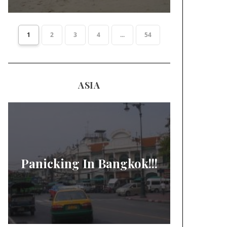
1
2
3
4
...
54
ASIA
Panicking In Bangkok!!!