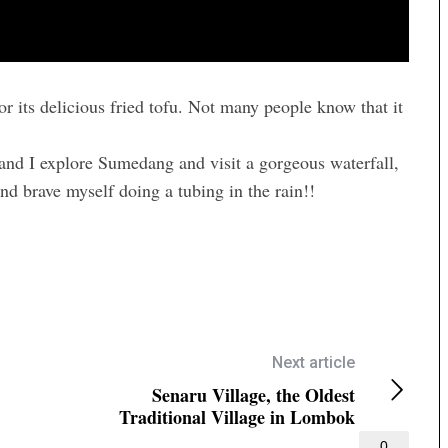
 its delicious fried tofu. Not many people know that it
 and I explore Sumedang and visit a gorgeous waterfall,
nd brave myself doing a tubing in the rain!!
Next article
Senaru Village, the Oldest
Traditional Village in Lombok
0