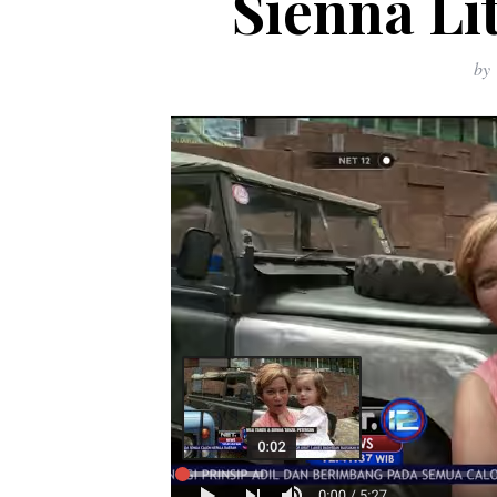
Sienna Li
by