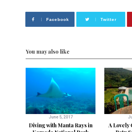
Facebook
Twitter
You may also like
June 5, 2017
Ju
Diving with Manta Rays in
A Lovely 