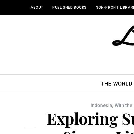
ABOUT
PUBLISHED BOOKS
NON-PROFIT LIBRAR
THE WORLD
Indonesia
,
With the
Exploring 