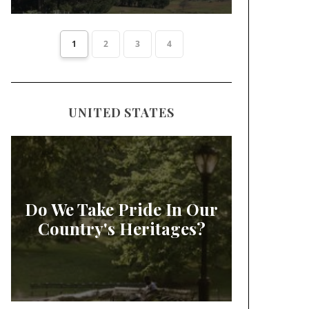
1
2
3
4
UNITED STATES
Do We Take Pride In Our
Country's Heritages?