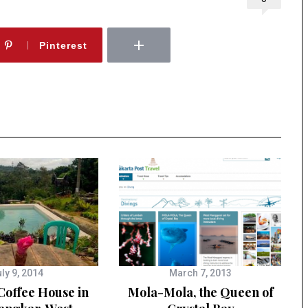
Pinterest
ly 9, 2014
March 7, 2013
Coffee House in
Mola-Mola, the Queen of