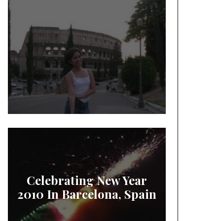
Celebrating New Year
2010 In Barcelona, Spain