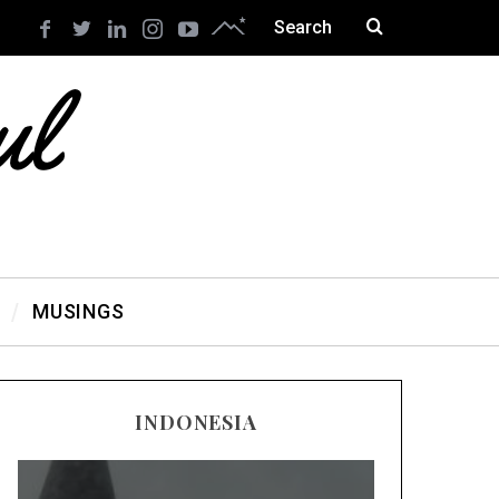
MUSINGS
INDONESIA