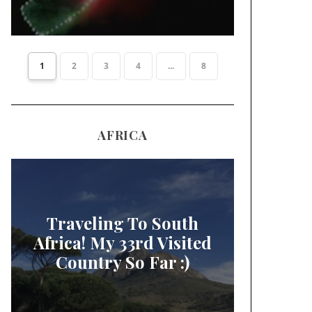
1
2
3
4
...
8
AFRICA
Traveling To South
Africa! My 33rd Visited
Country So Far :)