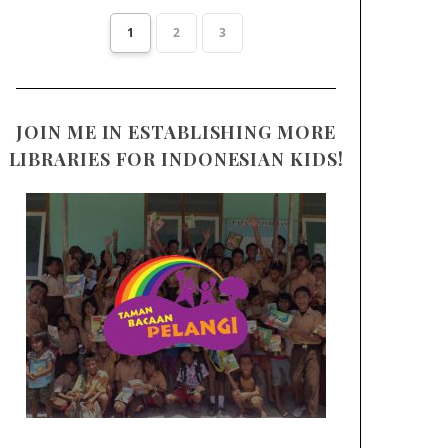
1
2
3
JOIN ME IN ESTABLISHING MORE
LIBRARIES FOR INDONESIAN KIDS!