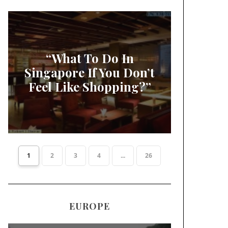
“What To Do In
Singapore If You Don’t
Feel Like Shopping?”
1
2
3
4
...
26
EUROPE