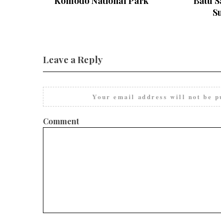
Komodo National Park
Batu S
S
Leave a Reply
Your email address will not be p
Comment