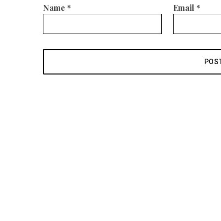
Name
*
Email
*