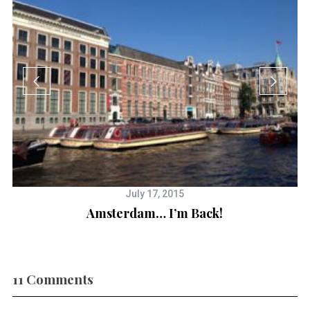
July 17, 2015
Amsterdam… I’m Back!
2
11 Comments