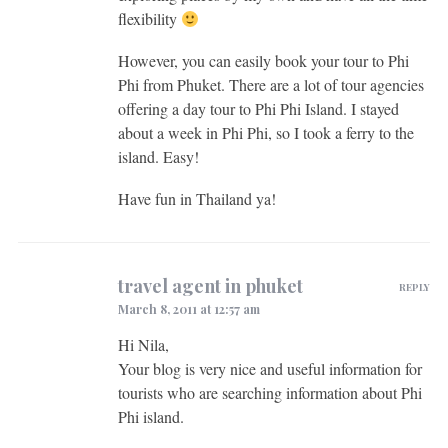
flexibility
However, you can easily book your tour to Phi
Phi from Phuket. There are a lot of tour agencies
offering a day tour to Phi Phi Island. I stayed
about a week in Phi Phi, so I took a ferry to the
island. Easy!
Have fun in Thailand ya!
travel agent in phuket
REPLY
March 8, 2011 at 12:57 am
Hi Nila,
Your blog is very nice and useful information for
tourists who are searching information about Phi
Phi island.