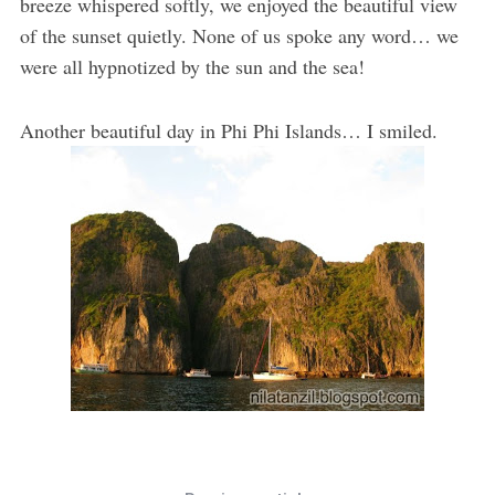
breeze whispered softly, we enjoyed the beautiful view
of the sunset quietly. None of us spoke any word… we
were all hypnotized by the sun and the sea!
Another beautiful day in Phi Phi Islands… I smiled.