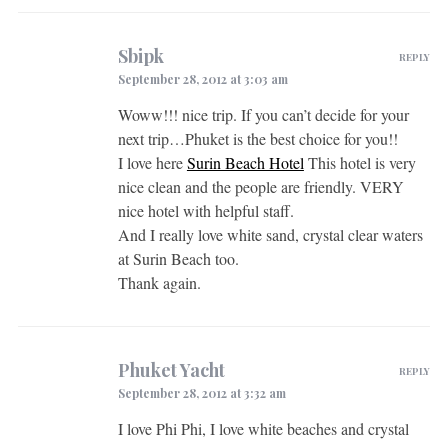
Sbipk
REPLY
September 28, 2012 at 3:03 am
Woww!!! nice trip. If you can’t decide for your
next trip…Phuket is the best choice for you!!
I love here
Surin Beach Hotel
This hotel is very
nice clean and the people are friendly. VERY
nice hotel with helpful staff.
And I really love white sand, crystal clear waters
at Surin Beach too.
Thank again.
Phuket Yacht
REPLY
September 28, 2012 at 3:32 am
I love Phi Phi, I love white beaches and crystal