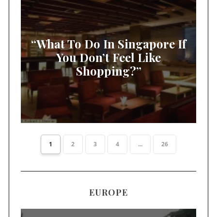
“What To Do In Singapore If
You Don’t Feel Like
Shopping?”
1
2
3
4
...
26
EUROPE