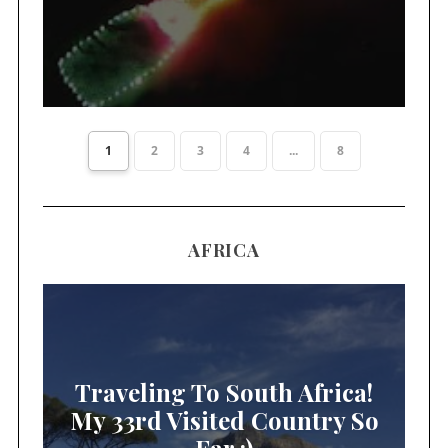
1
2
3
4
...
8
AFRICA
Traveling To South Africa!
My 33rd Visited Country So
Far :)