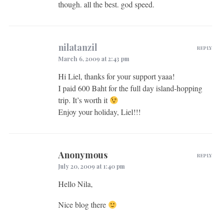
though. all the best. god speed.
nilatanzil
REPLY
March 6, 2009 at 2:43 pm
Hi Liel, thanks for your support yaaa!
I paid 600 Baht for the full day island-hopping
trip. It’s worth it
Enjoy your holiday, Liel!!!
Anonymous
REPLY
July 20, 2009 at 1:40 pm
Hello Nila,
Nice blog there