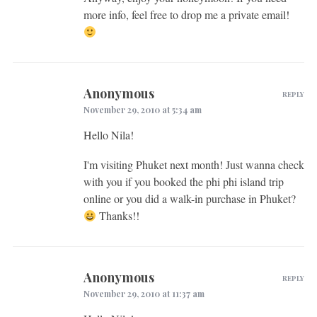
more info, feel free to drop me a private email!
Anonymous
REPLY
November 29, 2010 at 5:34 am
Hello Nila!
I'm visiting Phuket next month! Just wanna check
with you if you booked the phi phi island trip
online or you did a walk-in purchase in Phuket?
Thanks!!
Anonymous
REPLY
November 29, 2010 at 11:37 am