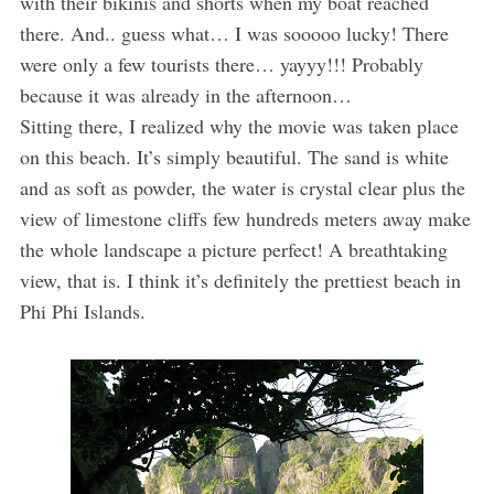
with their bikinis and shorts when my boat reached
there. And.. guess what… I was sooooo lucky! There
were only a few tourists there… yayyy!!! Probably
because it was already in the afternoon…
Sitting there, I realized why the movie was taken place
on this beach. It’s simply beautiful. The sand is white
and as soft as powder, the water is crystal clear plus the
view of limestone cliffs few hundreds meters away make
the whole landscape a picture perfect! A breathtaking
view, that is. I think it’s definitely the prettiest beach in
Phi Phi Islands.