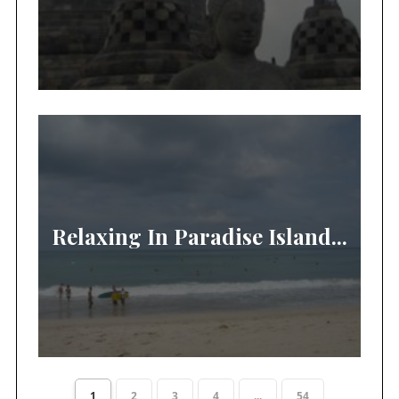
Relaxing In Paradise Island...
1
2
3
4
...
54