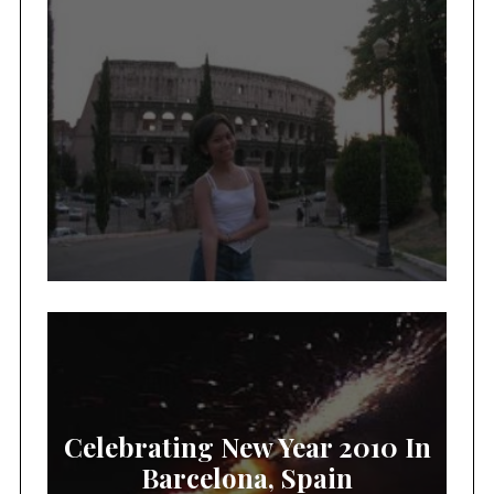
Celebrating New Year 2010 In
Barcelona, Spain