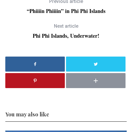
Previous article
“Phiiiin Phiiiin” in Phi Phi Islands
Next article
Phi Phi Islands, Underwater!
You may also like