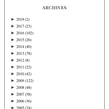
ARCHIVES
►
2019
(2)
►
2017
(23)
►
2016
(102)
►
2015
(26)
►
2014
(40)
►
2013
(78)
►
2012
(8)
►
2011
(22)
►
2010
(42)
►
2009
(122)
►
2008
(48)
►
2007
(58)
►
2006
(36)
►
2005
(24)