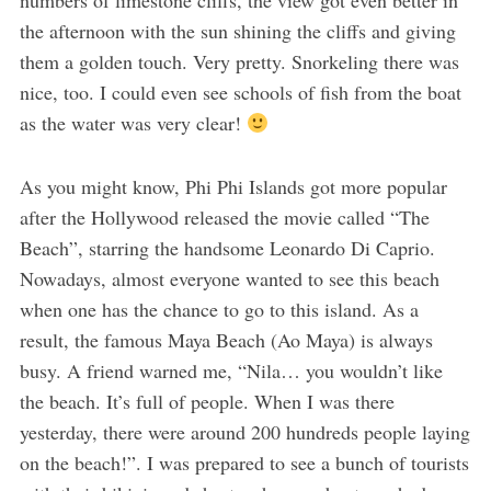
the afternoon with the sun shining the cliffs and giving
them a golden touch. Very pretty. Snorkeling there was
nice, too. I could even see schools of fish from the boat
as the water was very clear!
As you might know, Phi Phi Islands got more popular
after the Hollywood released the movie called “The
Beach”, starring the handsome Leonardo Di Caprio.
Nowadays, almost everyone wanted to see this beach
when one has the chance to go to this island. As a
result, the famous Maya Beach (Ao Maya) is always
busy. A friend warned me, “Nila… you wouldn’t like
the beach. It’s full of people. When I was there
yesterday, there were around 200 hundreds people laying
on the beach!”. I was prepared to see a bunch of tourists