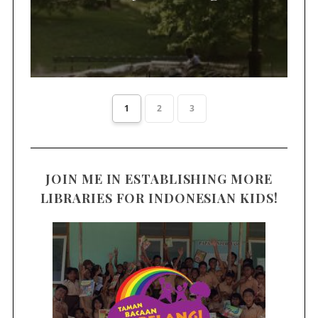
1
2
3
JOIN ME IN ESTABLISHING MORE
LIBRARIES FOR INDONESIAN KIDS!