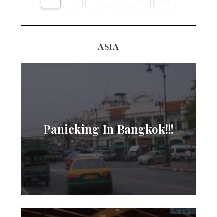
ASIA
Panicking In Bangkok!!!