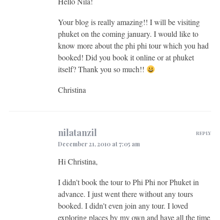
Hello Nila!
Your blog is really amazing!! I will be visiting
phuket on the coming january. I would like to
know more about the phi phi tour which you had
booked! Did you book it online or at phuket
itself? Thank you so much!!
Christina
nilatanzil
REPLY
December 21, 2010 at 7:05 am
Hi Christina,
I didn't book the tour to Phi Phi nor Phuket in
advance. I just went there without any tours
booked. I didn't even join any tour. I loved
exploring places by my own and have all the time