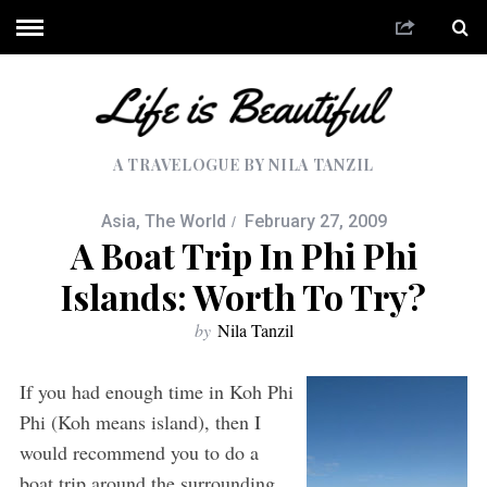
A TRAVELOGUE BY NILA TANZIL
Asia
,
The World
February 27, 2009
A Boat Trip In Phi Phi
Islands: Worth To Try?
by
Nila Tanzil
If you had enough time in Koh Phi
Phi (Koh means island), then I
would recommend you to do a
boat trip around the surrounding