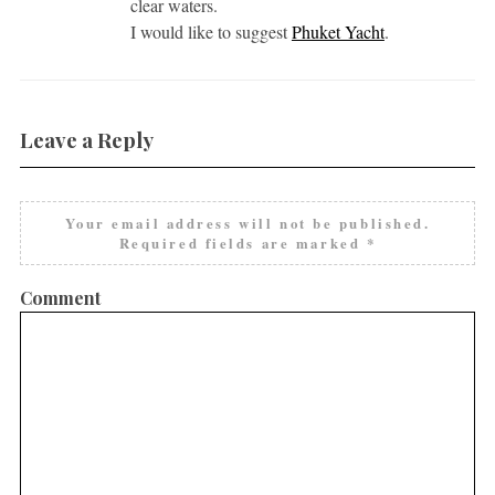
clear waters.
I would like to suggest
Phuket Yacht
.
Leave a Reply
Your email address will not be published.
Required fields are marked
*
Comment