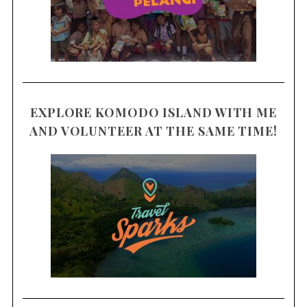
EXPLORE KOMODO ISLAND WITH ME
AND VOLUNTEER AT THE SAME TIME!