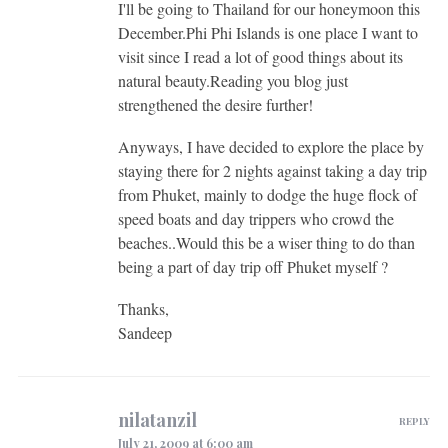
I'll be going to Thailand for our honeymoon this
December.Phi Phi Islands is one place I want to
visit since I read a lot of good things about its
natural beauty.Reading you blog just
strengthened the desire further!
Anyways, I have decided to explore the place by
staying there for 2 nights against taking a day trip
from Phuket, mainly to dodge the huge flock of
speed boats and day trippers who crowd the
beaches..Would this be a wiser thing to do than
being a part of day trip off Phuket myself ?
Thanks,
Sandeep
nilatanzil
REPLY
July 21, 2009 at 6:00 am