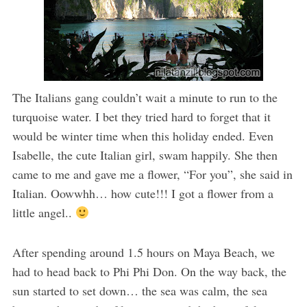
The Italians gang couldn’t wait a minute to run to the
turquoise water. I bet they tried hard to forget that it
would be winter time when this holiday ended. Even
Isabelle, the cute Italian girl, swam happily. She then
came to me and gave me a flower, “For you”, she said in
Italian. Oowwhh… how cute!!! I got a flower from a
little angel..
After spending around 1.5 hours on Maya Beach, we
had to head back to Phi Phi Don. On the way back, the
sun started to set down… the sea was calm, the sea