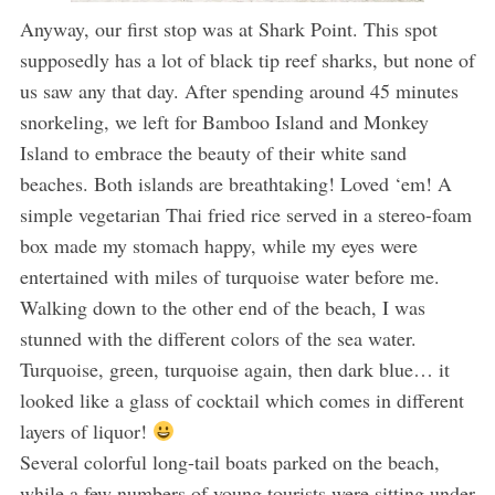
Anyway, our first stop was at Shark Point. This spot
supposedly has a lot of black tip reef sharks, but none of
us saw any that day. After spending around 45 minutes
snorkeling, we left for Bamboo Island and Monkey
Island to embrace the beauty of their white sand
beaches. Both islands are breathtaking! Loved ‘em! A
simple vegetarian Thai fried rice served in a stereo-foam
box made my stomach happy, while my eyes were
entertained with miles of turquoise water before me.
Walking down to the other end of the beach, I was
stunned with the different colors of the sea water.
Turquoise, green, turquoise again, then dark blue… it
looked like a glass of cocktail which comes in different
layers of liquor!
Several colorful long-tail boats parked on the beach,
while a few numbers of young tourists were sitting under