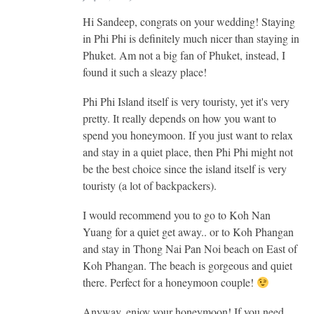
Hi Sandeep, congrats on your wedding! Staying
in Phi Phi is definitely much nicer than staying in
Phuket. Am not a big fan of Phuket, instead, I
found it such a sleazy place!
Phi Phi Island itself is very touristy, yet it's very
pretty. It really depends on how you want to
spend you honeymoon. If you just want to relax
and stay in a quiet place, then Phi Phi might not
be the best choice since the island itself is very
touristy (a lot of backpackers).
I would recommend you to go to Koh Nan
Yuang for a quiet get away.. or to Koh Phangan
and stay in Thong Nai Pan Noi beach on East of
Koh Phangan. The beach is gorgeous and quiet
there. Perfect for a honeymoon couple!
Anyway, enjoy your honeymoon! If you need