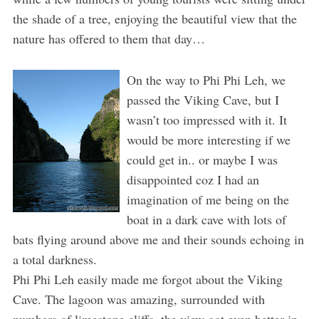
the shade of a tree, enjoying the beautiful view that the
nature has offered to them that day…
On the way to Phi Phi Leh, we
passed the Viking Cave, but I
wasn’t too impressed with it. It
would be more interesting if we
could get in.. or maybe I was
disappointed coz I had an
imagination of me being on the
boat in a dark cave with lots of
bats flying around above me and their sounds echoing in
a total darkness.
Phi Phi Leh easily made me forgot about the Viking
Cave. The lagoon was amazing, surrounded with
numbers of limestone cliffs, the view got even better in