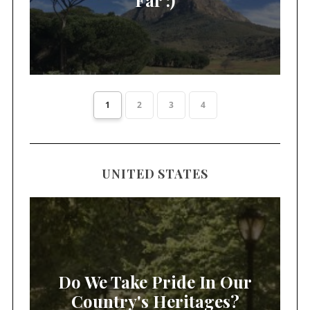
1
2
3
4
UNITED STATES
Do We Take Pride In Our
Country's Heritages?