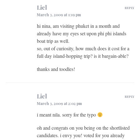
Liel
REPLY
March 3, 2009 at 1:19 pm
hi nina, am visiting phuket in a month and
already have my eyes set upon phi phi islands
boat trip as well.
so, out of curiosity, how much does it cost for a
full day island-hopping trip? is it bargain-able?
thanks and toodles!
Liel
REPLY
March 3, 2009 at 2:02 pm
i meant nila. sorry for the typo
oh and congrats on you being on the shortlisted
candidates. i envy you! voted for you already