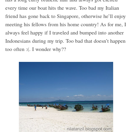
every time our boat hits the wave. Too bad my Italian
friend has gone back to Singapore, otherwise he’ll enjoy
meeting his fellows from his home country! As for me, I
always feel happy if I traveled and bumped into another
Indonesians during my trip. Too bad that doesn’t happen
too often :(. I wonder why??