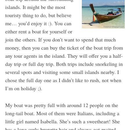
islands. It might be the most
touristy thing to do, but believe
me… you’d enjoy it :). You can
either rent a boat for yourself or
join the others. If you don’t want to spend that much
money, then you can buy the ticket of the boat trip from
any tour agents in the island. They will offer you a half-
day trip or full day trip. Both trips include snorkeling in
several spots and visiting some small islands nearby. I
chose the full day one as I didn’t like to rush, not when
I’m on holiday ;).
My boat was pretty full with around 12 people on the
long-tail boat. Most of them were Italians, including a
little girl named Isabella. She’s such a sweetheart! She
has a long curly brunette hair and always got excited