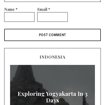
Name
*
Email
*
INDONESIA
Exploring Yogyakarta In 3
Days