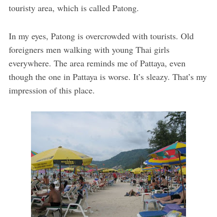
touristy area, which is called Patong.
In my eyes, Patong is overcrowded with tourists. Old
foreigners men walking with young Thai girls
everywhere. The area reminds me of Pattaya, even
though the one in Pattaya is worse. It’s sleazy. That’s my
impression of this place.