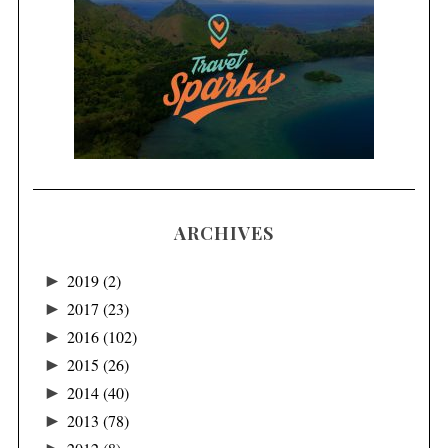
ARCHIVES
►
2019
(2)
►
2017
(23)
►
2016
(102)
►
2015
(26)
►
2014
(40)
►
2013
(78)