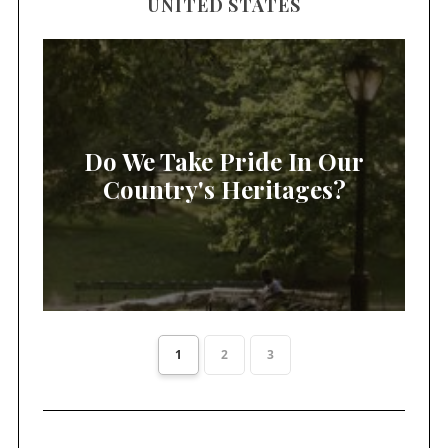
UNITED STATES
Do We Take Pride In Our
Country's Heritages?
1
2
3