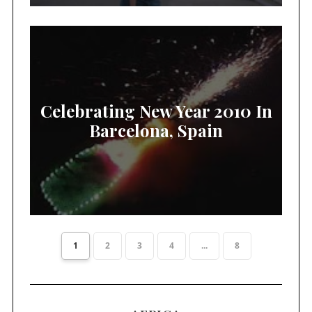
Celebrating New Year 2010 In
Barcelona, Spain
1
2
3
4
...
8