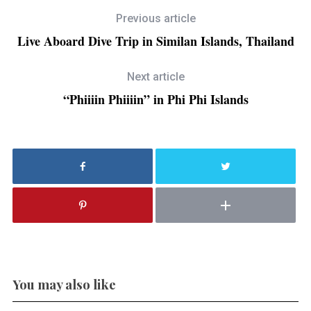
Previous article
Live Aboard Dive Trip in Similan Islands, Thailand
Next article
“Phiiiin Phiiiin” in Phi Phi Islands
You may also like