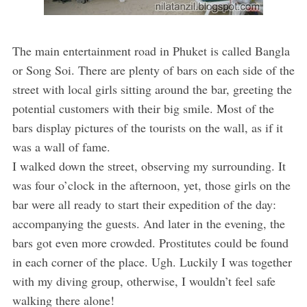
The main entertainment road in Phuket is called Bangla
or Song Soi. There are plenty of bars on each side of the
street with local girls sitting around the bar, greeting the
potential customers with their big smile. Most of the
bars display pictures of the tourists on the wall, as if it
was a wall of fame.
I walked down the street, observing my surrounding. It
was four o’clock in the afternoon, yet, those girls on the
bar were all ready to start their expedition of the day:
accompanying the guests. And later in the evening, the
bars got even more crowded. Prostitutes could be found
in each corner of the place. Ugh. Luckily I was together
with my diving group, otherwise, I wouldn’t feel safe
walking there alone!