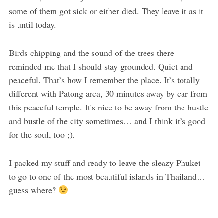
some of them got sick or either died. They leave it as it
is until today.
Birds chipping and the sound of the trees there
reminded me that I should stay grounded. Quiet and
peaceful. That’s how I remember the place. It’s totally
different with Patong area, 30 minutes away by car from
this peaceful temple. It’s nice to be away from the hustle
and bustle of the city sometimes… and I think it’s good
for the soul, too ;).
I packed my stuff and ready to leave the sleazy Phuket
to go to one of the most beautiful islands in Thailand…
guess where?