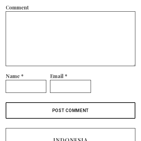
Comment
Name
*
Email
*
INDONESIA