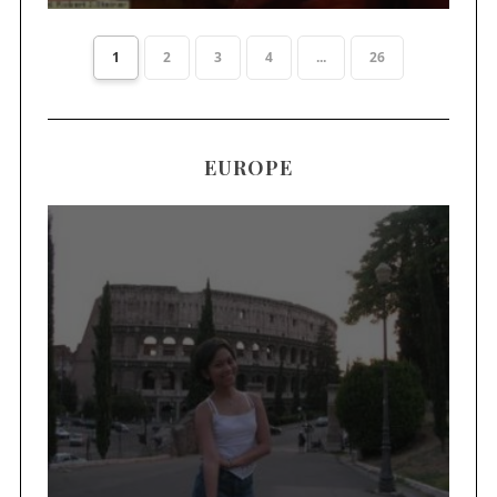
1
2
3
4
...
26
EUROPE