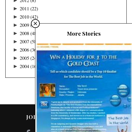
►
2012
(8)
►
2011
(22)
►
2010
(42)
►
2009
(122)
More Stories
►
2008
(48)
►
2007
(58)
►
2006
(36)
►
2005
(24)
►
2004
(16)
JOIN ME ON SOCIAL MEDIA!