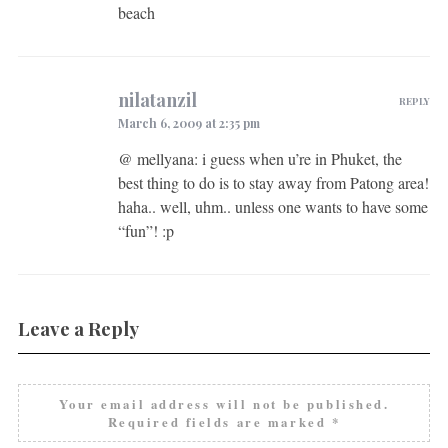
beach
nilatanzil
REPLY
March 6, 2009 at 2:35 pm
@ mellyana: i guess when u’re in Phuket, the
best thing to do is to stay away from Patong area!
haha.. well, uhm.. unless one wants to have some
“fun”! :p
Leave a Reply
Your email address will not be published.
Required fields are marked
*