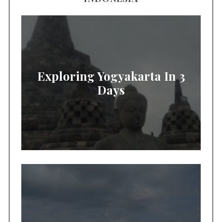
Exploring Yogyakarta In 3
Days