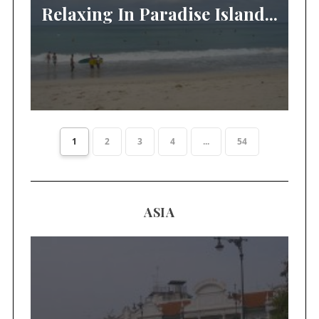
Relaxing In Paradise Island...
1
2
3
4
...
54
ASIA