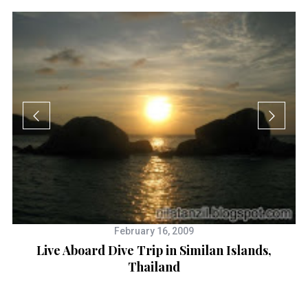
I
February 16, 2009
Live Aboard Dive Trip in Similan Islands,
Thailand