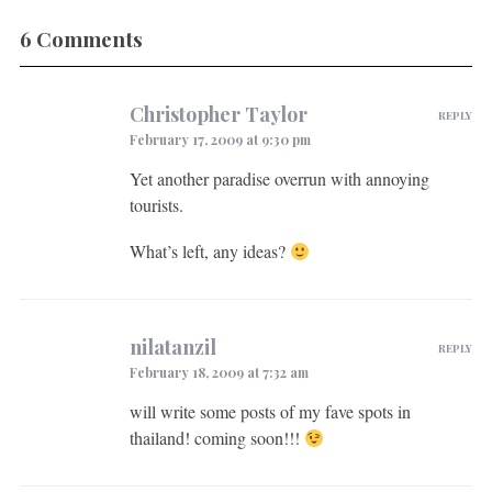
6 Comments
Christopher Taylor
REPLY
February 17, 2009 at 9:30 pm
Yet another paradise overrun with annoying
tourists.
What’s left, any ideas?
nilatanzil
REPLY
February 18, 2009 at 7:32 am
will write some posts of my fave spots in
thailand! coming soon!!!