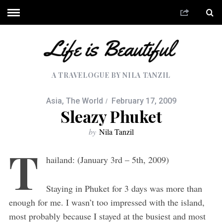
A TRAVELOGUE BY NILA TANZIL
Asia
,
The World
February 17, 2009
Sleazy Phuket
by
Nila Tanzil
T
hailand: (January 3rd – 5th, 2009)
Staying in Phuket for 3 days was more than
enough for me. I wasn’t too impressed with the island,
most probably because I stayed at the busiest and most