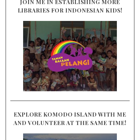
JOIN ME IN ESTABLISHING MORE
LIBRARIES FOR INDONESIAN KIDS!
EXPLORE KOMODO ISLAND WITH ME
AND VOLUNTEER AT THE SAME TIME!