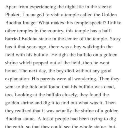
Apart from experiencing the night life in the sleezy
Phuket, I managed to visit a temple called the Golden
Buddha Image. What makes this temple special? Unlike
other temples in the country, this temple has a half-
burried Buddha statue in the center of the temple. Story
has it that years ago, there was a boy walking in the
field with his buffalo. He tight the buffalo on a golden
shrine which popped out of the field, then he went
home. The next day, the boy died without any good
explanation. His parents were all wondering. Then they
went to the field and found that his buffalo was dead,
too. Looking at the buffalo closely, they found the
golden shrine and dig it to find out what was it. Then
they realized that it was actually the shrine of a golden
Buddha statue. A lot of people had been trying to dig
the earth, so that they could see the whole statue, but