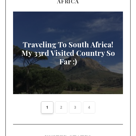
AFRICA
Traveling To South Africa!
My 33rd Visited Country So
Far :)
1
2
3
4