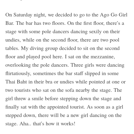
On Saturday night, we decided to go to the Ago Go Girl
Bar. The bar has two floors. On the first floor, there’s a
stage with some pole dancers dancing sexily on their
undies, while on the second floor, there are two pool
tables. My diving group decided to sit on the second
floor and played pool here. I sat on the mezzanine,
overlooking the pole dancers. Three girls were dancing
flirtatiously, sometimes the bar staff slipped in some
Thai Baht in their bra or undies while pointed at one or
two tourists who sat on the sofa nearby the stage. The
girl threw a smile before stepping down the stage and
finally sat with the appointed tourist. As soon as a girl
stepped down, there will be a new girl dancing on the
stage. Aha.. that’s how it works!