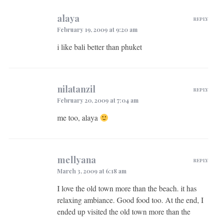
alaya
REPLY
February 19, 2009 at 9:20 am
i like bali better than phuket
nilatanzil
REPLY
February 20, 2009 at 7:04 am
me too, alaya
mellyana
REPLY
March 3, 2009 at 6:18 am
I love the old town more than the beach. it has
relaxing ambiance. Good food too. At the end, I
ended up visited the old town more than the