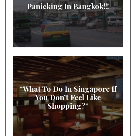
Panicking In Bangkok!!!
“What To Do In Singapore If
You Don’t Feel Like
Shopping?”