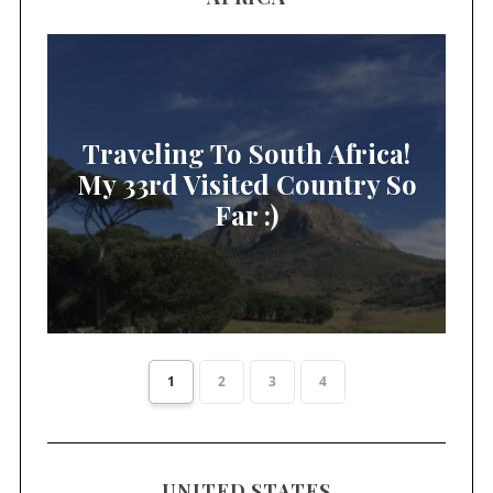
Traveling To South Africa!
My 33rd Visited Country So
Far :)
1
2
3
4
UNITED STATES