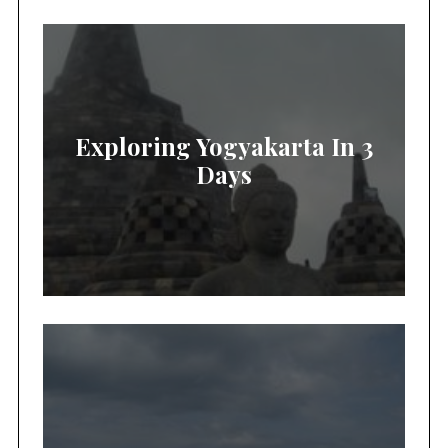
Exploring Yogyakarta In 3
Days