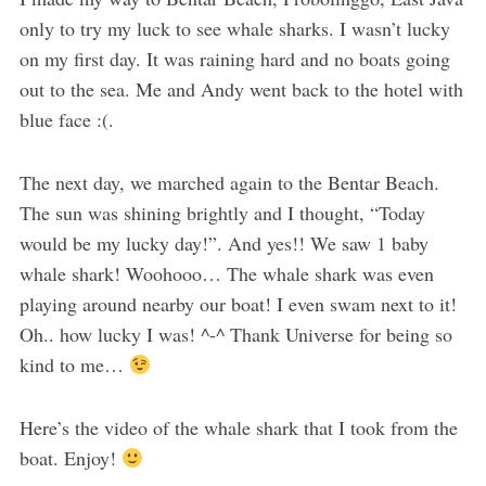
only to try my luck to see whale sharks. I wasn’t lucky
on my first day. It was raining hard and no boats going
out to the sea. Me and Andy went back to the hotel with
blue face :(.
The next day, we marched again to the Bentar Beach.
The sun was shining brightly and I thought, “Today
would be my lucky day!”. And yes!! We saw 1 baby
whale shark! Woohooo… The whale shark was even
playing around nearby our boat! I even swam next to it!
Oh.. how lucky I was! ^-^ Thank Universe for being so
kind to me…
Here’s the video of the whale shark that I took from the
boat. Enjoy!