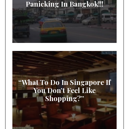
Panicking In Bangkok!!!
“What To Do In Singapore If
You Don’t Feel Like
Shopping?”