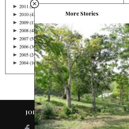
►
2011
(22)
More Stories
►
2010
(42)
►
2009
(122)
►
2008
(48)
►
2007
(58)
►
2006
(36)
►
2005
(24)
►
2004
(16)
JOIN ME ON SOCIAL MEDIA!