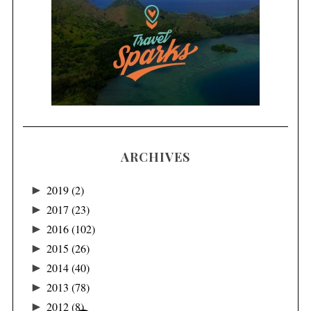
ARCHIVES
►
2019
(2)
►
2017
(23)
►
2016
(102)
►
2015
(26)
►
2014
(40)
►
2013
(78)
►
2012
(8)