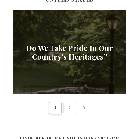
Do We Take Pride In Our
Country's Heritages?
1
2
3
JOIN ME IN ESTABLISHING MORE