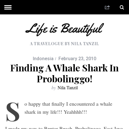
A TRAVELOGUE BY NILA TANZIL
Indonesia
February 23, 2010
Finding A Whale Shark In
Probolinggo!
by
Nila Tanzil
S
o happy that finally I encountered a whale
shark in my life!!! Yeahhhh!!!
I made my way to Bentar Beach, Probolinggo, East Java