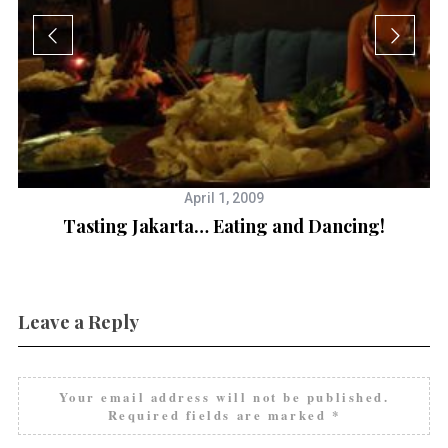
April 1, 2009
Tasting Jakarta… Eating and Dancing!
Leave a Reply
Your email address will not be published.
Required fields are marked
*