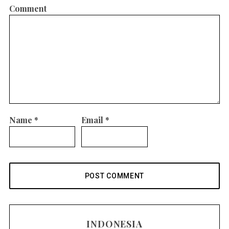
Comment
Name
*
Email
*
INDONESIA