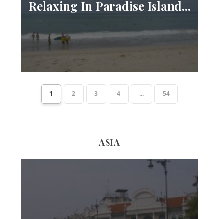
Relaxing In Paradise Island...
1
2
3
4
...
54
ASIA