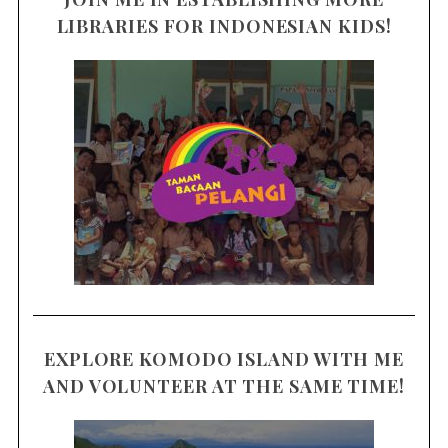
LIBRARIES FOR INDONESIAN KIDS!
EXPLORE KOMODO ISLAND WITH ME
AND VOLUNTEER AT THE SAME TIME!