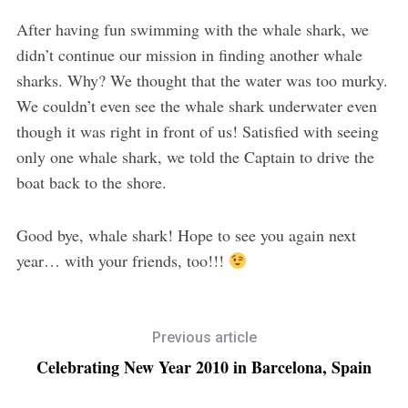
After having fun swimming with the whale shark, we
didn’t continue our mission in finding another whale
sharks. Why? We thought that the water was too murky.
We couldn’t even see the whale shark underwater even
though it was right in front of us! Satisfied with seeing
only one whale shark, we told the Captain to drive the
boat back to the shore.
Good bye, whale shark! Hope to see you again next
year… with your friends, too!!!
Previous article
Celebrating New Year 2010 in Barcelona, Spain