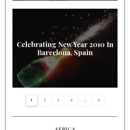
Celebrating New Year 2010 In
Barcelona, Spain
1
2
3
4
...
8
AFRICA