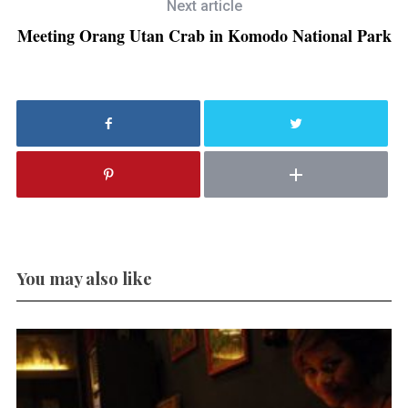
Next article
Meeting Orang Utan Crab in Komodo National Park
You may also like