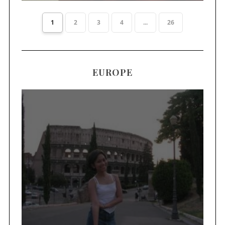
1
2
3
4
...
26
EUROPE