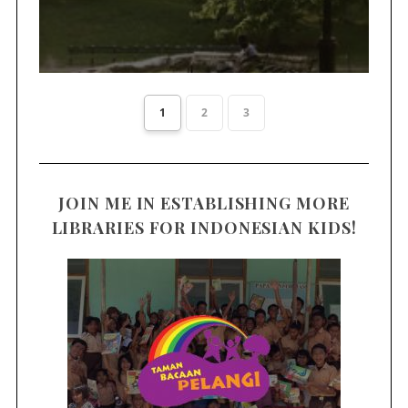
1
2
3
JOIN ME IN ESTABLISHING MORE
LIBRARIES FOR INDONESIAN KIDS!