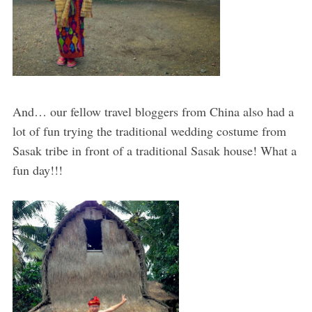
And… our fellow travel bloggers from China also had a
lot of fun trying the traditional wedding costume from
Sasak tribe in front of a traditional Sasak house! What a
fun day!!!