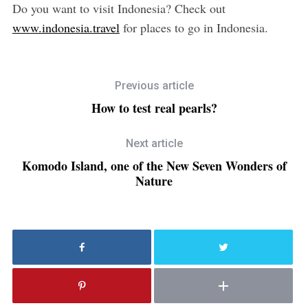
Do you want to visit Indonesia? Check out
www.indonesia.travel
for places to go in Indonesia.
Previous article
How to test real pearls?
Next article
Komodo Island, one of the New Seven Wonders of
Nature