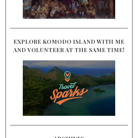
EXPLORE KOMODO ISLAND WITH ME
AND VOLUNTEER AT THE SAME TIME!