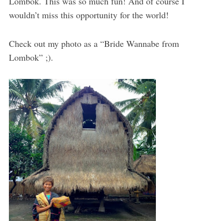
Lombok. This was so much fun! And of course I
wouldn’t miss this opportunity for the world!
Check out my photo as a “Bride Wannabe from
Lombok” ;).