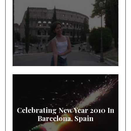
Celebrating New Year 2010 In
Barcelona, Spain