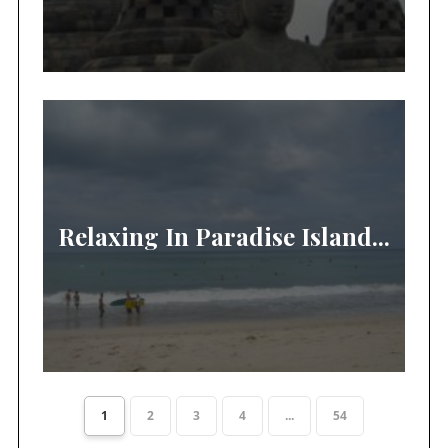
Relaxing In Paradise Island...
1
2
3
4
...
54