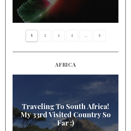
1
2
3
4
...
8
AFRICA
Traveling To South Africa!
My 33rd Visited Country So
Far :)