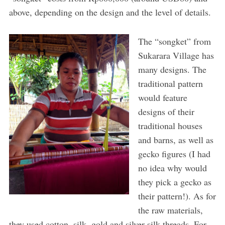
above, depending on the design and the level of details.
The “songket” from
Sukarara Village has
many designs. The
traditional pattern
would feature
designs of their
traditional houses
and barns, as well as
gecko figures (I had
no idea why would
they pick a gecko as
their pattern!). As for
the raw materials,
they used cotton, silk, gold and silver silk threads. For