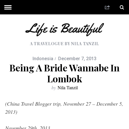
A TRAVELOGUE BY NILA TANZIL
Indonesia
December 7, 2013
Being A Bride Wannabe In
Lombok
by
Nila Tanzil
(China Travel Blogger trip, November 27 – December 5,
2013)
November 29th, 2013.