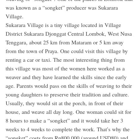
was known as a “songket” producer was Sukarara
Village.
Sukarara Village is a tiny village located in Village
District Sukarara Djonggat Central Lombok, West Nusa
Tenggara, about 25 km from Mataram or 5 km away
from the town of Praya. One could visit this village by
renting a car or taxi. The most interesting thing from
this village was most of the women here worked as a
weaver and they have learned the skills since the early
age. Parents would pass on the skills of weaving to their
young daughters to preserve their tradition and culture.
Usually, they would sit at the porch, in front of their
house, and weave all day long. One woman could sit for
8 hours to make a “songket” and it would take her 3
weeks to 4 weeks to complete the work. That’s why the
“songket” costs from Rp800,000 (around USD80) and