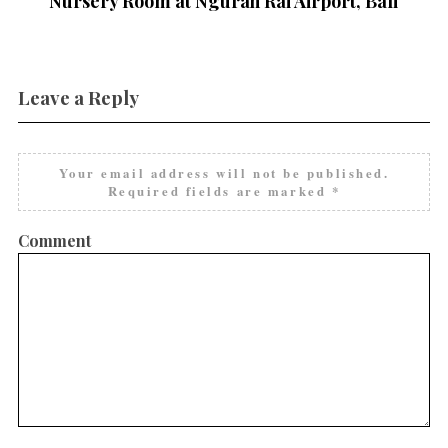
Nursery Room at Ngurah Rai Airport, Bali
Leave a Reply
Your email address will not be published.
Required fields are marked
*
Comment