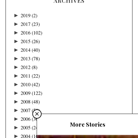
ARCHIVES
►
2019
(2)
►
2017
(23)
►
2016
(102)
►
2015
(26)
►
2014
(40)
►
2013
(78)
►
2012
(8)
►
2011
(22)
►
2010
(42)
►
2009
(122)
►
2008
(48)
►
2007
(58)
►
2006
(36)
More Stories
►
2005
(24)
►
2004
(16)