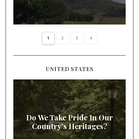
1
2
3
4
UNITED STATES
Do We Take Pride In Our
Country's Heritages?