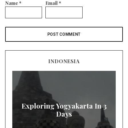
Name
*
Email
*
INDONESIA
Exploring Yogyakarta In 3
Days