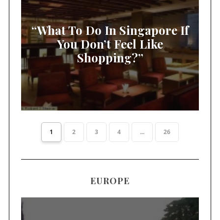
“What To Do In Singapore If
You Don’t Feel Like
Shopping?”
1
2
3
4
...
26
EUROPE