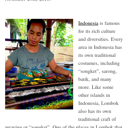
Indonesia
is famous
for its rich culture
and diversities. Every
area in Indonesia has
its own traditional
costumes, including
“songket”, sarong,
batik, and many
more. Like some
other islands in
Indonesia, Lombok
also has its own
traditional craft of
weaving or “songket”. One of the places in Lombok that