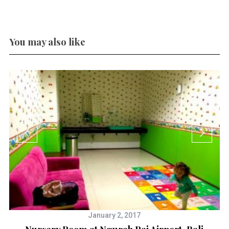
You may also like
January 2, 2017