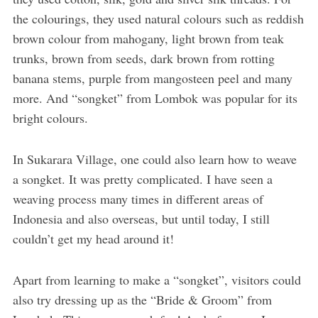
the colourings, they used natural colours such as reddish
brown colour from mahogany, light brown from teak
trunks, brown from seeds, dark brown from rotting
banana stems, purple from mangosteen peel and many
more. And “songket” from Lombok was popular for its
bright colours.
In Sukarara Village, one could also learn how to weave
a songket. It was pretty complicated. I have seen a
weaving process many times in different areas of
Indonesia and also overseas, but until today, I still
couldn’t get my head around it!
Apart from learning to make a “songket”, visitors could
also try dressing up as the “Bride & Groom” from