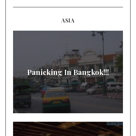
ASIA
Panicking In Bangkok!!!