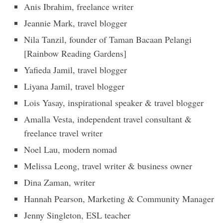
Anis Ibrahim, freelance writer
Jeannie Mark, travel blogger
Nila Tanzil, founder of Taman Bacaan Pelangi
[Rainbow Reading Gardens]
Yafieda Jamil, travel blogger
Liyana Jamil, travel blogger
Lois Yasay, inspirational speaker & travel blogger
Amalla Vesta, independent travel consultant &
freelance travel writer
Noel Lau, modern nomad
Melissa Leong, travel writer & business owner
Dina Zaman, writer
Hannah Pearson, Marketing & Community Manager
Jenny Singleton, ESL teacher