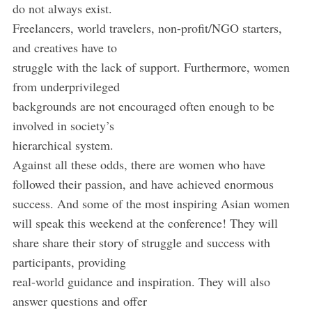
do not always exist.
Freelancers, world travelers, non-profit/NGO starters,
and creatives have to
struggle with the lack of support. Furthermore, women
from underprivileged
backgrounds are not encouraged often enough to be
involved in society’s
hierarchical system.
Against all these odds, there are women who have
followed their passion, and have achieved enormous
success. And some of the most inspiring Asian women
will speak this weekend at the conference! They will
share share their story of struggle and success with
participants, providing
real-world guidance and inspiration. They will also
answer questions and offer