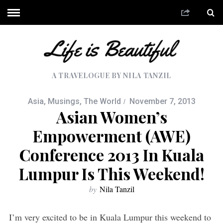
A TRAVELOGUE BY NILA TANZIL
Asia
,
Musings
,
The World
November 7, 2013
Asian Women’s
Empowerment (AWE)
Conference 2013 In Kuala
Lumpur Is This Weekend!
by
Nila Tanzil
I’m very excited to be in Kuala Lumpur this weekend to