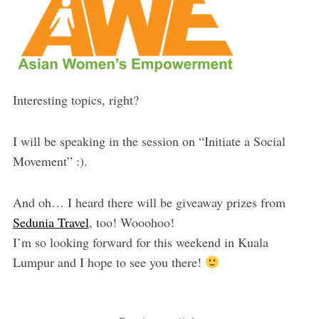
Interesting topics, right?
I will be speaking in the session on “Initiate a Social
Movement” :).
And oh… I heard there will be giveaway prizes from
Sedunia Travel
, too! Wooohoo!
I’m so looking forward for this weekend in Kuala
Lumpur and I hope to see you there!