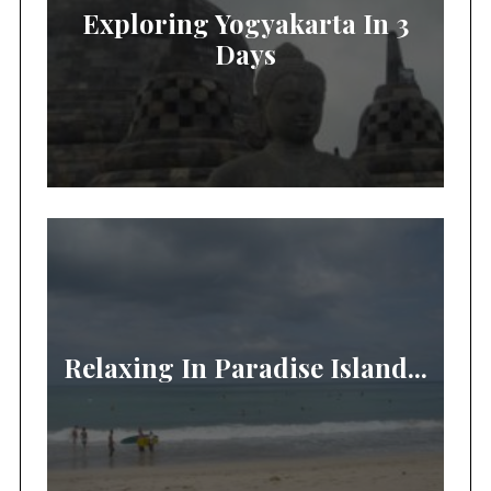
Exploring Yogyakarta In 3
Days
Relaxing In Paradise Island...