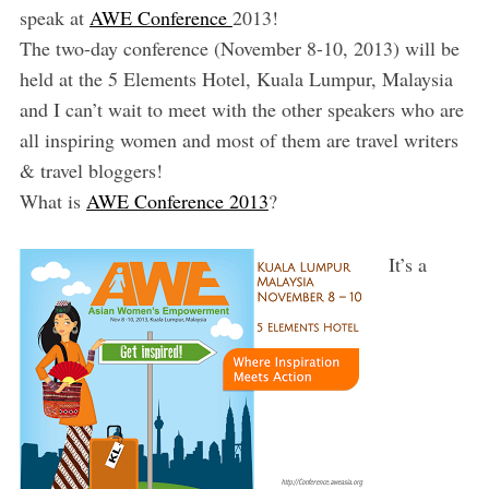
speak at
AWE Conference
2013!
The two-day conference (November 8-10, 2013) will be
held at the 5 Elements Hotel, Kuala Lumpur, Malaysia
and I can’t wait to meet with the other speakers who are
all inspiring women and most of them are travel writers
& travel bloggers!
What is
AWE Conference 2013
?
It’s a