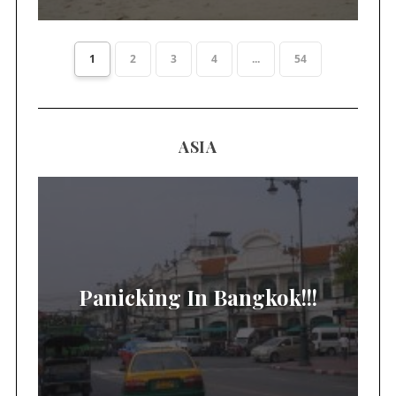
1
2
3
4
...
54
ASIA
Panicking In Bangkok!!!