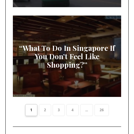
“What To Do In Singapore If
You Don’t Feel Like
Shopping?”
1
2
3
4
...
26