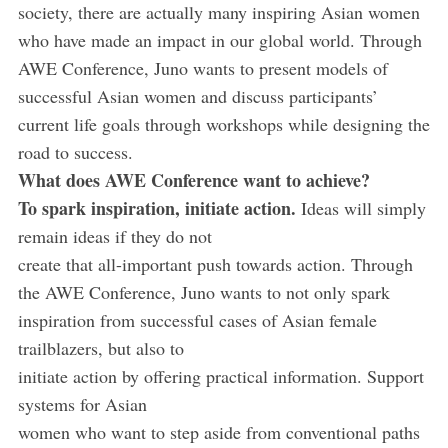
society, there are actually many inspiring Asian women
who have made an impact in our global world. Through
AWE Conference, Juno wants to present models of
successful Asian women and discuss participants’
current life goals through workshops while designing the
road to success.
What does AWE Conference want to achieve?
To spark inspiration, initiate action.
Ideas will simply
remain ideas if they do not
create that all-important push towards action. Through
the AWE Conference, Juno wants to not only spark
inspiration from successful cases of Asian female
trailblazers, but also to
initiate action by offering practical information. Support
systems for Asian
women who want to step aside from conventional paths