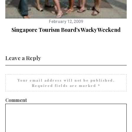
February 12, 2009
Singapore Tourism Board’s Wacky Weekend
Leave a Reply
Your email address will not be published.
Required fields are marked
*
Comment