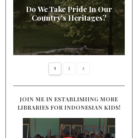
Do We Take Pride In Our
Country's Heritages?
1
2
3
JOIN ME IN ESTABLISHING MORE
LIBRARIES FOR INDONESIAN KIDS!