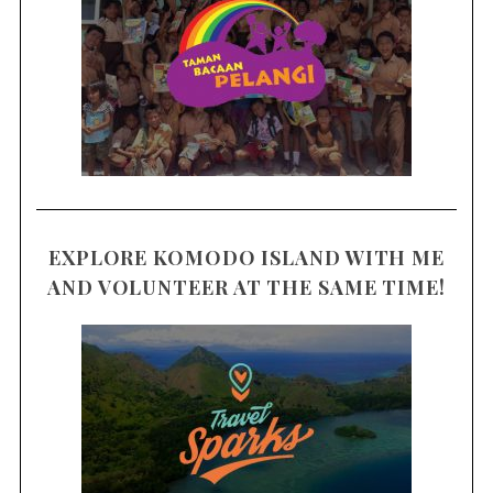
EXPLORE KOMODO ISLAND WITH ME
AND VOLUNTEER AT THE SAME TIME!