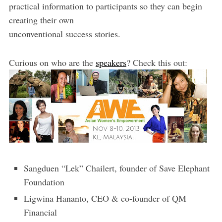
practical information to participants so they can begin
creating their own
unconventional success stories.
Curious on who are the
speakers
? Check this out:
Sangduen “Lek” Chailert, founder of Save Elephant
Foundation
Ligwina Hananto, CEO & co-founder of QM
Financial