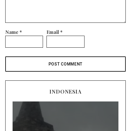
Name
*
Email
*
INDONESIA