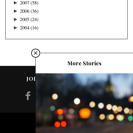
►
2007
(58)
►
2006
(36)
►
2005
(24)
►
2004
(16)
More Stories
JOIN ME ON SOCIAL MEDIA!
©2020 - NILA TANZIL