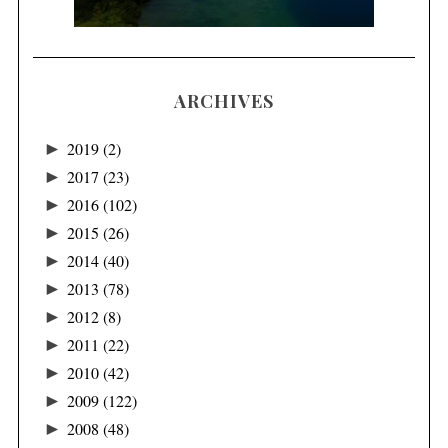
ARCHIVES
►
2019
(2)
►
2017
(23)
►
2016
(102)
►
2015
(26)
►
2014
(40)
►
2013
(78)
►
2012
(8)
►
2011
(22)
►
2010
(42)
►
2009
(122)
►
2008
(48)