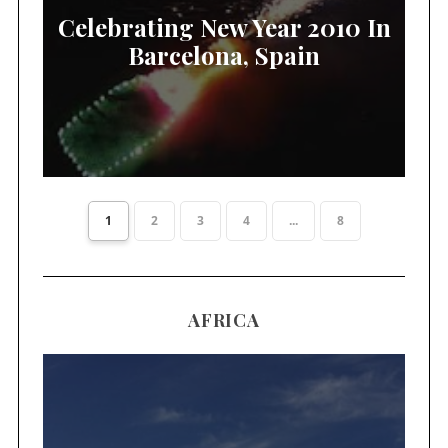
Celebrating New Year 2010 In
Barcelona, Spain
1
2
3
4
...
8
AFRICA