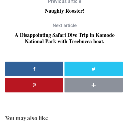
Previous article
Naughty Rooster!
Next article
A Disappointing Safari Dive Trip in Komodo
National Park with Treebucca boat.
You may also like