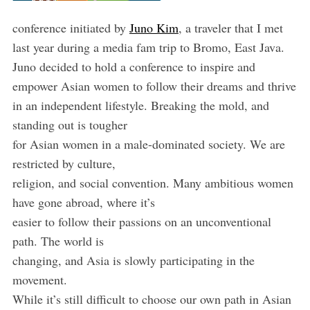
conference initiated by
Juno Kim
, a traveler that I met
last year during a media fam trip to Bromo, East Java.
Juno decided to hold a conference to inspire and
empower Asian women to follow their dreams and thrive
in an independent lifestyle. Breaking the mold, and
standing out is tougher
for Asian women in a male-dominated society. We are
restricted by culture,
religion, and social convention. Many ambitious women
have gone abroad, where it’s
easier to follow their passions on an unconventional
path. The world is
changing, and Asia is slowly participating in the
movement.
While it’s still difficult to choose our own path in Asian