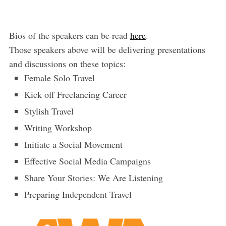
Bios of the speakers can be read
here
.
Those speakers above will be delivering presentations
and discussions on these topics:
Female Solo Travel
Kick off Freelancing Career
Stylish Travel
Writing Workshop
Initiate a Social Movement
Effective Social Media Campaigns
Share Your Stories: We Are Listening
Preparing Independent Travel