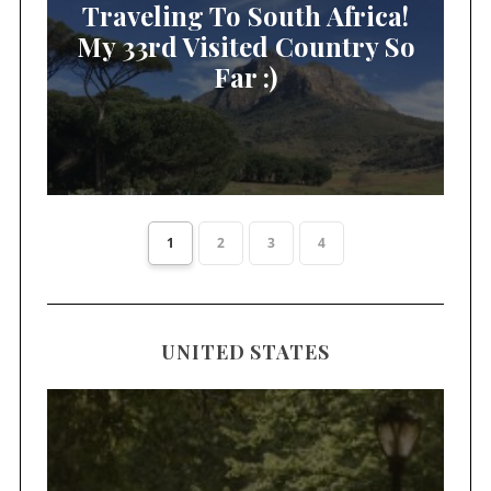
Traveling To South Africa!
My 33rd Visited Country So
Far :)
1
2
3
4
UNITED STATES