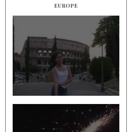
EUROPE