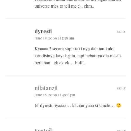
universe tries to tell me ;).. ehm..
dyresti
REPLY
June 18, 2009 at 5:38 am
Kyaaaa!! secara supir taxi nya dah tau kalo
kondisinya kayak gitu, tapi hebatnya dia masih
bertahan.. ck ck ck… huff..
nilatanzil
REPLY
June 18, 2009 at 4:06 pm
@ dyresti: iyaaaa… kacian yaaa si Uncle…
Sputnik
REPLY