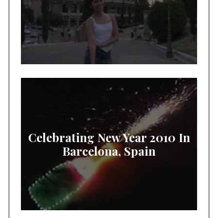
Celebrating New Year 2010 In
Barcelona, Spain