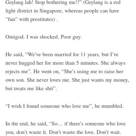
Geylang lah! Stop bothering me!!” (Geylang is a red
light district in Singapore, whereas people can have
“fun” with prostitutes) .
Omigod. I was shocked. Poor guy.
He said, “We’ve been married for 11 years, but I’ve
never hugged her for more than 5 minutes. She always
rejects me”. He went on, “She’s using me to raise her
own son. She never loves me. She just wants my money,
but treats me like shit”.
“I wish I found someone who love me”, he mumbled.
In the end, he said, “So… if there’s someone who love
you, don’t waste it. Don’t waste the love. Don’t wait.