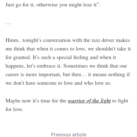
Just go for it, otherwise you might lose it”.
…
Hmm.. tonight’s conversation with the taxi driver makes
me think that when it comes to love, we shouldn’t take it
for granted. It’s such a special feeling and when it
happens, let’s embrace it. Sometimes we think that our
career is more important, but then… it means nothing if
we don’t have someone to love and who love us.
Maybe now it’s time for the
warrior of the light
to fight
for love.
Previous article