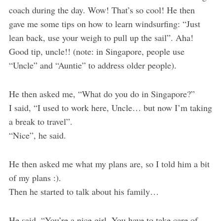
coach during the day. Wow! That’s so cool! He then
gave me some tips on how to learn windsurfing: “Just
lean back, use your weigh to pull up the sail”. Aha!
Good tip, uncle!! (note: in Singapore, people use
“Uncle” and “Auntie” to address older people).
He then asked me, “What do you do in Singapore?”
I said, “I used to work here, Uncle… but now I’m taking
a break to travel”.
“Nice”, he said.
He then asked me what my plans are, so I told him a bit
of my plans :).
Then he started to talk about his family…
He said, “You’re a nice girl. You have to take care of