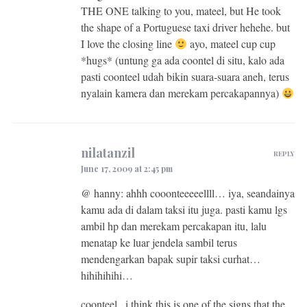
THE ONE talking to you, mateel, but He took
the shape of a Portuguese taxi driver hehehe. but
I love the closing line
ayo, mateel cup cup
*hugs* (untung ga ada coontel di situ, kalo ada
pasti coonteel udah bikin suara-suara aneh, terus
nyalain kamera dan merekam percakapannya)
nilatanzil
REPLY
June 17, 2009 at 2:45 pm
@ hanny: ahhh cooonteeeeellll… iya, seandainya
kamu ada di dalam taksi itu juga. pasti kamu lgs
ambil hp dan merekam percakapan itu, lalu
menatap ke luar jendela sambil terus
mendengarkan bapak supir taksi curhat…
hihihihihi…
coonteel.. i think this is one of the signs that the