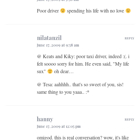
Poor driver
spending his life with no love
nilatanzil
REPLY
June 17, 2009 at 9:58 am
@ Keats and Kiky: poor taxi driver, indeed :(. i
felt soooo sorry for him. He even said, "My life
sux"
oh dear…
@ Tesa: aahhhh.. that's so sweet of you, sis!
same thing to you yaaa.. :*
hanny
REPLY
June 17, 2009 at 12:05 pm
omigod. this is real conversation? wow, it's like