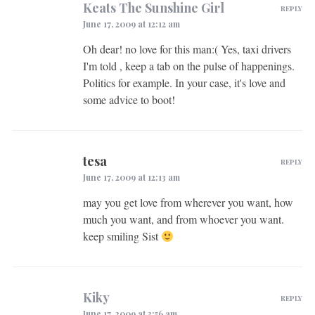
Keats The Sunshine Girl
REPLY
June 17, 2009 at 12:12 am
Oh dear! no love for this man:( Yes, taxi drivers
I'm told , keep a tab on the pulse of happenings.
Politics for example. In your case, it's love and
some advice to boot!
tesa
REPLY
June 17, 2009 at 12:13 am
may you get love from wherever you want, how
much you want, and from whoever you want.
keep smiling Sist
Kiky
REPLY
June 17, 2009 at 3:56 am