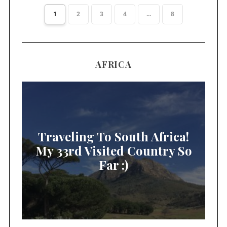
1
2
3
4
...
8
AFRICA
Traveling To South Africa!
My 33rd Visited Country So
Far :)