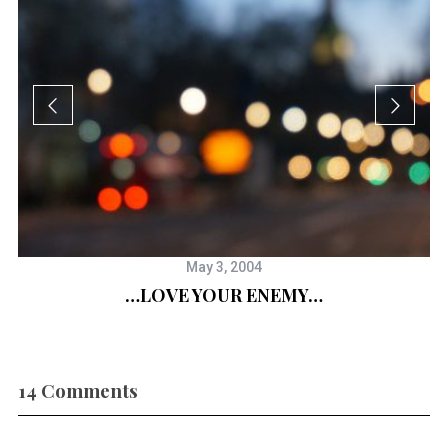
May 3, 2004
…LOVE YOUR ENEMY…
a”
14 Comments