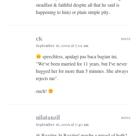
steadfast & faithful despite all that he said is
happening to him) or plain simple pity..
cK
REPLY
September 16, 2009 at 7:02 am
speechless, apalagi pas baca bagian ini,
"We've been married for 11 years, but I've never
hugged her for more than 5 minutes. She always
rejects me".
ouch!
nilatanzil
REPLY
September 16, 2009 at 7:40 am
@ Razzler: hi Razzler! maybe a mixed of both?