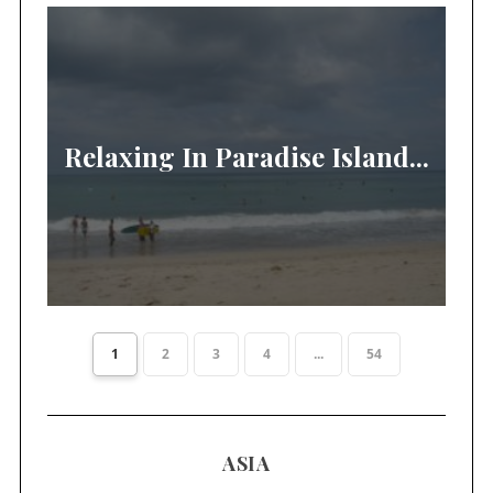
Relaxing In Paradise Island...
1
2
3
4
...
54
ASIA