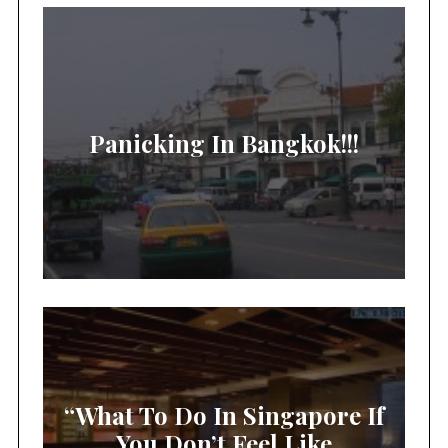
Panicking In Bangkok!!!
“What To Do In Singapore If
You Don’t Feel Like