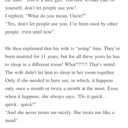
yourself, don’t let people use you”.
I replied, “What do you mean, Uncle?”
“Yes, don’t let people use you. I’ve been used by other
people, even until now”.
He then explained that his wife is “using” him. They’ve
been married for 11 years, but for all these years he has
to sleep in a different room! What???!!! That’s weird.
The wife didn’t let him to sleep in her room together.
Only if she needed to have sex, in which, it happens
only once a month or twice a month at the most. Even
when it happens, she always says, “Do it quick…
quick.. quick!”
“And she never treats me nicely. She treats me like a
maid”.