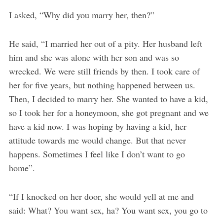
I asked, “Why did you marry her, then?”
He said, “I married her out of a pity. Her husband left
him and she was alone with her son and was so
wrecked. We were still friends by then. I took care of
her for five years, but nothing happened between us.
Then, I decided to marry her. She wanted to have a kid,
so I took her for a honeymoon, she got pregnant and we
have a kid now. I was hoping by having a kid, her
attitude towards me would change. But that never
happens. Sometimes I feel like I don’t want to go
home”.
“If I knocked on her door, she would yell at me and
said: What? You want sex, ha? You want sex, you go to