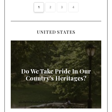
1
2
3
4
UNITED STATES
Do We Take Pride In Our
Country's Heritages?