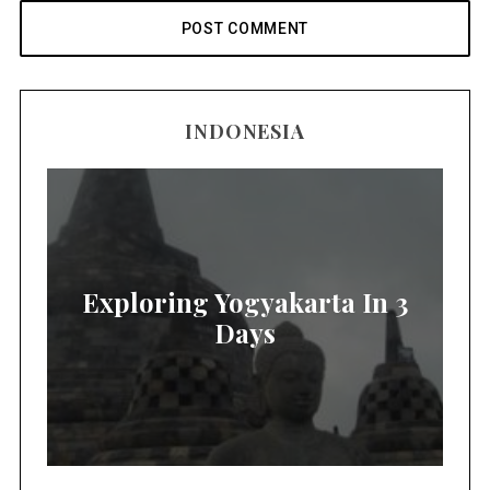
INDONESIA
Exploring Yogyakarta In 3
Days