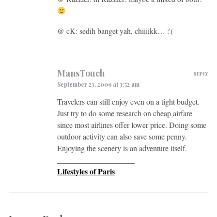
@ cK: sedih banget yah, chiiiikk… :'(
MansTouch
REPLY
September 23, 2009 at 3:52 am
Travelers can still enjoy even on a tight budget.
Just try to do some research on cheap airfare
since most airlines offer lower price. Doing some
outdoor activity can also save some penny.
Enjoying the scenery is an adventure itself.
____________________
Lifestyles of Paris