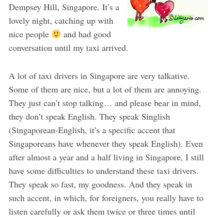
Dempsey Hill, Singapore. It’s a
lovely night, catching up with
nice people
and had good
conversation until my taxi arrived.
A lot of taxi drivers in Singapore are very talkative.
Some of them are nice, but a lot of them are annoying.
They just can’t stop talking… and please bear in mind,
they don’t speak English. They speak Singlish
(Singaporean-English, it’s a specific accent that
Singaporeans have whenever they speak English). Even
after almost a year and a half living in Singapore, I still
have some difficulties to understand these taxi drivers.
They speak so fast, my goodness. And they speak in
such accent, in which, for foreigners, you really have to
listen carefully or ask them twice or three times until