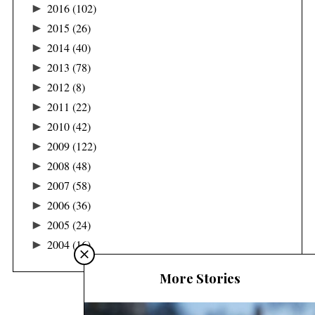
►
2016
(102)
►
2015
(26)
►
2014
(40)
►
2013
(78)
►
2012
(8)
►
2011
(22)
►
2010
(42)
►
2009
(122)
►
2008
(48)
►
2007
(58)
►
2006
(36)
►
2005
(24)
►
2004
(16)
More Stories