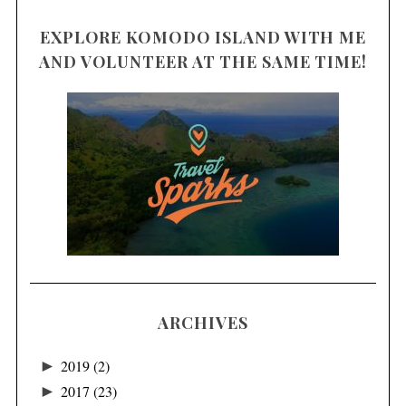
EXPLORE KOMODO ISLAND WITH ME
AND VOLUNTEER AT THE SAME TIME!
ARCHIVES
►
2019
(2)
►
2017
(23)