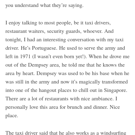
you understand what they’re saying.
I enjoy talking to most people, be it taxi drivers,
restaurant waiters, security guards, whoever. And
tonight, I had an interesting conversation with my taxi
driver. He’s Portuguese. He used to serve the army and
left in 1971 (I wasn’t even born yet!). When he drove me
out of the Dempsey area, he told me that he knows the
area by heart. Dempsey was used to be his base when he
was still in the army and now it’s magically transformed
into one of the hangout places to chill out in Singapore.
There are a lot of restaurants with nice ambiance. I
personally love this area for brunch and dinner. Nice
place.
The taxi driver said that he also works as a windsurfing