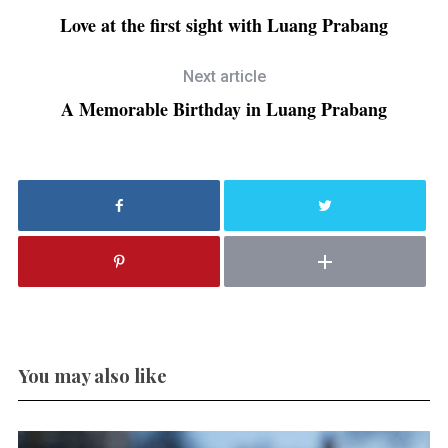
Love at the first sight with Luang Prabang
Next article
A Memorable Birthday in Luang Prabang
You may also like