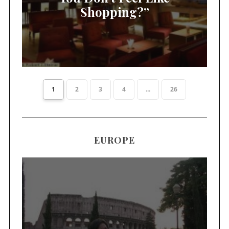
Shopping?”
1
2
3
4
...
26
EUROPE