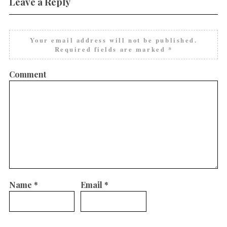
Leave a Reply
Your email address will not be published.
Required fields are marked
*
Comment
Name
*
Email
*