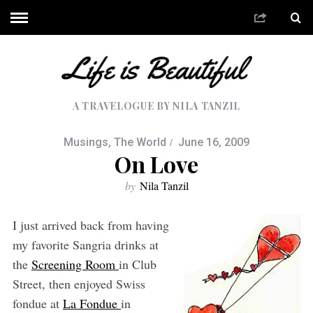
A TRAVELOGUE BY NILA TANZIL
Musings
,
The World
June 16, 2009
On Love
by
Nila Tanzil
I just arrived back from having
my favorite Sangria drinks at
the
Screening Room
in Club
Street, then enjoyed Swiss
fondue at
La Fondue
in