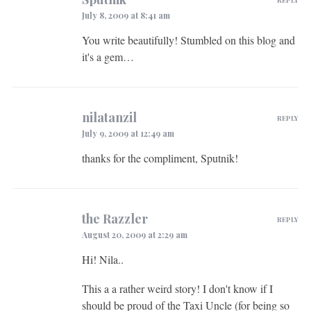
July 8, 2009 at 8:41 am
You write beautifully! Stumbled on this blog and
it's a gem…
nilatanzil
REPLY
July 9, 2009 at 12:49 am
thanks for the compliment, Sputnik!
the Razzler
REPLY
August 20, 2009 at 2:29 am
Hi! Nila..
This a a rather weird story! I don't know if I
should be proud of the Taxi Uncle (for being so