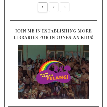
1
2
3
JOIN ME IN ESTABLISHING MORE
LIBRARIES FOR INDONESIAN KIDS!