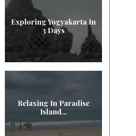
Exploring Yogyakarta In
3 Days
Relaxing In Paradise
Island...