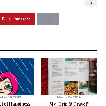
3
Pinterest
ber 18, 2009
March 24, 2014
et of Happiness
My “Trip & Travel”