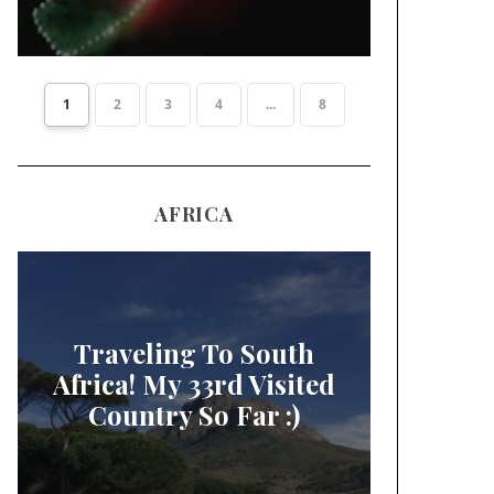
1
2
3
4
...
8
AFRICA
Traveling To South
Africa! My 33rd Visited
Country So Far :)