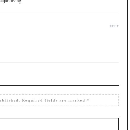
lajar diving!
REPLY
ublished.
Required fields are marked
*