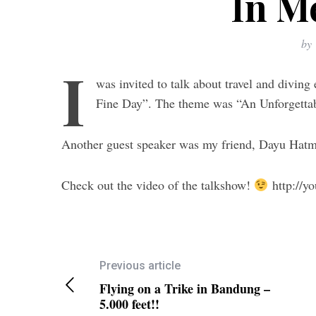
In M
by
I
was invited to talk about travel and divin
Fine Day”. The theme was “An Unforgettab
Another guest speaker was my friend, Dayu Hatma
Check out the video of the talkshow!
http://y
Previous article
Flying on a Trike in Bandung –
5.000 feet!!