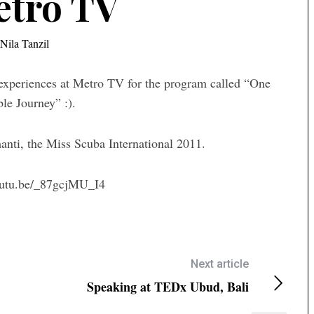
etro TV
Nila Tanzil
g experiences at Metro TV for the program called “One
le Journey” :).
nti, the Miss Scuba International 2011.
outu.be/_87gcjMU_I4
Next article
Speaking at TEDx Ubud, Bali