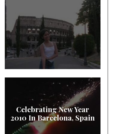
Celebrating New Year
2010 In Barcelona, Spain