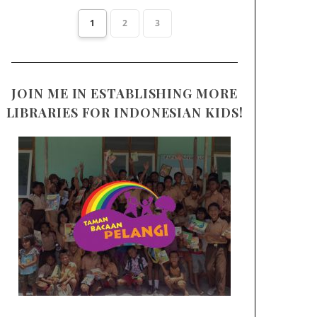
1
2
3
JOIN ME IN ESTABLISHING MORE
LIBRARIES FOR INDONESIAN KIDS!