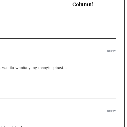
Column!
REPLY
 wanita-wanita yang menginspirasi…
REPLY