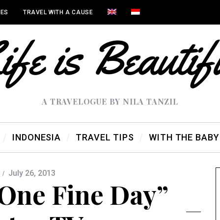
IES
TRAVEL WITH A CAUSE
A TRAVELOGUE BY NILA TANZIL
INDONESIA
TRAVEL TIPS
WITH THE BABY
July 26, 2013
One Fine Day”