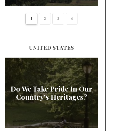
1
2
3
4
UNITED STATES
Do We Take Pride In Our
Country's Heritages?