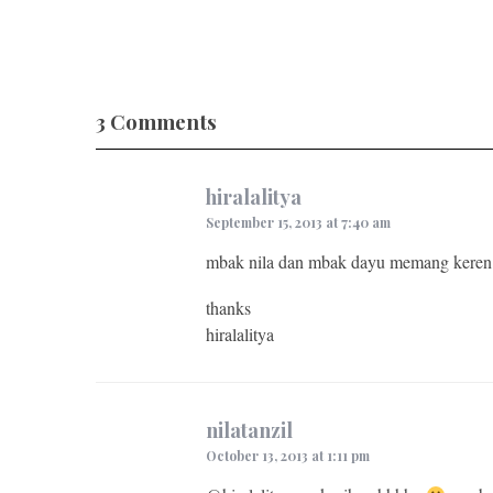
3 Comments
hiralalitya
September 15, 2013 at 7:40 am
mbak nila dan mbak dayu memang keren.
thanks
hiralalitya
nilatanzil
October 13, 2013 at 1:11 pm