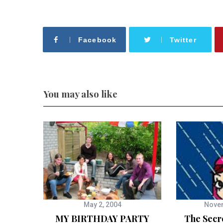
Facebook
Twitter
You may also like
May 2, 2004
Novem
MY BIRTHDAY PARTY
The Secr