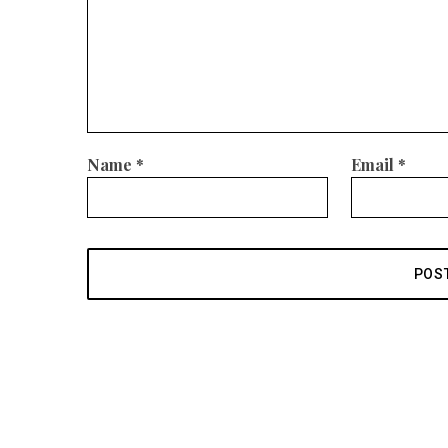
Name
*
Email
*