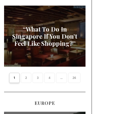
“What To Do In
Singapore If You Don’t
Feel Like Shopping?”
1
2
3
4
...
26
EUROPE