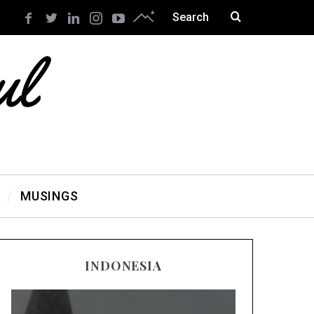
MUSINGS
INDONESIA