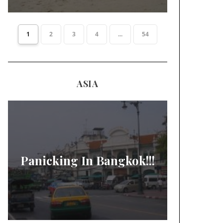
1
2
3
4
...
54
ASIA
Panicking In Bangkok!!!