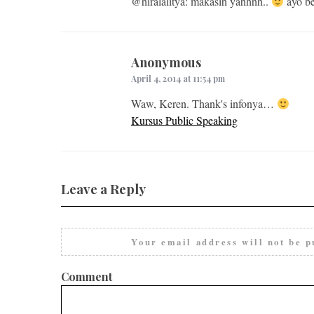
@hiralalitya: makasih yahhhh..
ayo be
Anonymous
April 4, 2014 at 11:54 pm
Waw, Keren. Thank's infonya…
Kursus Public Speaking
Leave a Reply
Your email address will not be p
Comment