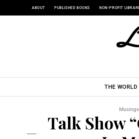
ABOUT
PUBLISHED BOOKS
NON-PROFIT LIBRAR
THE WORLD
Musings
Talk Show “