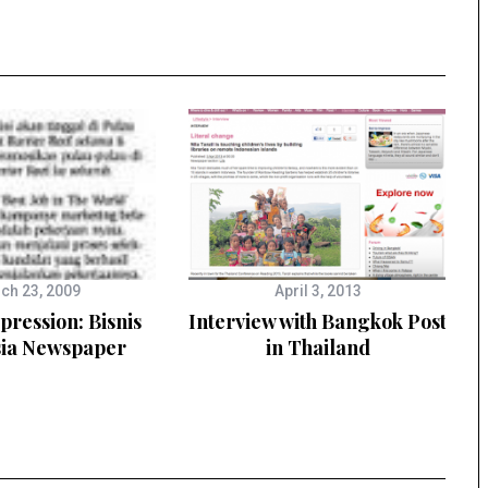
ch 23, 2009
April 3, 2013
ression: Bisnis
Interview with Bangkok Post
sia Newspaper
in Thailand