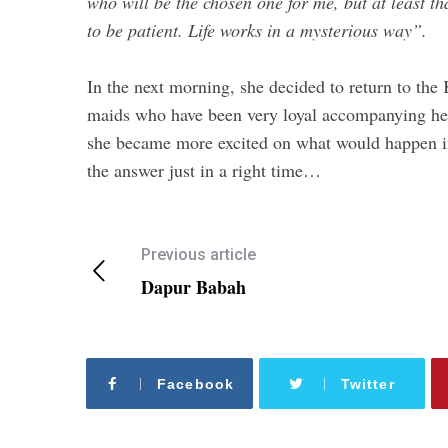
who will be the chosen one for me, but at least that
to be patient. Life works in a mysterious way”.
In the next morning, she decided to return to th
maids who have been very loyal accompanying her i
she became more excited on what would happen in
the answer just in a right time…
Previous article
Dapur Babah
Facebook
Twitter