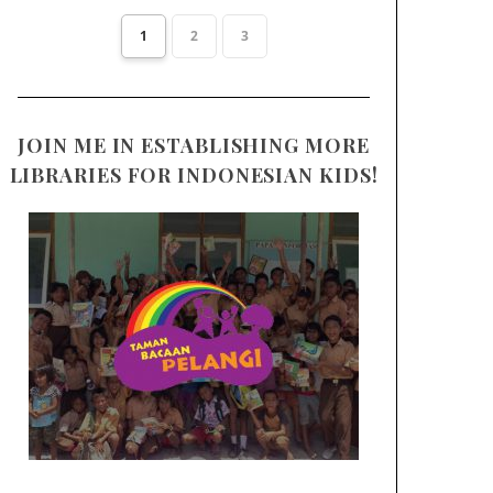
1
2
3
JOIN ME IN ESTABLISHING MORE
LIBRARIES FOR INDONESIAN KIDS!