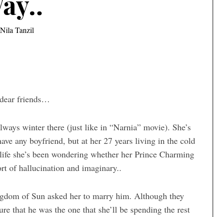
ay..
Nila Tanzil
y dear friends…
lways winter there (just like in “Narnia” movie). She’s
t have any boyfriend, but at her 27 years living in the cold
 life she’s been wondering whether her Prince Charming
sort of hallucination and imaginary..
ngdom of Sun asked her to marry him. Although they
re that he was the one that she’ll be spending the rest