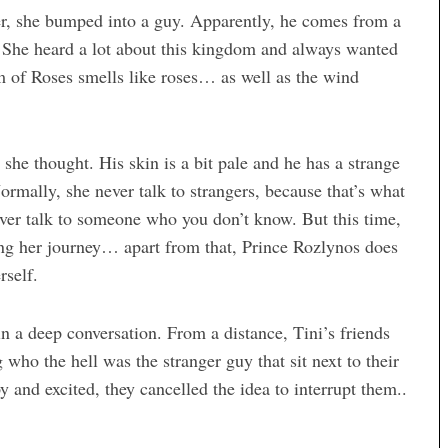
er, she bumped into a guy. Apparently, he comes from a
She heard a lot about this kingdom and always wanted
om of Roses smells like roses… as well as the wind
he thought. His skin is a bit pale and he has a strange
ormally, she never talk to strangers, because that’s what
ver talk to someone who you don’t know. But this time,
ring her journey… apart from that, Prince Rozlynos does
rself.
in a deep conversation. From a distance, Tini’s friends
ho the hell was the stranger guy that sit next to their
 and excited, they cancelled the idea to interrupt them..