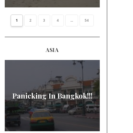
1
2
3
4
...
54
ASIA
Panicking In Bangkok!!!