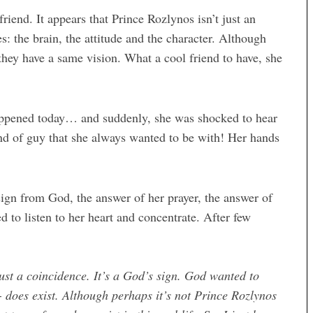
iend. It appears that Prince Rozlynos isn’t just an
s: the brain, the attitude and the character. Although
they have a same vision. What a cool friend to have, she
happened today… and suddenly, she was shocked to hear
kind of guy that she always wanted to be with! Her hands
 sign from God, the answer of her prayer, the answer of
ed to listen to her heart and concentrate. After few
ust a coincidence. It’s a God’s sign. God wanted to
does exist. Although perhaps it’s not Prince Rozlynos