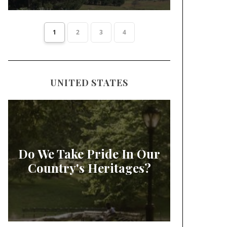
1
2
3
4
UNITED STATES
Do We Take Pride In Our
Country's Heritages?