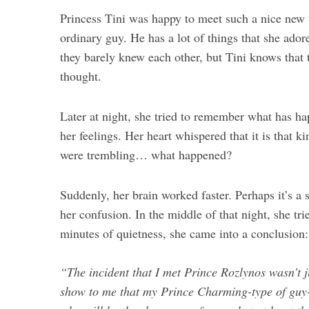
Princess Tini was happy to meet such a nice new fr
ordinary guy. He has a lot of things that she adore
they barely knew each other, but Tini knows that 
thought.
Later at night, she tried to remember what has 
her feelings. Her heart whispered that it is that 
were trembling… what happened?
Suddenly, her brain worked faster. Perhaps it’s a
her confusion. In the middle of that night, she tri
minutes of quietness, she came into a conclusion:
“The incident that I met Prince Rozlynos wasn’t j
show to me that my Prince Charming-type of guy- 