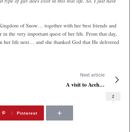
 type of guy does exist in this real life. So, I just have
e Kingdom of Snow… together with her best friends and
n the very important quest of her life. From that day,
 her life next… and she thanked God that He delivered
Next article
A visit to Aceh…
2
Pinterest