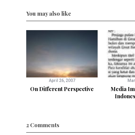
You may also like
April 26, 2007
Mar
On Different Perspective
Media Imp
Indone
2 Comments