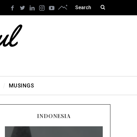
MUSINGS
INDONESIA