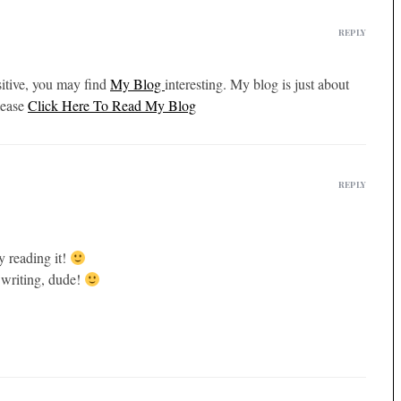
REPLY
isitive, you may find
My Blog
interesting. My blog is just about
lease
Click Here To Read My Blog
REPLY
y reading it!
 writing, dude!