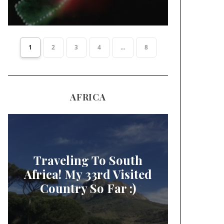
1
2
3
4
...
8
AFRICA
Traveling To South
Africa! My 33rd Visited
Country So Far :)