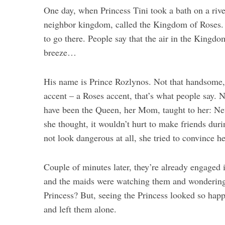
One day, when Princess Tini took a bath on a riv
neighbor kingdom, called the Kingdom of Roses. 
to go there. People say that the air in the Kingd
breeze…
His name is Prince Rozlynos. Not that handsome, s
accent – a Roses accent, that’s what people say. N
have been the Queen, her Mom, taught to her: Ne
she thought, it wouldn’t hurt to make friends du
not look dangerous at all, she tried to convince he
Couple of minutes later, they’re already engaged 
and the maids were watching them and wondering w
Princess? But, seeing the Princess looked so happy
and left them alone.