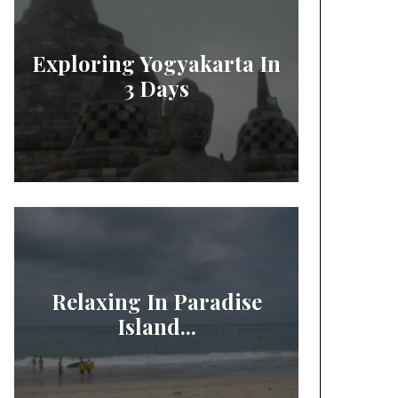
Exploring Yogyakarta In
3 Days
Relaxing In Paradise
Island...