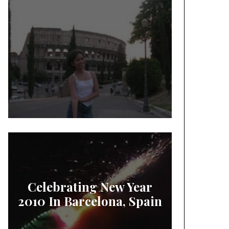
Celebrating New Year
2010 In Barcelona, Spain