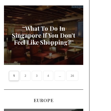
“What To Do In
Singapore If You Don’t
Feel Like Shopping?”
1
2
3
4
...
26
EUROPE