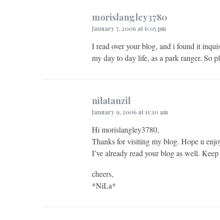
morislangley3780
January 7, 2006 at 6:05 pm
I read over your blog, and i found it inqu
my day to day life, as a park ranger. So p
nilatanzil
January 9, 2006 at 11:10 am
Hi morislangley3780,
Thanks for visiting my blog. Hope u enjo
I’ve already read your blog as well. Keep
cheers,
*NiLa*