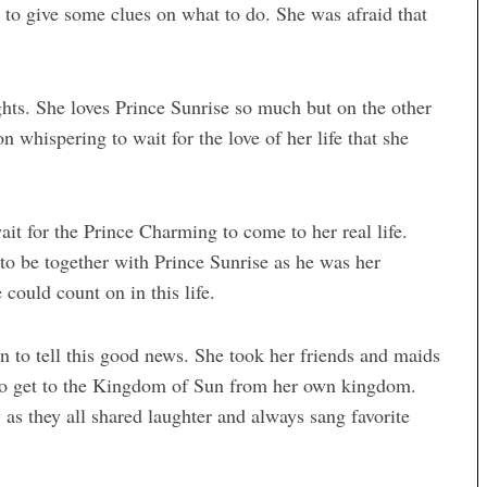
 to give some clues on what to do. She was afraid that
ghts. She loves Prince Sunrise so much but on the other
 whispering to wait for the love of her life that she
it for the Prince Charming to come to her real life.
 to be together with Prince Sunrise as he was her
could count on in this life.
 to tell this good news. She took her friends and maids
 to get to the Kingdom of Sun from her own kingdom.
s they all shared laughter and always sang favorite