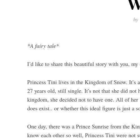
W
by
*A fairy tale*
I’d like to share this beautiful story with you, m
Princess Tini lives in the Kingdom of Snow. It’s a
27 years old, still single. It’s not that she did no
kingdom, she decided not to have one. All of her
does exist.. or whether this ideal figure is just a 
One day, there was a Prince Sunrise from the Ki
know each other so well, Princess Tini were not su