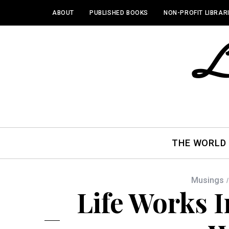
ABOUT
PUBLISHED BOOKS
NON-PROFIT LIBRAR
THE WORLD
Musings
Life Works I