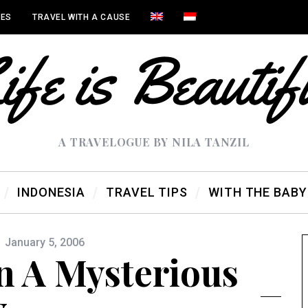
IES
TRAVEL WITH A CAUSE
A TRAVELOGUE BY NILA TANZIL
INDONESIA
TRAVEL TIPS
WITH THE BABY
January 5, 2006
n A Mysterious