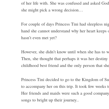
of her life with. She was confused and asked God
she might pick a wrong decision…
For couple of days Princess Tini had sleepless ni
hand she cannot understand why her heart keeps on
hasn’t even met yet?
However, she didn’t know until when she has to wa
Then, she thought that perhaps it was her destiny
childhood best friend and the only person that she 
Princess Tini decided to go to the Kingdom of Sun
to accompany her on this trip. It took few weeks
Her friends and maids were such a good company a
songs to bright up their journey..