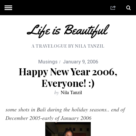
A TRAVELOGUE BY NILA TANZIL
Musings
January 9, 2006
Happy New Year 2006,
Everyone! :)
by
Nila Tanzil
some shots in Bali during the holiday seasons.. end of
December 2005-early of January 2006