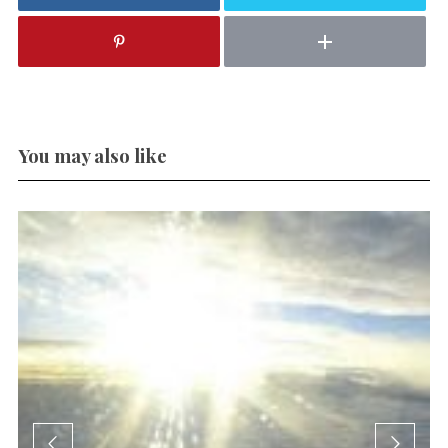
You may also like