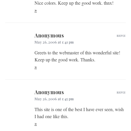
Nice colors. Keep up the good work. thnx!
»
Anonymous
REPLY
May 26, 2006 at 1:41 pm
Greets to the webmaster of this wonderful site!
Keep up the good work. Thanks.
»
Anonymous
REPLY
May 26, 2006 at 1:45 pm
This site is one of the best I have ever seen, wish
I had one like this.
»