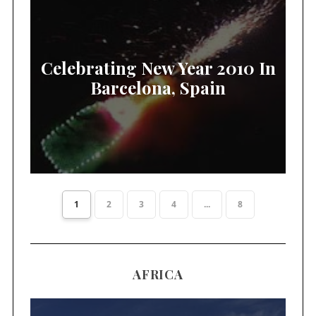
Celebrating New Year 2010 In
Barcelona, Spain
1
2
3
4
...
8
AFRICA