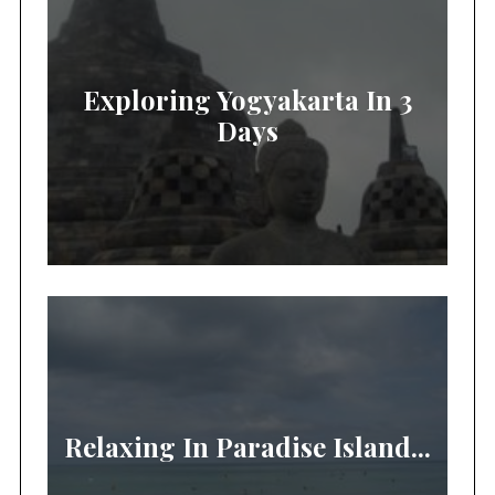
Exploring Yogyakarta In 3
Days
Relaxing In Paradise Island...