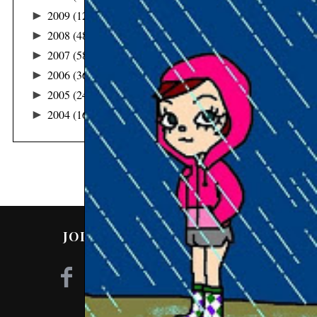
►
2009
(122)
►
2008
(48)
►
2007
(58)
►
2006
(36)
►
2005
(24)
►
2004
(16)
JOIN ME ON SOCIAL MEDIA!