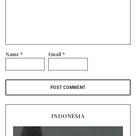
Name
*
Email
*
INDONESIA