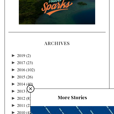
ARCHIVES
►
2019
(2)
►
2017
(23)
►
2016
(102)
►
2015
(26)
►
2014
(40)
►
2013
(78)
More Stories
►
2012
(8)
►
2011
(22)
►
2010
(42)