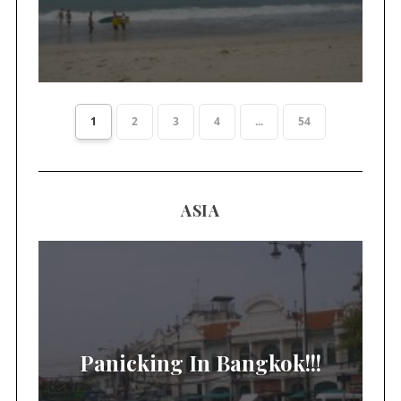
1
2
3
4
...
54
ASIA
Panicking In Bangkok!!!