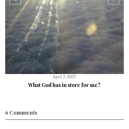
T
April 7, 2007
What God has in store for me?
6 Comments