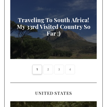
Traveling To South Africa!
My 33rd Visited Country So
Far :)
1
2
3
4
UNITED STATES