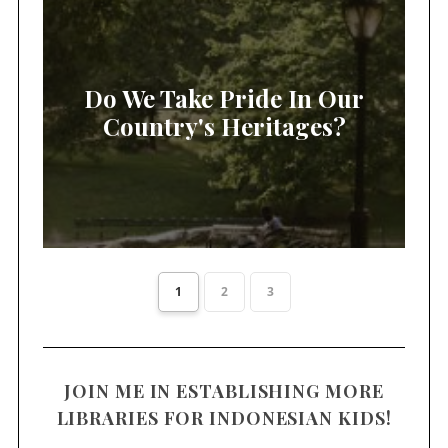
Do We Take Pride In Our
Country's Heritages?
1
2
3
JOIN ME IN ESTABLISHING MORE
LIBRARIES FOR INDONESIAN KIDS!