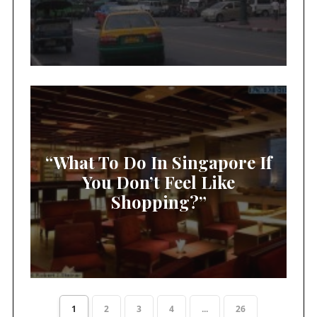
“What To Do In Singapore If
You Don’t Feel Like
Shopping?”
1
2
3
4
...
26