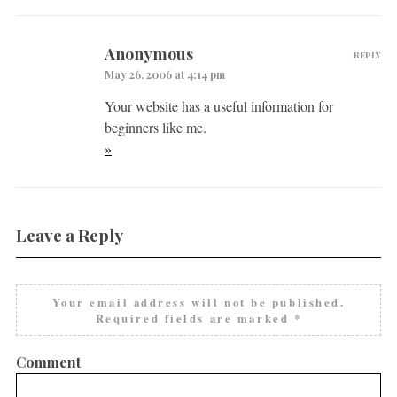
Anonymous
REPLY
May 26, 2006 at 4:14 pm
Your website has a useful information for
beginners like me.
»
Leave a Reply
Your email address will not be published.
Required fields are marked
*
Comment