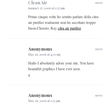
Clean Air
REPLY
January 17, 2006 at 2:17 pm
Prime cinque volte ho sentito parlare della citra
air purifier realmente non ho ascoltato troppo
buon.Cheerio, Ray
citra air purifier
Anonymous
REPLY
May 26, 2006 at 4:31 am
Hallo I absolutely adore your site. You have
beautiful graphics I have ever seen.
»
Anonymous
REPLY
May 26, 2006 at 1:32 pm