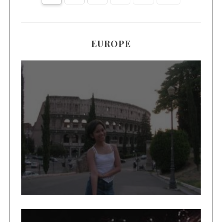
EUROPE