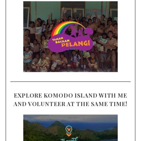
EXPLORE KOMODO ISLAND WITH ME
AND VOLUNTEER AT THE SAME TIME!