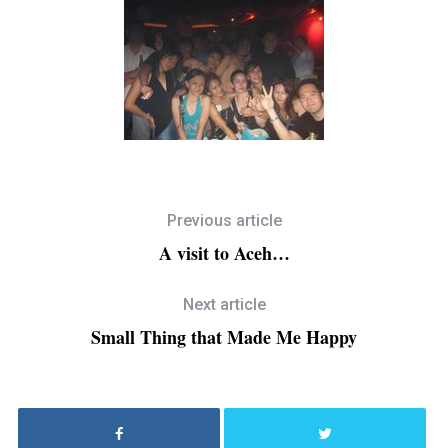
Previous article
A visit to Aceh…
Next article
Small Thing that Made Me Happy