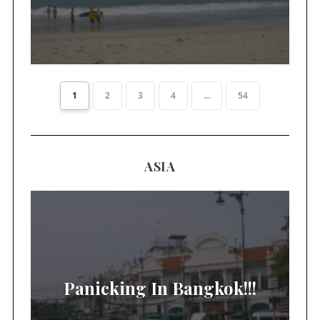
1
2
3
4
...
54
ASIA
Panicking In Bangkok!!!