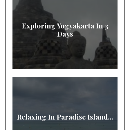
Exploring Yogyakarta In 3
Days
Relaxing In Paradise Island...