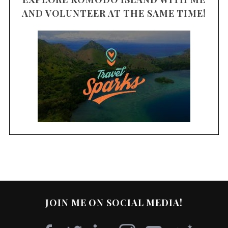
AND VOLUNTEER AT THE SAME TIME!
JOIN ME ON SOCIAL MEDIA!