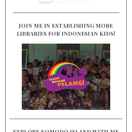
JOIN ME IN ESTABLISHING MORE
LIBRARIES FOR INDONESIAN KIDS!
EXPLORE KOMODO ISLAND WITH ME