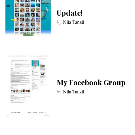
Update!
by
Nila Tanzil
My Facebook Group
by
Nila Tanzil