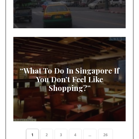
“What To Do In Singapore If
You Don’t Feel Like
Shopping?”
1
2
3
4
...
26