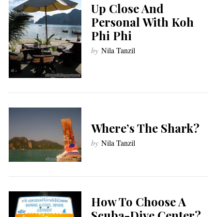
Up Close And
Personal With Koh
Phi Phi
by
Nila Tanzil
Where’s The Shark?
by
Nila Tanzil
How To Choose A
Scuba-Dive Center?