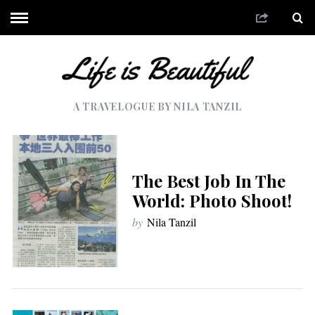
A TRAVELOGUE BY NILA TANZIL
The Best Job In The
World: Photo Shoot!
by
Nila Tanzil