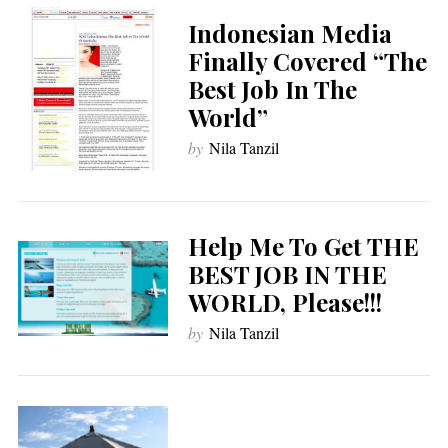
Indonesian Media
Finally Covered “The
Best Job In The
World”
by
Nila Tanzil
Help Me To Get THE
BEST JOB IN THE
WORLD, Please!!!
by
Nila Tanzil