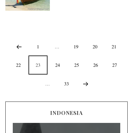
1
…
19
20
21
22
23
24
25
26
27
…
33
INDONESIA