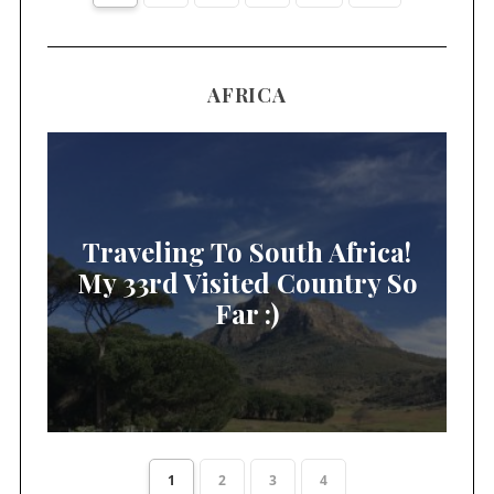
AFRICA
Traveling To South Africa!
My 33rd Visited Country So
Far :)
1
2
3
4