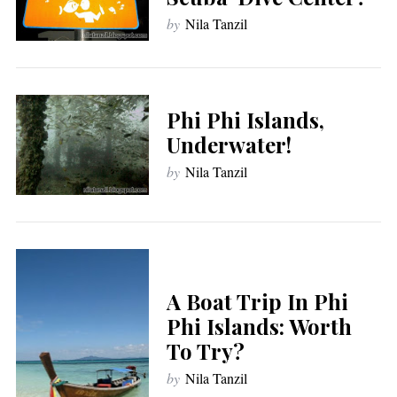
by
Nila Tanzil
Phi Phi Islands,
Underwater!
by
Nila Tanzil
A Boat Trip In Phi
Phi Islands: Worth
To Try?
by
Nila Tanzil