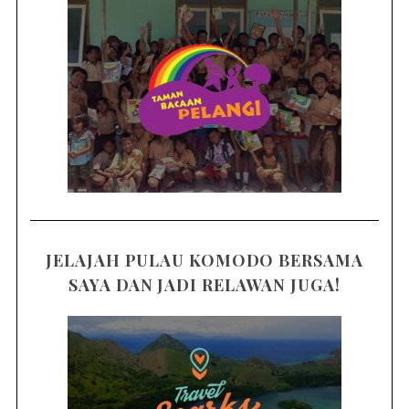
JELAJAH PULAU KOMODO BERSAMA
SAYA DAN JADI RELAWAN JUGA!