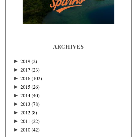
ARCHIVES
►
2019
(2)
►
2017
(23)
►
2016
(102)
►
2015
(26)
►
2014
(40)
►
2013
(78)
►
2012
(8)
►
2011
(22)
►
2010
(42)