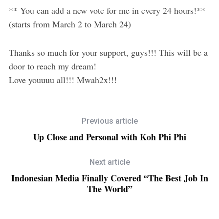
** You can add a new vote for me in every 24 hours!**
(starts from March 2 to March 24)
Thanks so much for your support, guys!!! This will be a
door to reach my dream!
Love youuuu all!!! Mwah2x!!!
Previous article
Up Close and Personal with Koh Phi Phi
Next article
Indonesian Media Finally Covered “The Best Job In
The World”