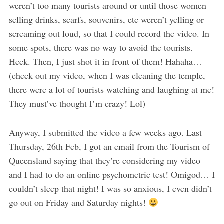
weren’t too many tourists around or until those women
selling drinks, scarfs, souvenirs, etc weren’t yelling or
screaming out loud, so that I could record the video. In
some spots, there was no way to avoid the tourists.
Heck. Then, I just shot it in front of them! Hahaha…
(check out my video, when I was cleaning the temple,
there were a lot of tourists watching and laughing at me!
They must’ve thought I’m crazy! Lol)
Anyway, I submitted the video a few weeks ago. Last
Thursday, 26th Feb, I got an email from the Tourism of
Queensland saying that they’re considering my video
and I had to do an online psychometric test! Omigod… I
couldn’t sleep that night! I was so anxious, I even didn’t
go out on Friday and Saturday nights!