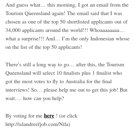
And guess what… this morning, I got an email from the
Tourism Queensland again! The email said that I was
chosen as one of the top 50 shortlisted applicants out of
34,000 applicants around the world!!! Whoaaaaaaaa…
what a surprise!!! And… I’m the only Indonesian whose
on the list of the top 50 applicants!
There’s still a long way to go… after this, the Tourism
Queensland will select 10 finalists plus 1 finalist who
got the most votes to fly to Australia for the final
interviews! So… please help me out to get this job! But
wait…. how can you help?
here
By voting for me
! (or click
http://islandreefjob.com/Nila)