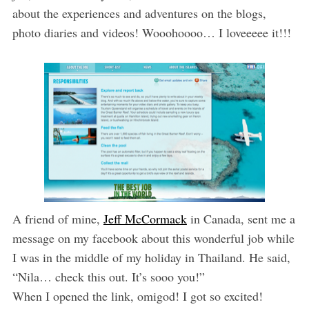
about the experiences and adventures on the blogs,
photo diaries and videos! Wooohoooo… I loveeeee it!!!
A friend of mine,
Jeff McCormack
in Canada, sent me a
message on my facebook about this wonderful job while
I was in the middle of my holiday in Thailand. He said,
“Nila… check this out. It’s sooo you!”
When I opened the link, omigod! I got so excited!