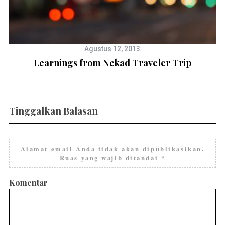
Agustus 12, 2013
Learnings from Nekad Traveler Trip
Tinggalkan Balasan
Alamat email Anda tidak akan dipublikasikan.
Ruas yang wajib ditandai
*
Komentar