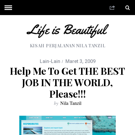
KISAH PERJALANAN NILA TANZIL
Lain-Lain
Maret 3, 2009
Help Me To Get THE BEST
JOB IN THE WORLD,
Please!!!
by
Nila Tanzil