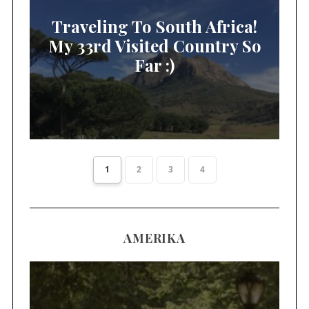
Traveling To South Africa!
My 33rd Visited Country So
Far :)
1
2
3
4
AMERIKA