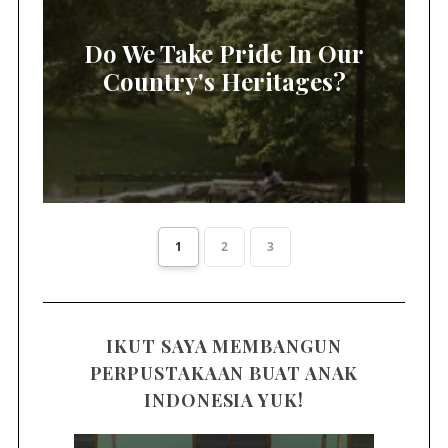
Do We Take Pride In Our
Country's Heritages?
1
2
3
IKUT SAYA MEMBANGUN
PERPUSTAKAAN BUAT ANAK
INDONESIA YUK!