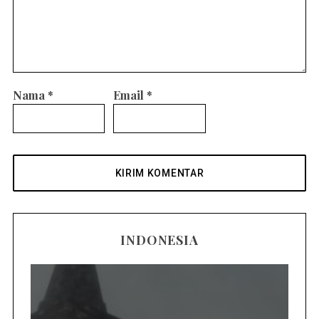
Nama
*
Email
*
INDONESIA