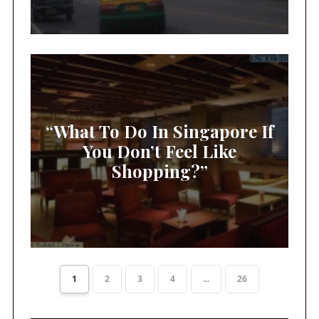
“What To Do In Singapore If
You Don’t Feel Like
Shopping?”
1
2
3
4
...
26