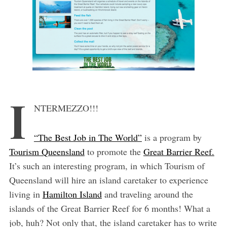
I
NTERMEZZO!!!
“The Best Job in The World”
is a program by
Tourism Queensland
to promote the
Great Barrier Reef.
It’s such an interesting program, in which Tourism of
Queensland will hire an island caretaker to experience
living in
Hamilton Island
and traveling around the
islands of the Great Barrier Reef for 6 months! What a
job, huh? Not only that, the island caretaker has to write