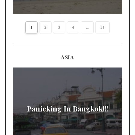
1
2
3
4
...
51
ASIA
Panicking In Bangkok!!!