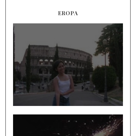
EROPA