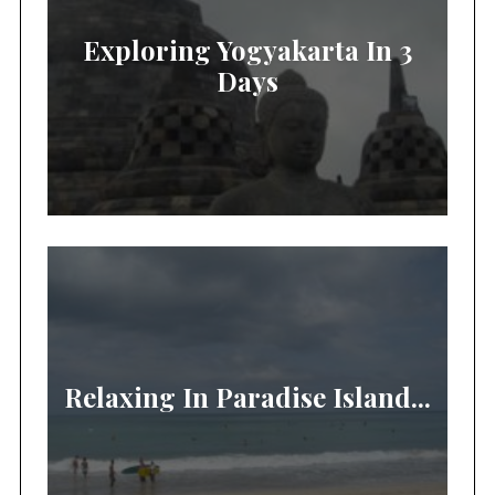
Exploring Yogyakarta In 3
Days
Relaxing In Paradise Island...