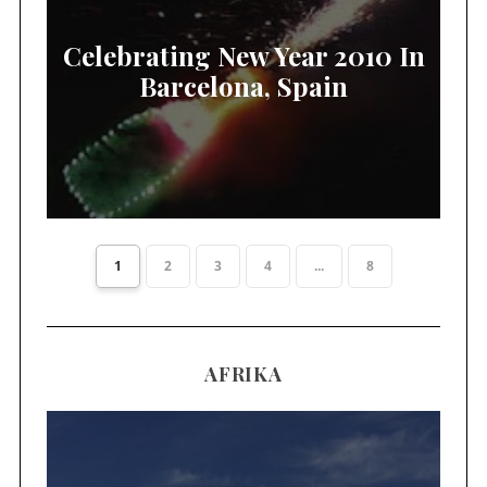
Celebrating New Year 2010 In
Barcelona, Spain
1
2
3
4
...
8
AFRIKA