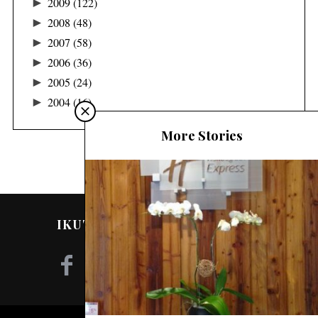
►
2009
(122)
►
2008
(48)
►
2007
(58)
►
2006
(36)
►
2005
(24)
►
2004
(16)
More Stories
IKUTI SAYA DI MEDIA SOSIAL!