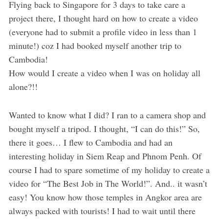
Flying back to Singapore for 3 days to take care a
project there, I thought hard on how to create a video
(everyone had to submit a profile video in less than 1
minute!) coz I had booked myself another trip to
Cambodia!
How would I create a video when I was on holiday all
alone?!!
Wanted to know what I did? I ran to a camera shop and
bought myself a tripod. I thought, “I can do this!” So,
there it goes… I flew to Cambodia and had an
interesting holiday in Siem Reap and Phnom Penh. Of
course I had to spare sometime of my holiday to create a
video for “The Best Job in The World!”. And.. it wasn’t
easy! You know how those temples in Angkor area are
always packed with tourists! I had to wait until there