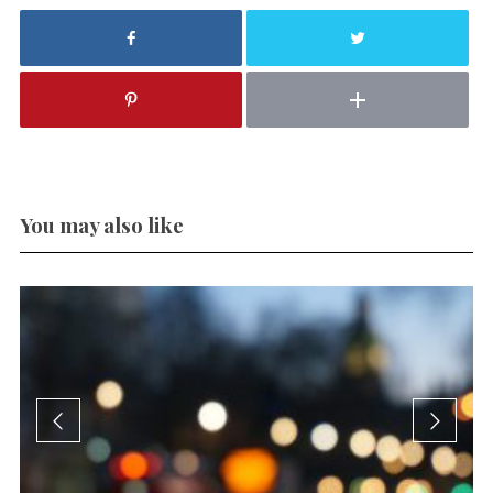
You may also like