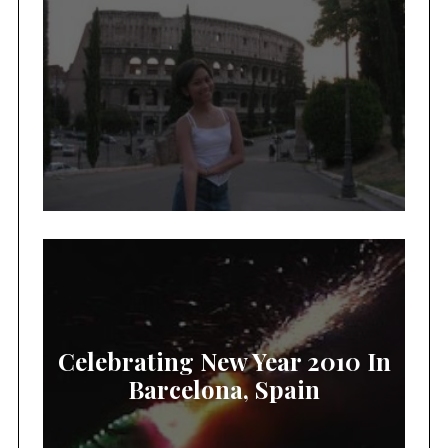
Celebrating New Year 2010 In
Barcelona, Spain