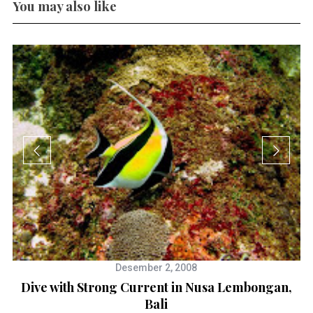
You may also like
Desember 2, 2008
Dive with Strong Current in Nusa Lembongan,
Bali