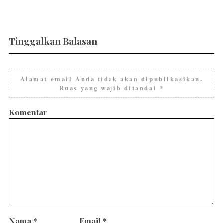
Tinggalkan Balasan
Alamat email Anda tidak akan dipublikasikan.
Ruas yang wajib ditandai
*
Komentar
Nama
*
Email
*