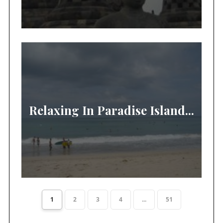
Relaxing In Paradise Island...
1
2
3
4
...
51