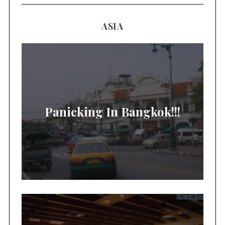
ASIA
Panicking In Bangkok!!!