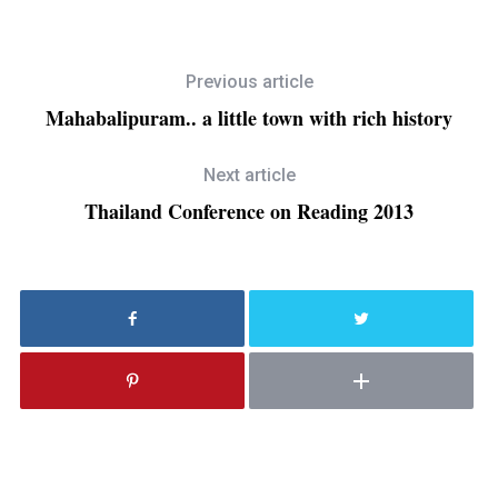
Previous article
Mahabalipuram.. a little town with rich history
Next article
Thailand Conference on Reading 2013