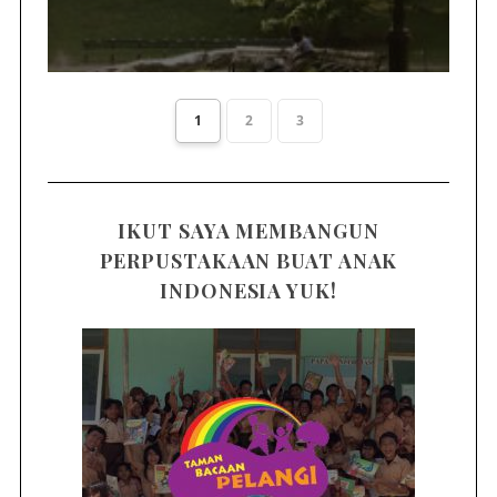
1
2
3
IKUT SAYA MEMBANGUN
PERPUSTAKAAN BUAT ANAK
INDONESIA YUK!