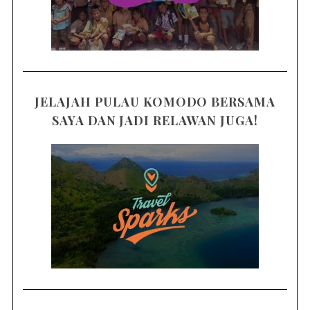
JELAJAH PULAU KOMODO BERSAMA
SAYA DAN JADI RELAWAN JUGA!