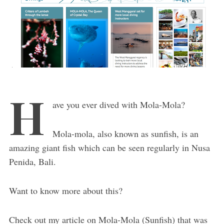
H
ave you ever dived with Mola-Mola?
Mola-mola, also known as sunfish, is an
amazing giant fish which can be seen regularly in Nusa
Penida, Bali.
Want to know more about this?
Check out my article on Mola-Mola (Sunfish) that was