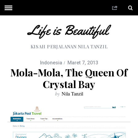
KISAH PERJALANAN NILA TANZIL
Indonesia
Maret 7, 2013
Mola-Mola, The Queen Of
Crystal Bay
by
Nila Tanzil