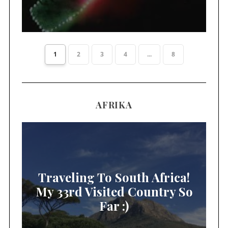
1
2
3
4
...
8
AFRIKA
Traveling To South Africa!
My 33rd Visited Country So
Far :)