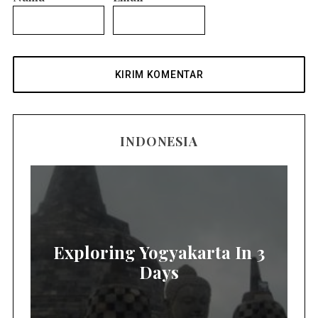
INDONESIA
Exploring Yogyakarta In 3
Days