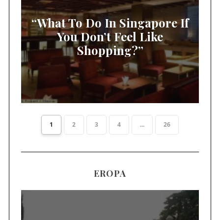
“What To Do In Singapore If
You Don’t Feel Like
Shopping?”
1
2
3
4
...
26
EROPA