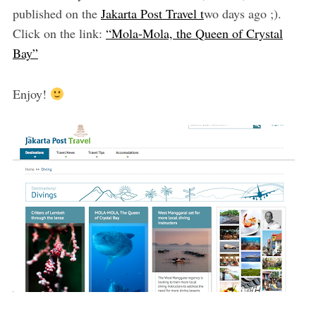
published on the
Jakarta Post Travel t
wo days ago ;).
Click on the link:
“Mola-Mola, the Queen of Crystal
Bay”
Enjoy!