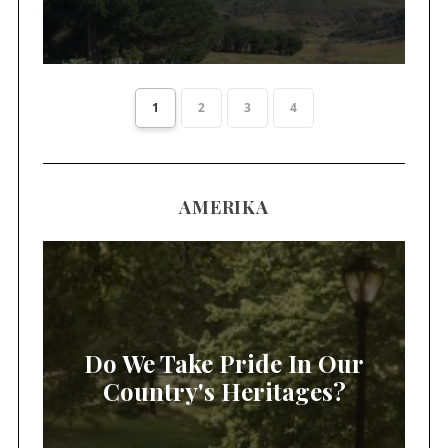
1
2
3
4
AMERIKA
Do We Take Pride In Our
Country's Heritages?