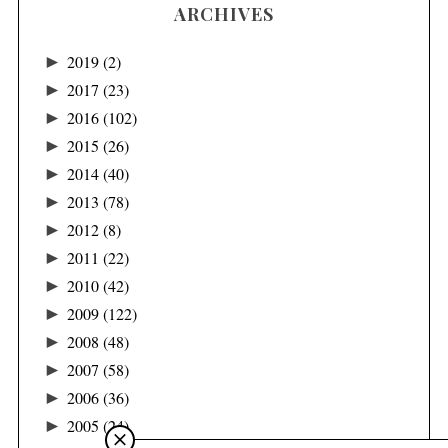
ARCHIVES
►
2019
(2)
►
2017
(23)
►
2016
(102)
►
2015
(26)
►
2014
(40)
►
2013
(78)
►
2012
(8)
►
2011
(22)
►
2010
(42)
►
2009
(122)
►
2008
(48)
►
2007
(58)
►
2006
(36)
►
2005
(24)