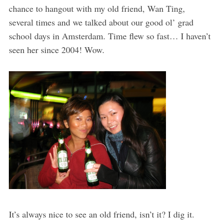
chance to hangout with my old friend, Wan Ting,
several times and we talked about our good ol’ grad
school days in Amsterdam. Time flew so fast… I haven’t
seen her since 2004! Wow.
It’s always nice to see an old friend, isn’t it? I dig it.