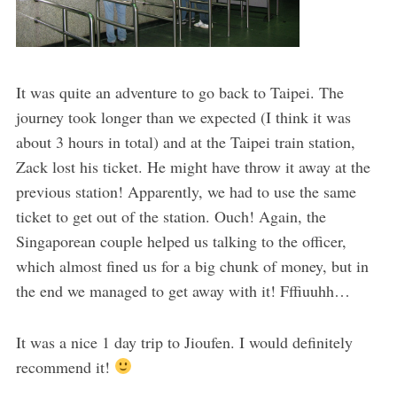
It was quite an adventure to go back to Taipei. The
journey took longer than we expected (I think it was
about 3 hours in total) and at the Taipei train station,
Zack lost his ticket. He might have throw it away at the
previous station! Apparently, we had to use the same
ticket to get out of the station. Ouch! Again, the
Singaporean couple helped us talking to the officer,
which almost fined us for a big chunk of money, but in
the end we managed to get away with it! Fffiuuhh…
It was a nice 1 day trip to Jioufen. I would definitely
recommend it!