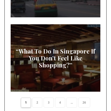
“What To Do In Singapore If
You Don’t Feel Like
Shopping?”
1
2
3
4
...
26