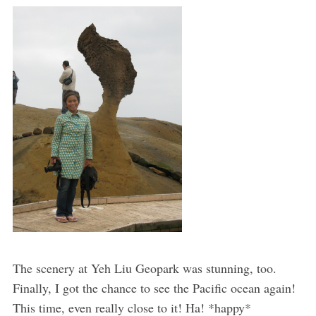
The scenery at Yeh Liu Geopark was stunning, too.
Finally, I got the chance to see the Pacific ocean again!
This time, even really close to it! Ha! *happy*