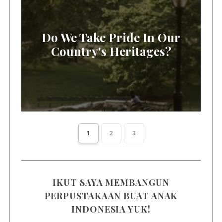
Do We Take Pride In Our
Country's Heritages?
1
2
3
IKUT SAYA MEMBANGUN
PERPUSTAKAAN BUAT ANAK
INDONESIA YUK!