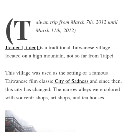
(T
aiwan trip from March 7th, 2012 until
March 11th, 2012)
Jioufen [Jiufen]
is a traditional Taiwanese village,
located on a high mountain, not so far from Taipei.
This village was used as the setting of a famous
Taiwanese film classic
City of Sadness
and since then,
this city has changed. The narrow alleys were colored
with souvenir shops, art shops, and tea houses…