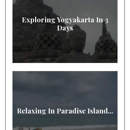
Exploring Yogyakarta In 3
Days
Relaxing In Paradise Island...