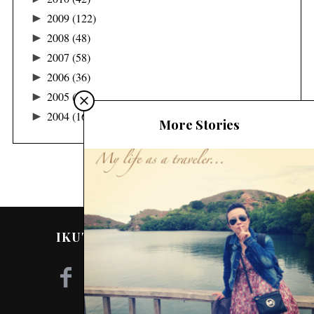
►
2009
(122)
►
2008
(48)
►
2007
(58)
►
2006
(36)
►
2005
(24)
►
2004
(16)
More Stories
IKUTI SAYA DI MEDIA SOSIAL!