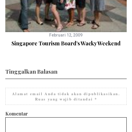
Februari 12, 2009
Singapore Tourism Board’s Wacky Weekend
Tinggalkan Balasan
Alamat email Anda tidak akan dipublikasikan.
Ruas yang wajib ditandai
*
Komentar