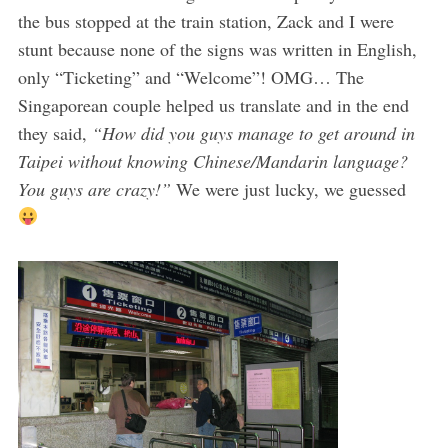
the bus stopped at the train station, Zack and I were
stunt because none of the signs was written in English,
only “Ticketing” and “Welcome”! OMG… The
Singaporean couple helped us translate and in the end
they said,
“How did you guys manage to get around in
Taipei without knowing Chinese/Mandarin language?
You guys are crazy!”
We were just lucky, we guessed