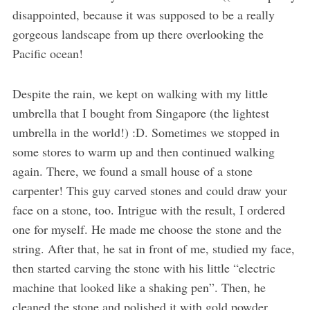
disappointed, because it was supposed to be a really
gorgeous landscape from up there overlooking the
Pacific ocean!
Despite the rain, we kept on walking with my little
umbrella that I bought from Singapore (the lightest
umbrella in the world!) :D. Sometimes we stopped in
some stores to warm up and then continued walking
again. There, we found a small house of a stone
carpenter! This guy carved stones and could draw your
face on a stone, too. Intrigue with the result, I ordered
one for myself. He made me choose the stone and the
string. After that, he sat in front of me, studied my face,
then started carving the stone with his little “electric
machine that looked like a shaking pen”. Then, he
cleaned the stone and polished it with gold powder.