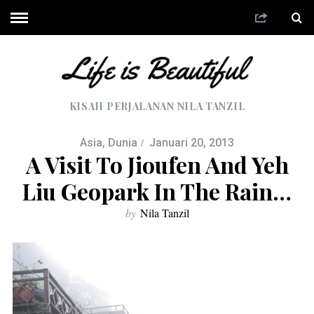
KISAH PERJALANAN NILA TANZIL
Asia
,
Dunia
Januari 20, 2013
A Visit To Jioufen And Yeh
Liu Geopark In The Rain…
by
Nila Tanzil