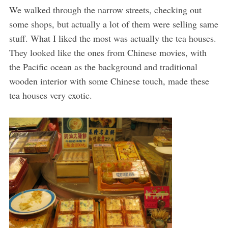
We walked through the narrow streets, checking out
some shops, but actually a lot of them were selling same
stuff. What I liked the most was actually the tea houses.
They looked like the ones from Chinese movies, with
the Pacific ocean as the background and traditional
wooden interior with some Chinese touch, made these
tea houses very exotic.