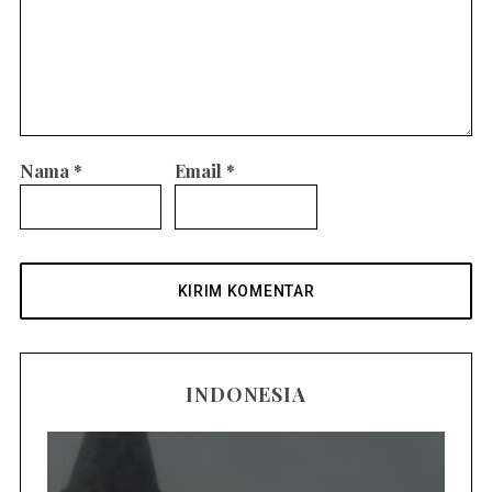
Nama
*
Email
*
INDONESIA