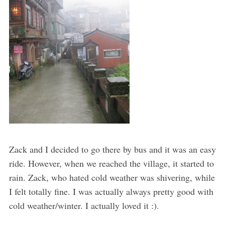
Zack and I decided to go there by bus and it was an easy
ride. However, when we reached the village, it started to
rain. Zack, who hated cold weather was shivering, while
I felt totally fine. I was actually always pretty good with
cold weather/winter. I actually loved it :).