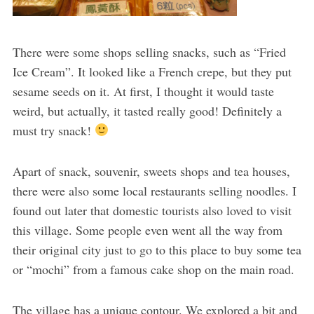
There were some shops selling snacks, such as “Fried
Ice Cream”. It looked like a French crepe, but they put
sesame seeds on it. At first, I thought it would taste
weird, but actually, it tasted really good! Definitely a
must try snack!
Apart of snack, souvenir, sweets shops and tea houses,
there were also some local restaurants selling noodles. I
found out later that domestic tourists also loved to visit
this village. Some people even went all the way from
their original city just to go to this place to buy some tea
or “mochi” from a famous cake shop on the main road.
The village has a unique contour. We explored a bit and