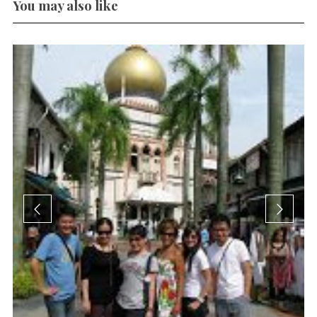
You may also like