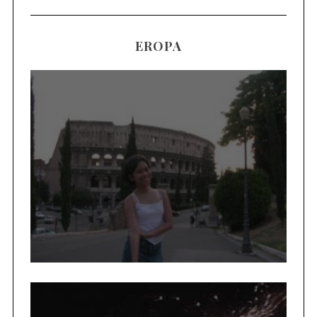
EROPA