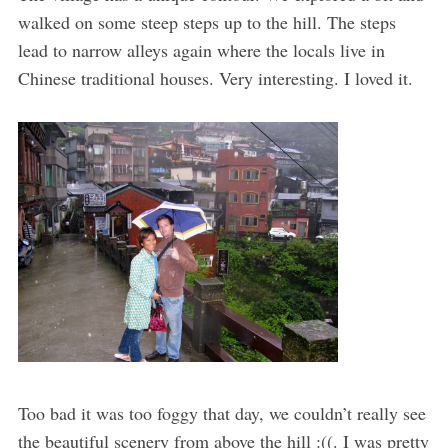
walked on some steep steps up to the hill. The steps
lead to narrow alleys again where the locals live in
Chinese traditional houses. Very interesting. I loved it.
Too bad it was too foggy that day, we couldn’t really see
the beautiful scenery from above the hill :((. I was pretty