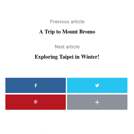
Previous article
A Trip to Mount Bromo
Next article
Exploring Taipei in Winter!