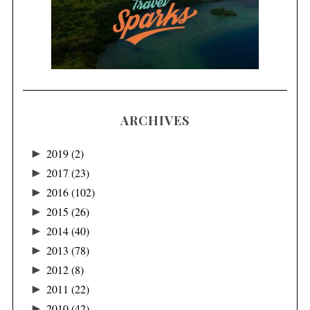
ARCHIVES
►
2019
(2)
►
2017
(23)
►
2016
(102)
►
2015
(26)
►
2014
(40)
►
2013
(78)
►
2012
(8)
►
2011
(22)
►
2010
(42)