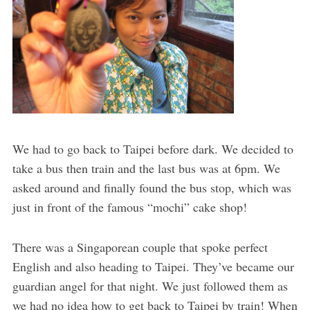
We had to go back to Taipei before dark. We decided to
take a bus then train and the last bus was at 6pm. We
asked around and finally found the bus stop, which was
just in front of the famous “mochi” cake shop!
There was a Singaporean couple that spoke perfect
English and also heading to Taipei. They’ve became our
guardian angel for that night. We just followed them as
we had no idea how to get back to Taipei by train! When