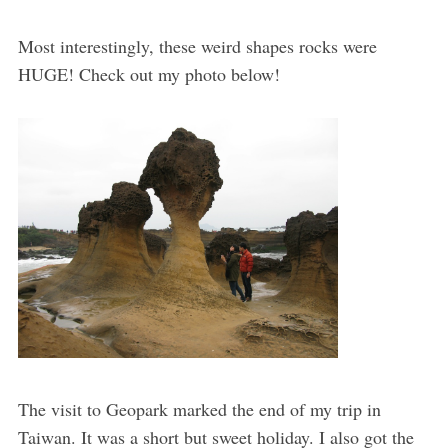
Most interestingly, these weird shapes rocks were
HUGE! Check out my photo below!
The visit to Geopark marked the end of my trip in
Taiwan. It was a short but sweet holiday. I also got the