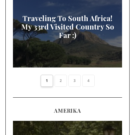
Traveling To South Africa!
My 33rd Visited Country So
Far :)
1
2
3
4
AMERIKA