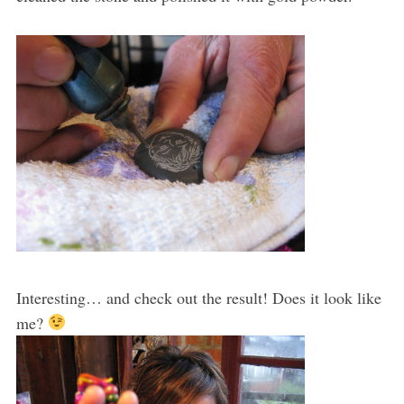
Interesting… and check out the result! Does it look like
me?