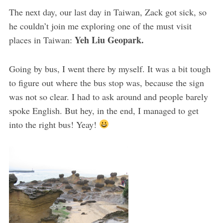
The next day, our last day in Taiwan, Zack got sick, so
he couldn’t join me exploring one of the must visit
Yeh Liu Geopark.
places in Taiwan:
Going by bus, I went there by myself. It was a bit tough
to figure out where the bus stop was, because the sign
was not so clear. I had to ask around and people barely
spoke English. But hey, in the end, I managed to get
into the right bus! Yeay!