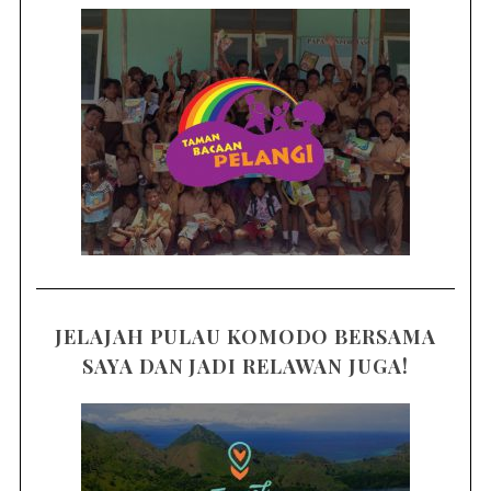
JELAJAH PULAU KOMODO BERSAMA
SAYA DAN JADI RELAWAN JUGA!