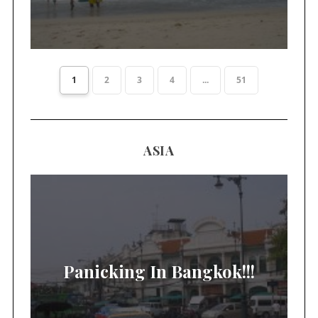
1
2
3
4
...
51
ASIA
Panicking In Bangkok!!!