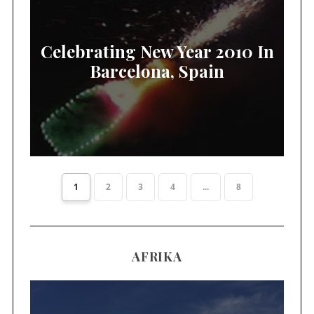
Celebrating New Year 2010 In
Barcelona, Spain
1
2
3
4
...
8
AFRIKA