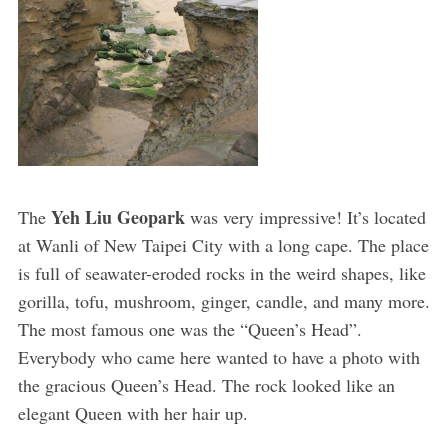
Yeh Liu Geopark
The
was very impressive! It’s located
at Wanli of New Taipei City with a long cape. The place
is full of seawater-eroded rocks in the weird shapes, like
gorilla, tofu, mushroom, ginger, candle, and many more.
The most famous one was the “Queen’s Head”.
Everybody who came here wanted to have a photo with
the gracious Queen’s Head. The rock looked like an
elegant Queen with her hair up.