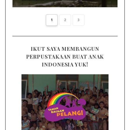
1
2
3
IKUT SAYA MEMBANGUN
PERPUSTAKAAN BUAT ANAK
INDONESIA YUK!