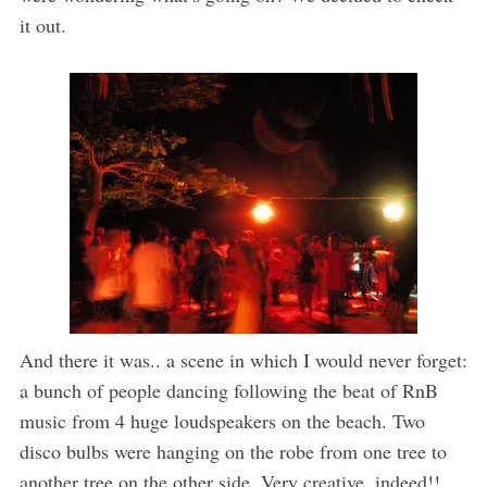
it out.
And there it was.. a scene in which I would never forget:
a bunch of people dancing following the beat of RnB
music from 4 huge loudspeakers on the beach. Two
disco bulbs were hanging on the robe from one tree to
another tree on the other side. Very creative, indeed!!