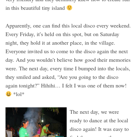
in this beautiful tiny island
Apparently, one can find this local disco every weekend.
Every Friday, it’s held on this spot, but on Saturday
night, they hold it at another place, in the village.
Everyone invited us to come to the disco again the next
day. And you wouldn’t believe how good their memories
were. The next day, every time I bumped into the locals,
they smiled and asked, “Are you going to the disco
again tonight?” Hihihi… I felt I was one of them now!
*lol*
The next day, we were
ready to dance at the local
disco again! It was easy to