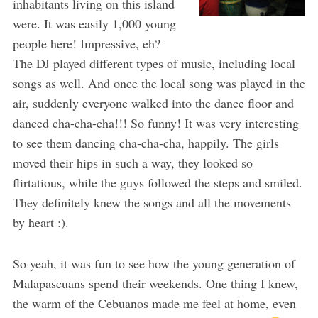
inhabitants living on this island
were. It was easily 1,000 young
people here! Impressive, eh?
The DJ played different types of music, including local
songs as well. And once the local song was played in the
air, suddenly everyone walked into the dance floor and
danced cha-cha-cha!!! So funny! It was very interesting
to see them dancing cha-cha-cha, happily. The girls
moved their hips in such a way, they looked so
flirtatious, while the guys followed the steps and smiled.
They definitely knew the songs and all the movements
by heart :).
So yeah, it was fun to see how the young generation of
Malapascuans spend their weekends. One thing I knew,
the warm of the Cebuanos made me feel at home, even