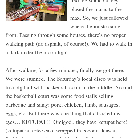
find the venue as they
played the music to the
max. So, we just followed
where the music came
from. Passing through some houses, there’s no proper
walking path (no asphalt, of course!). We had to walk in
a dark under the moon light.
After walking for a few minutes, finally we got there.
We were stunned. The Saturday’s local disco was held
in a big hall with basketball court in the middle. Around
the basketball court was some food stalls selling
barbeque and satay: pork, chicken, lamb, sausages,
eggs, etc. But there was one thing that attracted my
eyes… KETUPAT!!! Omigod.. they have ketupat here!
(ketupat is a rice cake wrapped in coconut leaves).