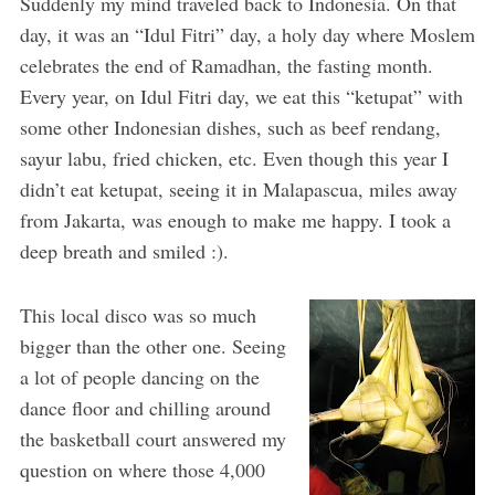
Suddenly my mind traveled back to Indonesia. On that
day, it was an “Idul Fitri” day, a holy day where Moslem
celebrates the end of Ramadhan, the fasting month.
Every year, on Idul Fitri day, we eat this “ketupat” with
some other Indonesian dishes, such as beef rendang,
sayur labu, fried chicken, etc. Even though this year I
didn’t eat ketupat, seeing it in Malapascua, miles away
from Jakarta, was enough to make me happy. I took a
deep breath and smiled :).
This local disco was so much
bigger than the other one. Seeing
a lot of people dancing on the
dance floor and chilling around
the basketball court answered my
question on where those 4,000