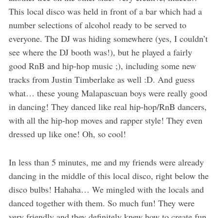
This local disco was held in front of a bar which had a
number selections of alcohol ready to be served to
everyone. The DJ was hiding somewhere (yes, I couldn’t
see where the DJ booth was!), but he played a fairly
good RnB and hip-hop music ;), including some new
tracks from Justin Timberlake as well :D. And guess
what… these young Malapascuan boys were really good
in dancing! They danced like real hip-hop/RnB dancers,
with all the hip-hop moves and rapper style! They even
dressed up like one! Oh, so cool!
In less than 5 minutes, me and my friends were already
dancing in the middle of this local disco, right below the
disco bulbs! Hahaha… We mingled with the locals and
danced together with them. So much fun! They were
very friendly and they definitely knew how to create fun