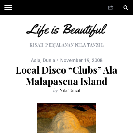
KISAH PERJALANAN NILA TANZIL
Asia
,
Dunia
November 19, 2008
Local Disco “Clubs” Ala
Malapascua Island
by
Nila Tanzil