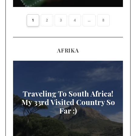
1
2
3
4
...
8
AFRIKA
Traveling To South Africa!
My 33rd Visited Country So
Far :)