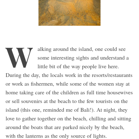
W
alking around the island, one could see
some interesting sights and understand a
little bit of the way people live here.
During the day, the locals work in the resorts/restaurants
or work as fishermen, while some of the women stay at
home taking care of the children as full time housewives
or sell souvenirs at the beach to the few tourists on the
island (this one, reminded me of Bali!). At night, they
love to gather together on the beach, chilling and sitting
around the boats that are parked nicely by the beach,
with the lanterns as the only source of lights.