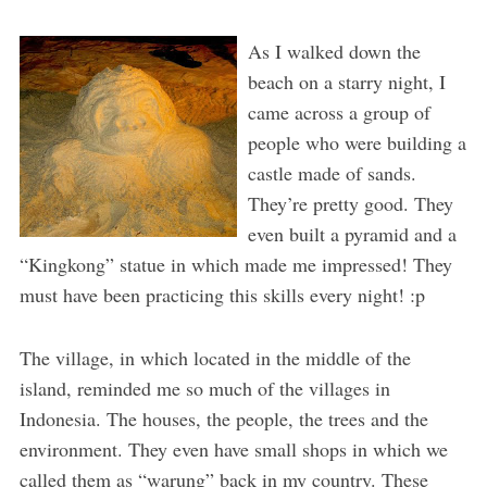
As I walked down the
beach on a starry night, I
came across a group of
people who were building a
castle made of sands.
They’re pretty good. They
even built a pyramid and a
“Kingkong” statue in which made me impressed! They
must have been practicing this skills every night! :p
The village, in which located in the middle of the
island, reminded me so much of the villages in
Indonesia. The houses, the people, the trees and the
environment. They even have small shops in which we
called them as “warung” back in my country. These