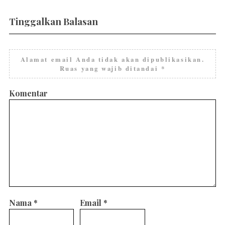
Tinggalkan Balasan
Alamat email Anda tidak akan dipublikasikan.
Ruas yang wajib ditandai
*
Komentar
Nama
*
Email
*