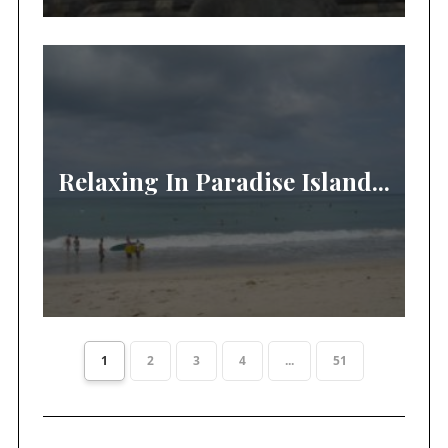
Relaxing In Paradise Island...
1
2
3
4
...
51