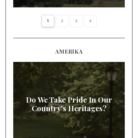
1
2
3
4
AMERIKA
Do We Take Pride In Our
Country's Heritages?