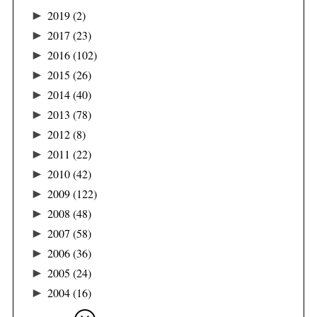
►
2019
(2)
►
2017
(23)
►
2016
(102)
►
2015
(26)
►
2014
(40)
►
2013
(78)
►
2012
(8)
►
2011
(22)
►
2010
(42)
►
2009
(122)
►
2008
(48)
►
2007
(58)
►
2006
(36)
►
2005
(24)
►
2004
(16)