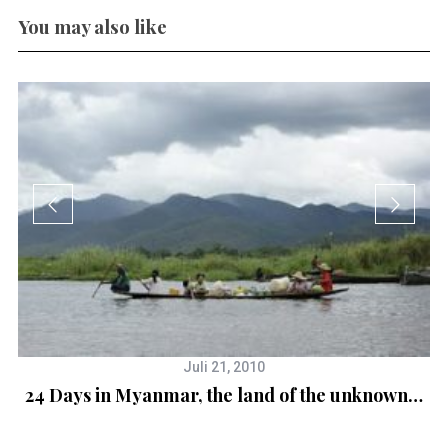
You may also like
Juli 21, 2010
24 Days in Myanmar, the land of the unknown…