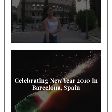
Celebrating New Year 2010 In
Barcelona, Spain