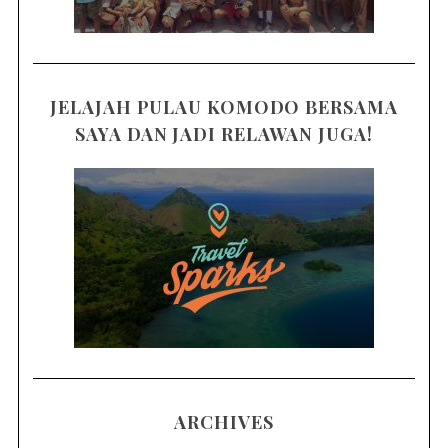
JELAJAH PULAU KOMODO BERSAMA
SAYA DAN JADI RELAWAN JUGA!
ARCHIVES