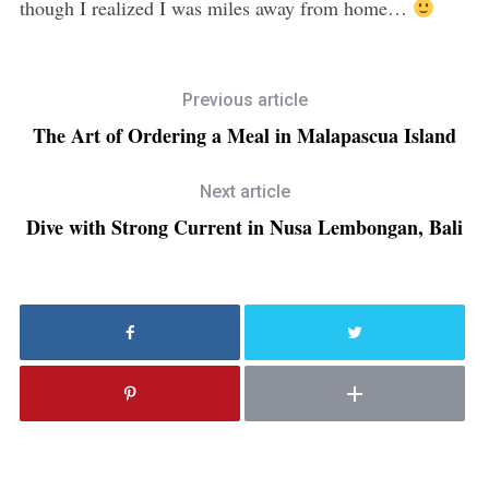
though I realized I was miles away from home…
Previous article
The Art of Ordering a Meal in Malapascua Island
Next article
Dive with Strong Current in Nusa Lembongan, Bali