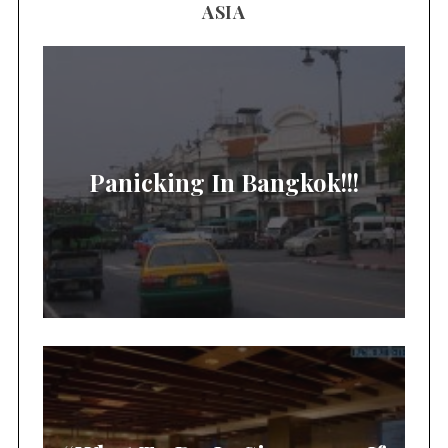
ASIA
Panicking In Bangkok!!!