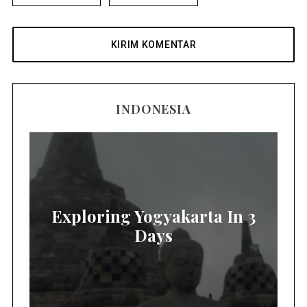
INDONESIA
Exploring Yogyakarta In 3
Days