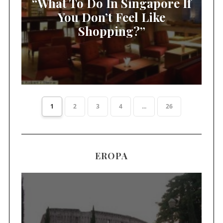
“What To Do In Singapore If
You Don’t Feel Like
Shopping?”
1
2
3
4
...
26
EROPA