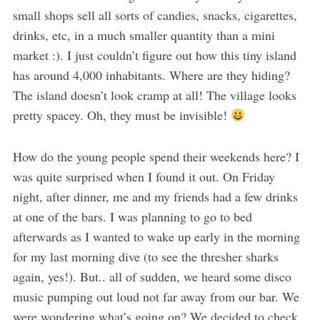
small shops sell all sorts of candies, snacks, cigarettes,
drinks, etc, in a much smaller quantity than a mini
market :). I just couldn’t figure out how this tiny island
has around 4,000 inhabitants. Where are they hiding?
The island doesn’t look cramp at all! The village looks
pretty spacey. Oh, they must be invisible!
How do the young people spend their weekends here? I
was quite surprised when I found it out. On Friday
night, after dinner, me and my friends had a few drinks
at one of the bars. I was planning to go to bed
afterwards as I wanted to wake up early in the morning
for my last morning dive (to see the thresher sharks
again, yes!). But.. all of sudden, we heard some disco
music pumping out loud not far away from our bar. We
were wondering what’s going on? We decided to check