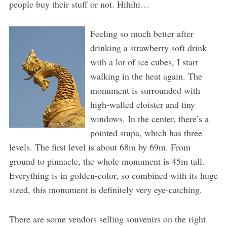
people buy their stuff or not. Hihihi…
Feeling so much better after
drinking a strawberry soft drink
with a lot of ice cubes, I start
walking in the heat again. The
monument is surrounded with
high-walled cloister and tiny
windows. In the center, there’s a
pointed stupa, which has three
levels. The first level is about 68m by 69m. From
ground to pinnacle, the whole monument is 45m tall.
Everything is in golden-color, so combined with its huge
sized, this monument is definitely very eye-catching.
There are some vendors selling souvenirs on the right