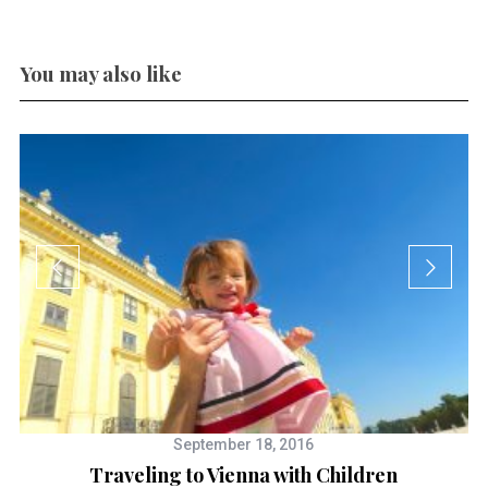
You may also like
September 18, 2016
Traveling to Vienna with Children