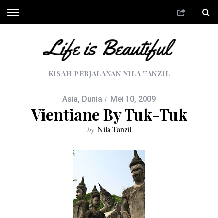
KISAH PERJALANAN NILA TANZIL
Asia
,
Dunia
Mei 10, 2009
Vientiane By Tuk-Tuk
by
Nila Tanzil