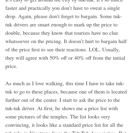
faster and practically you don’t have to sweat a single
drop. Again, please don’t forget to bargain. Some tuk-
tuk drivers are smart enough to mark up the price to
double, because they know that tourists have no clue
whatsoever on the pricing. It doesn’t hurt to bargain half
of the price first to see their reactions. LOL. Usually,
they will agree with 50% off or 40% off from the initial
price.
As much as I love walking, this time I have to take tuk-
tuk to go to these places, because one of them is located
further out of the center. I start to ask the price to the
tuk-tuk driver. At first, he shows me a price list with
some pictures of the temples. The list looks very
convincing, it looks like a standard price list for all the
tuk-tuks in Vientiane from the Tuk-Tuk Association. But