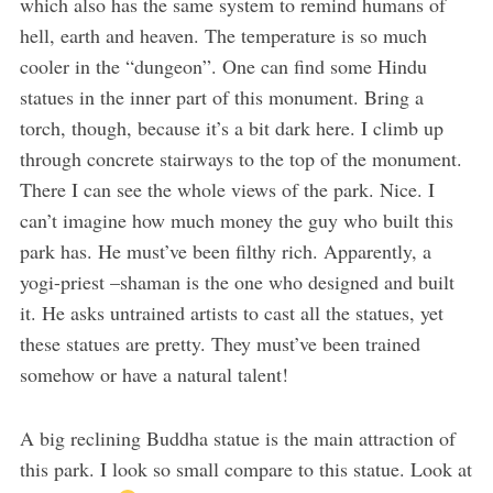
which also has the same system to remind humans of
hell, earth and heaven. The temperature is so much
cooler in the “dungeon”. One can find some Hindu
statues in the inner part of this monument. Bring a
torch, though, because it’s a bit dark here. I climb up
through concrete stairways to the top of the monument.
There I can see the whole views of the park. Nice. I
can’t imagine how much money the guy who built this
park has. He must’ve been filthy rich. Apparently, a
yogi-priest –shaman is the one who designed and built
it. He asks untrained artists to cast all the statues, yet
these statues are pretty. They must’ve been trained
somehow or have a natural talent!
A big reclining Buddha statue is the main attraction of
this park. I look so small compare to this statue. Look at