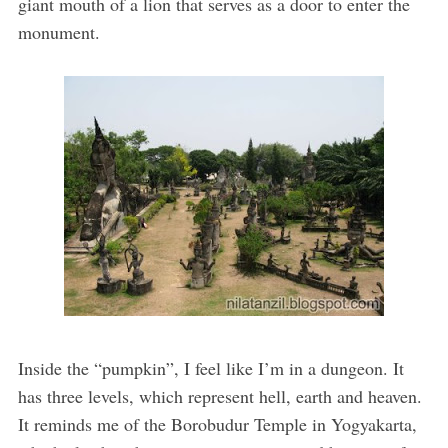
giant mouth of a lion that serves as a door to enter the
monument.
Inside the “pumpkin”, I feel like I’m in a dungeon. It
has three levels, which represent hell, earth and heaven.
It reminds me of the Borobudur Temple in Yogyakarta,