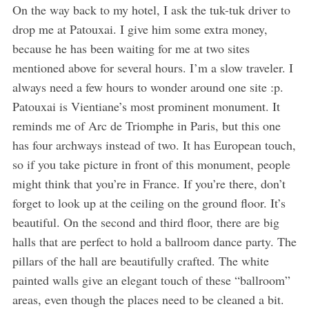
On the way back to my hotel, I ask the tuk-tuk driver to
drop me at Patouxai. I give him some extra money,
because he has been waiting for me at two sites
mentioned above for several hours. I’m a slow traveler. I
always need a few hours to wonder around one site :p.
Patouxai is Vientiane’s most prominent monument. It
reminds me of Arc de Triomphe in Paris, but this one
has four archways instead of two. It has European touch,
so if you take picture in front of this monument, people
might think that you’re in France. If you’re there, don’t
forget to look up at the ceiling on the ground floor. It’s
beautiful. On the second and third floor, there are big
halls that are perfect to hold a ballroom dance party. The
pillars of the hall are beautifully crafted. The white
painted walls give an elegant touch of these “ballroom”
areas, even though the places need to be cleaned a bit.