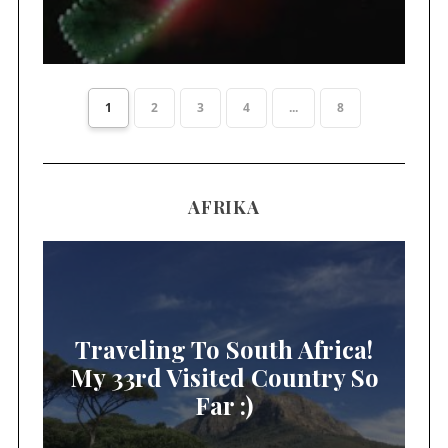
1
2
3
4
...
8
AFRIKA
Traveling To South Africa!
My 33rd Visited Country So
Far :)