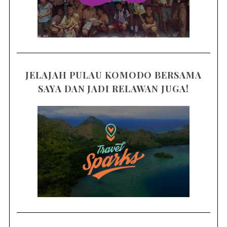
JELAJAH PULAU KOMODO BERSAMA
SAYA DAN JADI RELAWAN JUGA!