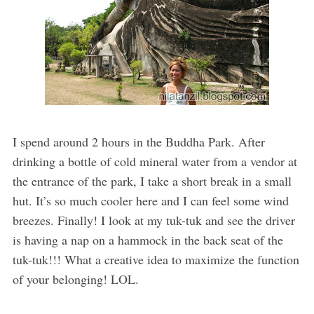
I spend around 2 hours in the Buddha Park. After
drinking a bottle of cold mineral water from a vendor at
the entrance of the park, I take a short break in a small
hut. It’s so much cooler here and I can feel some wind
breezes. Finally! I look at my tuk-tuk and see the driver
is having a nap on a hammock in the back seat of the
tuk-tuk!!! What a creative idea to maximize the function
of your belonging! LOL.