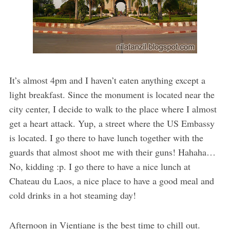
It’s almost 4pm and I haven’t eaten anything except a
light breakfast. Since the monument is located near the
city center, I decide to walk to the place where I almost
get a heart attack. Yup, a street where the US Embassy
is located. I go there to have lunch together with the
guards that almost shoot me with their guns! Hahaha…
No, kidding :p. I go there to have a nice lunch at
Chateau du Laos, a nice place to have a good meal and
cold drinks in a hot steaming day!
Afternoon in Vientiane is the best time to chill out.