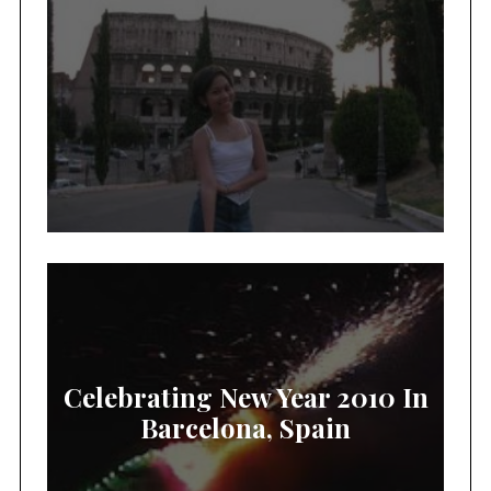
Celebrating New Year 2010 In
Barcelona, Spain