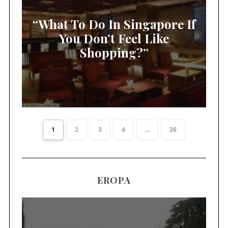
“What To Do In Singapore If
You Don’t Feel Like
Shopping?”
1
2
3
4
...
26
EROPA