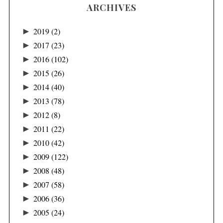
ARCHIVES
►
2019
(2)
►
2017
(23)
►
2016
(102)
►
2015
(26)
►
2014
(40)
►
2013
(78)
►
2012
(8)
►
2011
(22)
►
2010
(42)
►
2009
(122)
►
2008
(48)
►
2007
(58)
►
2006
(36)
►
2005
(24)