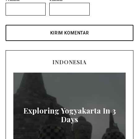
INDONESIA
Exploring Yogyakarta In 3
Days