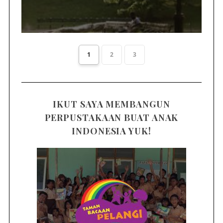
1
2
3
IKUT SAYA MEMBANGUN
PERPUSTAKAAN BUAT ANAK
INDONESIA YUK!