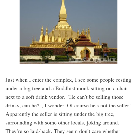
Just when I enter the complex, I see some people resting
under a big tree and a Buddhist monk sitting on a chair
next to a soft drink vendor. “He can’t be selling those
drinks, can he?”, I wonder. Of course he’s not the seller!
Apparently the seller is sitting under the big tree,
surrounding with some other locals, joking around.
They’re so laid-back. They seem don’t care whether