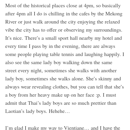
Most of the historical places close at 4pm, so basically
after 4pm all I do is chilling in the cafes by the Mekong
River or just walk around the city enjoying the relaxed
vibe the city has to offer or observing my surroundings.
It’s nice. There’s a small sport hall nearby my hotel and
every time I pass by in the evening, there are always
some people playing table tennis and laughing happily. I
also see the same lady boy walking down the same
street every night, sometimes she walks with another
lady boy, sometimes she walks alone. She’s skinny and
always wear revealing clothes, but you can tell that she’s
a boy from her heavy make up on her face :p. I must
admit that Thai’s lady boys are so much prettier than
Laotian’s lady boys. Hehehe…
I’m glad I make my way to Vientiane… and I have the