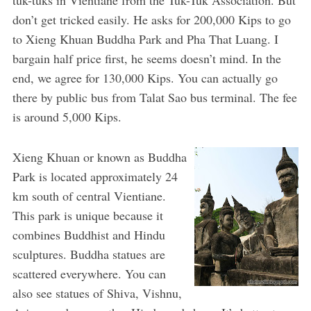
don’t get tricked easily. He asks for 200,000 Kips to go
to Xieng Khuan Buddha Park and Pha That Luang. I
bargain half price first, he seems doesn’t mind. In the
end, we agree for 130,000 Kips. You can actually go
there by public bus from Talat Sao bus terminal. The fee
is around 5,000 Kips.
Xieng Khuan or known as Buddha
Park is located approximately 24
km south of central Vientiane.
This park is unique because it
combines Buddhist and Hindu
sculptures. Buddha statues are
scattered everywhere. You can
also see statues of Shiva, Vishnu,