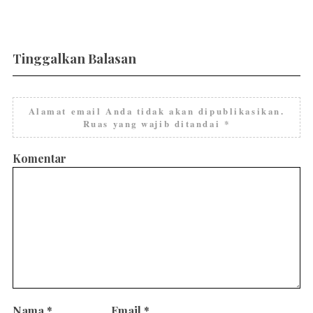
Tinggalkan Balasan
Alamat email Anda tidak akan dipublikasikan.
Ruas yang wajib ditandai
*
Komentar
Nama
*
Email
*