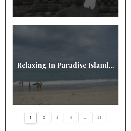
Relaxing In Paradise Island...
1
2
3
4
...
51