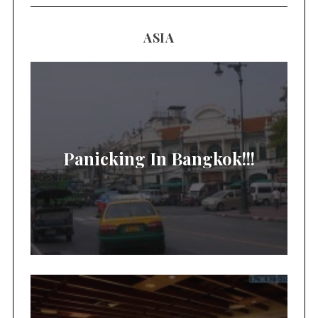
ASIA
Panicking In Bangkok!!!