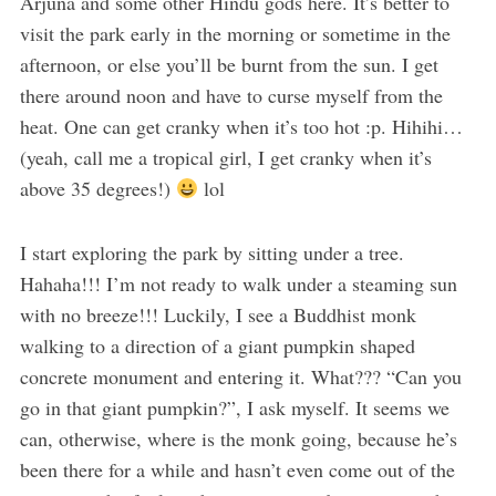
Arjuna and some other Hindu gods here. It’s better to
visit the park early in the morning or sometime in the
afternoon, or else you’ll be burnt from the sun. I get
there around noon and have to curse myself from the
heat. One can get cranky when it’s too hot :p. Hihihi…
(yeah, call me a tropical girl, I get cranky when it’s
above 35 degrees!)
lol
I start exploring the park by sitting under a tree.
Hahaha!!! I’m not ready to walk under a steaming sun
with no breeze!!! Luckily, I see a Buddhist monk
walking to a direction of a giant pumpkin shaped
concrete monument and entering it. What??? “Can you
go in that giant pumpkin?”, I ask myself. It seems we
can, otherwise, where is the monk going, because he’s
been there for a while and hasn’t even come out of the