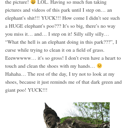
the picture!
LOL. Having so much fun taking
pictures and videos of this park until I step on… an
elephant’s shit!!! YUCK!!! How come I didn’t see such
a HUGE elephant’s poo??? It’s so big, there’s no way
you miss it… and… I step on it! Silly silly silly…
“What the hell is an elephant doing in this park???”, I
curse while trying to clean it on a field of grass.
Eeewwwww… it’s so gross! I don’t even have a heart to
touch and clean the shoes with my hands…
Hahaha… The rest of the day, I try not to look at my
shoes, because it just reminds me of that dark green and
giant poo! YUCK!!!