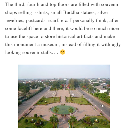
The third, fourth and top floors are filled with souvenir
shops selling t-shirts, small Buddha statues, silver
jewelries, postcards, scarf, etc. I personally think, after
some facelift here and there, it would be so much nicer
to use the space to store historical artifacts and make
this monument a museum, instead of filling it with ugly
looking souvenir stalls….