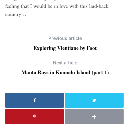
feeling that I would be in love with this laid-back
country…
Previous article
Exploring Vientiane by Foot
Next article
Manta Rays in Komodo Island (part 1)