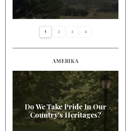
1
2
3
4
AMERIKA
Do We Take Pride In Our
Country's Heritages?