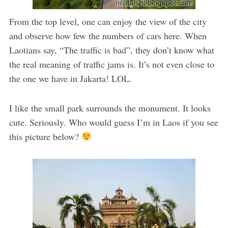
From the top level, one can enjoy the view of the city
and observe how few the numbers of cars here. When
Laotians say, “The traffic is bad”, they don’t know what
the real meaning of traffic jams is. It’s not even close to
the one we have in Jakarta! LOL.
I like the small park surrounds the monument. It looks
cute. Seriously. Who would guess I’m in Laos if you see
this picture below?