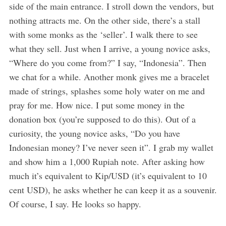
side of the main entrance. I stroll down the vendors, but
nothing attracts me. On the other side, there’s a stall
with some monks as the ‘seller’. I walk there to see
what they sell. Just when I arrive, a young novice asks,
“Where do you come from?” I say, “Indonesia”. Then
we chat for a while. Another monk gives me a bracelet
made of strings, splashes some holy water on me and
pray for me. How nice. I put some money in the
donation box (you’re supposed to do this). Out of a
curiosity, the young novice asks, “Do you have
Indonesian money? I’ve never seen it”. I grab my wallet
and show him a 1,000 Rupiah note. After asking how
much it’s equivalent to Kip/USD (it’s equivalent to 10
cent USD), he asks whether he can keep it as a souvenir.
Of course, I say. He looks so happy.