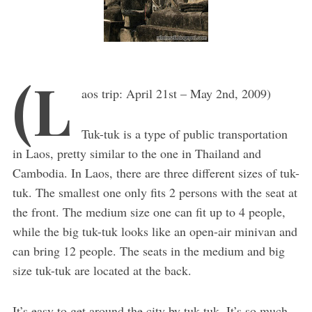
(L
aos trip: April 21st – May 2nd, 2009)
Tuk-tuk is a type of public transportation
in Laos, pretty similar to the one in Thailand and
Cambodia. In Laos, there are three different sizes of tuk-
tuk. The smallest one only fits 2 persons with the seat at
the front. The medium size one can fit up to 4 people,
while the big tuk-tuk looks like an open-air minivan and
can bring 12 people. The seats in the medium and big
size tuk-tuk are located at the back.
It’s easy to get around the city by tuk-tuk. It’s so much