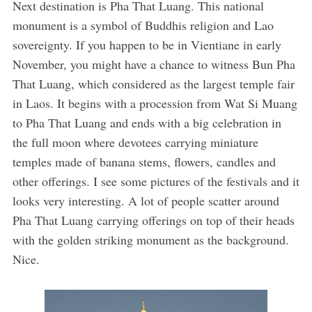
Next destination is Pha That Luang. This national
monument is a symbol of Buddhis religion and Lao
sovereignty. If you happen to be in Vientiane in early
November, you might have a chance to witness Bun Pha
That Luang, which considered as the largest temple fair
in Laos. It begins with a procession from Wat Si Muang
to Pha That Luang and ends with a big celebration in
the full moon where devotees carrying miniature
temples made of banana stems, flowers, candles and
other offerings. I see some pictures of the festivals and it
looks very interesting. A lot of people scatter around
Pha That Luang carrying offerings on top of their heads
with the golden striking monument as the background.
Nice.