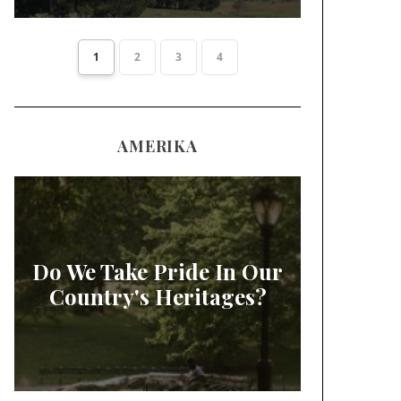
1
2
3
4
AMERIKA
Do We Take Pride In Our
Country's Heritages?