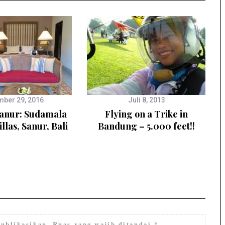
ber 29, 2016
Juli 8, 2013
Sanur: Sudamala
Flying on a Trike in
illas, Sanur, Bali
Bandung – 5.000 feet!!
ublikasikan.
Ruas yang wajib ditandai
*