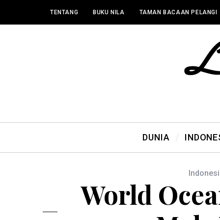
TENTANG
BUKU NILA
TAMAN BACAAN PELANGI
DUNIA
INDONE
Indonesi
World Ocea