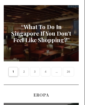
“What To Do In
Singapore If You Don’t
Feel Like Shopping?”
1
2
3
4
...
26
EROPA