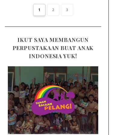
1
2
3
IKUT SAYA MEMBANGUN
PERPUSTAKAAN BUAT ANAK
INDONESIA YUK!