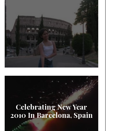
Celebrating New Year
2010 In Barcelona, Spain