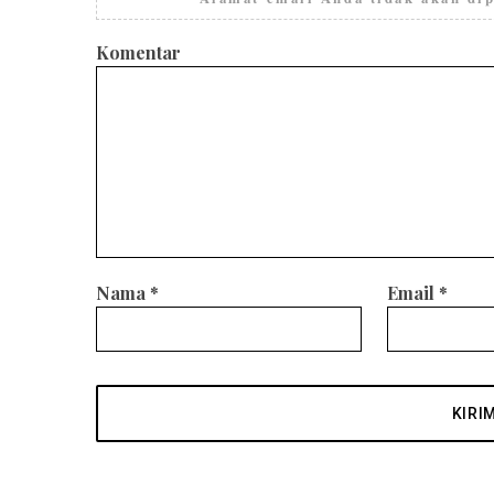
Komentar
Nama
*
Email
*