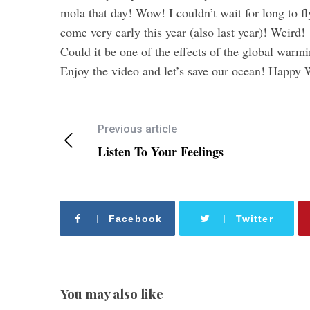
mola that day! Wow! I couldn’t wait for long to f
come very early this year (also last year)! Weird!
Could it be one of the effects of the global warm
Enjoy the video and let’s save our ocean! Happ
Previous article
Listen To Your Feelings
Facebook
Twitter
You may also like