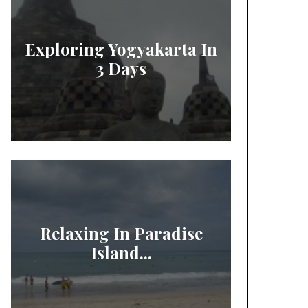
Exploring Yogyakarta In
3 Days
Relaxing In Paradise
Island...