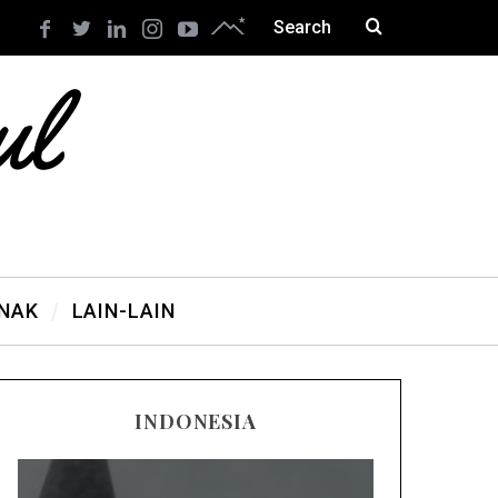
ANAK
LAIN-LAIN
INDONESIA