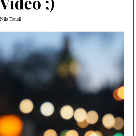
Video ;)
Nila Tanzil