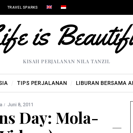
TRAVEL SPARKS
KISAH PERJALANAN NILA TANZIL
SIA
TIPS PERJALANAN
LIBURAN BERSAMA 
a
Juni 8, 2011
ns Day: Mola-