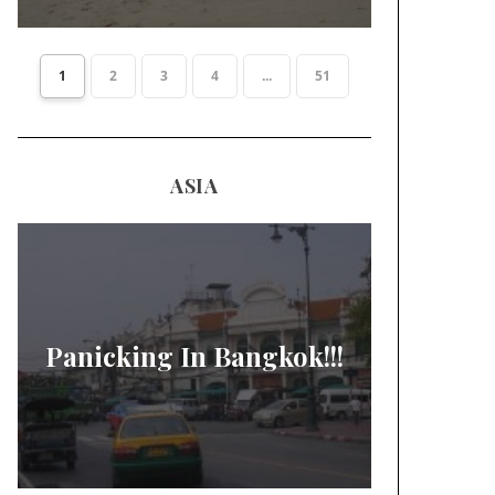
1
2
3
4
...
51
ASIA
Panicking In Bangkok!!!