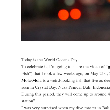
Today is the World Oceans Day.
To celebrate it, I’m going to share the video of “
m
Fish”) that I took a few weeks ago, on May 21st,
Mola-Mola
is a weird-looking fish that live as d
seen in Crystal Bay, Nusa Penida, Bali, Indonesi
During this period, they will come up to around 40
station”.
I was very surprised when my dive master in Bali