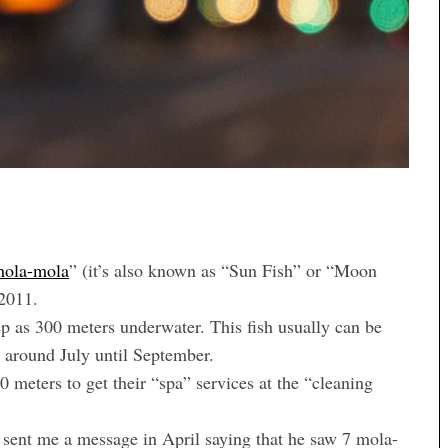
ola-mola
” (it’s also known as “Sun Fish” or “Moon
 2011.
eep as 300 meters underwater. This fish usually can be
a around July until September.
 meters to get their “spa” services at the “cleaning
 sent me a message in April saying that he saw 7 mola-