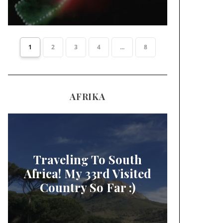
1
2
3
4
...
8
AFRIKA
Traveling To South
Africa! My 33rd Visited
Country So Far :)