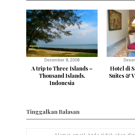
Desember 8, 2008
Desem
A trip to Three Islands –
Hotel di 
Thousand Islands,
Suites & V
Indonesia
Tinggalkan Balasan
Alamat email Anda tidak akan dip