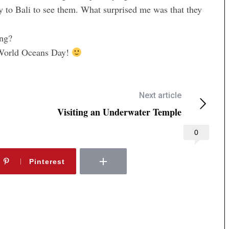
ly to Bali to see them. What surprised me was that they
ing?
y World Oceans Day!
Next article
Visiting an Underwater Temple
0
Pinterest