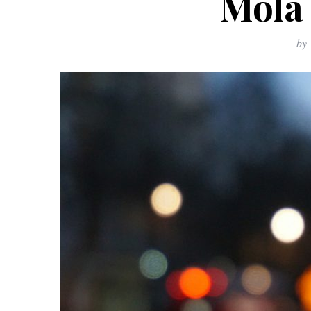
Mola 
by