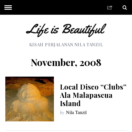
KISAH PERJALANAN NILA TANZIL
November, 2008
Local Disco “Clubs”
Ala Malapascua
Island
by
Nila Tanzil