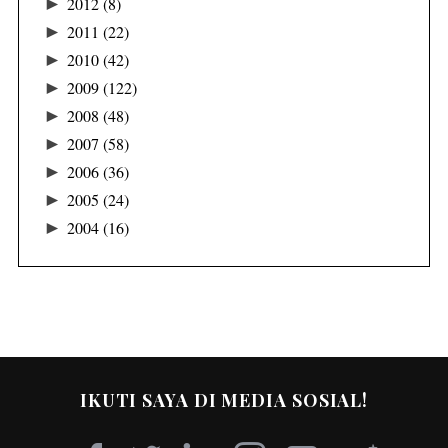
►
2012
(8)
►
2011
(22)
►
2010
(42)
►
2009
(122)
►
2008
(48)
►
2007
(58)
►
2006
(36)
►
2005
(24)
►
2004
(16)
IKUTI SAYA DI MEDIA SOSIAL!