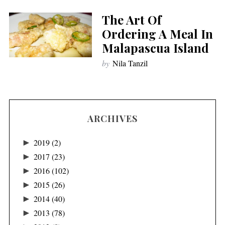
The Art Of
Ordering A Meal In
Malapascua Island
by
Nila Tanzil
ARCHIVES
►
2019
(2)
►
2017
(23)
►
2016
(102)
►
2015
(26)
►
2014
(40)
►
2013
(78)