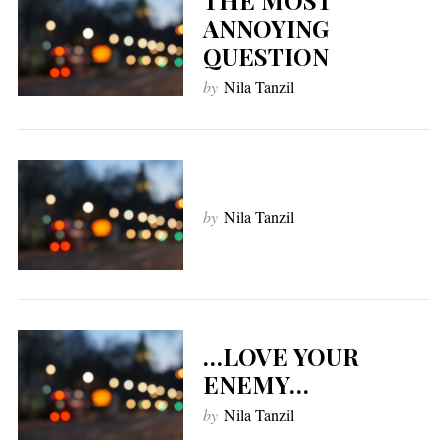
ANNOYING
QUESTION
by
Nila Tanzil
by
Nila Tanzil
…LOVE YOUR
ENEMY…
by
Nila Tanzil