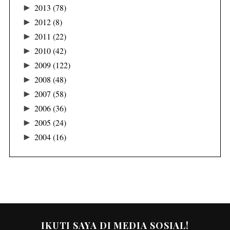
►
2013
(78)
►
2012
(8)
►
2011
(22)
►
2010
(42)
►
2009
(122)
►
2008
(48)
►
2007
(58)
►
2006
(36)
►
2005
(24)
►
2004
(16)
IKUTI SAYA DI MEDIA SOSIAL!