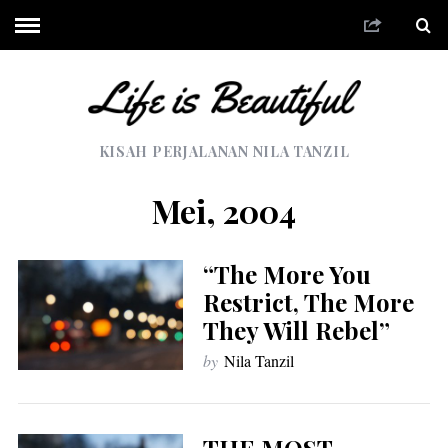
KISAH PERJALANAN NILA TANZIL
Mei, 2004
“The More You
Restrict, The More
They Will Rebel”
by
Nila Tanzil
THE MOST