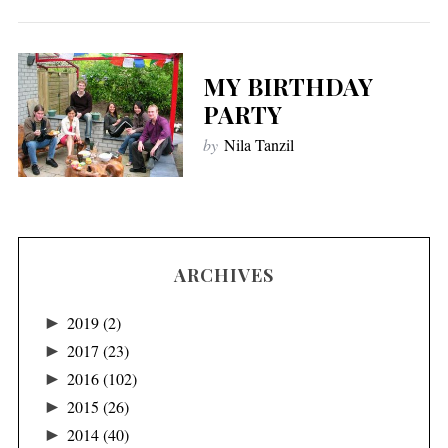
MY BIRTHDAY
PARTY
by
Nila Tanzil
ARCHIVES
►
2019
(2)
►
2017
(23)
►
2016
(102)
►
2015
(26)
►
2014
(40)