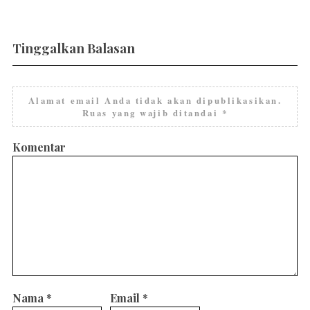
Tinggalkan Balasan
Alamat email Anda tidak akan dipublikasikan.
Ruas yang wajib ditandai
*
Komentar
Nama
*
Email
*