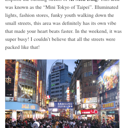
was known as the “Mini Tokyo of Taipei”. Illuminated
lights, fashion stores, funky youth walking down the
small streets, this area was definitely has its own vibe
that made your heart beats faster. In the weekend, it was
super busy! I couldn’t believe that all the streets were
packed like that!