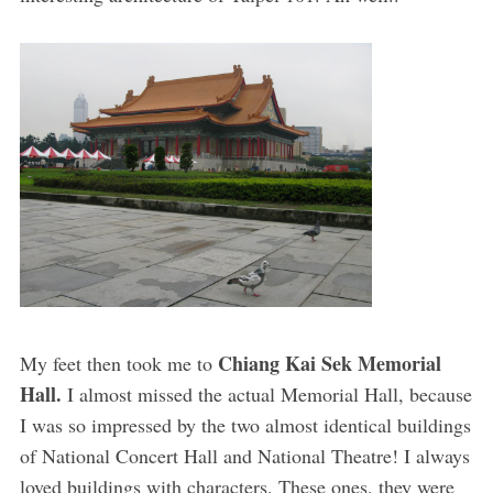
Chiang Kai Sek Memorial
My feet then took me to
Hall.
I almost missed the actual Memorial Hall, because
I was so impressed by the two almost identical buildings
of National Concert Hall and National Theatre! I always
loved buildings with characters. These ones, they were