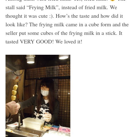
stall said “Frying Milk”, instead of fried milk. We
thought it was cute :). How’s the taste and how did it
look like? The frying milk came in a cube form and the
seller put some cubes of the frying milk in a stick. It
tasted VERY GOOD! We loved it!