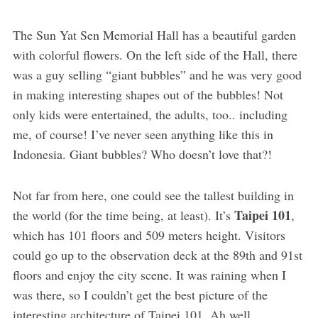
The Sun Yat Sen Memorial Hall has a beautiful garden
with colorful flowers. On the left side of the Hall, there
was a guy selling “giant bubbles” and he was very good
in making interesting shapes out of the bubbles! Not
only kids were entertained, the adults, too.. including
me, of course! I’ve never seen anything like this in
Indonesia. Giant bubbles? Who doesn’t love that?!
Not far from here, one could see the tallest building in
Taipei 101
the world (for the time being, at least). It’s
,
which has 101 floors and 509 meters height. Visitors
could go up to the observation deck at the 89th and 91st
floors and enjoy the city scene. It was raining when I
was there, so I couldn’t get the best picture of the
interesting architecture of Taipei 101. Ah well..