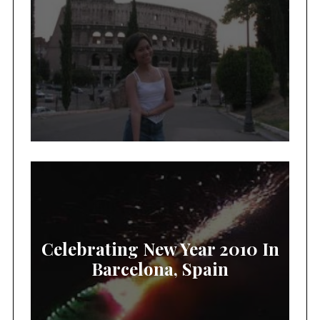
Celebrating New Year 2010 In
Barcelona, Spain