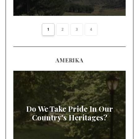
1
2
3
4
AMERIKA
Do We Take Pride In Our
Country's Heritages?