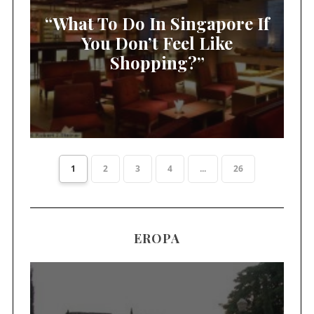
“What To Do In Singapore If
You Don’t Feel Like
Shopping?”
1
2
3
4
...
26
EROPA