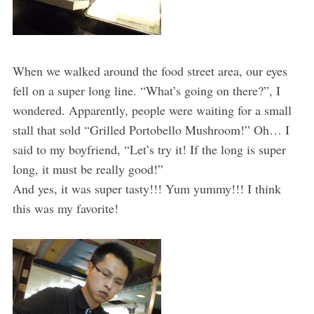
When we walked around the food street area, our eyes
fell on a super long line. “What’s going on there?”, I
wondered. Apparently, people were waiting for a small
stall that sold “Grilled Portobello Mushroom!” Oh… I
said to my boyfriend, “Let’s try it! If the long is super
long, it must be really good!”
And yes, it was super tasty!!! Yum yummy!!! I think
this was my favorite!