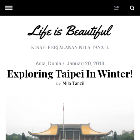
KISAH PERJALANAN NILA TANZIL
Asia
,
Dunia
Januari 20, 2013
Exploring Taipei In Winter!
by
Nila Tanzil