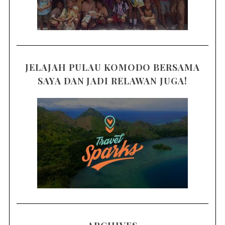
JELAJAH PULAU KOMODO BERSAMA
SAYA DAN JADI RELAWAN JUGA!