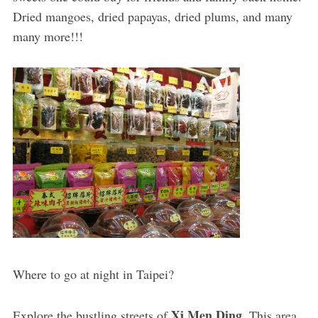
Dried mangoes, dried papayas, dried plums, and many
many more!!!
Where to go at night in Taipei?
Xi Men Ding
Explore the bustling streets of
. This area