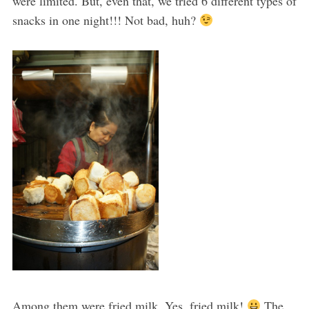
were limited. But, even that, we tried 6 different types of
snacks in one night!!! Not bad, huh?
Among them were fried milk. Yes, fried milk!
The