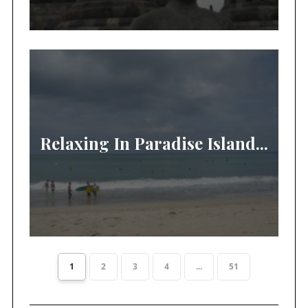
Relaxing In Paradise Island...
1
2
3
4
...
51