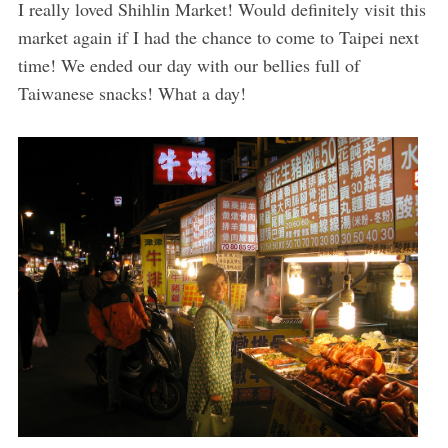
I really loved Shihlin Market! Would definitely visit this
market again if I had the chance to come to Taipei next
time! We ended our day with our bellies full of
Taiwanese snacks! What a day!