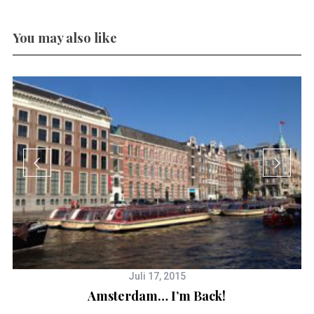
You may also like
Juli 17, 2015
Amsterdam… I’m Back!