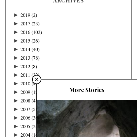
ARCHIVES
►
2019
(2)
►
2017
(23)
►
2016
(102)
►
2015
(26)
►
2014
(40)
►
2013
(78)
►
2012
(8)
►
2011
(22)
►
2010
(42)
More Stories
►
2009
(122)
►
2008
(48)
►
2007
(58)
►
2006
(36)
►
2005
(24)
►
2004
(16)