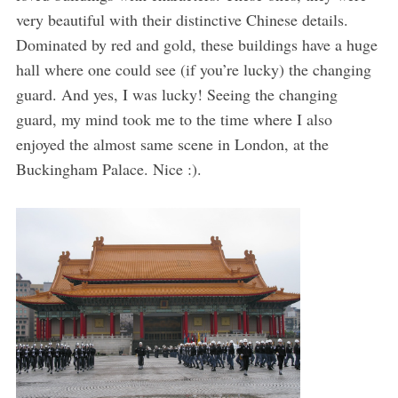
very beautiful with their distinctive Chinese details.
Dominated by red and gold, these buildings have a huge
hall where one could see (if you’re lucky) the changing
guard. And yes, I was lucky! Seeing the changing
guard, my mind took me to the time where I also
enjoyed the almost same scene in London, at the
Buckingham Palace. Nice :).