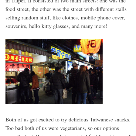
in Taipei. It consisted of two main streets: one was the
food street, the other was the street with different stalls
selling random stuff, like clothes, mobile phone cover,
souvenirs, hello kitty glasses, and many more!
Both of us got excited to try delicious Taiwanese snacks.
Too bad both of us were vegetarians, so our options