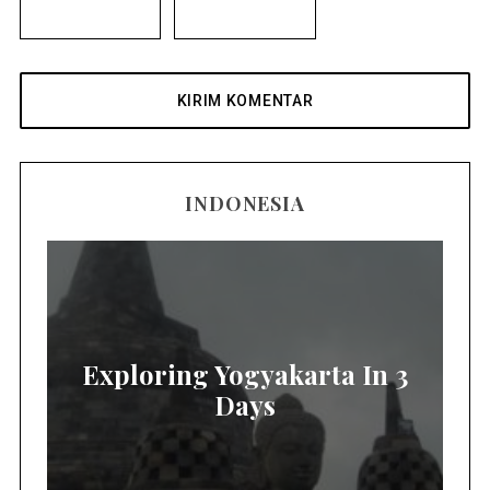
INDONESIA
Exploring Yogyakarta In 3
Days