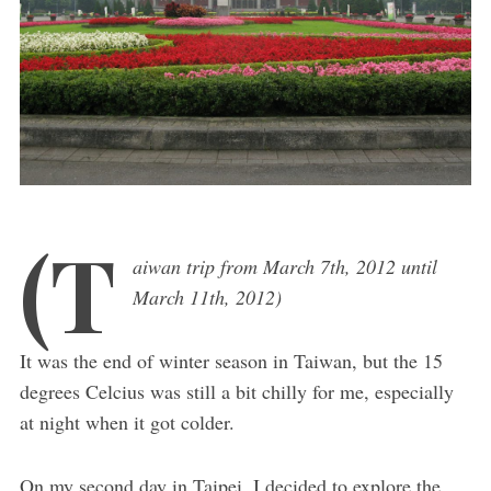
(T
aiwan trip from March 7th, 2012 until
March 11th, 2012)
It was the end of winter season in Taiwan, but the 15
degrees Celcius was still a bit chilly for me, especially
at night when it got colder.
On my second day in Taipei, I decided to explore the