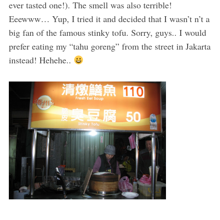
ever tasted one!). The smell was also terrible!
Eeewww… Yup, I tried it and decided that I wasn’t n’t a
big fan of the famous stinky tofu. Sorry, guys.. I would
prefer eating my “tahu goreng” from the street in Jakarta
instead! Hehehe..