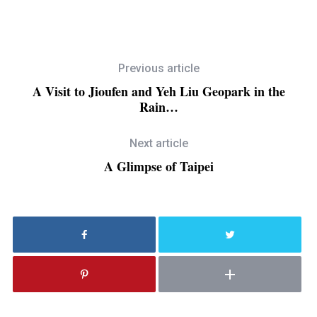
Previous article
A Visit to Jioufen and Yeh Liu Geopark in the
Rain…
Next article
A Glimpse of Taipei