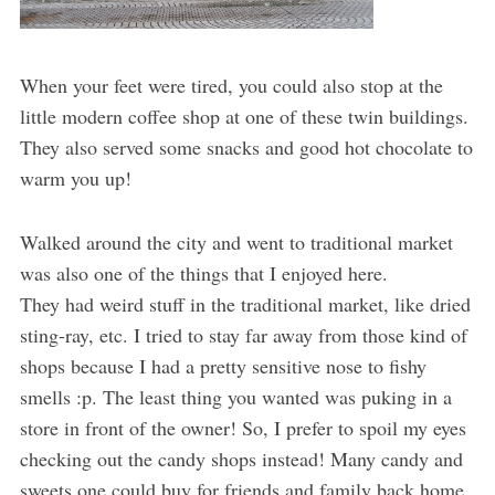
When your feet were tired, you could also stop at the
little modern coffee shop at one of these twin buildings.
They also served some snacks and good hot chocolate to
warm you up!
Walked around the city and went to traditional market
was also one of the things that I enjoyed here.
They had weird stuff in the traditional market, like dried
sting-ray, etc. I tried to stay far away from those kind of
shops because I had a pretty sensitive nose to fishy
smells :p. The least thing you wanted was puking in a
store in front of the owner! So, I prefer to spoil my eyes
checking out the candy shops instead! Many candy and
sweets one could buy for friends and family back home.