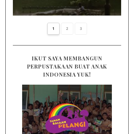
1
2
3
IKUT SAYA MEMBANGUN
PERPUSTAKAAN BUAT ANAK
INDONESIA YUK!