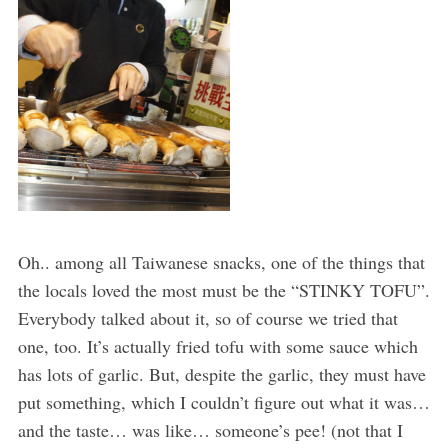
Oh.. among all Taiwanese snacks, one of the things that
the locals loved the most must be the “STINKY TOFU”.
Everybody talked about it, so of course we tried that
one, too. It’s actually fried tofu with some sauce which
has lots of garlic. But, despite the garlic, they must have
put something, which I couldn’t figure out what it was…
and the taste… was like… someone’s pee! (not that I