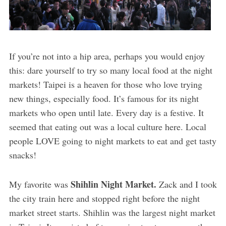
If you’re not into a hip area, perhaps you would enjoy
this: dare yourself to try so many local food at the night
markets! Taipei is a heaven for those who love trying
new things, especially food. It’s famous for its night
markets who open until late. Every day is a festive. It
seemed that eating out was a local culture here. Local
people LOVE going to night markets to eat and get tasty
snacks!
Shihlin Night Market.
My favorite was
Zack and I took
the city train here and stopped right before the night
market street starts. Shihlin was the largest night market