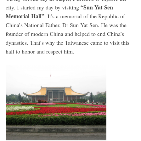
“Sun Yat Sen
city. I started my day by visiting
Memorial Hall”
. It’s a memorial of the Republic of
China’s National Father, Dr Sun Yat Sen. He was the
founder of modern China and helped to end China’s
dynasties. That’s why the Taiwanese came to visit this
hall to honor and respect him.