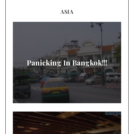
ASIA
Panicking In Bangkok!!!