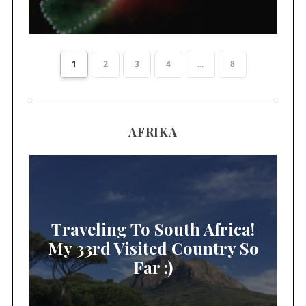
1
2
3
4
...
8
AFRIKA
Traveling To South Africa!
My 33rd Visited Country So
Far :)