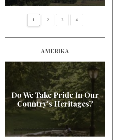
1
2
3
4
AMERIKA
Do We Take Pride In Our
Country's Heritages?