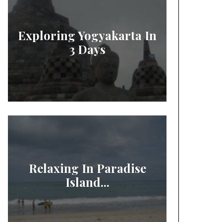
Exploring Yogyakarta In
3 Days
Relaxing In Paradise
Island...