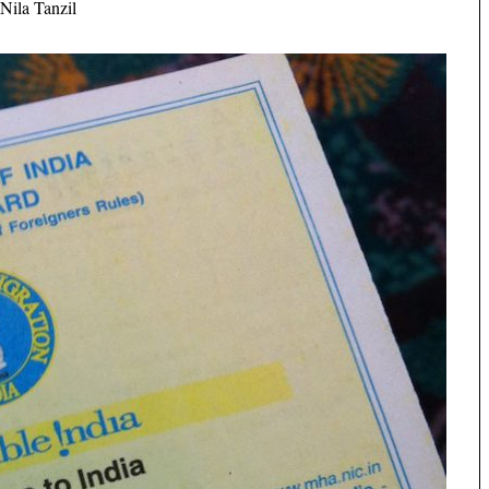
Nila Tanzil