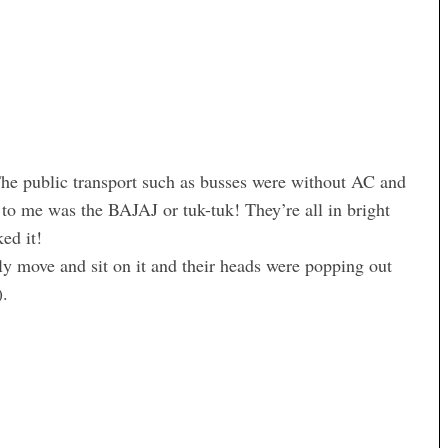
The public transport such as busses were without AC and
to me was the BAJAJ or tuk-tuk! They’re all in bright
ed it!
y move and sit on it and their heads were popping out
).