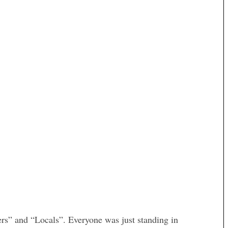
ers” and “Locals”. Everyone was just standing in