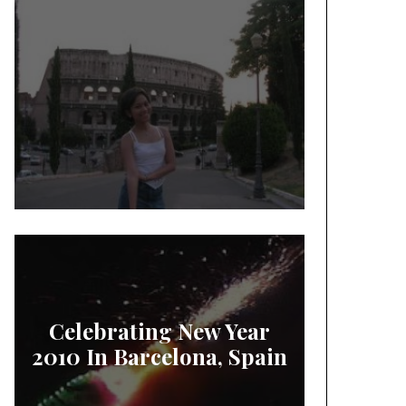
Celebrating New Year
2010 In Barcelona, Spain