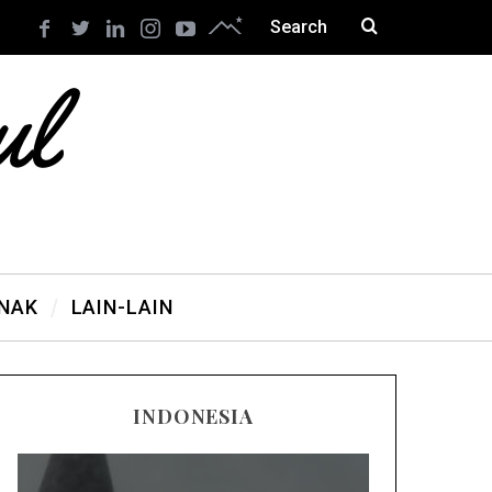
ANAK
LAIN-LAIN
INDONESIA