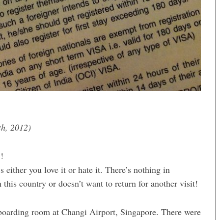
th, 2012)
!!
s either you love it or hate it. There’s nothing in
th this country or doesn’t want to return for another visit!
e boarding room at Changi Airport, Singapore. There were