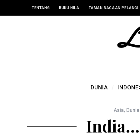
TENTANG
BUKU NILA
TAMAN BACAAN PELANGI
DUNIA
INDONE
Asia
,
Dunia
India… 