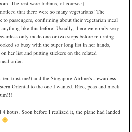
room. The rest were Indians, of course :).
 noticed that there were so many vegetarians! The
lk to passengers, confirming about their vegetarian meal
 anything like this before! Usually, there were only very
tewardess only made one or two stops before returning
ooked so busy with the super long list in her hands,
n her list and putting stickers on the related
meal order.
stier, trust me!) and the Singapore Airline’s stewardess
ern Oriental to the one I wanted. Rice, peas and mock
Yum!!!
4 hours. Soon before I realized it, the plane had landed
y!