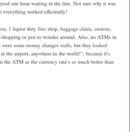
 good one hour waiting in the line. Not sure why it was
e everything worked efficiently!
ion, 1 liquor duty free shop, baggage claim, custom,
w-shopping or just to wonder around. Also, no ATMs in
ere were some money changer stalls, but they looked
t the airport, anywhere in the world!”, because it’s
m the ATM as the currency rate’s so much better than