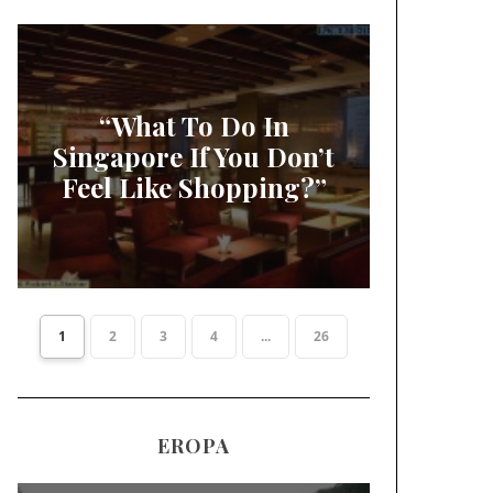
“What To Do In
Singapore If You Don’t
Feel Like Shopping?”
1
2
3
4
...
26
EROPA