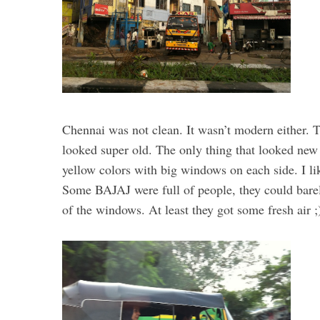
Chennai was not clean. It wasn’t modern either. 
looked super old. The only thing that looked new 
yellow colors with big windows on each side. I lik
Some BAJAJ were full of people, they could barel
of the windows. At least they got some fresh air ;