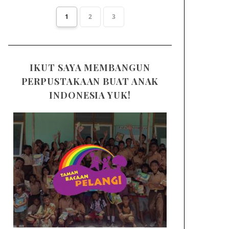
1
2
3
IKUT SAYA MEMBANGUN
PERPUSTAKAAN BUAT ANAK
INDONESIA YUK!