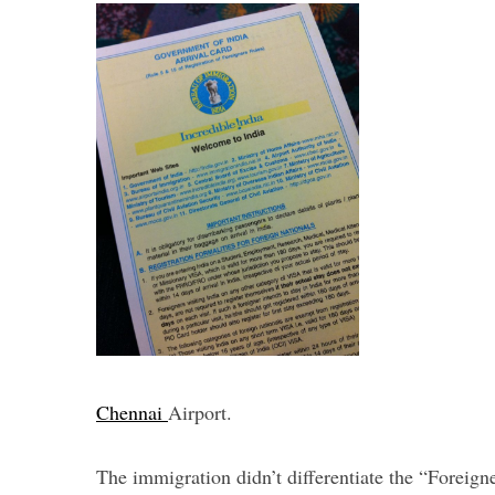
Chennai
Airport.
The immigration didn’t differentiate the “Foreign