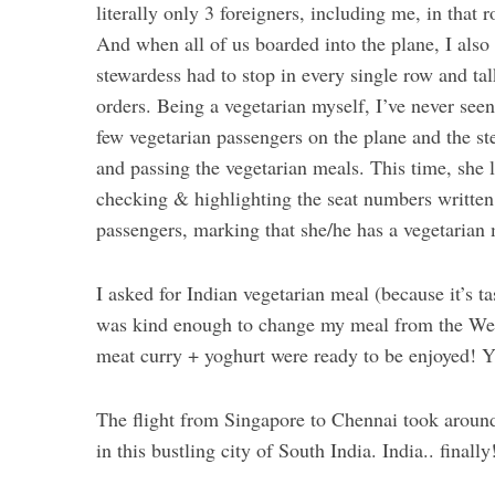
literally only 3 foreigners, including me, in that 
And when all of us boarded into the plane, I also
stewardess had to stop in every single row and ta
orders. Being a vegetarian myself, I’ve never seen
few vegetarian passengers on the plane and the s
and passing the vegetarian meals. This time, she l
checking & highlighting the seat numbers written o
passengers, marking that she/he has a vegetarian 
I asked for Indian vegetarian meal (because it’s ta
was kind enough to change my meal from the West
meat curry + yoghurt were ready to be enjoyed! 
The flight from Singapore to Chennai took around 
in this bustling city of South India. India.. finall