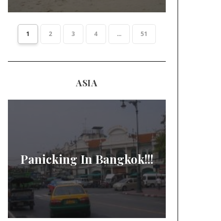
1
2
3
4
...
51
ASIA
Panicking In Bangkok!!!