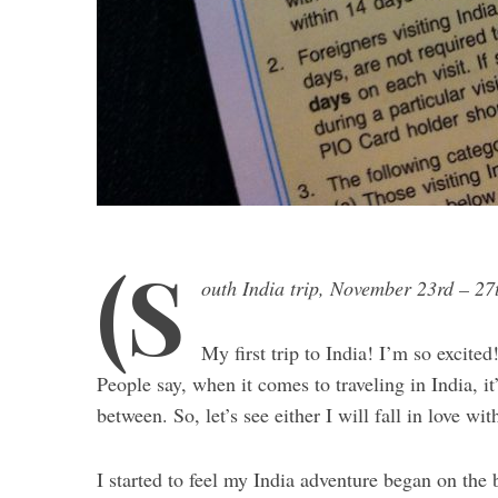
(S
outh India trip, November 23rd – 27
My first trip to India! I’m so excited
People say, when it comes to traveling in India, it’
between. So, let’s see either I will fall in love wi
I started to feel my India adventure began on th