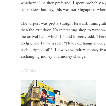
whichever line they preferred. I spent probably a
super slow, but hey, this was not Singapore, wher
The airport was pretty straight forward: immigrat
then the exit door. No interesting shop to windo
the arrival hall, which I found it pretty odd. Th
dodgy, and I have a rule: “Never exchange money a
such a ripped off!!! I always withdraw money fro
exchanging money at a money changer.
Chennai.