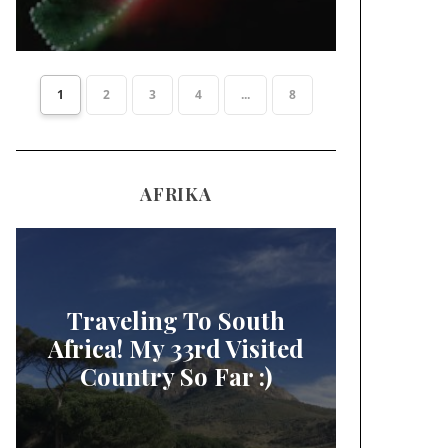
1
2
3
4
...
8
AFRIKA
Traveling To South
Africa! My 33rd Visited
Country So Far :)