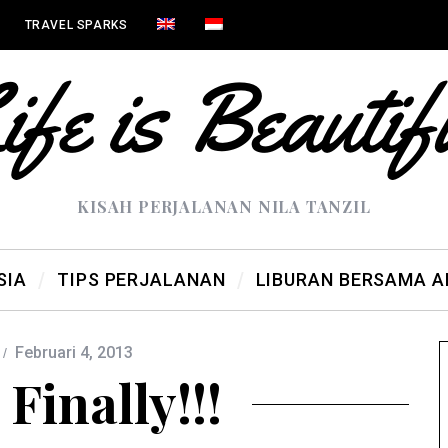
TRAVEL SPARKS
KISAH PERJALANAN NILA TANZIL
SIA
TIPS PERJALANAN
LIBURAN BERSAMA 
Februari 4, 2013
Finally!!!