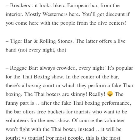
– Breakers : it looks like a European bar, from the
interior. Mostly Westerners here. You’ll get discount if
you come here with the people from the dive centers!
– Tiger Bar & Rolling Stones. The latter offers a live
band (not every night, tho)
– Reggae Bar: always crowded, every night! It’s popular
for the Thai Boxing show. In the center of the bar,
there’s a boxing court in which they perform a fake Thai
boxing. The Thai boxers are skinny! Really!
The
funny part is… after the fake Thai boxing performance,
the bar offers free buckets for tourists who want to be
volunteers for the next show. Of course the volunteer
won’t fight with the Thai boxer, instead… it will be
tourist vs tourist! For most people, this is the most