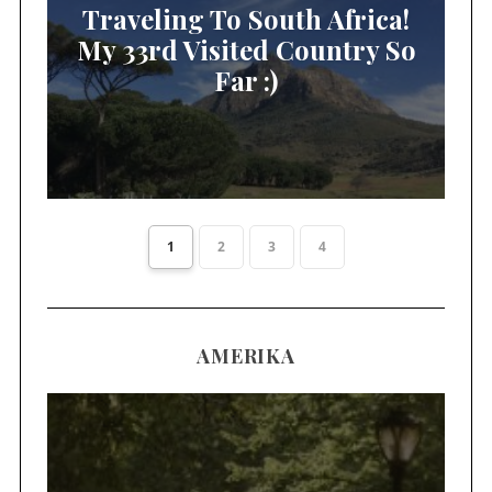
Traveling To South Africa!
My 33rd Visited Country So
Far :)
1
2
3
4
AMERIKA