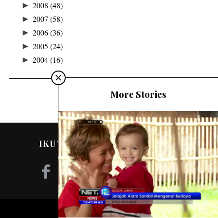
►
2008
(48)
►
2007
(58)
►
2006
(36)
►
2005
(24)
►
2004
(16)
More Stories
IKUTI SAYA DI MEDIA SOSIAL!