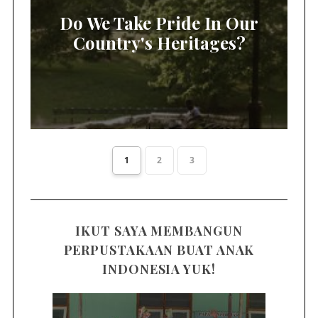
Do We Take Pride In Our
Country's Heritages?
1
2
3
IKUT SAYA MEMBANGUN
PERPUSTAKAAN BUAT ANAK
INDONESIA YUK!