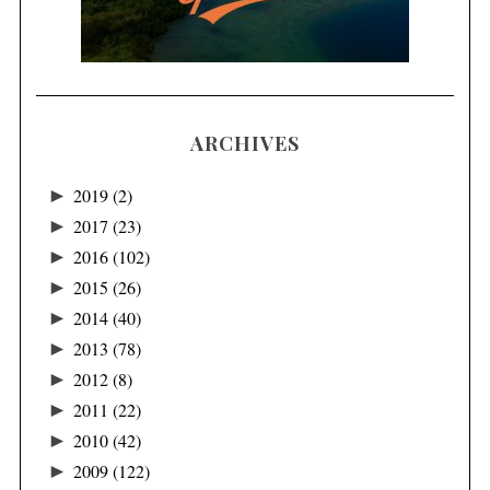
ARCHIVES
►
2019
(2)
►
2017
(23)
►
2016
(102)
►
2015
(26)
►
2014
(40)
►
2013
(78)
►
2012
(8)
►
2011
(22)
►
2010
(42)
►
2009
(122)