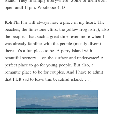
open until 11pm. Woohoooo! ;D
Koh Phi Phi will always have a place in my heart. The
beaches, the limestone cliffs, the yellow frog fish ;), also
the people. I had such a great time, even more when I
was already familiar with the people (mostly divers)
there. It’s a fun place to be. A party island with
beautiful scenery… on the surface and underwater! A
perfect place to go for young people. But also, a
romantic place to be for couples. And I have to admit
that I felt sad to leave this beautiful island… :'(