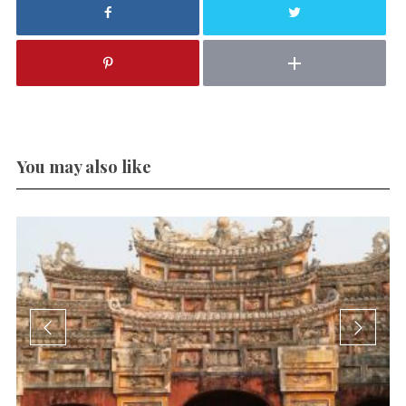
You may also like