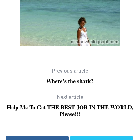
Previous article
Where’s the shark?
Next article
Help Me To Get THE BEST JOB IN THE WORLD,
Please!!!