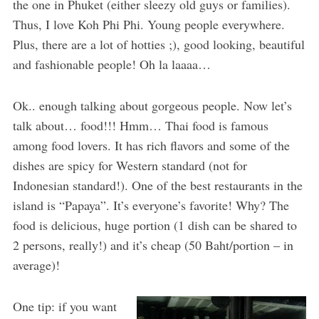
the one in Phuket (either sleezy old guys or families).
Thus, I love Koh Phi Phi. Young people everywhere.
Plus, there are a lot of hotties ;), good looking, beautiful
and fashionable people! Oh la laaaa…
Ok.. enough talking about gorgeous people. Now let’s
talk about… food!!! Hmm… Thai food is famous
among food lovers. It has rich flavors and some of the
dishes are spicy for Western standard (not for
Indonesian standard!). One of the best restaurants in the
island is “Papaya”. It’s everyone’s favorite! Why? The
food is delicious, huge portion (1 dish can be shared to
2 persons, really!) and it’s cheap (50 Baht/portion – in
average)!
One tip: if you want