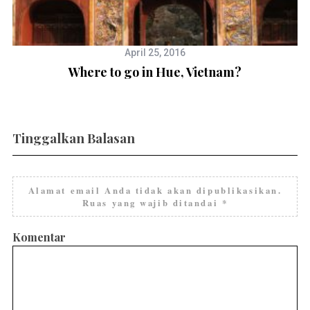
April 25, 2016
Where to go in Hue, Vietnam?
Tinggalkan Balasan
Alamat email Anda tidak akan dipublikasikan.
Ruas yang wajib ditandai
*
Komentar