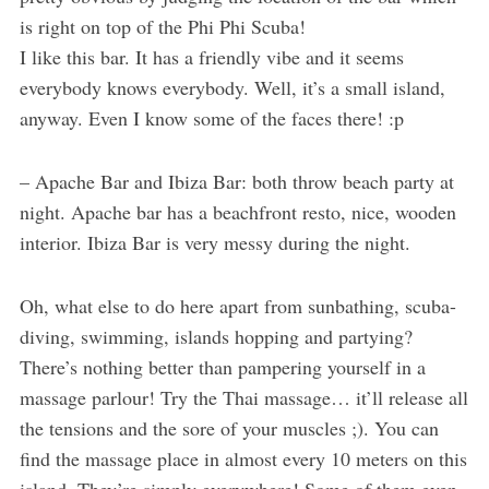
is right on top of the Phi Phi Scuba!
I like this bar. It has a friendly vibe and it seems
everybody knows everybody. Well, it’s a small island,
anyway. Even I know some of the faces there! :p
– Apache Bar and Ibiza Bar: both throw beach party at
night. Apache bar has a beachfront resto, nice, wooden
interior. Ibiza Bar is very messy during the night.
Oh, what else to do here apart from sunbathing, scuba-
diving, swimming, islands hopping and partying?
There’s nothing better than pampering yourself in a
massage parlour! Try the Thai massage… it’ll release all
the tensions and the sore of your muscles ;). You can
find the massage place in almost every 10 meters on this
island. They’re simply everywhere! Some of them even