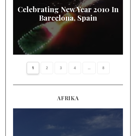
Celebrating New Year 2010 In
Barcelona, Spain
1
2
3
4
...
8
AFRIKA