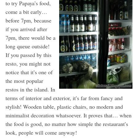
to try Papaya’s food,
come a bit early…
before 7pm, because
if you arrived after
7pm, there would be a
long queue outside!
If you passed by this
resto, you might not
notice that it’s one of
the most popular
restos in the island. In
terms of interior and exterior, it’s far from fancy and
stylish! Wooden table, plastic chairs, no modern and
minimalist decoration whatsoever. It proves that… when
the food is good, no matter how simple the restaurant’s
look, people will come anyway!