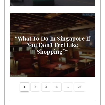
“What To Do In Singapore If
You Don’t Feel Like
Shopping?”
1
2
3
4
...
26