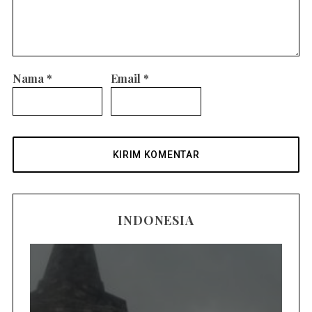
Nama
*
Email
*
INDONESIA