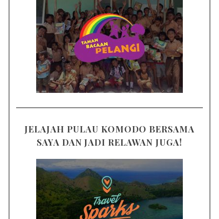
JELAJAH PULAU KOMODO BERSAMA
SAYA DAN JADI RELAWAN JUGA!