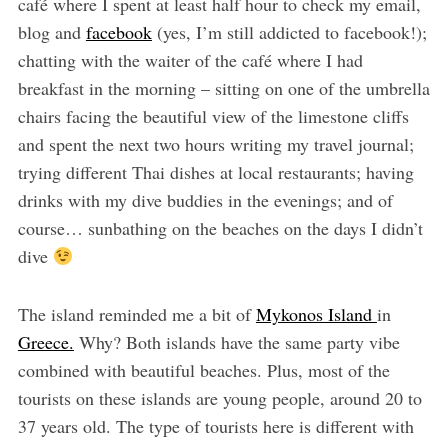
café where I spent at least half hour to check my email,
blog and
facebook
(yes, I’m still addicted to facebook!);
chatting with the waiter of the café where I had
breakfast in the morning – sitting on one of the umbrella
chairs facing the beautiful view of the limestone cliffs
and spent the next two hours writing my travel journal;
trying different Thai dishes at local restaurants; having
drinks with my dive buddies in the evenings; and of
course… sunbathing on the beaches on the days I didn’t
dive
The island reminded me a bit of
Mykonos Island
in
Greece.
Why? Both islands have the same party vibe
combined with beautiful beaches. Plus, most of the
tourists on these islands are young people, around 20 to
37 years old. The type of tourists here is different with