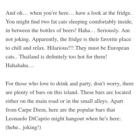
And oh… when you’re here… have a look at the fridge.
You might find two fat cats sleeping comfortably inside,
in between the bottles of beers! Haha… Seriously. Am
not joking. Apparently, the fridge is their favorite place
to chill and relax. Hilarious!!! They must be European
cats.. Thailand is definitely too hot for them!
Hahahaha…
For those who love to drink and party, don’t worry, there
are plenty of bars on this island. These bars are located
either on the main road or in the small alleys. Apart
from Carpe Diem, here are the popular bars that
Leonardo DiCaprio might hangout when he’s here:
(hehe.. joking!)