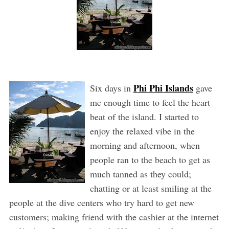
Phi Phi Islands
Six days in
gave
me enough time to feel the heart
beat of the island. I started to
enjoy the relaxed vibe in the
morning and afternoon, when
people ran to the beach to get as
much tanned as they could;
chatting or at least smiling at the
people at the dive centers who try hard to get new
customers; making friend with the cashier at the internet