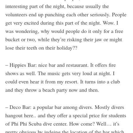
interesting part of the night, because usually the
volunteers end up punching each other seriously. People
get very excited during this part of the night. Wow. I
was wondering, why would people do it only for a free
bucket or two, while they’re risking their jaw or might
lose their teeth on their holiday??
– Hippies Bar: nice bar and restaurant. It offers fire
shows as well. The music gets very loud at night. I
could even hear it from my resort. It turns into a club
and they throw a beach party now and then.
– Deco Bar: a popular bar among divers. Mostly divers
hangout here.. and they offer a special price for students
of Phi Phi Scuba dive center. How come? Well… it’s
pretty obvious by judging the location of the bar which