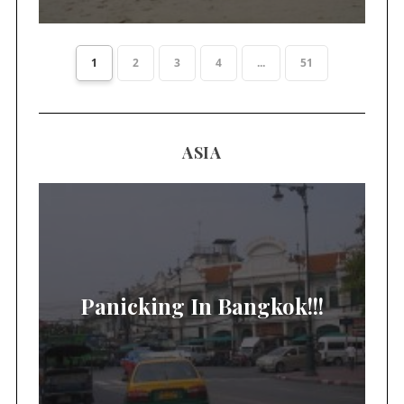
1
2
3
4
...
51
ASIA
Panicking In Bangkok!!!