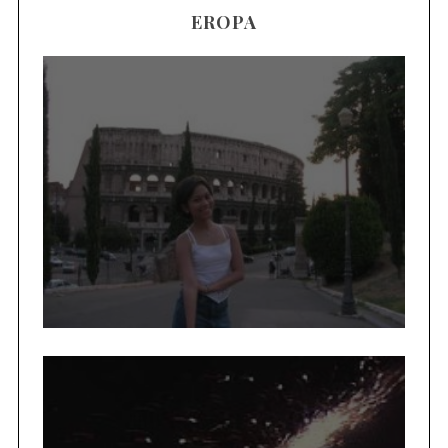
EROPA