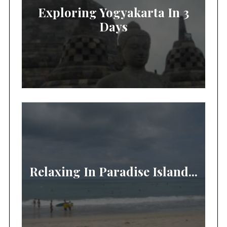
Exploring Yogyakarta In 3
Days
Relaxing In Paradise Island...