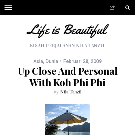
KISAH PERJALANAN NILA TANZIL
Asia
,
Dunia
Februari 28, 2009
Up Close And Personal
With Koh Phi Phi
by
Nila Tanzil