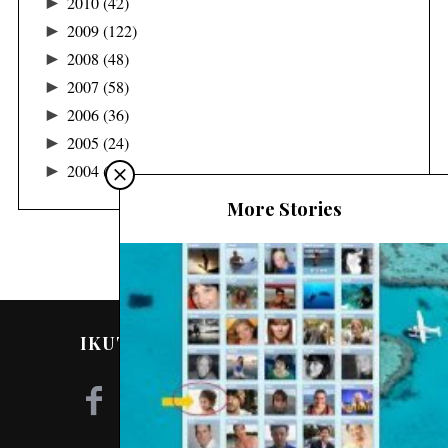
►
2010
(42)
►
2009
(122)
►
2008
(48)
►
2007
(58)
►
2006
(36)
►
2005
(24)
►
2004
(16)
More Stories
IKUTI SAYA DI MEDIA SOSIAL!