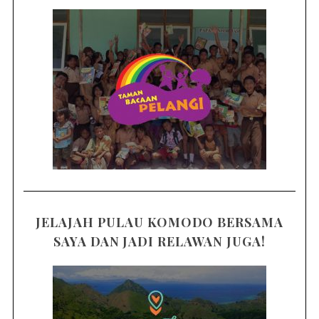
JELAJAH PULAU KOMODO BERSAMA
SAYA DAN JADI RELAWAN JUGA!