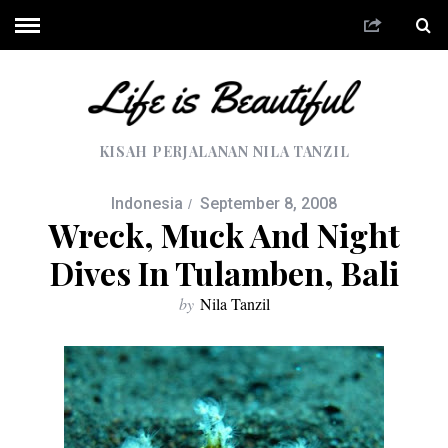
KISAH PERJALANAN NILA TANZIL
Indonesia
September 8, 2008
Wreck, Muck And Night
Dives In Tulamben, Bali
by
Nila Tanzil