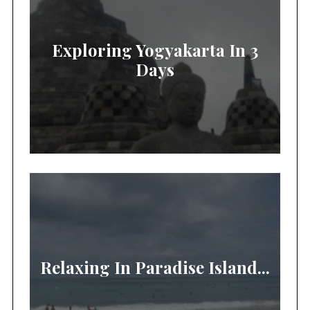
Exploring Yogyakarta In 3
Days
Relaxing In Paradise Island...