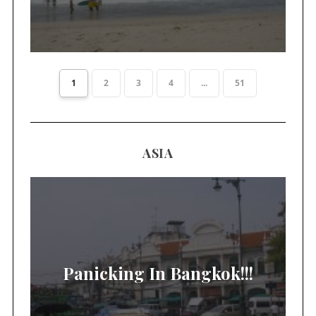
1
2
3
4
...
51
ASIA
Panicking In Bangkok!!!