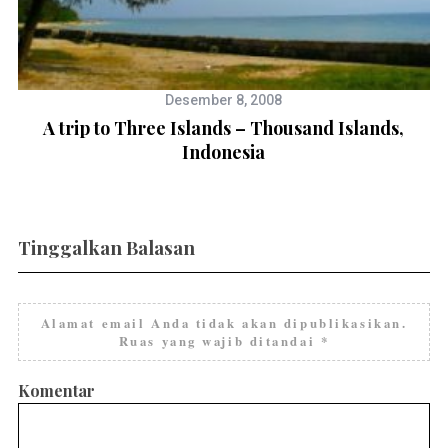
Desember 8, 2008
A trip to Three Islands – Thousand Islands,
Indonesia
Tinggalkan Balasan
Alamat email Anda tidak akan dipublikasikan.
Ruas yang wajib ditandai
*
Komentar