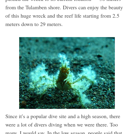
from the Tulamben shore. Divers can enjoy the beauty
of this huge wreck and the reef life starting from 2.5
meters down to 29 meters.
Since it’s a popular dive site and a high season, there
were a lot of divers diving when we were there. Too
many, I would say. In the low season, people said that