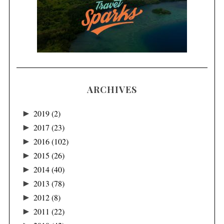
ARCHIVES
►
2019
(2)
►
2017
(23)
►
2016
(102)
►
2015
(26)
►
2014
(40)
►
2013
(78)
►
2012
(8)
►
2011
(22)