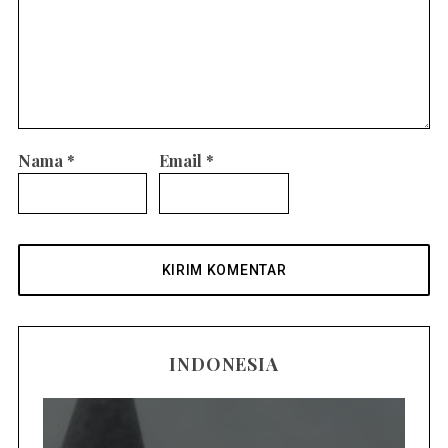
Nama
*
Email
*
INDONESIA