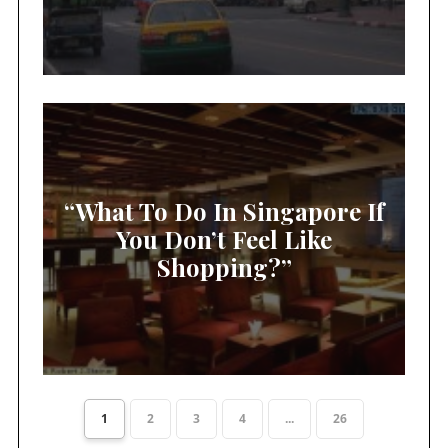
“What To Do In Singapore If
You Don’t Feel Like
Shopping?”
1
2
3
4
...
26