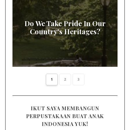
Do We Take Pride In Our
Country's Heritages?
1
2
3
IKUT SAYA MEMBANGUN
PERPUSTAKAAN BUAT ANAK
INDONESIA YUK!