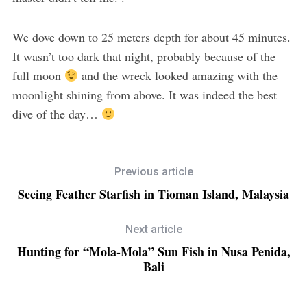
We dove down to 25 meters depth for about 45 minutes.
It wasn’t too dark that night, probably because of the
full moon
and the wreck looked amazing with the
moonlight shining from above. It was indeed the best
dive of the day…
Previous article
Seeing Feather Starfish in Tioman Island, Malaysia
Next article
Hunting for “Mola-Mola” Sun Fish in Nusa Penida,
Bali