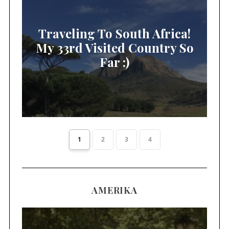
Traveling To South Africa!
My 33rd Visited Country So
Far :)
1
2
3
4
AMERIKA