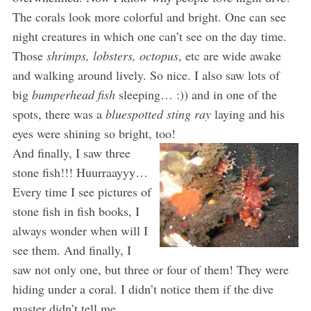
The corals look more colorful and bright. One can see
night creatures in which one can’t see on the day time.
Those
shrimps, lobsters, octopus
, etc are wide awake
and walking around lively. So nice. I also saw lots of
big
bumperhead fish
sleeping… :)) and in one of the
spots, there was a
bluespotted sting ray
laying and his
eyes were shining so bright, too!
And finally, I saw three
stone fish!!! Huurraayyy…
Every time I see pictures of
stone fish in fish books, I
always wonder when will I
see them. And finally, I
saw not only one, but three or four of them! They were
hiding under a coral. I didn’t notice them if the dive
master didn’t tell me. .