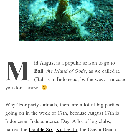
M
id August is a popular season to go to
Bali
,
the Island of Gods
, as we called it.
(Bali is in Indonesia, by the way… in case
you don’t know)
Why? For party animals, there are a lot of big parties
going on in the week of 17th, because August 17th is
Indonesian Independence Day. A lot of big clubs,
named the
Double Six
,
Ku De Ta
, the Ocean Beach