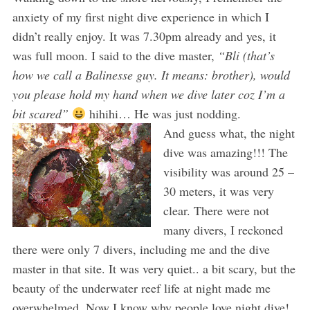
anxiety of my first night dive experience in which I
didn’t really enjoy. It was 7.30pm already and yes, it
was full moon. I said to the dive master,
“Bli (that’s
how we call a Balinesse guy. It means: brother), would
you please hold my hand when we dive later coz I’m a
bit scared”
hihihi… He was just nodding.
And guess what, the night
dive was amazing!!! The
visibility was around 25 –
30 meters, it was very
clear. There were not
many divers, I reckoned
there were only 7 divers, including me and the dive
master in that site. It was very quiet.. a bit scary, but the
beauty of the underwater reef life at night made me
overwhelmed. Now I know why people love night dive!