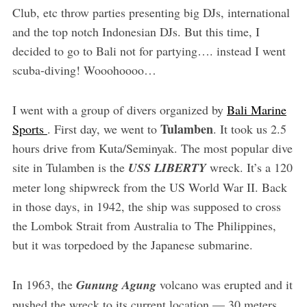
Club, etc throw parties presenting big DJs, international
and the top notch Indonesian DJs. But this time, I
decided to go to Bali not for partying…. instead I went
scuba-diving! Wooohoooo…
I went with a group of divers organized by
Bali Marine
Tulamben
Sports
. First day, we went to
. It took us 2.5
hours drive from Kuta/Seminyak. The most popular dive
site in Tulamben is the
USS LIBERTY
wreck. It’s a 120
meter long shipwreck from the US World War II. Back
in those days, in 1942, the ship was supposed to cross
the Lombok Strait from Australia to The Philippines,
but it was torpedoed by the Japanese submarine.
In 1963, the
Gunung Agung
volcano was erupted and it
pushed the wreck to its current location — 30 meters