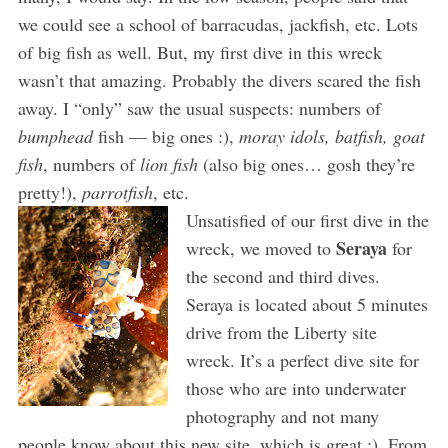
we could see a school of barracudas, jackfish, etc. Lots
of big fish as well. But, my first dive in this wreck
wasn’t that amazing. Probably the divers scared the fish
away. I “only” saw the usual suspects: numbers of
bumphead
fish — big ones :),
moray idols, batfish, goat
fish
, numbers of
lion fish
(also big ones… gosh they’re
pretty!),
parrotfish
, etc.
Unsatisfied of our first dive in the
Seraya
wreck, we moved to
for
the second and third dives.
Seraya is located about 5 minutes
drive from the Liberty site
wreck. It’s a perfect dive site for
those who are into underwater
photography and not many
people know about this new site, which is great ;). From