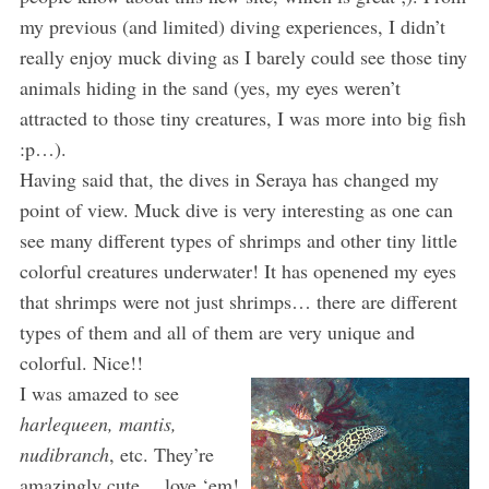
my previous (and limited) diving experiences, I didn’t
really enjoy muck diving as I barely could see those tiny
animals hiding in the sand (yes, my eyes weren’t
attracted to those tiny creatures, I was more into big fish
:p…).
Having said that, the dives in Seraya has changed my
point of view. Muck dive is very interesting as one can
see many different types of shrimps and other tiny little
colorful creatures underwater! It has openened my eyes
that shrimps were not just shrimps… there are different
types of them and all of them are very unique and
colorful. Nice!!
I was amazed to see
harlequeen, mantis,
nudibranch
, etc. They’re
amazingly cute… love ‘em!