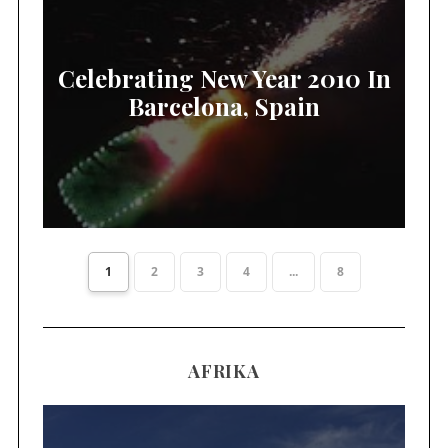
Celebrating New Year 2010 In
Barcelona, Spain
1
2
3
4
...
8
AFRIKA