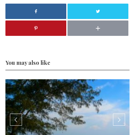
You may also like