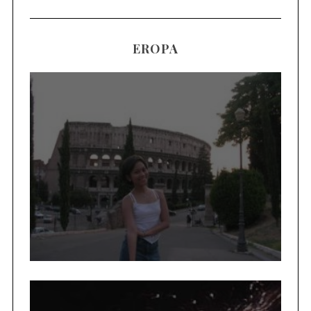
EROPA