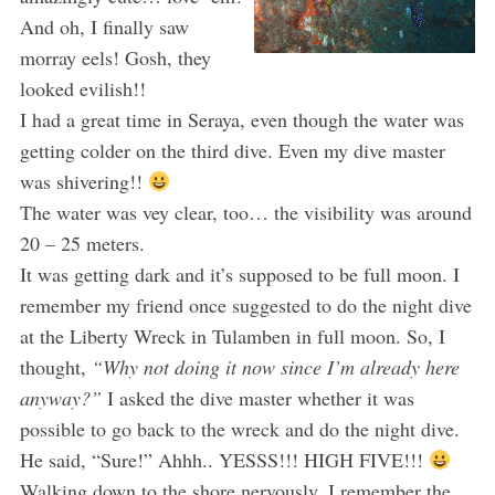
And oh, I finally saw
morray eels! Gosh, they
looked evilish!!
I had a great time in Seraya, even though the water was
getting colder on the third dive. Even my dive master
was shivering!!
The water was vey clear, too… the visibility was around
20 – 25 meters.
It was getting dark and it’s supposed to be full moon. I
remember my friend once suggested to do the night dive
at the Liberty Wreck in Tulamben in full moon. So, I
thought,
“Why not doing it now since I’m already here
anyway?”
I asked the dive master whether it was
possible to go back to the wreck and do the night dive.
He said, “Sure!” Ahhh.. YESSS!!! HIGH FIVE!!!
Walking down to the shore nervously, I remember the