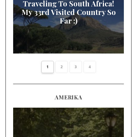
Traveling To South Africa!
My 33rd Visited Country So
Far :)
1
2
3
4
AMERIKA