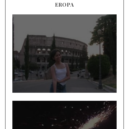
EROPA