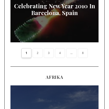
Celebrating New Year 2010 In
Barcelona, Spain
1
2
3
4
...
8
AFRIKA