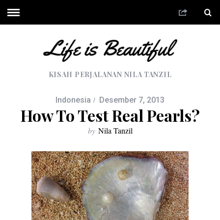
KISAH PERJALANAN NILA TANZIL
Indonesia
Desember 7, 2013
How To Test Real Pearls?
by
Nila Tanzil