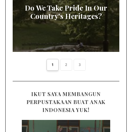
Do We Take Pride In Our
Country's Heritages?
1
2
3
IKUT SAYA MEMBANGUN
PERPUSTAKAAN BUAT ANAK
INDONESIA YUK!