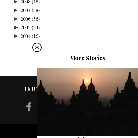
►
2008
(48)
►
2007
(58)
►
2006
(36)
►
2005
(24)
►
2004
(16)
More Stories
IKUTI SAYA DI MEDIA SOSIAL!
©2020 - NILA TANZIL