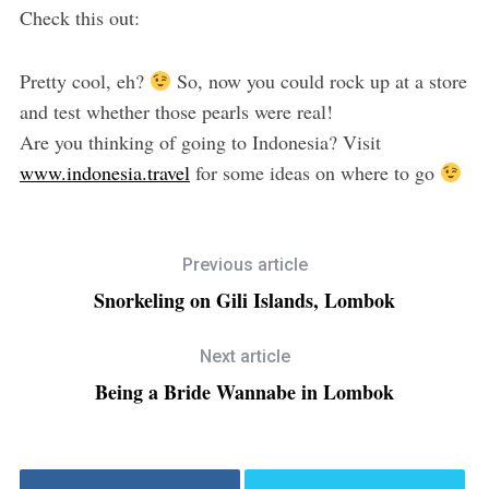
Check this out:
Pretty cool, eh?
So, now you could rock up at a store
and test whether those pearls were real!
Are you thinking of going to Indonesia? Visit
www.indonesia.travel
for some ideas on where to go
Previous article
Snorkeling on Gili Islands, Lombok
Next article
Being a Bride Wannabe in Lombok