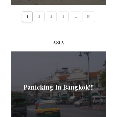
1
2
3
4
...
51
ASIA
Panicking In Bangkok!!!