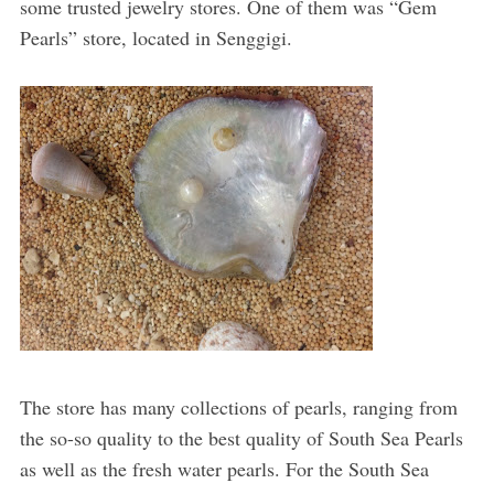
some trusted jewelry stores. One of them was “Gem
Pearls” store, located in Senggigi.
The store has many collections of pearls, ranging from
the so-so quality to the best quality of South Sea Pearls
as well as the fresh water pearls. For the South Sea