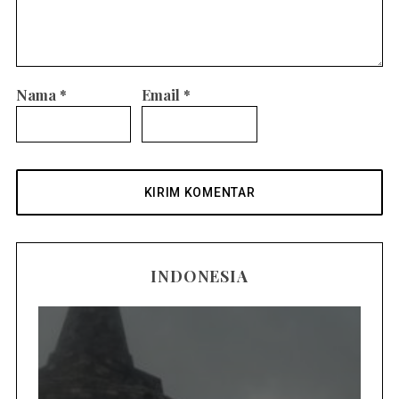
Nama
*
Email
*
INDONESIA