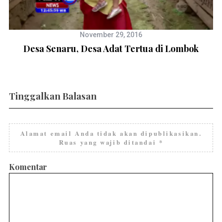
November 29, 2016
Desa Senaru, Desa Adat Tertua di Lombok
Tinggalkan Balasan
Alamat email Anda tidak akan dipublikasikan.
Ruas yang wajib ditandai
*
Komentar