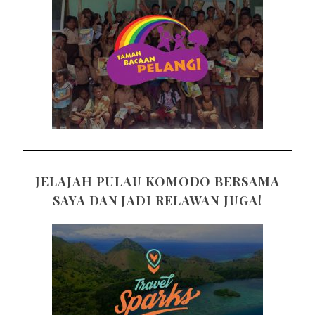
JELAJAH PULAU KOMODO BERSAMA
SAYA DAN JADI RELAWAN JUGA!