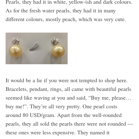
Pearls, they had it in white, yellow-ish and dark colours.
As for the fresh water pearls, they had it in many
different colours, mostly peach, which was very cute.
It would be a lie if you were not tempted to shop here.
Bracelets, pendant, rings, all came with beautiful pearls
seemed like waving at you and said, “Buy me, please…
buy me!”. They’re all very pretty. One pearl costs
around 80 USD/gram. Apart from the well-rounded
pearls, they all sold the pearls there were not rounded —
these ones were less expensive. They named it