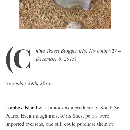
(C
hina Travel Blogger trip, November 27 –
December 5, 2013)
November 29th, 2013.
Lombok Island
was famous as a producer of South Sea
Pearls. Even though most of its finest pearls were
imported overseas, one still could purchase them at