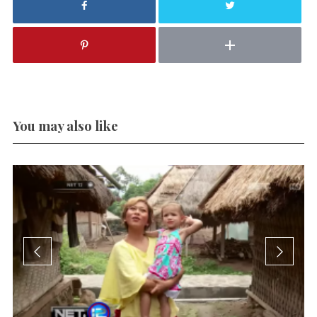
You may also like