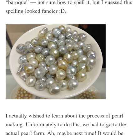
“baroque” — not sure how to spell it, but I guessed this
spelling looked fancier :D.
I actually wished to learn about the process of pearl
making. Unfortunately to do this, we had to go to the
actual pearl farm. Ah, maybe next time! It would be