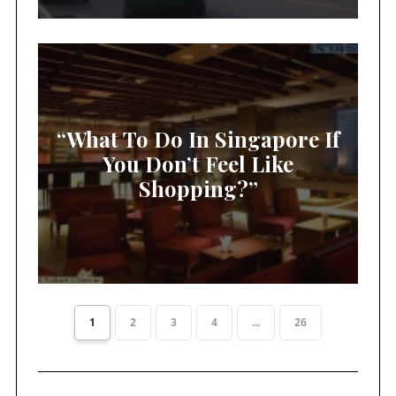
“What To Do In Singapore If
You Don’t Feel Like
Shopping?”
1
2
3
4
...
26