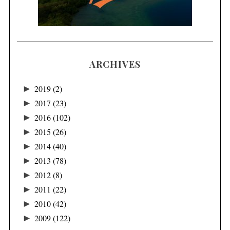
ARCHIVES
►
2019
(2)
►
2017
(23)
►
2016
(102)
►
2015
(26)
►
2014
(40)
►
2013
(78)
►
2012
(8)
►
2011
(22)
►
2010
(42)
►
2009
(122)