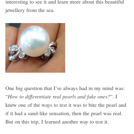
interesting to see it and learn more about this beautiful
jewellery from the sea.
One big question that I’ve always had in my mind was:
“
How to differentiate real pearls and fake ones?
“. I
knew one of the ways to test it was to bite the pearl and
if it had a sand-like sensation, then the pearl was real.
But on this trip, I learned another way to test it.