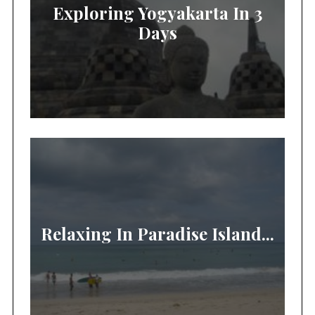
Exploring Yogyakarta In 3
Days
Relaxing In Paradise Island...