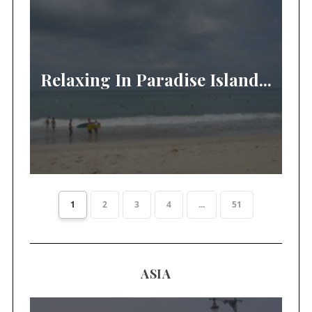
Relaxing In Paradise Island...
1
2
3
4
...
51
ASIA