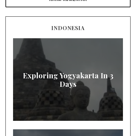
INDONESIA
Exploring Yogyakarta In 3
Days