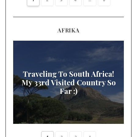
AFRIKA
Traveling To South Africa!
My 33rd Visited Country So
Far :)