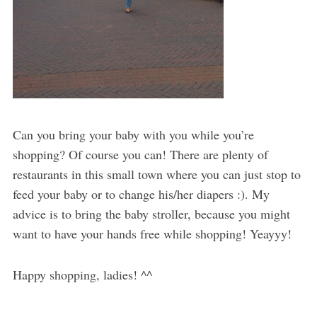
Can you bring your baby with you while you’re
shopping? Of course you can! There are plenty of
restaurants in this small town where you can just stop to
feed your baby or to change his/her diapers :). My
advice is to bring the baby stroller, because you might
want to have your hands free while shopping! Yeayyy!
Happy shopping, ladies! ^^