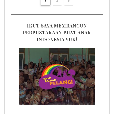
1
2
3
IKUT SAYA MEMBANGUN
PERPUSTAKAAN BUAT ANAK
INDONESIA YUK!