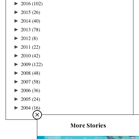
►
2016
(102)
►
2015
(26)
►
2014
(40)
►
2013
(78)
►
2012
(8)
►
2011
(22)
►
2010
(42)
►
2009
(122)
►
2008
(48)
►
2007
(58)
►
2006
(36)
►
2005
(24)
►
2004
(16)
More Stories