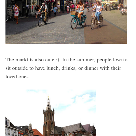
The markt is also cute :). In the summer, people love to
sit outside to have lunch, drinks, or dinner with their
loved ones.