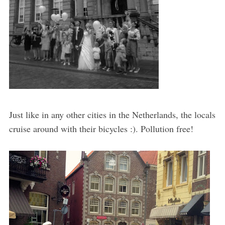
Just like in any other cities in the Netherlands, the locals
cruise around with their bicycles :). Pollution free!