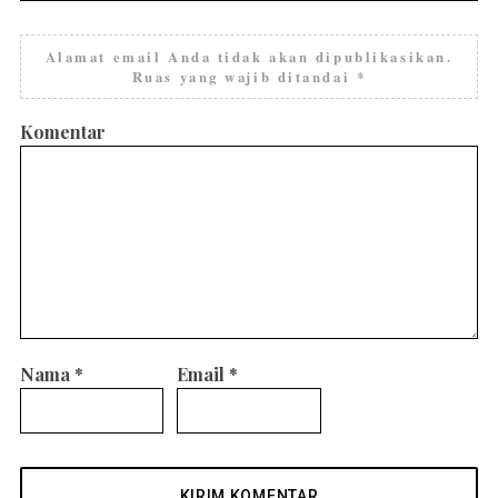
Alamat email Anda tidak akan dipublikasikan.
Ruas yang wajib ditandai
*
Komentar
Nama
*
Email
*