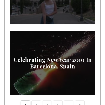
Celebrating New Year 2010 In
Barcelona, Spain
1
2
3
4
...
8