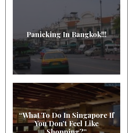
Panicking In Bangkok!!!
“What To Do In Singapore If
You Don’t Feel Like
Shopping?”