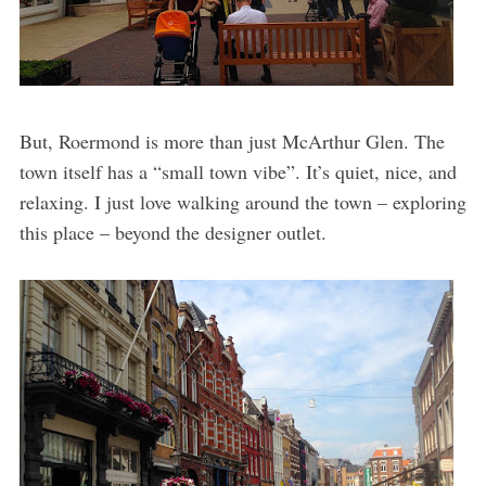
But, Roermond is more than just McArthur Glen. The
town itself has a “small town vibe”. It’s quiet, nice, and
relaxing. I just love walking around the town – exploring
this place – beyond the designer outlet.