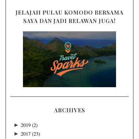
JELAJAH PULAU KOMODO BERSAMA
SAYA DAN JADI RELAWAN JUGA!
ARCHIVES
►
2019
(2)
►
2017
(23)