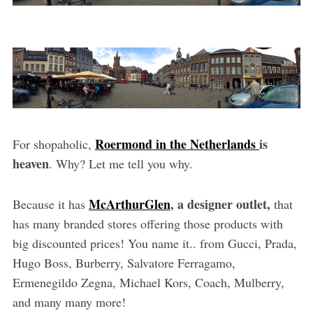
Roermond in the Netherlands
is
For shopaholic,
heaven
. Why? Let me tell you why.
McArthurGlen
, a designer outlet,
Because it has
that
has many branded stores offering those products with
big discounted prices! You name it.. from Gucci, Prada,
Hugo Boss, Burberry, Salvatore Ferragamo,
Ermenegildo Zegna, Michael Kors, Coach, Mulberry,
and many many more!