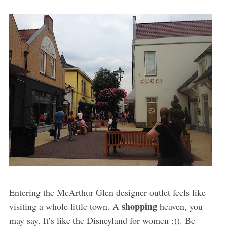
Entering the McArthur Glen designer outlet feels like
shopping
visiting a whole little town. A
heaven, you
may say. It’s like the Disneyland for women :)). Be