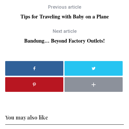
Previous article
Tips for Traveling with Baby on a Plane
Next article
Bandung… Beyond Factory Outlets!
You may also like