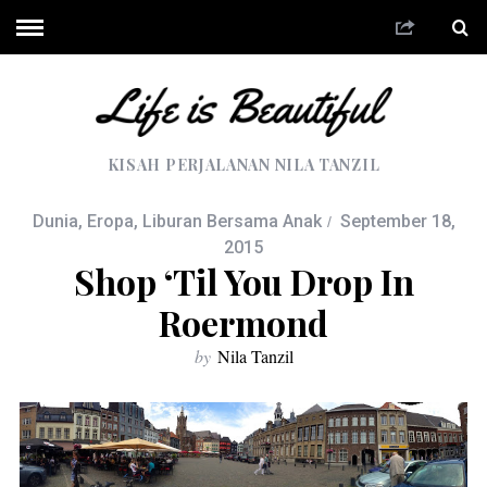
KISAH PERJALANAN NILA TANZIL
Dunia
,
Eropa
,
Liburan Bersama Anak
September 18,
2015
Shop ‘til You Drop In
Roermond
by
Nila Tanzil