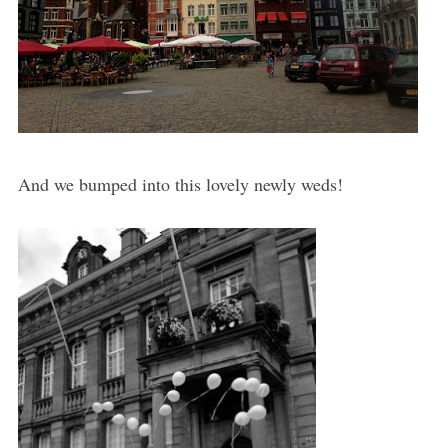
And we bumped into this lovely newly weds!