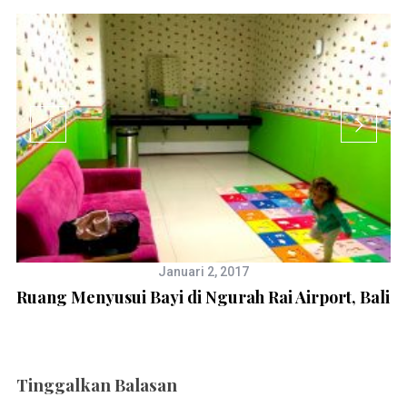
Januari 2, 2017
Ruang Menyusui Bayi di Ngurah Rai Airport, Bali
Tinggalkan Balasan