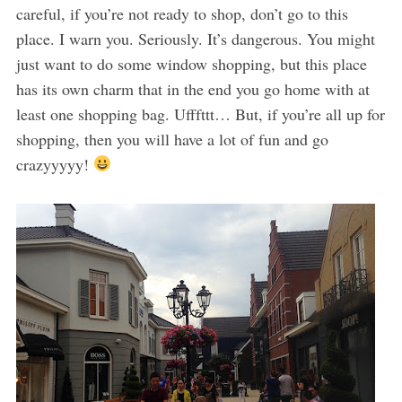
careful, if you’re not ready to shop, don’t go to this
place. I warn you. Seriously. It’s dangerous. You might
just want to do some window shopping, but this place
has its own charm that in the end you go home with at
least one shopping bag. Ufffttt… But, if you’re all up for
shopping, then you will have a lot of fun and go
crazyyyyy!