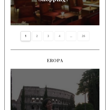
1
2
3
4
...
26
EROPA