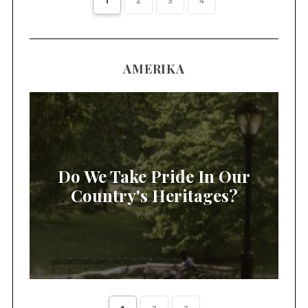
1
2
3
4
AMERIKA
Do We Take Pride In Our
Country's Heritages?