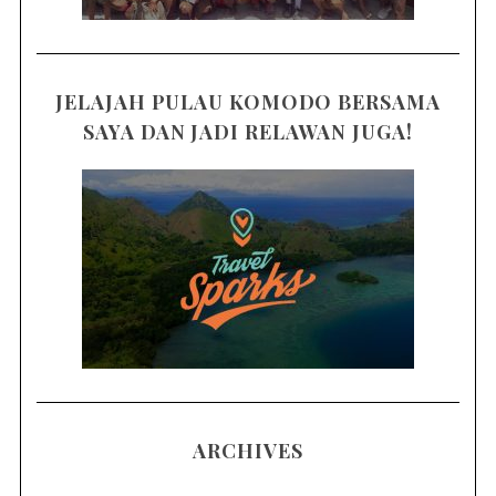
JELAJAH PULAU KOMODO BERSAMA
SAYA DAN JADI RELAWAN JUGA!
ARCHIVES