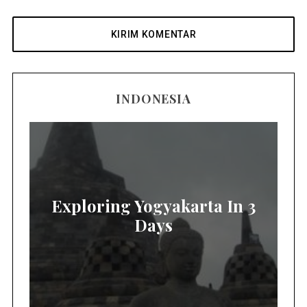
INDONESIA
Exploring Yogyakarta In 3
Days