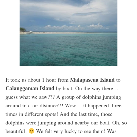
Malapascua Island
It took us about 1 hour from
to
Calanggaman Island
by boat. On the way there…
guess what we saw??? A group of dolphins jumping
around in a far distance!!! Wow… it happened three
times in different spots! And the last time, those
dolphins were jumping around nearby our boat. Oh, so
beautiful!
We felt very lucky to see them! Was