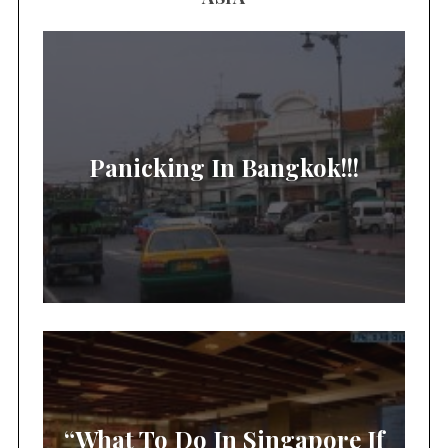
Panicking In Bangkok!!!
“What To Do In Singapore If