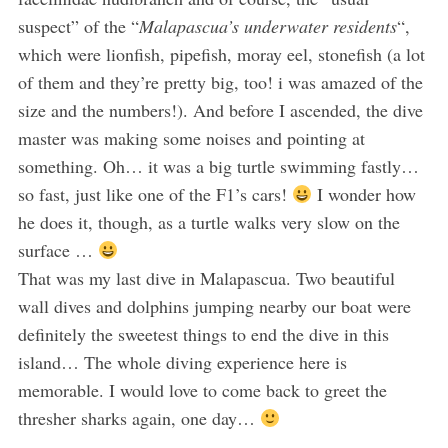
suspect” of the “
Malapascua’s underwater residents
“,
which were lionfish, pipefish, moray eel, stonefish (a lot
of them and they’re pretty big, too! i was amazed of the
size and the numbers!). And before I ascended, the dive
master was making some noises and pointing at
something. Oh… it was a big turtle swimming fastly…
so fast, just like one of the F1’s cars!
I wonder how
he does it, though, as a turtle walks very slow on the
surface …
That was my last dive in Malapascua. Two beautiful
wall dives and dolphins jumping nearby our boat were
definitely the sweetest things to end the dive in this
island… The whole diving experience here is
memorable. I would love to come back to greet the
thresher sharks again, one day…