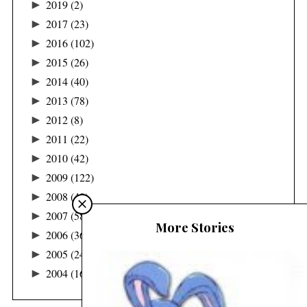
►
2019
(2)
►
2017
(23)
►
2016
(102)
►
2015
(26)
►
2014
(40)
►
2013
(78)
►
2012
(8)
►
2011
(22)
►
2010
(42)
►
2009
(122)
►
2008
(48)
►
2007
(58)
More Stories
►
2006
(36)
►
2005
(24)
►
2004
(16)