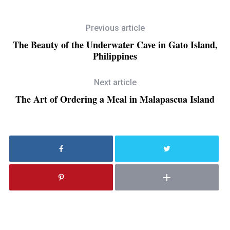
Previous article
The Beauty of the Underwater Cave in Gato Island,
Philippines
Next article
The Art of Ordering a Meal in Malapascua Island