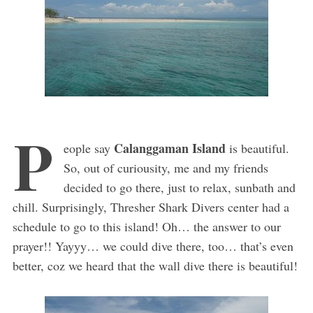
P
Calanggaman Island
eople say
is beautiful.
So, out of curiousity, me and my friends
decided to go there, just to relax, sunbath and
chill. Surprisingly, Thresher Shark Divers center had a
schedule to go to this island! Oh… the answer to our
prayer!! Yayyy… we could dive there, too… that’s even
better, coz we heard that the wall dive there is beautiful!