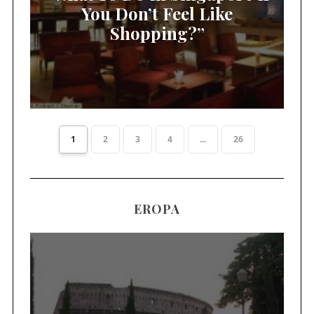
You Don’t Feel Like
Shopping?”
1
2
3
4
...
26
EROPA