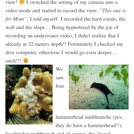
view!
I switched the setting of my camera into a
video mode and started to record the view.
“This one is
for Mom”
, I told myself. I recorded the hard corals, the
wall and the slope… Being hypnotized by the joy of
recording an underwater video, I didn’t realize that I
already at 32 meters depth!! Fortunately I checked my
dive computer, otherwise I would go even deeper…
ouch!!!
We
saw
four
hammerhead nudibranchs (yes,
they do have a hammerhead!!),
facelinidae nudibranch and of course, the “usual