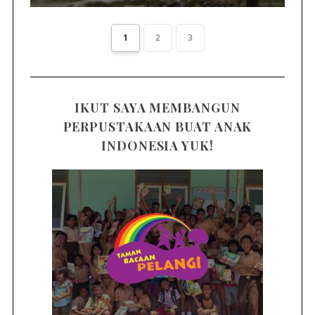
1
2
3
IKUT SAYA MEMBANGUN
PERPUSTAKAAN BUAT ANAK
INDONESIA YUK!