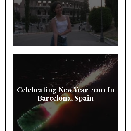
Celebrating New Year 2010 In
Barcelona, Spain