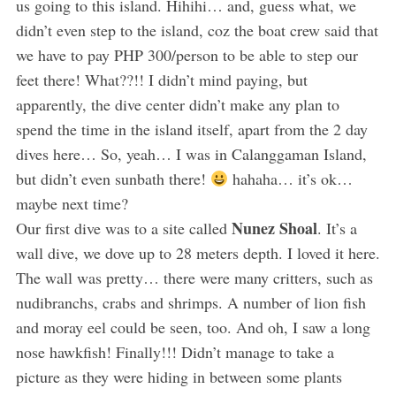
us going to this island. Hihihi… and, guess what, we
didn’t even step to the island, coz the boat crew said that
we have to pay PHP 300/person to be able to step our
feet there! What??!! I didn’t mind paying, but
apparently, the dive center didn’t make any plan to
spend the time in the island itself, apart from the 2 day
dives here… So, yeah… I was in Calanggaman Island,
but didn’t even sunbath there!
hahaha… it’s ok…
maybe next time?
Nunez Shoal
Our first dive was to a site called
. It’s a
wall dive, we dove up to 28 meters depth. I loved it here.
The wall was pretty… there were many critters, such as
nudibranchs, crabs and shrimps. A number of lion fish
and moray eel could be seen, too. And oh, I saw a long
nose hawkfish! Finally!!! Didn’t manage to take a
picture as they were hiding in between some plants