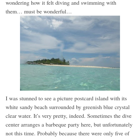
wondering how it felt diving and swimming with
them… must be wonderful…
I was stunned to see a picture postcard island with its
white sandy beach surrounded by greenish blue crystal
clear water. It’s very pretty, indeed. Sometimes the dive
center arranges a barbeque party here, but unfortunately
not this time. Probably because there were only five of