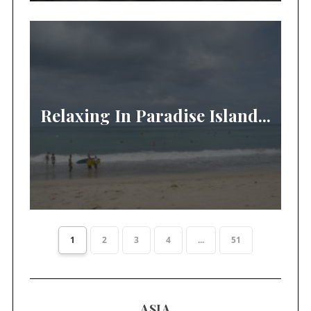
Relaxing In Paradise Island...
1
2
3
4
...
51
ASIA