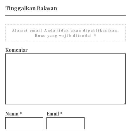
Tinggalkan Balasan
Alamat email Anda tidak akan dipublikasikan.
Ruas yang wajib ditandai
*
Komentar
Nama
*
Email
*