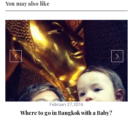
You may also like
Februari 27, 2016
Where to go in Bangkok with a Baby?