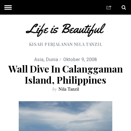
KISAH PERJALANAN NILA TANZIL
Asia
,
Dunia
Oktober 9, 2008
Wall Dive In Calanggaman
Island, Philippines
by
Nila Tanzil