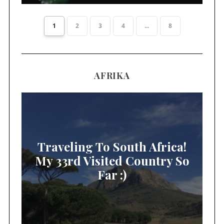
1
2
3
4
...
8
AFRIKA
Traveling To South Africa!
My 33rd Visited Country So
Far :)