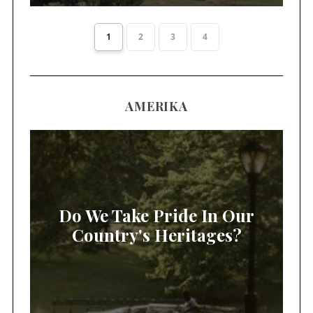
1
2
3
4
AMERIKA
Do We Take Pride In Our
Country's Heritages?