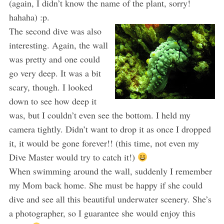
(again, I didn’t know the name of the plant, sorry!
hahaha) :p.
The second dive was also
interesting. Again, the wall
was pretty and one could
go very deep. It was a bit
scary, though. I looked
down to see how deep it
was, but I couldn’t even see the bottom. I held my
camera tightly. Didn’t want to drop it as once I dropped
it, it would be gone forever!! (this time, not even my
Dive Master would try to catch it!)
When swimming around the wall, suddenly I remember
my Mom back home. She must be happy if she could
dive and see all this beautiful underwater scenery. She’s
a photographer, so I guarantee she would enjoy this