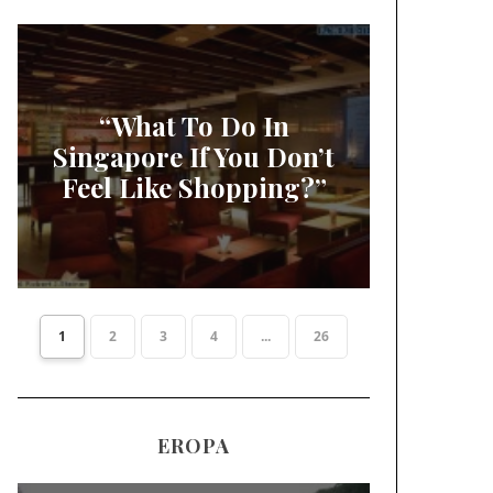
“What To Do In
Singapore If You Don’t
Feel Like Shopping?”
1
2
3
4
...
26
EROPA