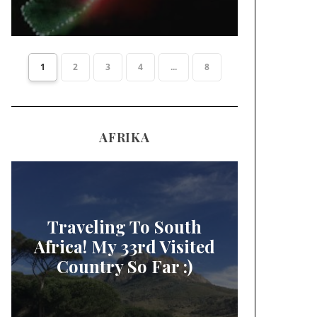
1
2
3
4
...
8
AFRIKA
Traveling To South
Africa! My 33rd Visited
Country So Far :)