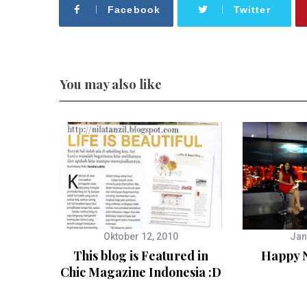
Facebook
Twitter
You may also like
Oktober 12, 2010
Jan
This blog is Featured in
Happy N
Chic Magazine Indonesia :D