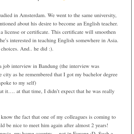
udied in Amsterdam. We went to the same university,
ntioned about his desire to become an English teacher.
 license or certificate. This certificate will smoothen
 he’s interested in teaching English somewhere in Asia.
 choices. And.. he did :).
a job interview in Bandung (the interview was
e city as he remembered that I got my bachelor degree
spoke to my self)
t it…. at that time, I didn’t expect that he was really
o know the fact that one of my colleagues is coming to
ld be nice to meet him again after almost 2 years!
donesia, my home country… not in Europe :D. Such a