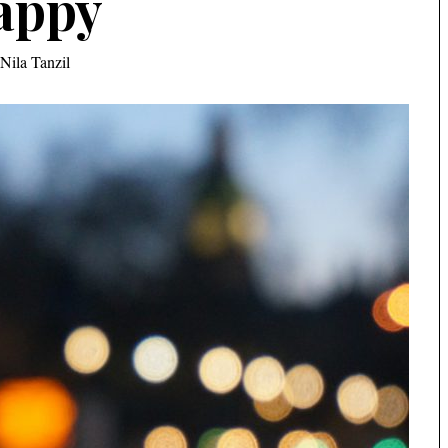
appy
Nila Tanzil