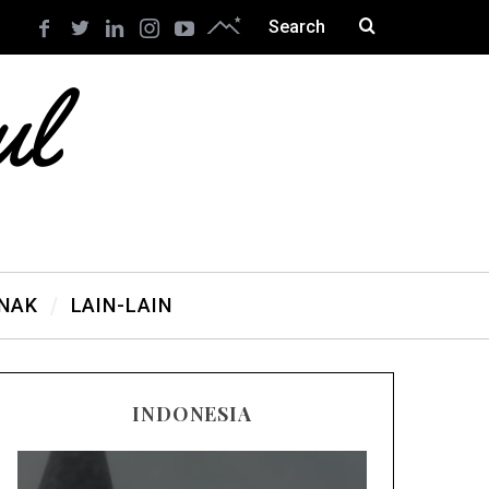
ANAK
LAIN-LAIN
INDONESIA