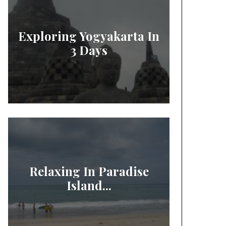
Exploring Yogyakarta In
3 Days
Relaxing In Paradise
Island...