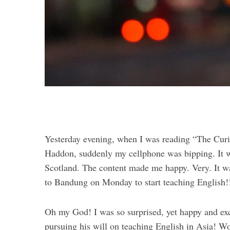
Yesterday evening, when I was reading “The Curi
Haddon, suddenly my cellphone was bipping. It w
Scotland. The content made me happy. Very. It w
to Bandung on Monday to start teaching English!
Oh my God! I was so surprised, yet happy and exci
pursuing his will on teaching English in Asia! 