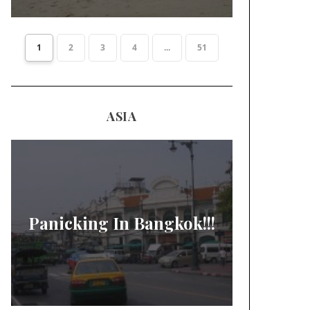
1
2
3
4
...
51
ASIA
Panicking In Bangkok!!!