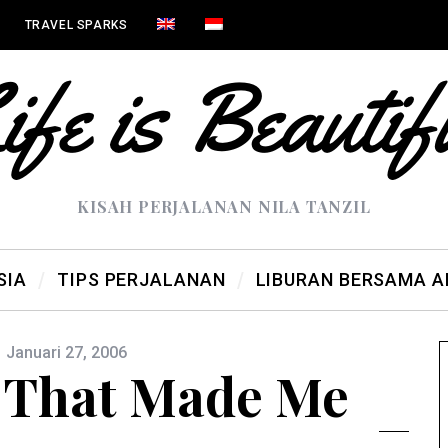
TRAVEL SPARKS
KISAH PERJALANAN NILA TANZIL
SIA
TIPS PERJALANAN
LIBURAN BERSAMA 
Januari 27, 2006
 That Made Me