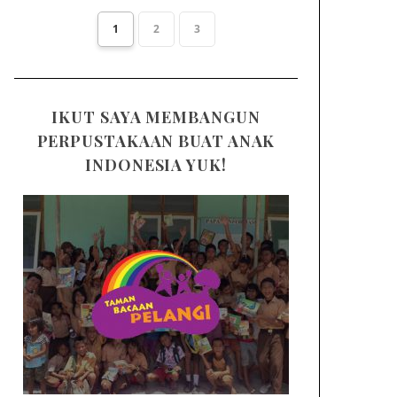
1
2
3
IKUT SAYA MEMBANGUN
PERPUSTAKAAN BUAT ANAK
INDONESIA YUK!