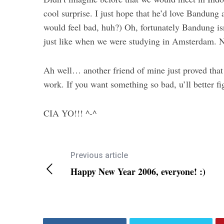
cool surprise. I just hope that he’d love Bandun
would feel bad, huh?) Oh, fortunately Bandung is
just like when we were studying in Amsterdam. N
Ah well… another friend of mine just proved that 
work. If you want something so bad, u’ll better fi
CIA YO!!! ^-^
Previous article
Happy New Year 2006, everyone! :)