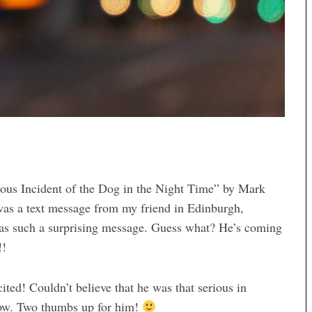
ous Incident of the Dog in the Night Time” by Mark
as a text message from my friend in Edinburgh,
as such a surprising message. Guess what? He’s coming
!!
ted! Couldn’t believe that he was that serious in
Wow. Two thumbs up for him!