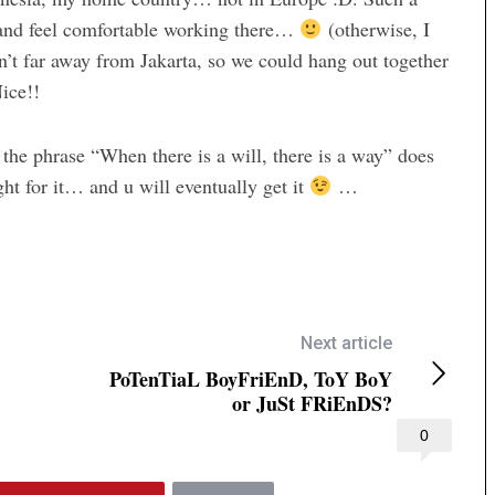
g and feel comfortable working there…
(otherwise, I
n’t far away from Jakarta, so we could hang out together
ice!!
the phrase “When there is a will, there is a way” does
ght for it… and u will eventually get it
…
Next article
PoTenTiaL BoyFriEnD, ToY BoY
or JuSt FRiEnDS?
0