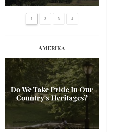
1
2
3
4
AMERIKA
Do We Take Pride In Our
Country's Heritages?