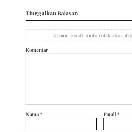
Tinggalkan Balasan
Alamat email Anda tidak akan dip
Komentar
Nama
*
Email
*