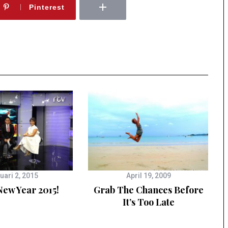
Pinterest
uari 2, 2015
April 19, 2009
ew Year 2015!
Grab The Chances Before
It’s Too Late