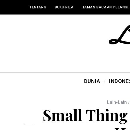
TENTANG
BUKU NILA
TAMAN BACAAN PELANGI
DUNIA
INDONE
Lain-Lain
Small Thing