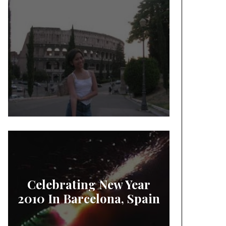
Celebrating New Year
2010 In Barcelona, Spain