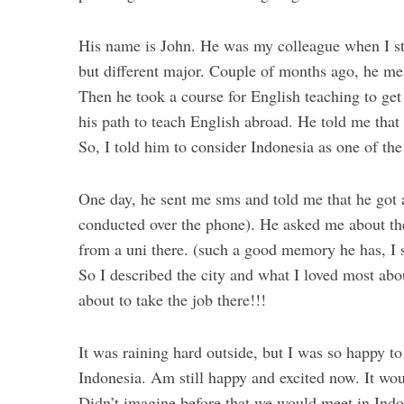
His name is John. He was my colleague when I st
but different major. Couple of months ago, he me
Then he took a course for English teaching to get a
his path to teach English abroad. He told me that
So, I told him to consider Indonesia as one of the
One day, he sent me sms and told me that he got 
conducted over the phone). He asked me about th
from a uni there. (such a good memory he has, I 
So I described the city and what I loved most abou
about to take the job there!!!
It was raining hard outside, but I was so happy t
Indonesia. Am still happy and excited now. It wou
Didn’t imagine before that we would meet in In