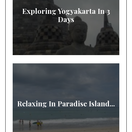
Exploring Yogyakarta In 3
Days
Relaxing In Paradise Island...