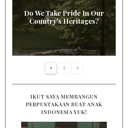
Do We Take Pride In Our
Country's Heritages?
1
2
3
IKUT SAYA MEMBANGUN
PERPUSTAKAAN BUAT ANAK
INDONESIA YUK!