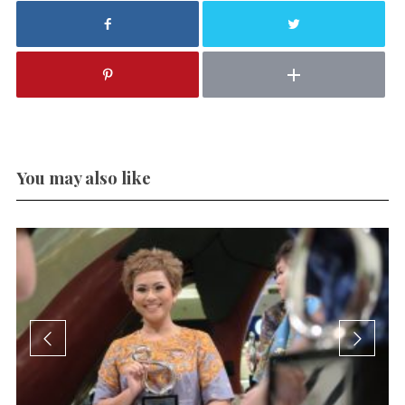
You may also like