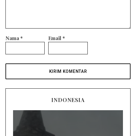
Nama
*
Email
*
INDONESIA