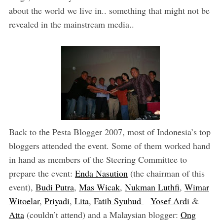
about the world we live in.. something that might not be
revealed in the mainstream media..
Back to the Pesta Blogger 2007, most of Indonesia’s top
bloggers attended the event. Some of them worked hand
in hand as members of the Steering Committee to
prepare the event:
Enda Nasution
(the chairman of this
event),
Budi Putra
,
Mas Wicak
,
Nukman Luthfi
,
Wimar
Witoelar
,
Priyadi
,
Lita
,
Fatih Syuhud
–
Yosef Ardi
&
Atta
(couldn’t attend) and a Malaysian blogger:
Ong