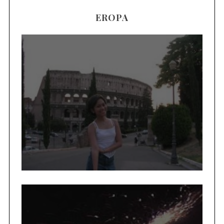
EROPA