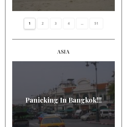
1
2
3
4
...
51
ASIA
Panicking In Bangkok!!!