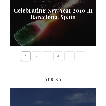
Celebrating New Year 2010 In
Barcelona, Spain
1
2
3
4
...
8
AFRIKA