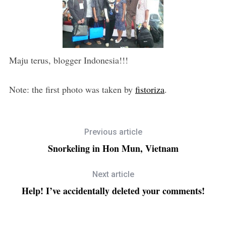
Maju terus, blogger Indonesia!!!
Note: the first photo was taken by
fistoriza
.
Previous article
Snorkeling in Hon Mun, Vietnam
Next article
Help! I’ve accidentally deleted your comments!