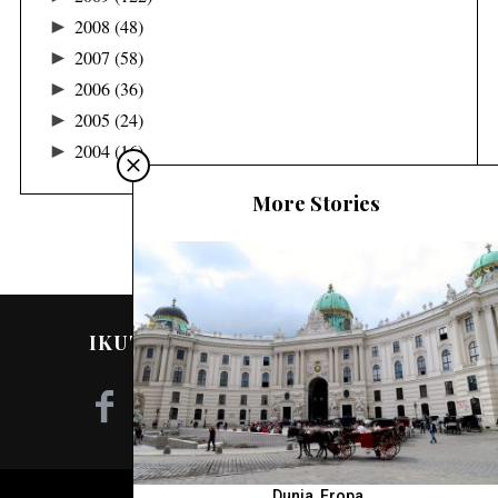
►
2008
(48)
►
2007
(58)
►
2006
(36)
►
2005
(24)
►
2004
(16)
More Stories
IKUTI SAYA DI MEDIA SOSIAL!
Dunia
,
Eropa