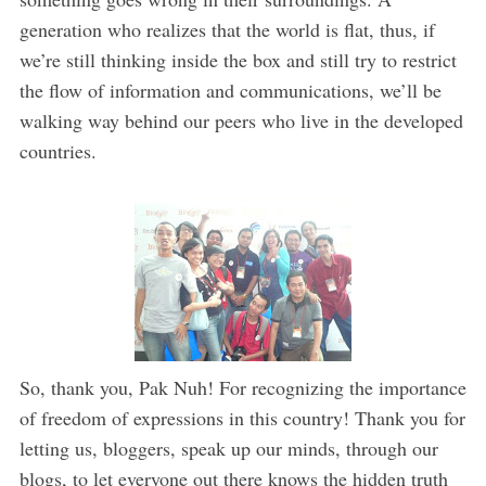
generation who realizes that the world is flat, thus, if
we’re still thinking inside the box and still try to restrict
the flow of information and communications, we’ll be
walking way behind our peers who live in the developed
countries.
So, thank you, Pak Nuh! For recognizing the importance
of freedom of expressions in this country! Thank you for
letting us, bloggers, speak up our minds, through our
blogs, to let everyone out there knows the hidden truth