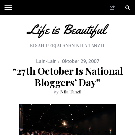
KISAH PERJALANAN NILA TANZIL
Lain-Lain
Oktober 29, 2007
“27th October Is National
Bloggers’ Day”
by
Nila Tanzil