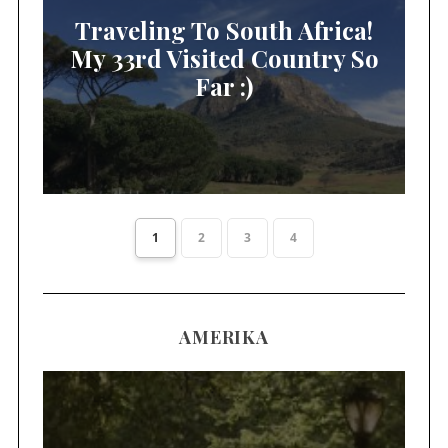
Traveling To South Africa!
My 33rd Visited Country So
Far :)
1
2
3
4
AMERIKA