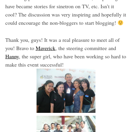
have became stories for sinetron on TV, etc. Isn’t it
cool? The discussion was very inspiring and hopefully it
could encourage the non-bloggers to start blogging!
Thank you, guys! It was a real pleasure to meet all of
you! Bravo to
Maverick
, the steering committee and
Hanny
, the super girl, who have been working so hard to
make this event successful!