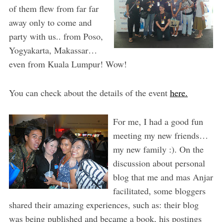
of them flew from far far
away only to come and
party with us.. from Poso,
Yogyakarta, Makassar…
even from Kuala Lumpur! Wow!
You can check about the details of the event
here.
For me, I had a good fun
meeting my new friends…
my new family :). On the
discussion about personal
blog that me and mas Anjar
facilitated, some bloggers
shared their amazing experiences, such as: their blog
was being published and became a book, his postings