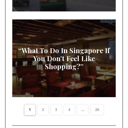
“What To Do In Singapore If
You Don’t Feel Like
Shopping?”
1
2
3
4
...
26