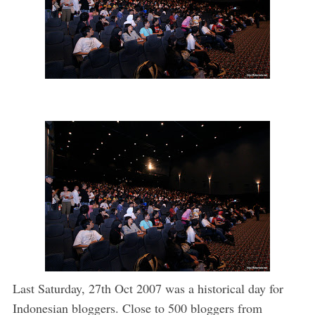
Last Saturday, 27th Oct 2007 was a historical day for
Indonesian bloggers. Close to 500 bloggers from