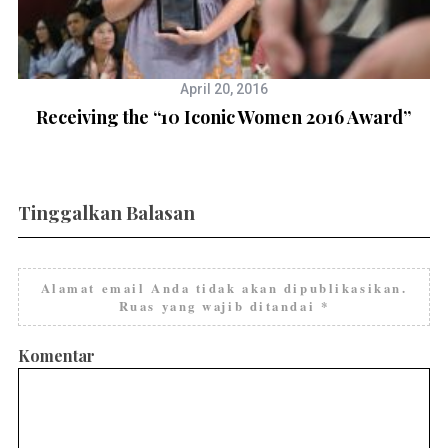
April 20, 2016
Receiving the “10 Iconic Women 2016 Award”
g
Tinggalkan Balasan
Alamat email Anda tidak akan dipublikasikan.
Ruas yang wajib ditandai
*
Komentar