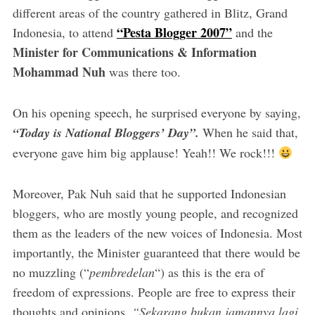
different areas of the country gathered in Blitz, Grand
“Pesta Blogger 2007”
Indonesia, to attend
and the
Minister for Communications & Information
Mohammad Nuh
was there too.
On his opening speech, he surprised everyone by saying,
“Today is National Bloggers’ Day”.
When he said that,
everyone gave him big applause! Yeah!! We rock!!!
Moreover, Pak Nuh said that he supported Indonesian
bloggers, who are mostly young people, and recognized
them as the leaders of the new voices of Indonesia. Most
importantly, the Minister guaranteed that there would be
no muzzling (“
pembredelan
“) as this is the era of
freedom of expressions. People are free to express their
thoughts and opinions.
“Sekarang bukan jamannya lagi