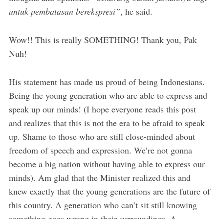
untuk pembatasan berekspresi”
, he said.
Wow!! This is really SOMETHING! Thank you, Pak
Nuh!
His statement has made us proud of being Indonesians.
Being the young generation who are able to express and
speak up our minds! (I hope everyone reads this post
and realizes that this is not the era to be afraid to speak
up. Shame to those who are still close-minded about
freedom of speech and expression. We’re not gonna
become a big nation without having able to express our
minds). Am glad that the Minister realized this and
knew exactly that the young generations are the future of
this country. A generation who can’t sit still knowing
something goes wrong in their surroundings. A