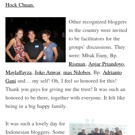
Hock Chuan.
Other recognized bloggers
in the country were invited
to be facilitators for the
groups’ discussions. They
were: Mbak Enny, Bp.
Risman
,
Anjar Priandoyo
,
Maylaffayza
,
Joko Anwar
,
mas Ndobos
, Bp.
Adrianto
Gani
and… my self! Oh, I feel so honored for this!
Thank you guys for giving me the trust! It was such an
honored to be there, together with everyone. It felt like
being in a big happy family.
It was such a lovely day for
Indonesian bloggers. Some