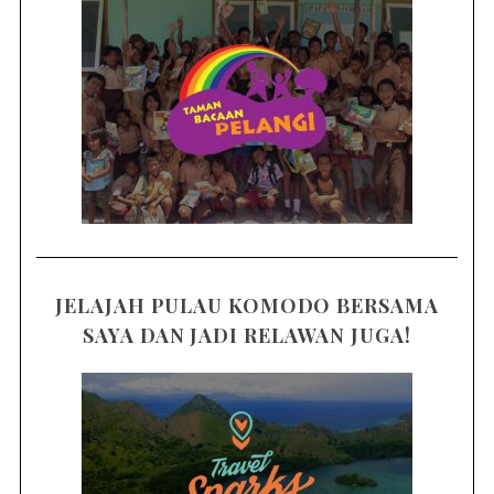
JELAJAH PULAU KOMODO BERSAMA
SAYA DAN JADI RELAWAN JUGA!