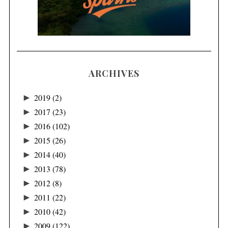
ARCHIVES
►
2019
(2)
►
2017
(23)
►
2016
(102)
►
2015
(26)
►
2014
(40)
►
2013
(78)
►
2012
(8)
►
2011
(22)
►
2010
(42)
►
2009
(122)