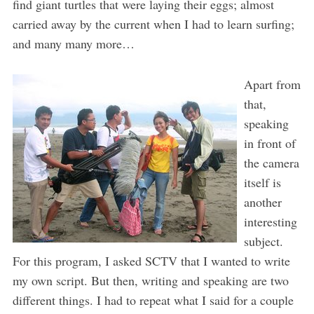
find giant turtles that were laying their eggs; almost
carried away by the current when I had to learn surfing;
and many many more…
Apart from
that,
speaking
in front of
the camera
itself is
another
interesting
subject.
For this program, I asked SCTV that I wanted to write
my own script. But then, writing and speaking are two
different things. I had to repeat what I said for a couple