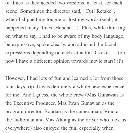
of times as they needed two versions, at least, for each
scene. Sometimes the director said, “Cut! Retake”,
when I slipped my tongue or lost my words (yeah, it
happened many times! Hehehe…). Plus, while thinking
on what to say, I had to be aware of my body language,
be expressive, spoke clearly, and adjusted the facial
expressions depending on each situation. Ckckck… (oh,
now I have a different opinion towards movie stars! :P)
However, I had lots of fun and learned a lot from those
four-days trip. It was definitely a whole new experience
for me. And I guess, the whole crew (Mas Gunawan as
the Executive Producer, Mas Iwan Gunawan as the
program director, Bondan as the cameraman, Vino as
the audioman and Mas Ahong as the driver who took us
everywhere) also enjoyed the fun, especially when