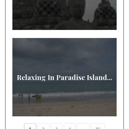
Relaxing In Paradise Island...
1
2
3
4
...
51