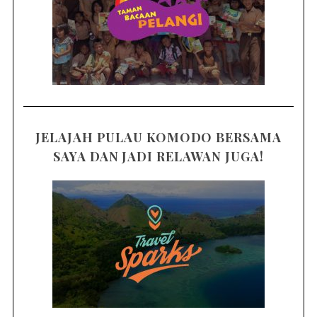
JELAJAH PULAU KOMODO BERSAMA
SAYA DAN JADI RELAWAN JUGA!