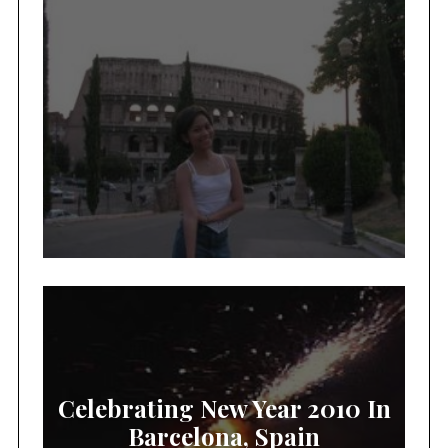
Celebrating New Year 2010 In
Barcelona, Spain