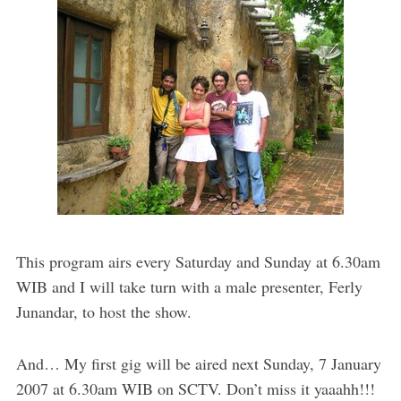
This program airs every Saturday and Sunday at 6.30am
WIB and I will take turn with a male presenter, Ferly
Junandar, to host the show.
And… My first gig will be aired next Sunday, 7 January
2007 at 6.30am WIB on SCTV. Don’t miss it yaaahh!!!