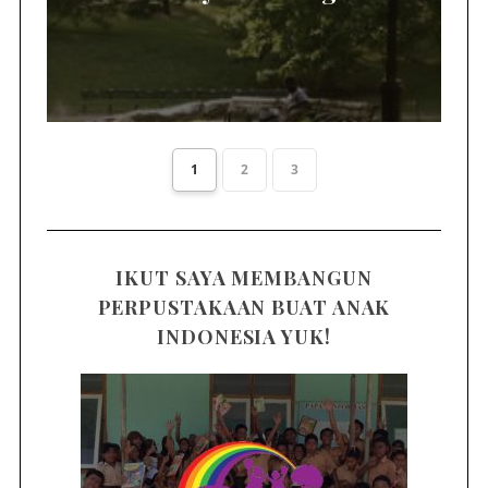
1
2
3
IKUT SAYA MEMBANGUN
PERPUSTAKAAN BUAT ANAK
INDONESIA YUK!