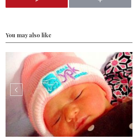
You may also like