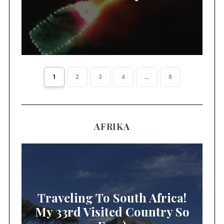
1
2
3
4
...
8
AFRIKA
Traveling To South Africa!
My 33rd Visited Country So