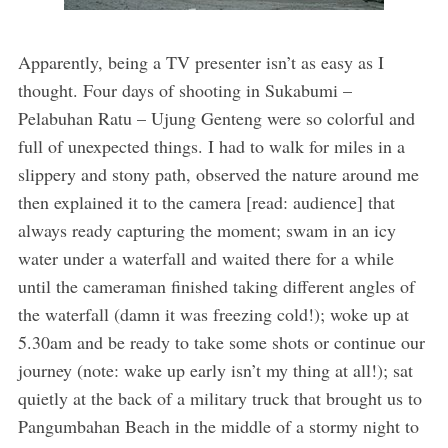
Apparently, being a TV presenter isn’t as easy as I
thought. Four days of shooting in Sukabumi –
Pelabuhan Ratu – Ujung Genteng were so colorful and
full of unexpected things. I had to walk for miles in a
slippery and stony path, observed the nature around me
then explained it to the camera [read: audience] that
always ready capturing the moment; swam in an icy
water under a waterfall and waited there for a while
until the cameraman finished taking different angles of
the waterfall (damn it was freezing cold!); woke up at
5.30am and be ready to take some shots or continue our
journey (note: wake up early isn’t my thing at all!); sat
quietly at the back of a military truck that brought us to
Pangumbahan Beach in the middle of a stormy night to