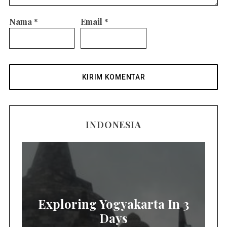
Nama
*
Email
*
INDONESIA
Exploring Yogyakarta In 3
Days