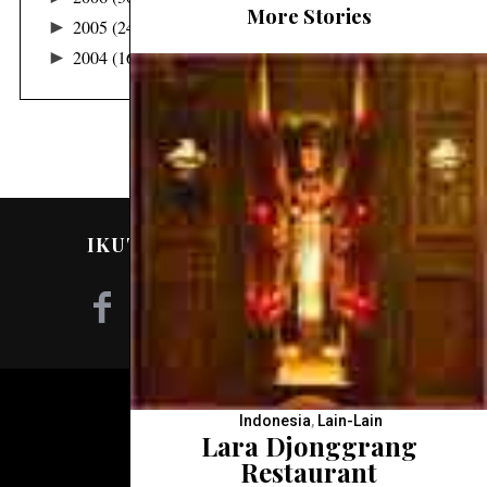
More Stories
►
2005
(24)
►
2004
(16)
IKUTI SAYA DI MEDIA SOSIAL!
©2020 - NILA TANZIL
Indonesia
,
Lain-Lain
Lara Djonggrang
Restaurant
KEMBALI KE ATAS