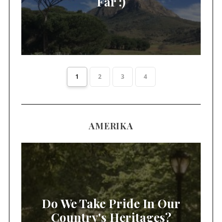
Far :)
1
2
3
4
AMERIKA
Do We Take Pride In Our
Country's Heritages?