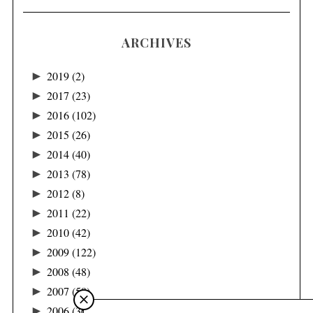
ARCHIVES
►
2019
(2)
►
2017
(23)
►
2016
(102)
►
2015
(26)
►
2014
(40)
►
2013
(78)
►
2012
(8)
►
2011
(22)
►
2010
(42)
►
2009
(122)
►
2008
(48)
►
2007
(58)
►
2006
(36)