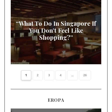
“What To Do In Singapore If
You Don’t Feel Like
Shopping?”
1
2
3
4
...
26
EROPA