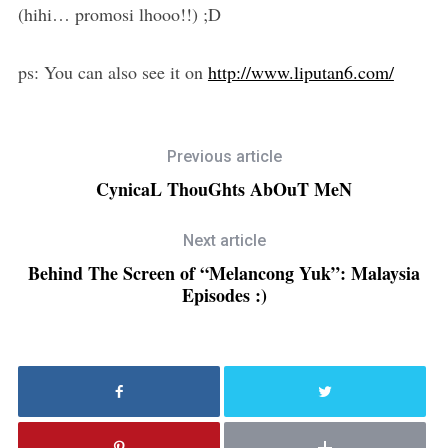
(hihi… promosi lhooo!!) ;D
ps: You can also see it on
http://www.liputan6.com/
Previous article
CynicaL ThouGhts AbOuT MeN
Next article
Behind The Screen of “Melancong Yuk”: Malaysia
Episodes :)