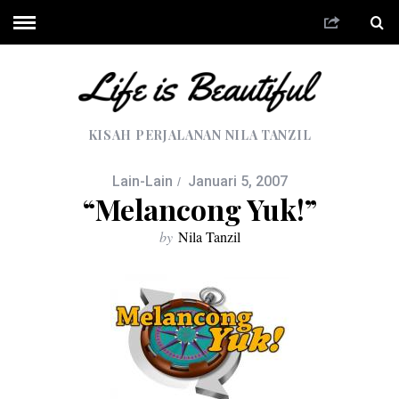
KISAH PERJALANAN NILA TANZIL
Lain-Lain
Januari 5, 2007
“Melancong Yuk!”
by
Nila Tanzil