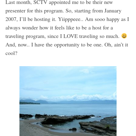
Last month, SCTV appointed me to be their new
presenter for this program. So, starting from January
2007, I’ll be hosting it. Yiipppeee.. Am sooo happy as I
always wonder how it feels like to be a host for a
traveling program, since I LOVE traveling so much.
And, now.. I have the opportunity to be one. Oh, ain’t it
cool?