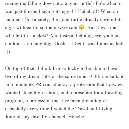
seeing me falling down into a giant turtle’s hole when it
was just finished laying its eggs!!! Hahaha!!! What an
incident! Fortunately, the giant turtle already covered its
eggs with earth, so there were safe
. But it was me
who left in shocked! And instead helping, everyone just
couldn’t stop laughing. Gosh… I bet it was funny as hell
:))
On top of that, I think I’m so lucky to be able to have
two of my dream jobs at the same time. A PR consultant
in a reputable PR consultancy, a profession that I always
wanted since high school, and a presenter for a traveling
program, a profession that I’ve been dreaming of,
especially every time I watch the Travel and Living
Journal, my fave TV channel. Hehehe..