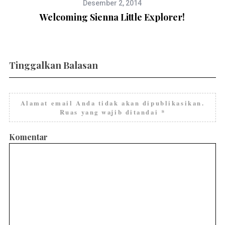
Desember 2, 2014
Welcoming Sienna Little Explorer!
Tinggalkan Balasan
Alamat email Anda tidak akan dipublikasikan.
Ruas yang wajib ditandai
*
Komentar