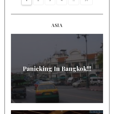
ASIA
Panicking In Bangkok!!!