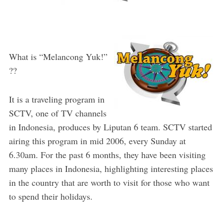
What is “Melancong Yuk!”
??
It is a traveling program in
SCTV, one of TV channels
in Indonesia, produces by Liputan 6 team. SCTV started
airing this program in mid 2006, every Sunday at
6.30am. For the past 6 months, they have been visiting
many places in Indonesia, highlighting interesting places
in the country that are worth to visit for those who want
to spend their holidays.