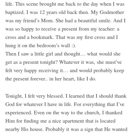
life. This scene brought me back to the day when I was
baptized. I was 12 years old back then. My Godmother
was my friend’s Mom. She had a beautiful smile. And I
was so happy to receive a present from my teacher: a
cross and a bookmark. That was my first cross and I
hung it on the bedroom’s wall :).
Then I saw a little girl and thought… what would she
get as a present tonight? Whatever it was, she must’ve
felt very happy receiving it… and would probably keep
the present forever.. in her heart, like I do.
Tonight, I felt very blessed. I learned that I should thank
God for whatever I have in life. For everything that I’ve
experienced. Even on the way to the church, I thanked
Him for finding me a nice apartment that is located
nearby His house. Probably it was a sign that He wanted