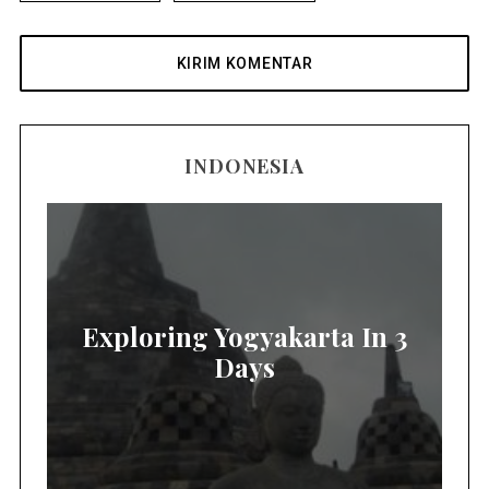
INDONESIA
Exploring Yogyakarta In 3
Days