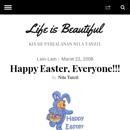
KISAH PERJALANAN NILA TANZIL
Lain-Lain
Maret 22, 2008
Happy Easter, Everyone!!!
by
Nila Tanzil