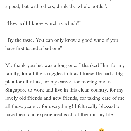
sipped, but with others, drink the whole bottle”.
“How will I know which is which?”
“By the taste. You can only know a good wine if you
have first tasted a bad one”.
My thank you list was a long one. I thanked Him for my
family, for all the struggles in it as I knew He had a big
plan for all of us, for my career, for moving me to
Singapore to work and live in this clean country, for my
lovely old friends and new friends, for taking care of me
all these years… for everything! I felt really blessed to
have them and experienced each of them in my life…
Happy Easter, everyone! Have a joyful one!