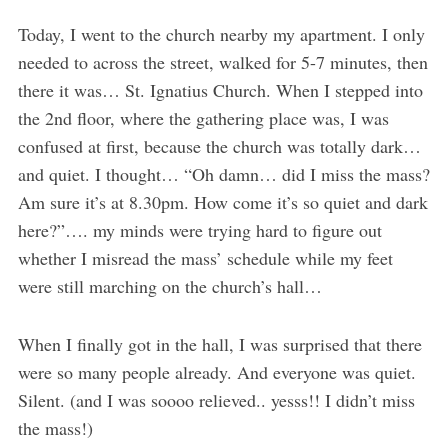
Today, I went to the church nearby my apartment. I only
needed to across the street, walked for 5-7 minutes, then
there it was… St. Ignatius Church. When I stepped into
the 2nd floor, where the gathering place was, I was
confused at first, because the church was totally dark…
and quiet. I thought… “Oh damn… did I miss the mass?
Am sure it’s at 8.30pm. How come it’s so quiet and dark
here?”…. my minds were trying hard to figure out
whether I misread the mass’ schedule while my feet
were still marching on the church’s hall…
When I finally got in the hall, I was surprised that there
were so many people already. And everyone was quiet.
Silent. (and I was soooo relieved.. yesss!! I didn’t miss
the mass!)