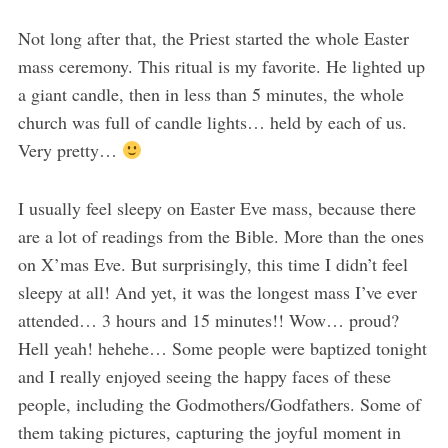
Not long after that, the Priest started the whole Easter
mass ceremony. This ritual is my favorite. He lighted up
a giant candle, then in less than 5 minutes, the whole
church was full of candle lights… held by each of us.
Very pretty…
I usually feel sleepy on Easter Eve mass, because there
are a lot of readings from the Bible. More than the ones
on X’mas Eve. But surprisingly, this time I didn’t feel
sleepy at all! And yet, it was the longest mass I’ve ever
attended… 3 hours and 15 minutes!! Wow… proud?
Hell yeah! hehehe… Some people were baptized tonight
and I really enjoyed seeing the happy faces of these
people, including the Godmothers/Godfathers. Some of
them taking pictures, capturing the joyful moment in