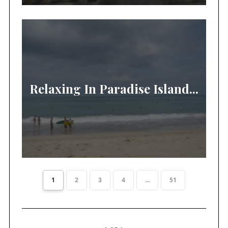
Relaxing In Paradise Island...
1
2
3
4
...
51