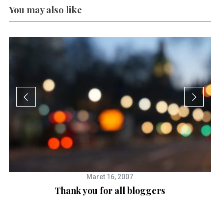
You may also like
Maret 16, 2007
Thank you for all bloggers