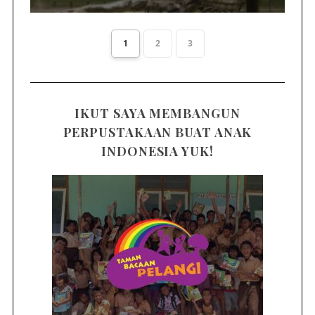
1
2
3
IKUT SAYA MEMBANGUN
PERPUSTAKAAN BUAT ANAK
INDONESIA YUK!