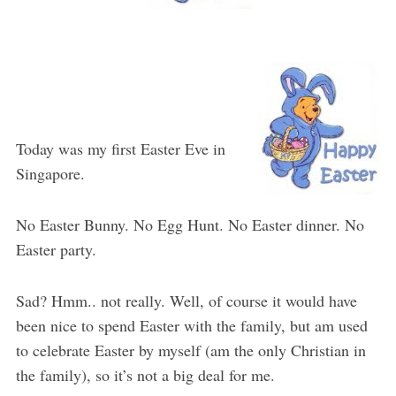
Today was my first Easter Eve in
Singapore.
No Easter Bunny. No Egg Hunt. No Easter dinner. No
Easter party.
Sad? Hmm.. not really. Well, of course it would have
been nice to spend Easter with the family, but am used
to celebrate Easter by myself (am the only Christian in
the family), so it’s not a big deal for me.