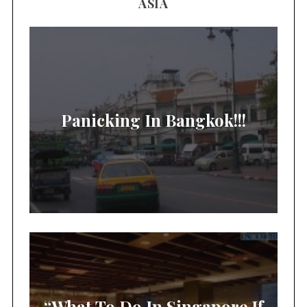
ASIA
Panicking In Bangkok!!!
“What To Do In Singapore If