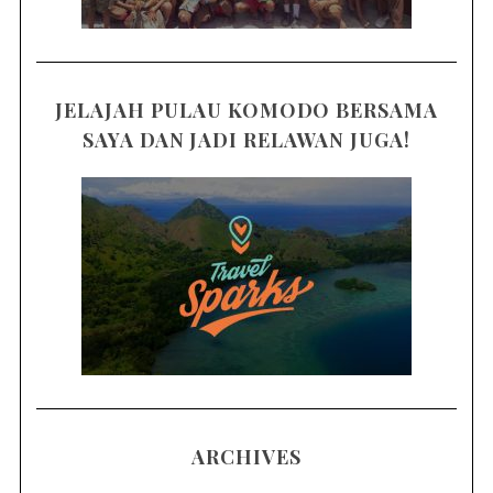
JELAJAH PULAU KOMODO BERSAMA
SAYA DAN JADI RELAWAN JUGA!
ARCHIVES