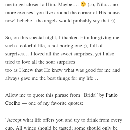
me to get closer to Him. Maybe….
(so, Nila… no
more excuses! you live around the corner of His house
now! hehehe.. the angels would probably say that :))
So, on this special night, I thanked Him for giving me
such a colorful life, a not boring one ;), full of
surprises… I loved all the sweet surprises, yet I also
tried to love all the sour surprises
too as I knew that He knew what was good for me and
always gave me the best things for my life…
Allow me to quote this phrase from “Brida” by
Paulo
Coelho
— one of my favorite quotes:
“Accept what life offers you and try to drink from every
cup. All wines should be tasted; some should only be