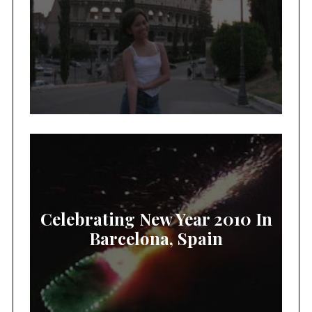
Celebrating New Year 2010 In
Barcelona, Spain