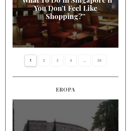
You Don’t Feel Like
Shopping?”
1
2
3
4
...
26
EROPA