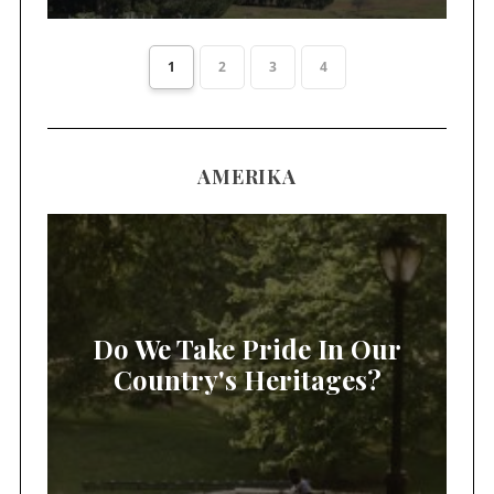
1
2
3
4
AMERIKA
Do We Take Pride In Our
Country's Heritages?