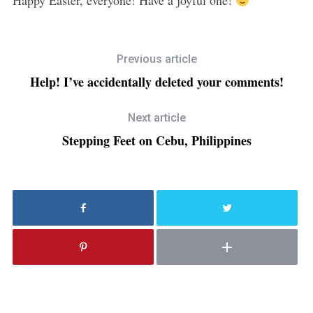
Previous article
Help! I’ve accidentally deleted your comments!
Next article
Stepping Feet on Cebu, Philippines