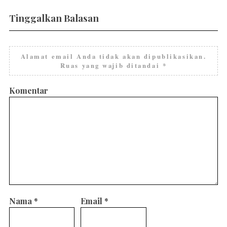
Tinggalkan Balasan
Alamat email Anda tidak akan dipublikasikan.
Ruas yang wajib ditandai
*
Komentar
Nama
*
Email
*