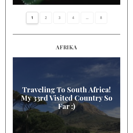
1
2
3
4
...
8
AFRIKA
Traveling To South Africa!
My 33rd Visited Country So
Far :)