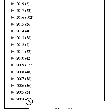
►
2019
(2)
►
2017
(23)
►
2016
(102)
►
2015
(26)
►
2014
(40)
►
2013
(78)
►
2012
(8)
►
2011
(22)
►
2010
(42)
►
2009
(122)
►
2008
(48)
►
2007
(58)
►
2006
(36)
►
2005
(24)
►
2004
(16)