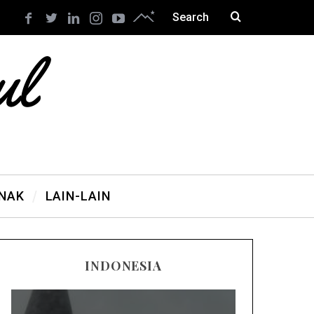
ANAK
LAIN-LAIN
INDONESIA