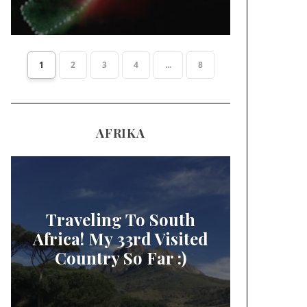
1
2
3
4
...
8
AFRIKA
Traveling To South
Africa! My 33rd Visited
Country So Far :)