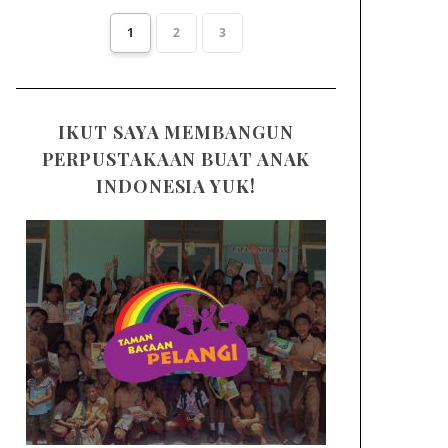
1
2
3
IKUT SAYA MEMBANGUN
PERPUSTAKAAN BUAT ANAK
INDONESIA YUK!