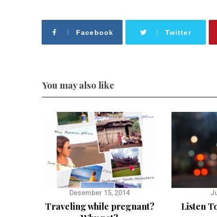
Facebook
Twitter
You may also like
Desember 15, 2014
Ju
Traveling while pregnant?
Listen T