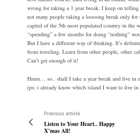
wrong for taking a 1 year break, I keep on telling
not many people taking a loooong break only for t
capital of the 5th most populated country in the
“spending” a few months for doing “nothing” woul
But I have a different way of thinking. It’s definit
from traveling. Learn from other people, other cul
Can’t get enough of it!
Hmm… so.. shall I take a year break and live i
(ps: i already know which island I want to live 
Previous article
Listen to Your Heart.. Happy
X’mas All!