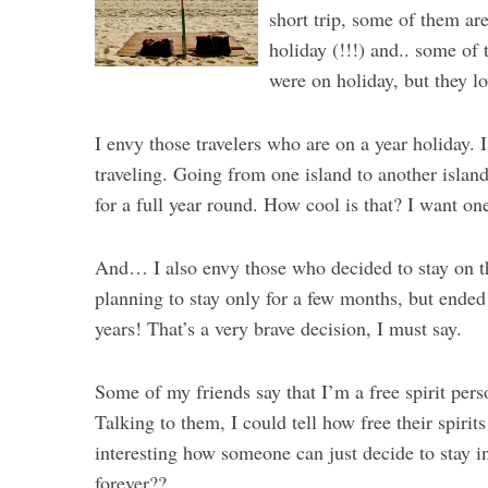
short trip, some of them ar
holiday (!!!) and.. some of
were on holiday, but they l
I envy those travelers who are on a year holiday. I
traveling. Going from one island to another islan
for a full year round. How cool is that? I want one
And… I also envy those who decided to stay on th
planning to stay only for a few months, but ended 
years! That’s a very brave decision, I must say.
Some of my friends say that I’m a free spirit per
Talking to them, I could tell how free their spirit
interesting how someone can just decide to stay i
forever??