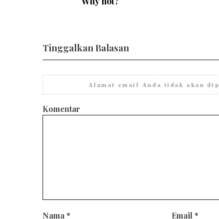
Why not?
Tinggalkan Balasan
Alamat email Anda tidak akan dip
Komentar
Nama
*
Email
*