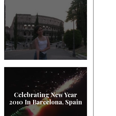
Celebrating New Year
2010 In Barcelona, Spain