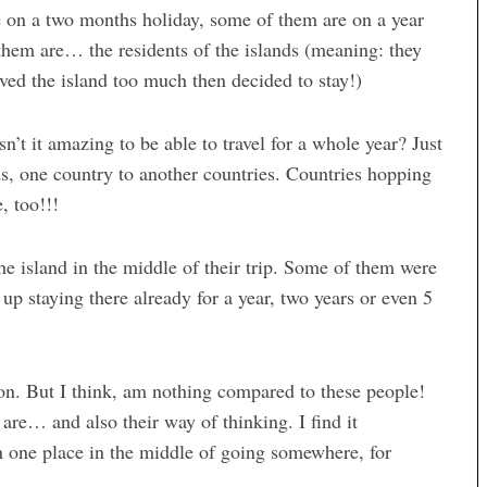
e on a two months holiday, some of them are on a year
 them are… the residents of the islands (meaning: they
oved the island too much then decided to stay!)
sn’t it amazing to be able to travel for a whole year? Just
ds, one country to another countries. Countries hopping
, too!!!
e island in the middle of their trip. Some of them were
up staying there already for a year, two years or even 5
son. But I think, am nothing compared to these people!
s are… and also their way of thinking. I find it
n one place in the middle of going somewhere, for