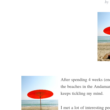
by
After spending 4 weeks (en
the beaches in the Andaman 
keeps tickling my mind.
I met a lot of interesting p