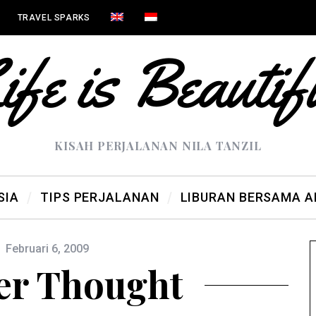
TRAVEL SPARKS
KISAH PERJALANAN NILA TANZIL
SIA
TIPS PERJALANAN
LIBURAN BERSAMA 
Februari 6, 2009
er Thought