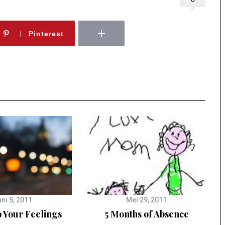
Pinterest
ni 5, 2011
Mei 29, 2011
o Your Feelings
5 Months of Absence