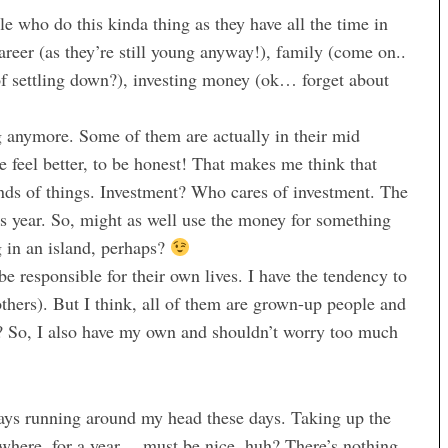
le who do this kinda thing as they have all the time in
career (as they’re still young anyway!), family (come on..
 of settling down?), investing money (ok… forget about
 anymore. Some of them are actually in their mid
e feel better, to be honest! That makes me think that
inds of things. Investment? Who cares of investment. The
is year. So, might as well use the money for something
in an island, perhaps?
be responsible for their own lives. I have the tendency to
ers). But I think, all of them are grown-up people and
ht? So, I also have my own and shouldn’t worry too much
ays running around my head these days. Taking up the
mewhere, for a year… must be nice, huh? There’s nothing