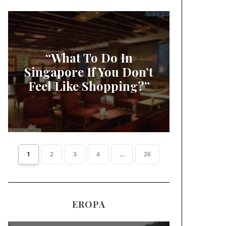
“What To Do In
Singapore If You Don’t
Feel Like Shopping?”
1
2
3
4
...
26
EROPA