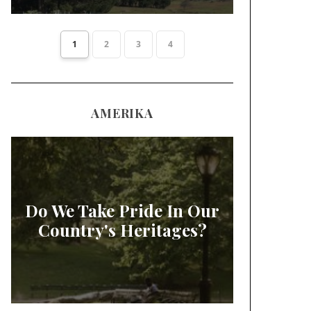
1
2
3
4
AMERIKA
Do We Take Pride In Our
Country's Heritages?