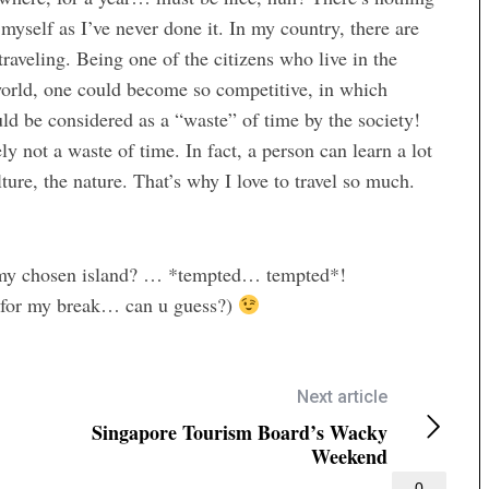
 myself as I’ve never done it. In my country, there are
raveling. Being one of the citizens who live in the
 world, one could become so competitive, in which
d be considered as a “waste” of time by the society!
ely not a waste of time. In fact, a person can learn a lot
ture, the nature. That’s why I love to travel so much.
n my chosen island? … *tempted… tempted*!
in for my break… can u guess?)
Next article
Singapore Tourism Board’s Wacky
Weekend
0