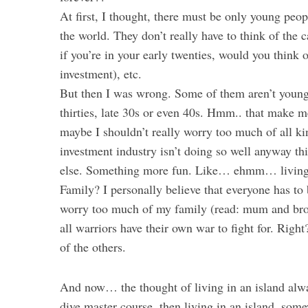
At first, I thought, there must be only young peop
the world. They don’t really have to think of the 
if you’re in your early twenties, would you think
investment), etc.
But then I was wrong. Some of them aren’t young
thirties, late 30s or even 40s. Hmm.. that make m
maybe I shouldn’t really worry too much of all k
investment industry isn’t doing so well anyway th
else. Something more fun. Like… ehmm… living 
Family? I personally believe that everyone has to 
worry too much of my family (read: mum and broth
all warriors have their own war to fight for. Rig
of the others.
And now… the thought of living in an island alw
dive master course, then living in an island, so