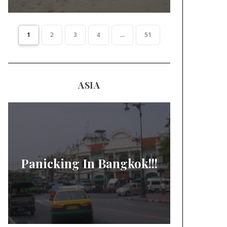
1
2
3
4
...
51
ASIA
Panicking In Bangkok!!!