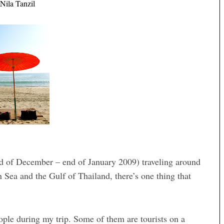
Nila Tanzil
d of December – end of January 2009) traveling around
Sea and the Gulf of Thailand, there’s one thing that
eople during my trip. Some of them are tourists on a