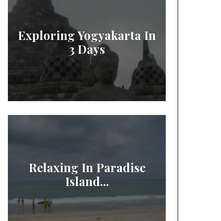
Exploring Yogyakarta In
3 Days
Relaxing In Paradise
Island...