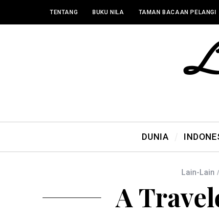
TENTANG
BUKU NILA
TAMAN BACAAN PELANGI
DUNIA
INDONE
Lain-Lain
A Travel