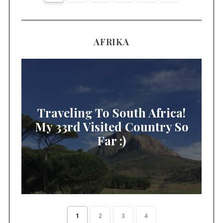
AFRIKA
Traveling To South Africa!
My 33rd Visited Country So
Far :)
1
2
3
4