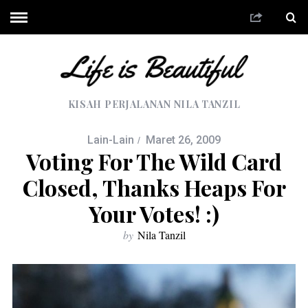
KISAH PERJALANAN NILA TANZIL
Lain-Lain
Maret 26, 2009
Voting For The Wild Card
Closed, Thanks Heaps For
Your Votes! :)
by
Nila Tanzil