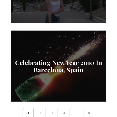
Celebrating New Year 2010 In
Barcelona, Spain
1
2
3
4
...
8