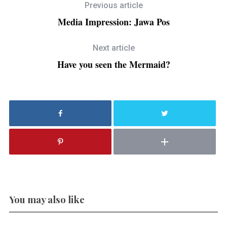
Previous article
Media Impression: Jawa Pos
Next article
Have you seen the Mermaid?
You may also like