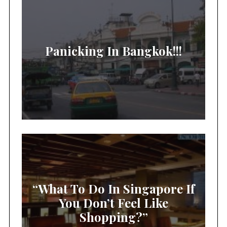
Panicking In Bangkok!!!
“What To Do In Singapore If
You Don’t Feel Like
Shopping?”