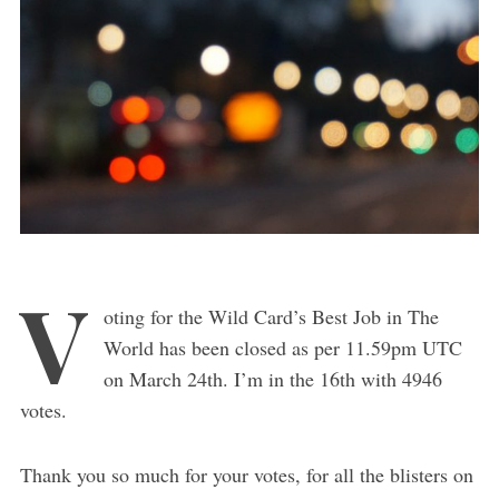
V
oting for the Wild Card’s Best Job in The
World has been closed as per 11.59pm UTC
on March 24th. I’m in the 16th with 4946
votes.
Thank you so much for your votes, for all the blisters on