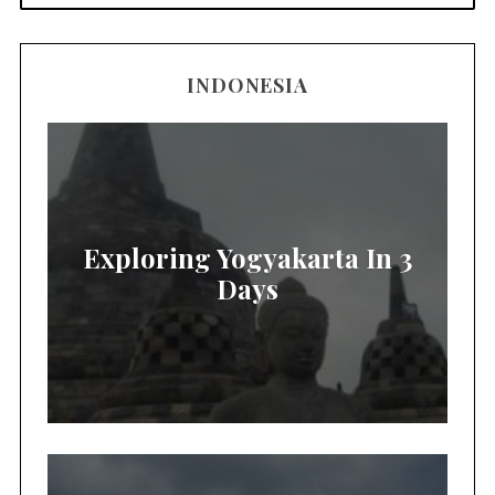
INDONESIA
Exploring Yogyakarta In 3
Days