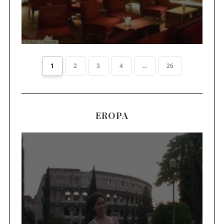
1
2
3
4
...
26
EROPA