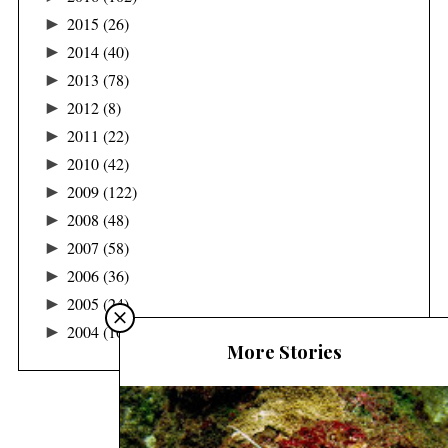
►
2015
(26)
►
2014
(40)
►
2013
(78)
►
2012
(8)
►
2011
(22)
►
2010
(42)
►
2009
(122)
►
2008
(48)
►
2007
(58)
►
2006
(36)
►
2005
(24)
►
2004
(16)
More Stories