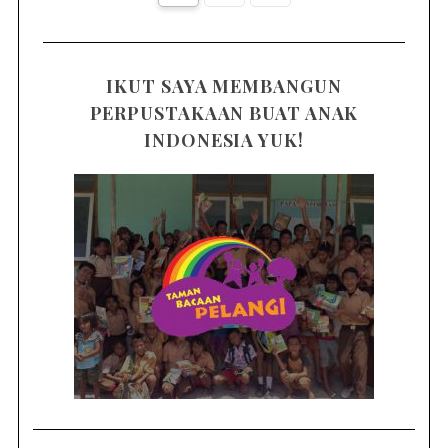
IKUT SAYA MEMBANGUN
PERPUSTAKAAN BUAT ANAK
INDONESIA YUK!