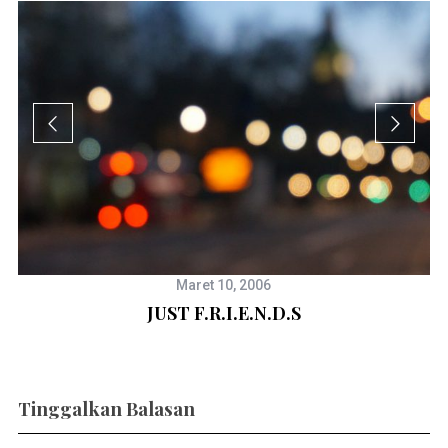
Maret 10, 2006
JUST F.R.I.E.N.D.S
Tinggalkan Balasan