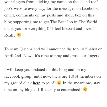
your fingers from clicking my name on the island reef
job’s website every day, for the messages on facebook,
email, comments on my posts and shout box on this
blog supporting me to get The Best Job in The World…
thank you for everything!!! I feel blessed and loved!
Really
Tourism Queensland will announce the top 10 finalist on
April 2nd. Now.. it’s time to pray and cross our fingers!
I will keep you updated on this blog and on my
facebook group (until now, there are 1,014 members on
my group! click
here
to join!)
In the meantime, stay
tune on my blog… I’ll keep you entertained!