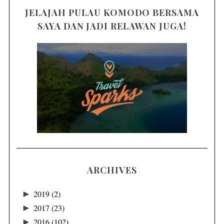
JELAJAH PULAU KOMODO BERSAMA
SAYA DAN JADI RELAWAN JUGA!
ARCHIVES
►
2019
(2)
►
2017
(23)
►
2016
(102)