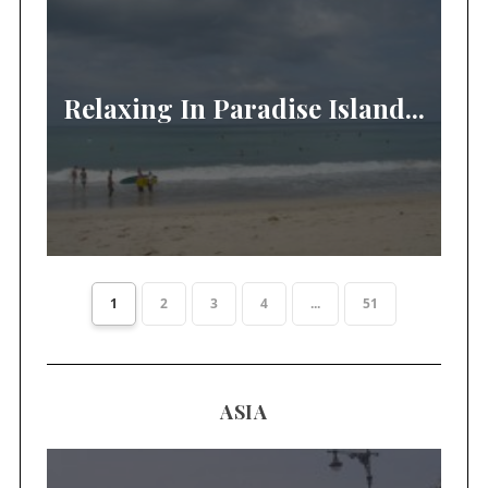
Relaxing In Paradise Island...
1
2
3
4
...
51
ASIA