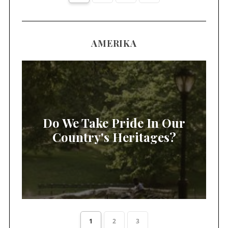
AMERIKA
Do We Take Pride In Our
Country's Heritages?
1
2
3