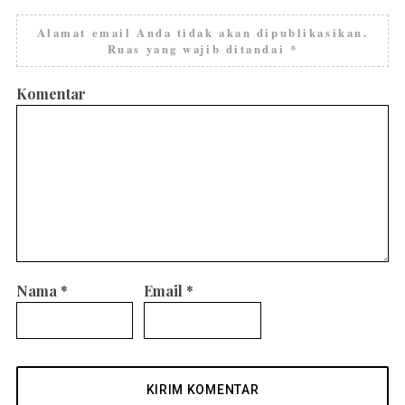
Alamat email Anda tidak akan dipublikasikan.
Ruas yang wajib ditandai
*
Komentar
Nama
*
Email
*