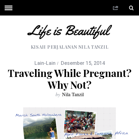
KISAH PERJALANAN NILA TANZIL
Lain-Lain
Desember 15, 2014
Traveling While Pregnant?
Why Not?
by
Nila Tanzil