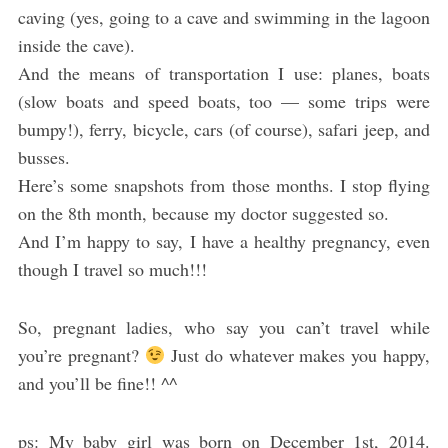
caving (yes, going to a cave and swimming in the lagoon
inside the cave).
And the means of transportation I use: planes, boats
(slow boats and speed boats, too — some trips were
bumpy!), ferry, bicycle, cars (of course), safari jeep, and
busses.
Here’s some snapshots from those months. I stop flying
on the 8th month, because my doctor suggested so.
And I’m happy to say, I have a healthy pregnancy, even
though I travel so much!!!
So, pregnant ladies, who say you can’t travel while
you’re pregnant?
Just do whatever makes you happy,
and you’ll be fine!! ^^
ps: My baby girl was born on December 1st, 2014.