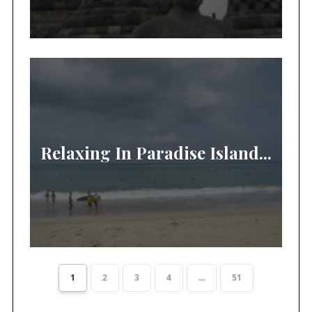
Relaxing In Paradise Island...
1
2
3
4
...
51