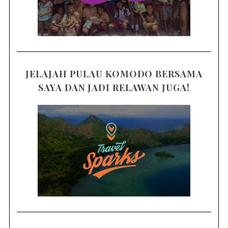
JELAJAH PULAU KOMODO BERSAMA
SAYA DAN JADI RELAWAN JUGA!