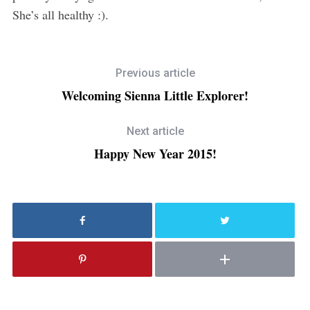
She’s all healthy :).
Previous article
Welcoming Sienna Little Explorer!
Next article
Happy New Year 2015!