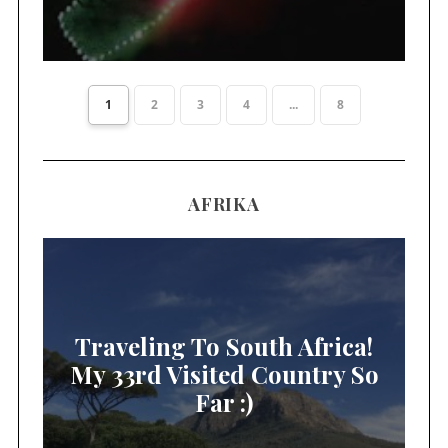
1
2
3
4
...
8
AFRIKA
Traveling To South Africa!
My 33rd Visited Country So
Far :)