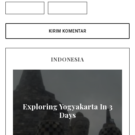
INDONESIA
Exploring Yogyakarta In 3
Days