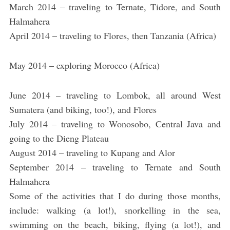
March 2014 – traveling to Ternate, Tidore, and South
Halmahera
April 2014 – traveling to Flores, then Tanzania (Africa)
May 2014 – exploring Morocco (Africa)
June 2014 – traveling to Lombok, all around West
Sumatera (and biking, too!), and Flores
July 2014 – traveling to Wonosobo, Central Java and
going to the Dieng Plateau
August 2014 – traveling to Kupang and Alor
September 2014 – traveling to Ternate and South
Halmahera
Some of the activities that I do during those months,
include: walking (a lot!), snorkelling in the sea,
swimming on the beach, biking, flying (a lot!), and