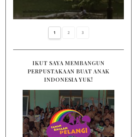
1
2
3
IKUT SAYA MEMBANGUN
PERPUSTAKAAN BUAT ANAK
INDONESIA YUK!