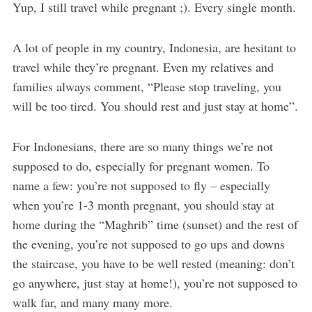
Yup, I still travel while pregnant ;). Every single month.
A lot of people in my country, Indonesia, are hesitant to
travel while they’re pregnant. Even my relatives and
families always comment, “Please stop traveling, you
will be too tired. You should rest and just stay at home”.
For Indonesians, there are so many things we’re not
supposed to do, especially for pregnant women. To
name a few: you’re not supposed to fly – especially
when you’re 1-3 month pregnant, you should stay at
home during the “Maghrib” time (sunset) and the rest of
the evening, you’re not supposed to go ups and downs
the staircase, you have to be well rested (meaning: don’t
go anywhere, just stay at home!), you’re not supposed to
walk far, and many many more.