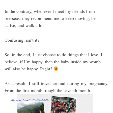
In the contrary, whenever I meet my friends from
overseas, they recommend me to keep moving, be
active, and walk a lot.
Confusing, isn’t it?
So, in the end, I just choose to do things that I love. I
believe, if I’m happy, then the baby inside my womb
will also be happy. Right?
As a result, I still travel around during my pregnancy.
From the first month trough the seventh month.