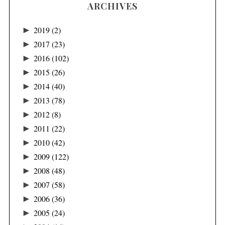
ARCHIVES
►
2019
(2)
►
2017
(23)
►
2016
(102)
►
2015
(26)
►
2014
(40)
►
2013
(78)
►
2012
(8)
►
2011
(22)
►
2010
(42)
►
2009
(122)
►
2008
(48)
►
2007
(58)
►
2006
(36)
►
2005
(24)