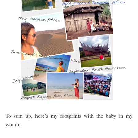
To sum up, here’s my footprints with the baby in my
womb: