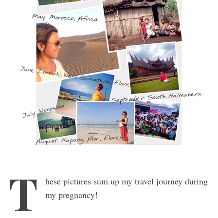
T
hese pictures sum up my travel journey during
my pregnancy!