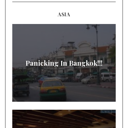
ASIA
Panicking In Bangkok!!!