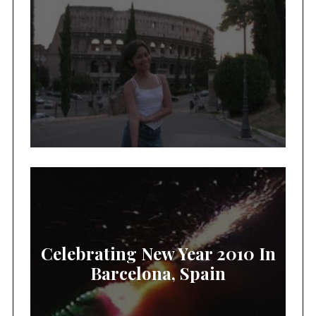
Celebrating New Year 2010 In
Barcelona, Spain