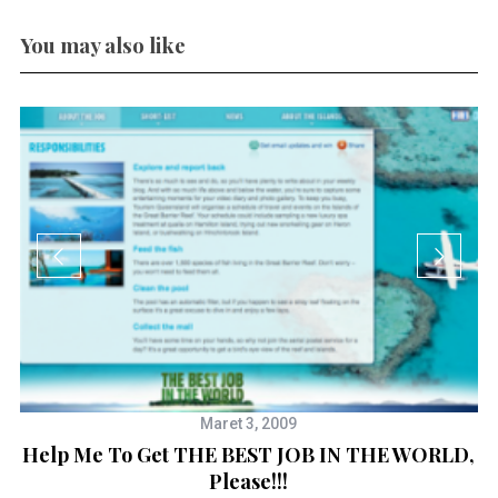
You may also like
Maret 3, 2009
Help Me To Get THE BEST JOB IN THE WORLD,
Please!!!