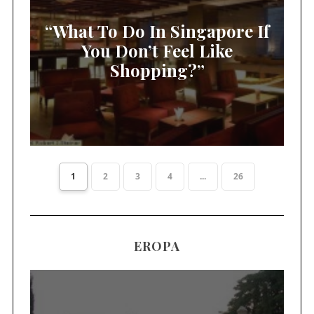
“What To Do In Singapore If
You Don’t Feel Like
Shopping?”
1
2
3
4
...
26
EROPA