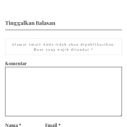
Tinggalkan Balasan
Alamat email Anda tidak akan dipublikasikan.
Ruas yang wajib ditandai
*
Komentar
Nama
*
Email
*