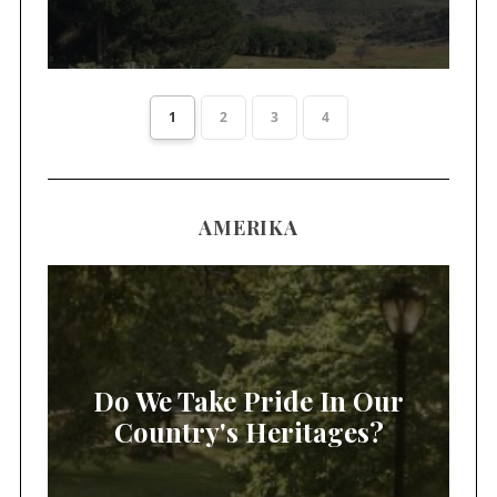
1
2
3
4
AMERIKA
Do We Take Pride In Our
Country's Heritages?