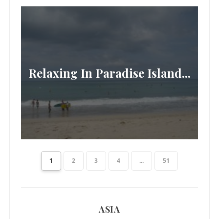
Relaxing In Paradise Island...
1
2
3
4
...
51
ASIA