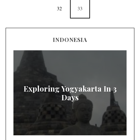
32
33
INDONESIA
Exploring Yogyakarta In 3
Days