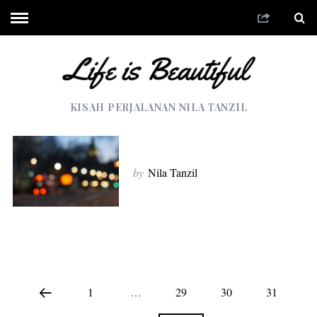
KISAH PERJALANAN NILA TANZIL
by
Nila Tanzil
1
…
29
30
31