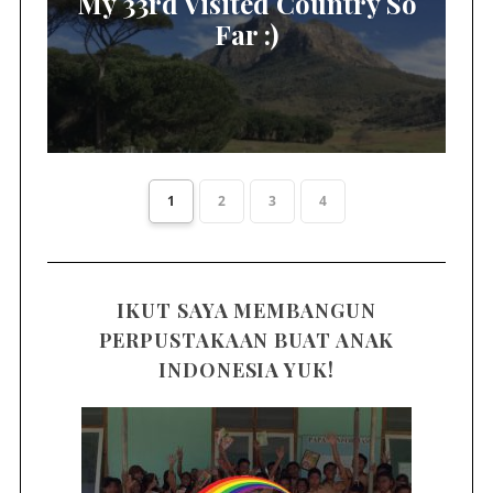
My 33rd Visited Country So
Far :)
1
2
3
4
IKUT SAYA MEMBANGUN
PERPUSTAKAAN BUAT ANAK
INDONESIA YUK!