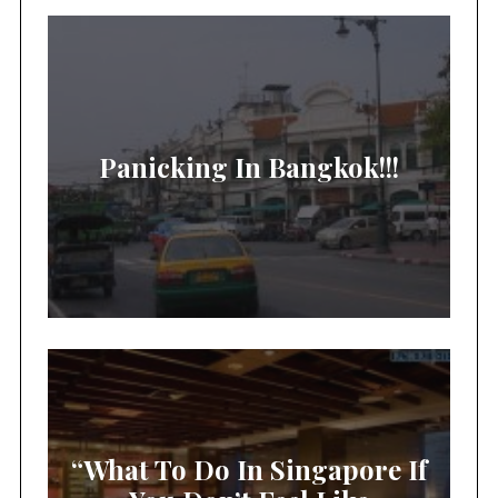
Panicking In Bangkok!!!
“What To Do In Singapore If