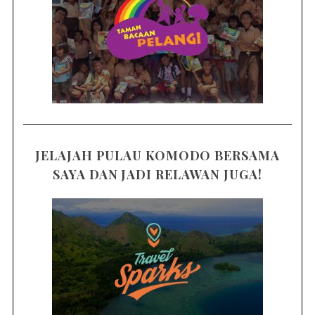
JELAJAH PULAU KOMODO BERSAMA
SAYA DAN JADI RELAWAN JUGA!