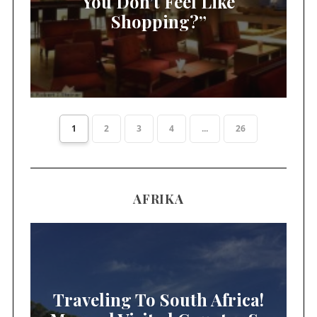
You Don’t Feel Like
Shopping?”
1
2
3
4
...
26
AFRIKA
Traveling To South Africa!