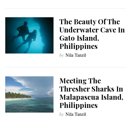
The Beauty Of The
Underwater Cave In
Gato Island,
Philippines
by
Nila Tanzil
Meeting The
Thresher Sharks In
Malapascua Island,
Philippines
by
Nila Tanzil