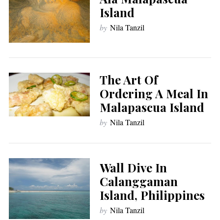
Island
by
Nila Tanzil
The Art Of
Ordering A Meal In
Malapascua Island
by
Nila Tanzil
Wall Dive In
Calanggaman
Island, Philippines
by
Nila Tanzil