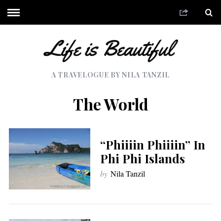
A TRAVELOGUE BY NILA TANZIL
The World
“Phiiiin Phiiiin” In
Phi Phi Islands
by
Nila Tanzil