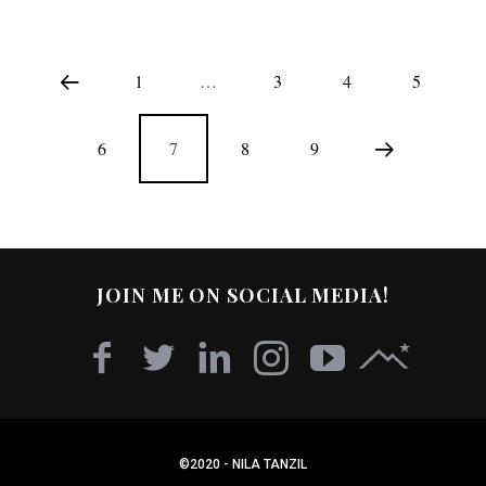
1
…
3
4
5
6
7
8
9
JOIN ME ON SOCIAL MEDIA!
©2020 - NILA TANZIL