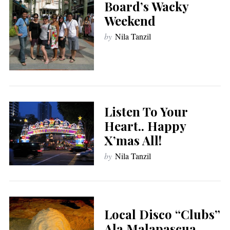
Board’s Wacky
Weekend
by
Nila Tanzil
Listen To Your
Heart.. Happy
X’mas All!
by
Nila Tanzil
Local Disco “Clubs”
Ala Malapascua