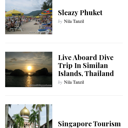
Sleazy Phuket
by
Nila Tanzil
Live Aboard Dive
Trip In Similan
Islands, Thailand
by
Nila Tanzil
Singapore Tourism