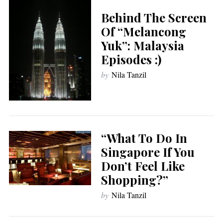
Behind The Screen
Of “Melancong
Yuk”: Malaysia
Episodes :)
by
Nila Tanzil
“What To Do In
Singapore If You
Don’t Feel Like
Shopping?”
by
Nila Tanzil