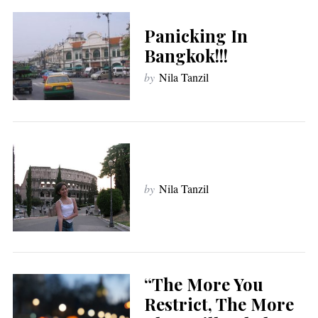
Panicking In
Bangkok!!!
by
Nila Tanzil
by
Nila Tanzil
“The More You
Restrict, The More