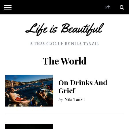
A TRAVELOGUE BY NILA TANZIL
The World
On Drinks And
Grief
by
Nila Tanzil