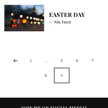
EASTER DAY
by
Nila Tanzil
1
…
5
6
7
8
9
JOIN ME ON SOCIAL MEDIA!