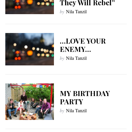
They Will Rebel”
by
Nila Tanzil
…LOVE YOUR
ENEMY…
by
Nila Tanzil
MY BIRTHDAY
PARTY
by
Nila Tanzil